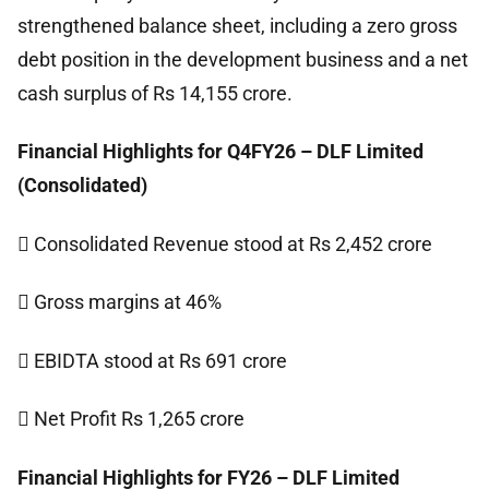
strengthened balance sheet, including a zero gross
debt position in the development business and a net
cash surplus of Rs 14,155 crore.
Financial Highlights for Q4FY26 – DLF Limited
(Consolidated)
 Consolidated Revenue stood at Rs 2,452 crore
 Gross margins at 46%
 EBIDTA stood at Rs 691 crore
 Net Profit Rs 1,265 crore
Financial Highlights for FY26 – DLF Limited