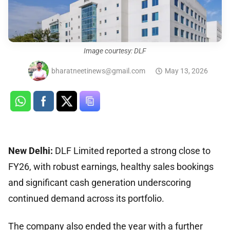
Image courtesy: DLF
bharatneetinews@gmail.com
May 13, 2026
New Delhi:
DLF Limited reported a strong close to
FY26, with robust earnings, healthy sales bookings
and significant cash generation underscoring
continued demand across its portfolio.
The company also ended the year with a further