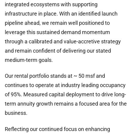
integrated ecosystems with supporting
infrastructure in place. With an identified launch
pipeline ahead, we remain well positioned to
leverage this sustained demand momentum
through a calibrated and value-accretive strategy
and remain confident of delivering our stated
medium-term goals.
Our rental portfolio stands at ~ 50 msf and
continues to operate at industry leading occupancy
of 95%. Measured capital deployment to drive long-
term annuity growth remains a focused area for the
business.
Reflecting our continued focus on enhancing