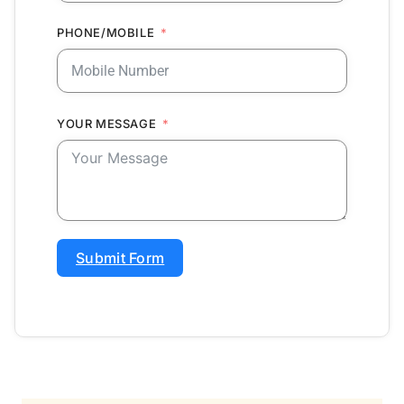
PHONE/MOBILE
YOUR MESSAGE
Submit Form