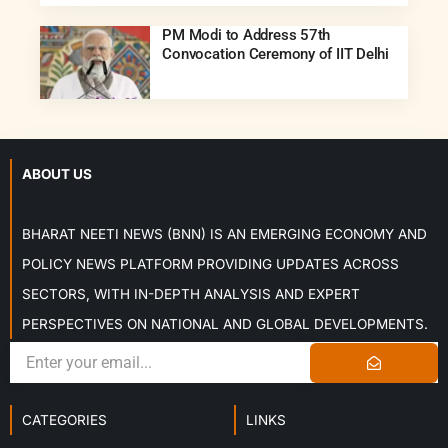
PM Modi to Address 57th
Convocation Ceremony of IIT Delhi
ABOUT US
BHARAT NEETI NEWS (BNN) IS AN EMERGING ECONOMY AND
POLICY NEWS PLATFORM PROVIDING UPDATES ACROSS
SECTORS, WITH IN-DEPTH ANALYSIS AND EXPERT
PERSPECTIVES ON NATIONAL AND GLOBAL DEVELOPMENTS.
CATEGORIES
LINKS