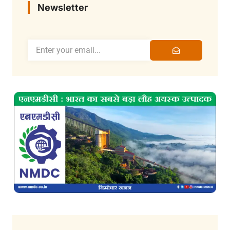
Newsletter