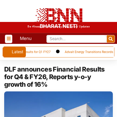
BHARAT NEETI
Be Ahead With Economy And Policy Updates
Menu
Latest
 Financial Results for Q1 FY27
Advait Energy Transitions Records 66% Y
DLF announces Financial Results
for Q4 & FY26, Reports y-o-y
growth of 16%