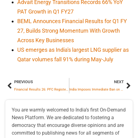
Advait Energy Transitions Records 66% YoY
PAT Growth in Q1 FY27
BEML Announces Financial Results for Q1 FY
27, Builds Strong Momentum With Growth
Across Key Businesses
US emerges as India's largest LNG supplier as
Qatar volumes fall 91% during May-July
PREVIOUS
NEXT
Financial Results 26: PFC Registers Highest Annual PAT With 10% Increase
India Imposes Immediate Ban on Sugar Exports Until Sept 2026
You are warmly welcomed to India’s first On-Demand
News Platform. We are dedicated to fostering a
democracy that encourage diverse opinions and are
committed to publishing news for all segments of