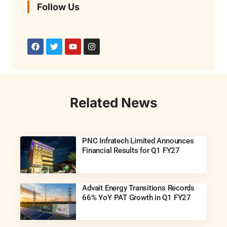
Follow Us
Related News
PNC Infratech Limited Announces
Financial Results for Q1 FY27
Advait Energy Transitions Records
66% YoY PAT Growth in Q1 FY27