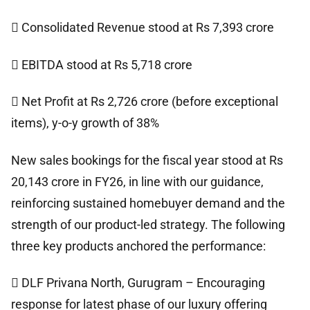
 Consolidated Revenue stood at Rs 7,393 crore
 EBITDA stood at Rs 5,718 crore
 Net Profit at Rs 2,726 crore (before exceptional
items), y-o-y growth of 38%
New sales bookings for the fiscal year stood at Rs
20,143 crore in FY26, in line with our guidance,
reinforcing sustained homebuyer demand and the
strength of our product-led strategy. The following
three key products anchored the performance:
 DLF Privana North, Gurugram – Encouraging
response for latest phase of our luxury offering