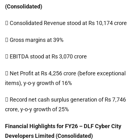
(Consolidated)
 Consolidated Revenue stood at Rs 10,174 crore
 Gross margins at 39%
 EBITDA stood at Rs 3,070 crore
 Net Profit at Rs 4,256 crore (before exceptional
items), y-o-y growth of 16%
 Record net cash surplus generation of Rs 7,746
crore, y-o-y growth of 25%
Financial Highlights for FY26 – DLF Cyber City
Developers Limited (Consolidated)