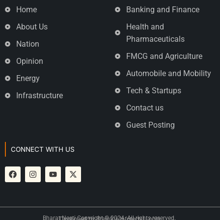
Home
Banking and Finance
About Us
Health and
Pharmaceuticals
Nation
FMCG and Agriculture
Opinion
Automobile and Mobility
Energy
Tech & Startups
Infrastructure
Contact us
Guest Posting
CONNECT WITH US
Bharat Neeti Copyright © 2024. All rights reserved.
Developed by
Brainfox Infotech
|
Login