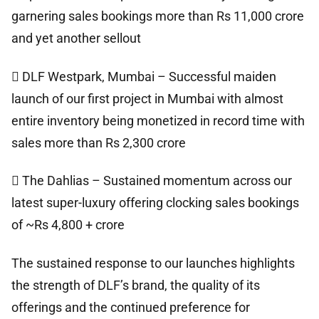
garnering sales bookings more than Rs 11,000 crore
and yet another sellout
 DLF Westpark, Mumbai – Successful maiden
launch of our first project in Mumbai with almost
entire inventory being monetized in record time with
sales more than Rs 2,300 crore
 The Dahlias – Sustained momentum across our
latest super-luxury offering clocking sales bookings
of ~Rs 4,800 + crore
The sustained response to our launches highlights
the strength of DLF’s brand, the quality of its
offerings and the continued preference for