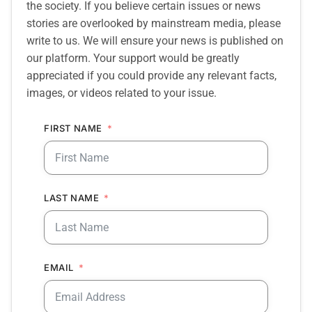
the society. If you believe certain issues or news
stories are overlooked by mainstream media, please
write to us. We will ensure your news is published on
our platform. Your support would be greatly
appreciated if you could provide any relevant facts,
images, or videos related to your issue.
FIRST NAME
LAST NAME
EMAIL