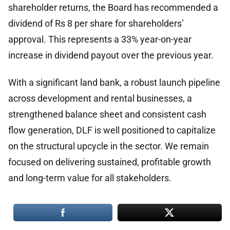
shareholder returns, the Board has recommended a
dividend of Rs 8 per share for shareholders’
approval. This represents a 33% year-on-year
increase in dividend payout over the previous year.
With a significant land bank, a robust launch pipeline
across development and rental businesses, a
strengthened balance sheet and consistent cash
flow generation, DLF is well positioned to capitalize
on the structural upcycle in the sector. We remain
focused on delivering sustained, profitable growth
and long-term value for all stakeholders.