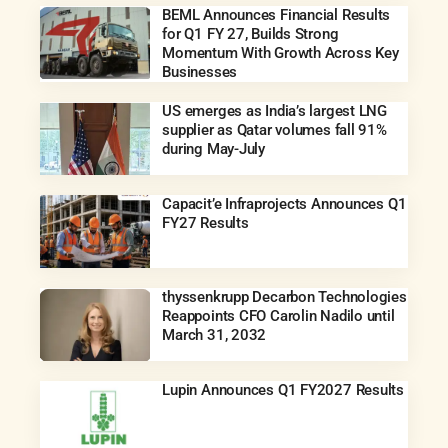
BEML Announces Financial Results
for Q1 FY 27, Builds Strong
Momentum With Growth Across Key
Businesses
US emerges as India’s largest LNG
supplier as Qatar volumes fall 91%
during May-July
Capacit’e Infraprojects Announces Q1
FY27 Results
thyssenkrupp Decarbon Technologies
Reappoints CFO Carolin Nadilo until
March 31, 2032
Lupin Announces Q1 FY2027 Results