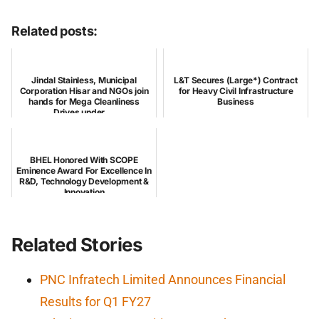
Related posts:
Jindal Stainless, Municipal
L&T Secures (Large*) Contract
Corporation Hisar and NGOs join
for Heavy Civil Infrastructure
hands for Mega Cleanliness
Business
Drives under ...
BHEL Honored With SCOPE
Eminence Award For Excellence In
R&D, Technology Development &
Innovation
Related Stories
PNC Infratech Limited Announces Financial
Results for Q1 FY27