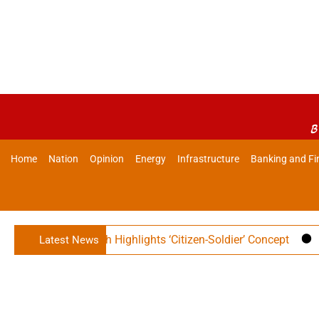
B
Home
Nation
Opinion
Energy
Infrastructure
Banking and Fi
er Rajnath Singh Highlights ‘Citizen-Soldier’ Concept
Indi
Latest News