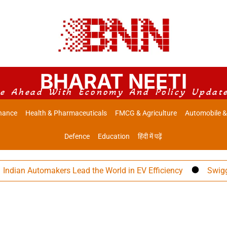
BHARAT NEETI
e Ahead With Economy And Policy Updat
nance
Health & Pharmaceuticals
FMCG & Agriculture
Automobile &
Defence
Education
हिंदी में पढ़ें
an Automakers Lead the World in EV Efficiency
Swiggy Eye