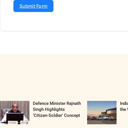
Submit Form
Defence Minister Rajnath
Ind
Singh Highlights
the 
‘Citizen-Soldier’ Concept