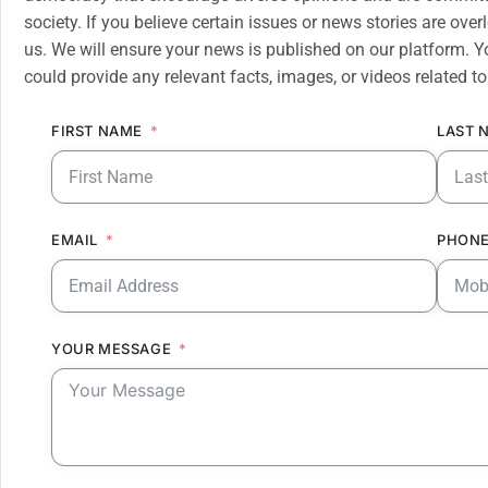
society. If you believe certain issues or news stories are ov
us. We will ensure your news is published on our platform. Y
could provide any relevant facts, images, or videos related to
FIRST NAME
LAST 
EMAIL
PHONE
YOUR MESSAGE