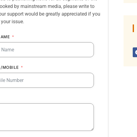
erlooked by mainstream media, please write to
our support would be greatly appreciated if you
 your issue.
NAME
/MOBILE