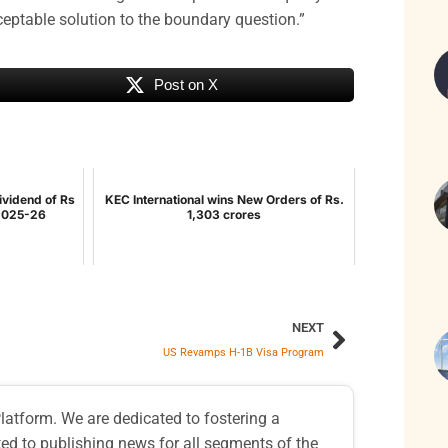
ceptable solution to the boundary question.”
Post on X
ividend of Rs
KEC International wins New Orders of Rs.
 2025-26
1,303 crores
NEXT
US Revamps H-1B Visa Program
atform. We are dedicated to fostering a
d to publishing news for all segments of the