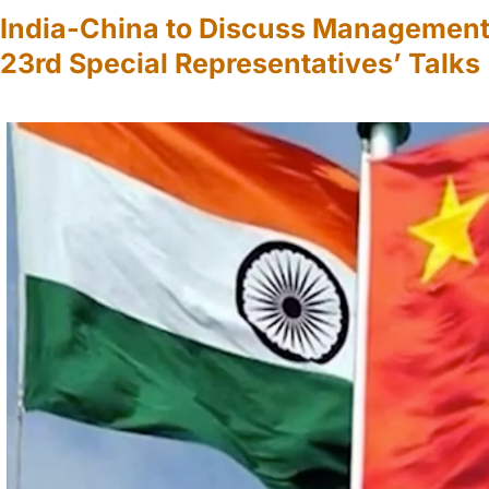
India-China to Discuss Management o
23rd Special Representatives’ Talks