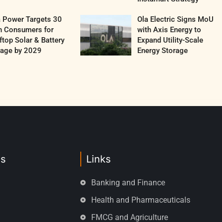
a Power Targets 30
Ola Electric Signs MoU
h Consumers for
with Axis Energy to
top Solar & Battery
Expand Utility-Scale
rage by 2029
Energy Storage
es
Links
Banking and Finance
Health and Pharmaceuticals
FMCG and Agriculture