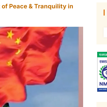
f Peace & Tranquility in