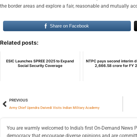
the border areas and explore a fair, reasonable and mutually ac
Share on Facebook
Related posts:
ESIC Launches SPREE 2025 to Expand
NTPC pays second interim d
Social Security Coverage
2,666.58 crore for FY
PREVIOUS
Army Chief Upendra Dwivedi Visits Indian Military Academy
You are warmly welcomed to India’s first On-Demand News Pl
democracy that encourage diverse opinions and are committe