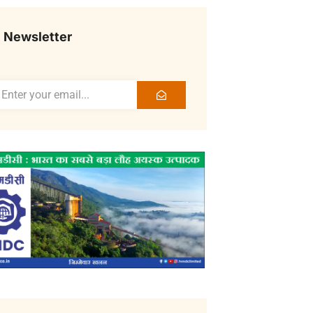
Newsletter