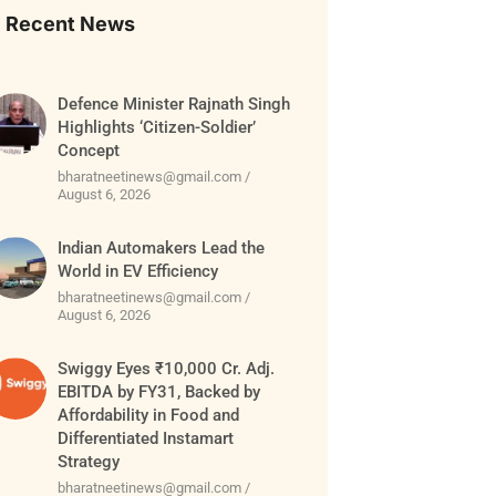
Recent News
Defence Minister Rajnath Singh
Highlights ‘Citizen-Soldier’
Concept
bharatneetinews@gmail.com
August 6, 2026
Indian Automakers Lead the
World in EV Efficiency
bharatneetinews@gmail.com
August 6, 2026
Swiggy Eyes ₹10,000 Cr. Adj.
EBITDA by FY31, Backed by
Affordability in Food and
Differentiated Instamart
Strategy
bharatneetinews@gmail.com