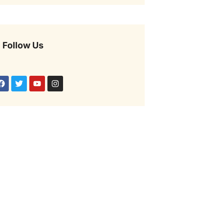
Follow Us