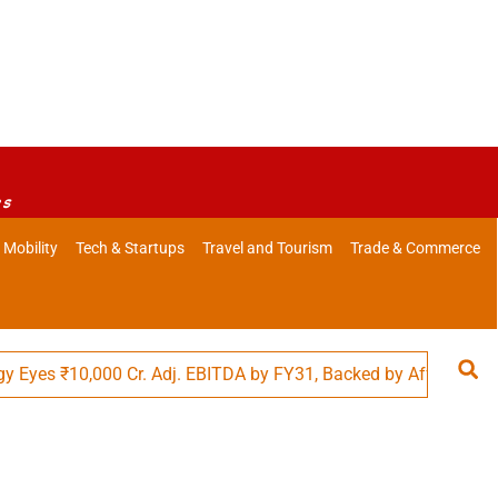
es
 Mobility
Tech & Startups
Travel and Tourism
Trade & Commerce
s ₹10,000 Cr. Adj. EBITDA by FY31, Backed by Affordability in F