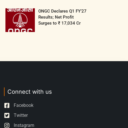
ONGC Declares Q1 FY’27
Results; Net Profit
Surges to ₹ 17,034 Cr
Connect with us
Facebook
Twitter
Instagram