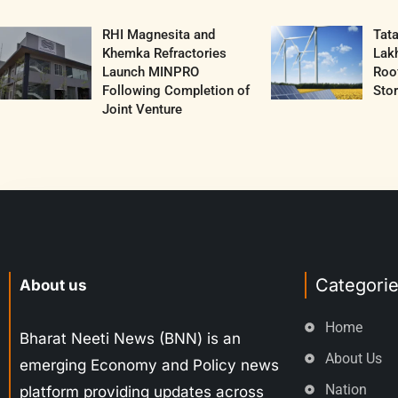
RHI Magnesita and
Tat
Khemka Refractories
Lak
Launch MINPRO
Roof
Following Completion of
Sto
Joint Venture
Categori
About us
Home
Bharat Neeti News (BNN) is an
About Us
emerging Economy and Policy news
Nation
platform providing updates across