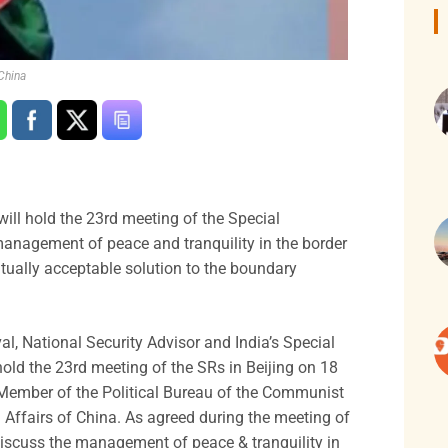
China
ill hold the 23rd meeting of the Special
management of peace and tranquility in the border
utually acceptable solution to the boundary
val, National Security Advisor and India’s Special
hold the 23rd meeting of the SRs in Beijing on 18
Member of the Political Bureau of the Communist
 Affairs of China. As agreed during the meeting of
discuss the management of peace & tranquility in