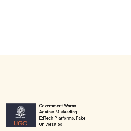
Government Warns
Against Misleading
EdTech Platforms, Fake
Universities