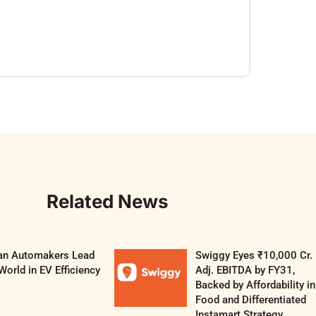
Related News
ian Automakers Lead
Swiggy Eyes ₹10,000 Cr.
World in EV Efficiency
Adj. EBITDA by FY31,
Backed by Affordability in
Food and Differentiated
Instamart Strategy