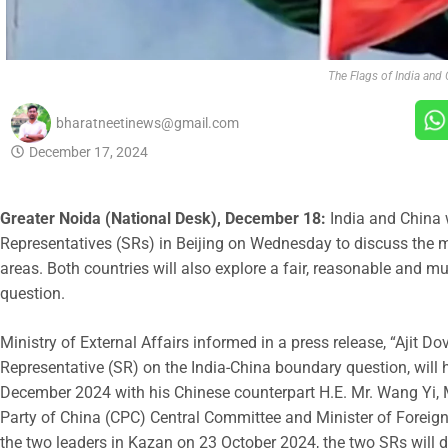
The Flags of India and 
bharatneetinews@gmail.com
December 17, 2024
Greater Noida (National Desk), December 18:
India and China w
Representatives (SRs) in Beijing on Wednesday to discuss the 
areas. Both countries will also explore a fair, reasonable and m
question.
Ministry of External Affairs informed in a press release, “Ajit Do
Representative (SR) on the India-China boundary question, will 
December 2024 with his Chinese counterpart H.E. Mr. Wang Yi, 
Party of China (CPC) Central Committee and Minister of Foreign
the two leaders in Kazan on 23 October 2024, the two SRs will 