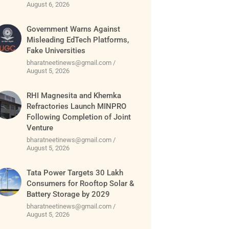
August 6, 2026
Government Warns Against
Misleading EdTech Platforms,
Fake Universities
bharatneetinews@gmail.com
August 5, 2026
RHI Magnesita and Khemka
Refractories Launch MINPRO
Following Completion of Joint
Venture
bharatneetinews@gmail.com
August 5, 2026
Tata Power Targets 30 Lakh
Consumers for Rooftop Solar &
Battery Storage by 2029
bharatneetinews@gmail.com
August 5, 2026