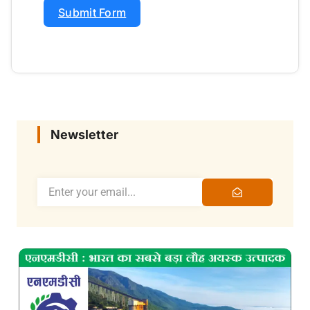
Submit Form
Newsletter