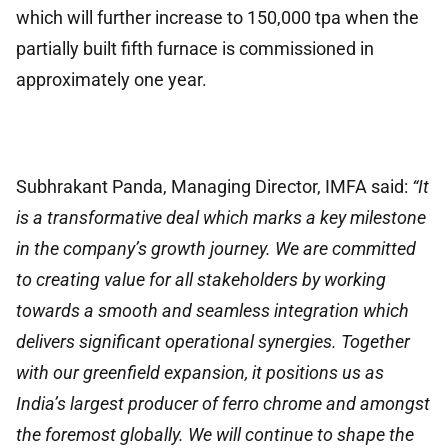
which will further increase to 150,000 tpa when the
partially built fifth furnace is commissioned in
approximately one year.
Subhrakant Panda, Managing Director, IMFA said:
“It
is a transformative deal which marks a key milestone
in the company’s growth journey. We are committed
to creating value for all stakeholders by working
towards a smooth and seamless integration which
delivers significant operational synergies. Together
with our greenfield expansion, it positions us as
India’s largest producer of ferro chrome and amongst
the foremost globally. We will continue to shape the