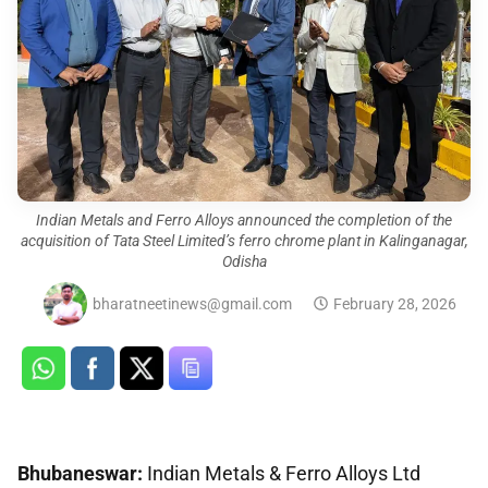
Indian Metals and Ferro Alloys announced the completion of the
acquisition of Tata Steel Limited’s ferro chrome plant in Kalinganagar,
Odisha
bharatneetinews@gmail.com
February 28, 2026
Bhubaneswar
:
Indian Metals & Ferro Alloys Ltd