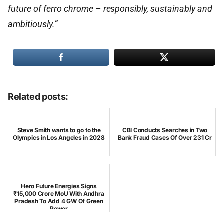
future of ferro chrome – responsibly, sustainably and
ambitiously.”
Related posts:
Steve Smith wants to go to the
CBI Conducts Searches in Two
Olympics in Los Angeles in 2028
Bank Fraud Cases Of Over 231 Cr
Hero Future Energies Signs
₹15,000 Crore MoU With Andhra
Pradesh To Add 4 GW Of Green
Power