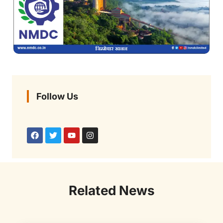
Follow Us
Related News