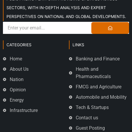
SECTORS, WITH IN-DEPTH ANALYSIS AND EXPERT
PERSPECTIVES ON NATIONAL AND GLOBAL DEVELOPMENTS.
CATEGORIES
LINKS
Home
Banking and Finance
About Us
Health and
Pharmaceuticals
Nation
FMCG and Agriculture
Opinion
Automobile and Mobility
Energy
Tech & Startups
Infrastructure
Contact us
Guest Posting