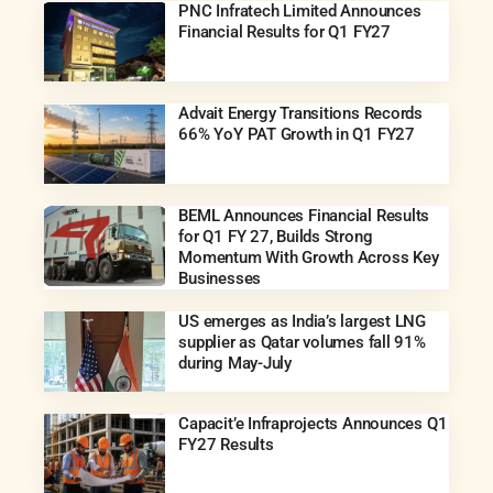
PNC Infratech Limited Announces
Financial Results for Q1 FY27
Advait Energy Transitions Records
66% YoY PAT Growth in Q1 FY27
BEML Announces Financial Results
for Q1 FY 27, Builds Strong
Momentum With Growth Across Key
Businesses
US emerges as India’s largest LNG
supplier as Qatar volumes fall 91%
during May-July
Capacit’e Infraprojects Announces Q1
FY27 Results