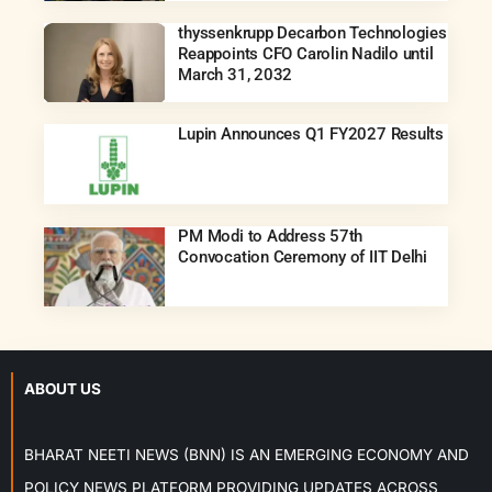
thyssenkrupp Decarbon Technologies
Reappoints CFO Carolin Nadilo until
March 31, 2032
Lupin Announces Q1 FY2027 Results
PM Modi to Address 57th
Convocation Ceremony of IIT Delhi
ABOUT US
BHARAT NEETI NEWS (BNN) IS AN EMERGING ECONOMY AND
POLICY NEWS PLATFORM PROVIDING UPDATES ACROSS