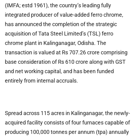
(IMFA; estd 1961), the country’s leading fully
integrated producer of value-added ferro chrome,
has announced the completion of the strategic
acquisition of Tata Steel Limited’s (TSL) ferro
chrome plant in Kalinganagar, Odisha. The
transaction is valued at Rs 707.26 crore comprising
base consideration of Rs 610 crore along with GST
and net working capital, and has been funded
entirely from internal accruals.
Spread across 115 acres in Kalinganagar, the newly-
acquired facility consists of four furnaces capable of
producing 100,000 tonnes per annum (tpa) annually