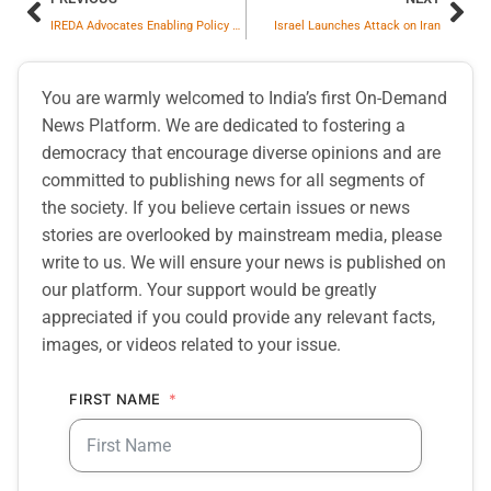
IREDA Advocates Enabling Policy Support to Scale Green Infrastructure Financing via GIFT IFSC
Israel Launches Attack on Iran
You are warmly welcomed to India’s first On-Demand
News Platform. We are dedicated to fostering a
democracy that encourage diverse opinions and are
committed to publishing news for all segments of
the society. If you believe certain issues or news
stories are overlooked by mainstream media, please
write to us. We will ensure your news is published on
our platform. Your support would be greatly
appreciated if you could provide any relevant facts,
images, or videos related to your issue.
FIRST NAME