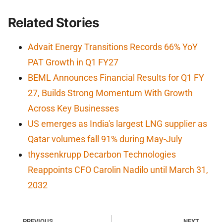
Related Stories
Advait Energy Transitions Records 66% YoY
PAT Growth in Q1 FY27
BEML Announces Financial Results for Q1 FY
27, Builds Strong Momentum With Growth
Across Key Businesses
US emerges as India's largest LNG supplier as
Qatar volumes fall 91% during May-July
thyssenkrupp Decarbon Technologies
Reappoints CFO Carolin Nadilo until March 31,
2032
PREVIOUS
NEXT