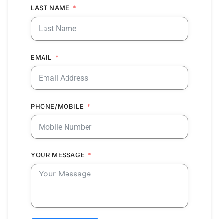
LAST NAME
EMAIL
PHONE/MOBILE
YOUR MESSAGE