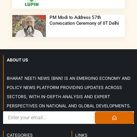
PM Modi to Address 57th
Convocation Ceremony of IIT Delhi
ABOUT US
BHARAT NEETI NEWS (BNN) IS AN EMERGING ECONOMY AND
POLICY NEWS PLATFORM PROVIDING UPDATES ACROSS
SECTORS, WITH IN-DEPTH ANALYSIS AND EXPERT
PERSPECTIVES ON NATIONAL AND GLOBAL DEVELOPMENTS.
CATEGORIES
LINKS