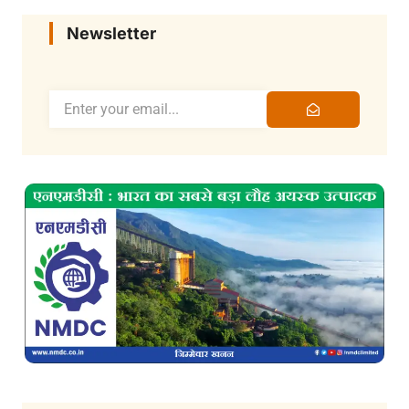
Newsletter