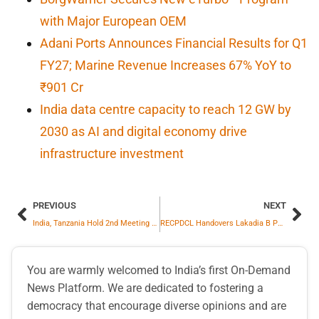
with Major European OEM
Adani Ports Announces Financial Results for Q1
FY27; Marine Revenue Increases 67% YoY to
₹901 Cr
India data centre capacity to reach 12 GW by
2030 as AI and digital economy drive
infrastructure investment
PREVIOUS
NEXT
India, Tanzania Hold 2nd Meeting of JWG on Counter Terrorism
RECPDCL Handovers Lakadia B Power Transmission Limited SPV to Reliance Industries Limited
You are warmly welcomed to India’s first On-Demand
News Platform. We are dedicated to fostering a
democracy that encourage diverse opinions and are