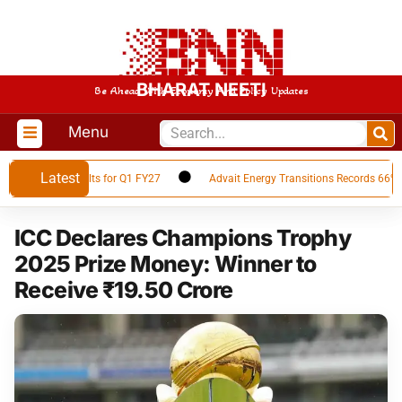
BHARAT NEETI
Be Ahead With Economy And Policy Updates
Menu
Latest
inancial Results for Q1 FY27
Advait Energy Transitions Records 66% YoY
ICC Declares Champions Trophy
2025 Prize Money: Winner to
Receive ₹19.50 Crore