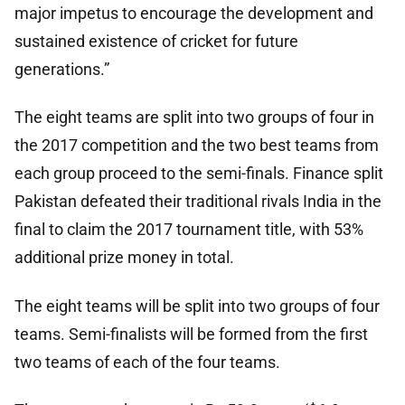
major impetus to encourage the development and
sustained existence of cricket for future
generations.”
The eight teams are split into two groups of four in
the 2017 competition and the two best teams from
each group proceed to the semi-finals. Finance split
Pakistan defeated their traditional rivals India in the
final to claim the 2017 tournament title, with 53%
additional prize money in total.
The eight teams will be split into two groups of four
teams. Semi-finalists will be formed from the first
two teams of each of the four teams.