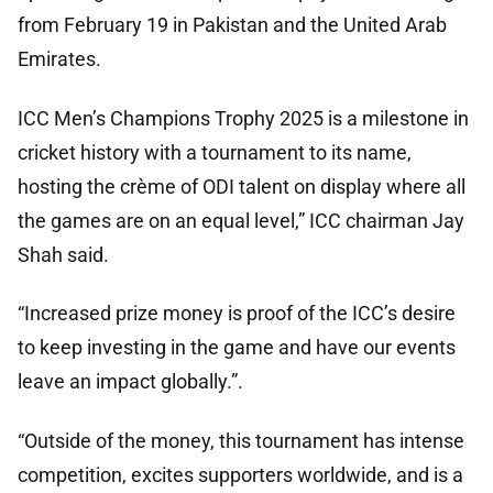
from February 19 in Pakistan and the United Arab
Emirates.
ICC Men’s Champions Trophy 2025 is a milestone in
cricket history with a tournament to its name,
hosting the crème of ODI talent on display where all
the games are on an equal level,” ICC chairman Jay
Shah said.
“Increased prize money is proof of the ICC’s desire
to keep investing in the game and have our events
leave an impact globally.”.
“Outside of the money, this tournament has intense
competition, excites supporters worldwide, and is a