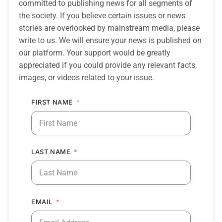
committed to publishing news for all segments of
the society. If you believe certain issues or news
stories are overlooked by mainstream media, please
write to us. We will ensure your news is published on
our platform. Your support would be greatly
appreciated if you could provide any relevant facts,
images, or videos related to your issue.
FIRST NAME
LAST NAME
EMAIL