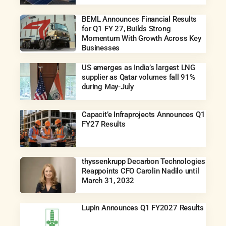
BEML Announces Financial Results
for Q1 FY 27, Builds Strong
Momentum With Growth Across Key
Businesses
US emerges as India’s largest LNG
supplier as Qatar volumes fall 91%
during May-July
Capacit’e Infraprojects Announces Q1
FY27 Results
thyssenkrupp Decarbon Technologies
Reappoints CFO Carolin Nadilo until
March 31, 2032
Lupin Announces Q1 FY2027 Results