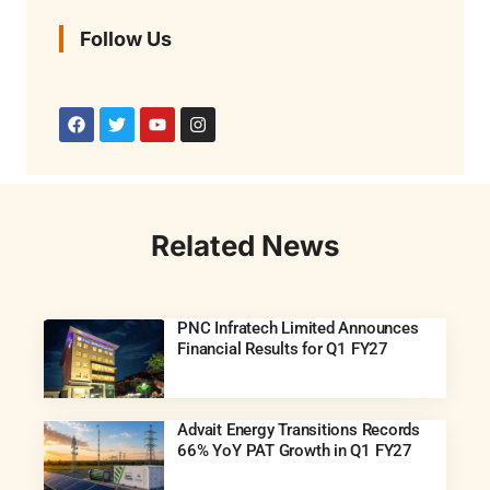
Follow Us
Related News
PNC Infratech Limited Announces
Financial Results for Q1 FY27
Advait Energy Transitions Records
66% YoY PAT Growth in Q1 FY27