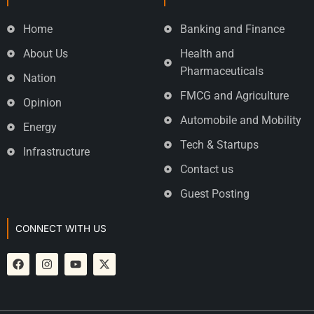
Home
Banking and Finance
About Us
Health and
Pharmaceuticals
Nation
FMCG and Agriculture
Opinion
Automobile and Mobility
Energy
Tech & Startups
Infrastructure
Contact us
Guest Posting
CONNECT WITH US