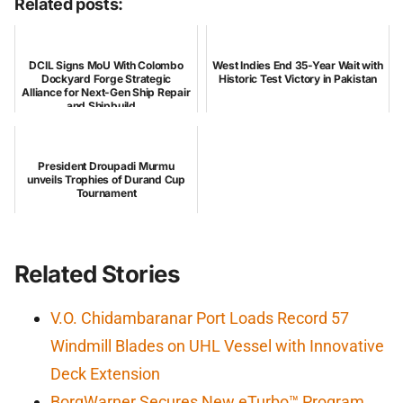
Related posts:
DCIL Signs MoU With Colombo
West Indies End 35-Year Wait with
Dockyard Forge Strategic
Historic Test Victory in Pakistan
Alliance for Next-Gen Ship Repair
and Shipbuild...
President Droupadi Murmu
unveils Trophies of Durand Cup
Tournament
Related Stories
V.O. Chidambaranar Port Loads Record 57
Windmill Blades on UHL Vessel with Innovative
Deck Extension
BorgWarner Secures New eTurbo™ Program