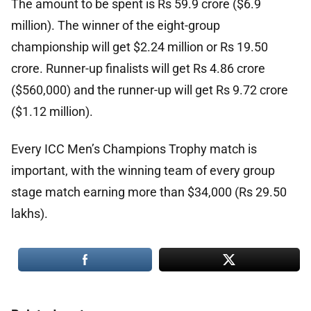
The amount to be spent is Rs 59.9 crore ($6.9
million). The winner of the eight-group
championship will get $2.24 million or Rs 19.50
crore. Runner-up finalists will get Rs 4.86 crore
($560,000) and the runner-up will get Rs 9.72 crore
($1.12 million).
Every ICC Men’s Champions Trophy match is
important, with the winning team of every group
stage match earning more than $34,000 (Rs 29.50
lakhs).