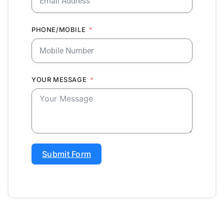
PHONE/MOBILE
YOUR MESSAGE
Submit Form