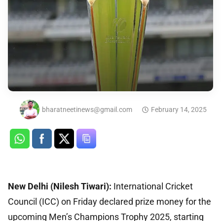
bharatneetinews@gmail.com
February 14, 2025
New Delhi (Nilesh Tiwari):
International Cricket
Council (ICC) on Friday declared prize money for the
upcoming Men’s Champions Trophy 2025, starting