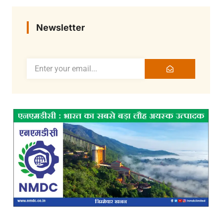
Newsletter