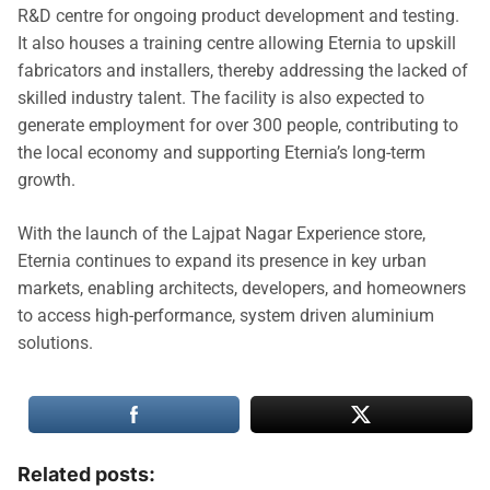
R&D centre for ongoing product development and testing.
It also houses a training centre allowing Eternia to upskill
fabricators and installers, thereby addressing the lacked of
skilled industry talent. The facility is also expected to
generate employment for over 300 people, contributing to
the local economy and supporting Eternia’s long-term
growth.
With the launch of the Lajpat Nagar Experience store,
Eternia continues to expand its presence in key urban
markets, enabling architects, developers, and homeowners
to access high-performance, system driven aluminium
solutions.
Related posts: