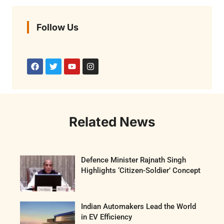
Follow Us
Related News
Defence Minister Rajnath Singh
Highlights ‘Citizen-Soldier’ Concept
Indian Automakers Lead the World
in EV Efficiency