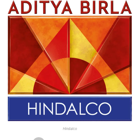
Hindalco