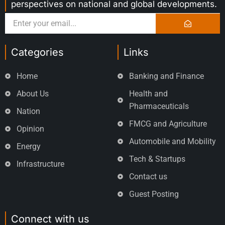
perspectives on national and global developments.
Categories
Links
Home
Banking and Finance
About Us
Health and
Pharmaceuticals
Nation
FMCG and Agriculture
Opinion
Automobile and Mobility
Energy
Tech & Startups
Infrastructure
Contact us
Guest Posting
Connect with us