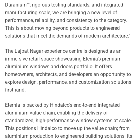
Duranium™, rigorous testing standards, and integrated
manufacturing scale, we are bringing a new level of
performance, reliability, and consistency to the category.
This is about moving beyond products to engineered
solutions that meet the demands of modern architecture.”
The Lajpat Nagar experience centre is designed as an
immersive retail space showcasing Eternia’s premium
aluminium windows and doors portfolio. It offers
homeowners, architects, and developers an opportunity to
explore design, performance, and customization solutions
firsthand.
Eternia is backed by Hindalco’s end-to-end integrated
aluminium value chain, enabling the delivery of
standardized, high-performance window systems at scale.
This positions Hindalco to move up the value chain; from
aluminium production to engineered building solutions. Its