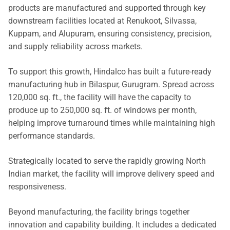
products are manufactured and supported through key
downstream facilities located at Renukoot, Silvassa,
Kuppam, and Alupuram, ensuring consistency, precision,
and supply reliability across markets.
To support this growth, Hindalco has built a future-ready
manufacturing hub in Bilaspur, Gurugram. Spread across
120,000 sq. ft., the facility will have the capacity to
produce up to 250,000 sq. ft. of windows per month,
helping improve turnaround times while maintaining high
performance standards.
Strategically located to serve the rapidly growing North
Indian market, the facility will improve delivery speed and
responsiveness.
Beyond manufacturing, the facility brings together
innovation and capability building. It includes a dedicated