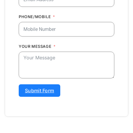
PHONE/MOBILE
YOUR MESSAGE
Submit Form