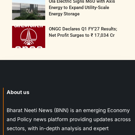
Ola Electric Signs MoU with Axis
Energy to Expand Utility-Scale
Energy Storage
ONGC Declares Q1 FY’27 Results;
Net Profit Surges to ₹ 17,034 Cr
About us
Bharat Neeti News (BNN) is an emerging Economy
and Policy news platform providing updates across
sectors, with in-depth analysis and expert