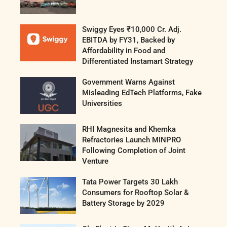
Swiggy Eyes ₹10,000 Cr. Adj.
EBITDA by FY31, Backed by
Affordability in Food and
Differentiated Instamart Strategy
Government Warns Against
Misleading EdTech Platforms, Fake
Universities
RHI Magnesita and Khemka
Refractories Launch MINPRO
Following Completion of Joint
Venture
Tata Power Targets 30 Lakh
Consumers for Rooftop Solar &
Battery Storage by 2029