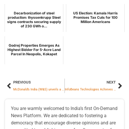
Decarbonization of steel
US Election: Kamala Harris
production: thyssenkrupp Steel
Promises Tax Cuts for 100
signs contracts securing supply
Million Americans
of 230 GWh o...
Godrej Properties Emerges As
Highest Bidder For 5-Acre Land
Parcel In Neopolis, Kokapet
PREVIOUS
NEXT
McDonald’s India (W&S) unveils a new brand campaign – ‘Let’s Family at McD’ to mark 30 years of being woven into everyday Indian life
InfoBeans Technologies Achieves ISO 42001:2023 Certification, Becoming an Early Adopter of the World’s First International Standard for AI Management Systems
You are warmly welcomed to India’s first On-Demand
News Platform. We are dedicated to fostering a
democracy that encourage diverse opinions and are