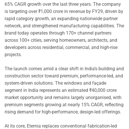
65% CAGR growth over the last three years. The company
is targeting over ₹1,000 crore in revenue by FY29, driven by
rapid category growth, an expanding nationwide partner
network, and strengthened manufacturing capabilities. The
brand today operates through 170+ channel partners
across 100+ cities, serving homeowners, architects, and
developers across residential, commercial, and high-rise
projects.
The launch comes amid a clear shift in India’s building and
construction sector toward premium, performance-led, and
system-driven solutions. The windows and façade
segment in India represents an estimated ₹40,000 crore
market opportunity and remains largely unorganised, with
premium segments growing at nearly 15% CAGR, reflecting
rising demand for high-performance, design-led offerings.
At its core, Eternia replaces conventional fabrication-led