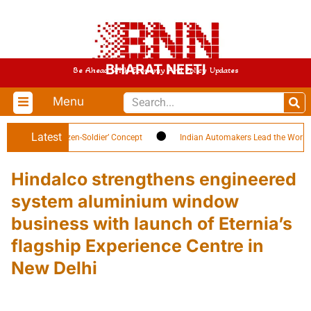
BHARAT NEETI
Be Ahead With Economy And Policy Updates
Menu
Latest
ghlights ‘Citizen-Soldier’ Concept
Indian Automakers Lead the World in EV
Hindalco strengthens engineered
system aluminium window
business with launch of Eternia’s
flagship Experience Centre in
New Delhi