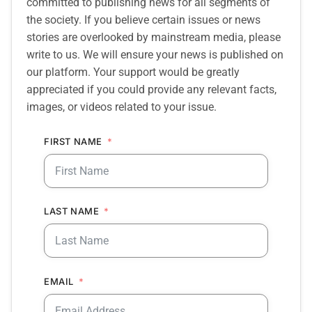
committed to publishing news for all segments of
the society. If you believe certain issues or news
stories are overlooked by mainstream media, please
write to us. We will ensure your news is published on
our platform. Your support would be greatly
appreciated if you could provide any relevant facts,
images, or videos related to your issue.
FIRST NAME
LAST NAME
EMAIL