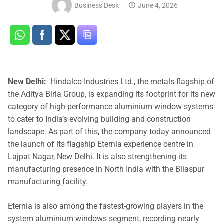
Business Desk
June 4, 2026
New Delhi:
Hindalco Industries Ltd., the metals flagship of
the Aditya Birla Group, is expanding its footprint for its new
category of high-performance aluminium window systems
to cater to India’s evolving building and construction
landscape. As part of this, the company today announced
the launch of its flagship Eternia experience centre in
Lajpat Nagar, New Delhi. It is also strengthening its
manufacturing presence in North India with the Bilaspur
manufacturing facility.
Eternia is also among the fastest-growing players in the
system aluminium windows segment, recording nearly