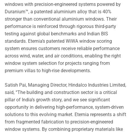
windows with precision-engineered systems powered by
Duranium™, a patented aluminium alloy that is 40%
stronger than conventional aluminium windows. Their
performance is reinforced through rigorous third-party
testing against global benchmarks and Indian BIS
standards. Eternia’s patented WiWA window scoring
system ensures customers receive reliable performance
across wind, water, and air conditions, enabling the right
window system selection for projects ranging from
premium villas to high-rise developments.
Satish Pai, Managing Director, Hindalco Industries Limited,
said, “The building and construction sector is a critical
pillar of India’s growth story, and we see significant
opportunity in delivering high-performance, system-driven
solutions to this evolving market. Eternia represents a shift
from fragmented fabrication to precision-engineered
window systems. By combining proprietary materials like