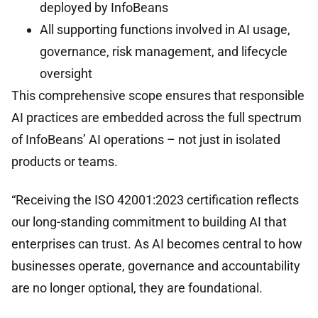
deployed by InfoBeans
All supporting functions involved in AI usage,
governance, risk management, and lifecycle
oversight
This comprehensive scope ensures that responsible
AI practices are embedded across the full spectrum
of InfoBeans’ AI operations – not just in isolated
products or teams.
“Receiving the ISO 42001:2023 certification reflects
our long-standing commitment to building AI that
enterprises can trust. As AI becomes central to how
businesses operate, governance and accountability
are no longer optional, they are foundational.