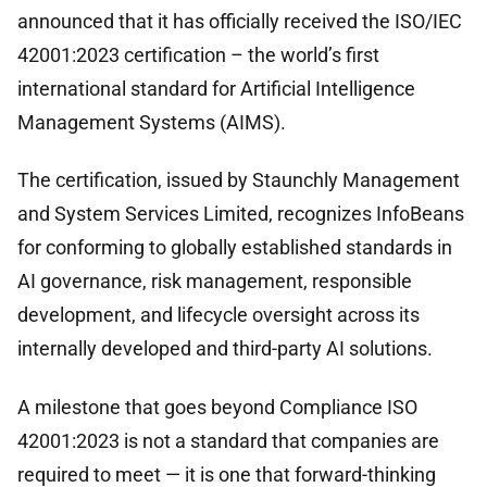
announced that it has officially received the ISO/IEC
42001:2023 certification – the world’s first
international standard for Artificial Intelligence
Management Systems (AIMS).
The certification, issued by Staunchly Management
and System Services Limited, recognizes InfoBeans
for conforming to globally established standards in
AI governance, risk management, responsible
development, and lifecycle oversight across its
internally developed and third-party AI solutions.
A milestone that goes beyond Compliance ISO
42001:2023 is not a standard that companies are
required to meet — it is one that forward-thinking