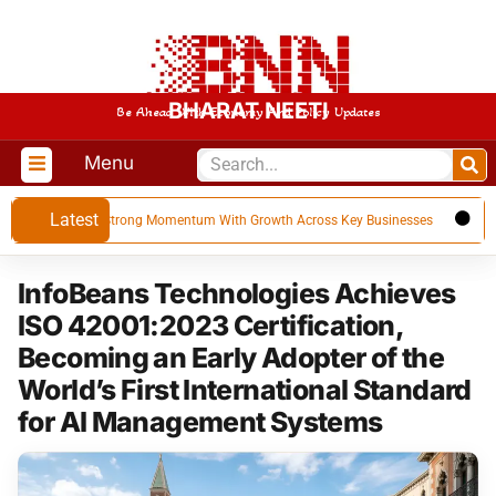
BHARAT NEETI
Be Ahead With Economy And Policy Updates
Menu
Latest
 FY 27, Builds Strong Momentum With Growth Across Key Businesses
US e
InfoBeans Technologies Achieves
ISO 42001:2023 Certification,
Becoming an Early Adopter of the
World’s First International Standard
for AI Management Systems