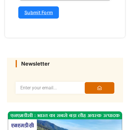
Submit Form
Newsletter