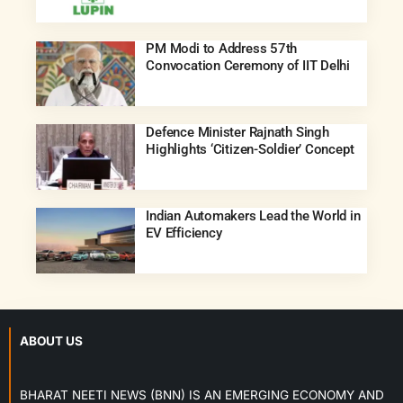
PM Modi to Address 57th
Convocation Ceremony of IIT Delhi
Defence Minister Rajnath Singh
Highlights ‘Citizen-Soldier’ Concept
Indian Automakers Lead the World in
EV Efficiency
ABOUT US
BHARAT NEETI NEWS (BNN) IS AN EMERGING ECONOMY AND