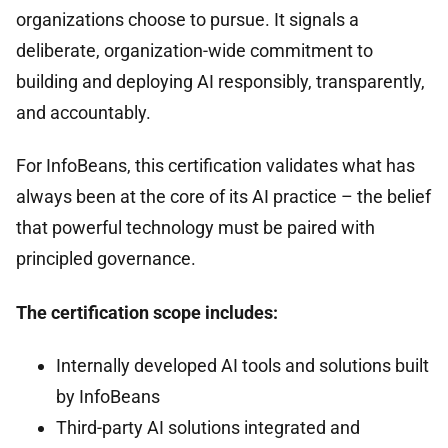
organizations choose to pursue. It signals a
deliberate, organization-wide commitment to
building and deploying AI responsibly, transparently,
and accountably.
For InfoBeans, this certification validates what has
always been at the core of its AI practice – the belief
that powerful technology must be paired with
principled governance.
The certification scope includes:
Internally developed AI tools and solutions built
by InfoBeans
Third-party AI solutions integrated and