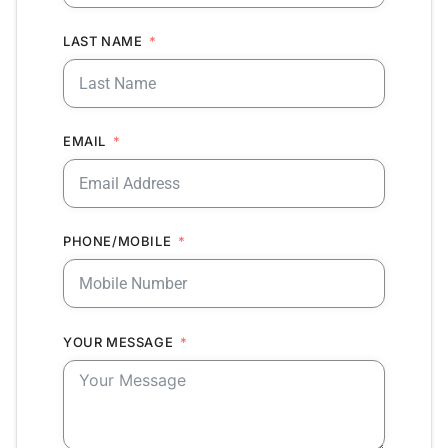
LAST NAME
EMAIL
PHONE/MOBILE
YOUR MESSAGE