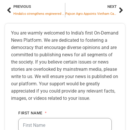
PREVIOUS
NEXT
Hindalco strengthens engineered system aluminium window business with launch of Eternia’s flagship Experience Centre in New Delhi
Pajson Agro Appoints Vietham Cashew Pioneer Vu Thai Son as Strategic Advisor to Accelerate Global Growth Strategy
You are warmly welcomed to India’s first On-Demand
News Platform. We are dedicated to fostering a
democracy that encourage diverse opinions and are
committed to publishing news for all segments of
the society. If you believe certain issues or news
stories are overlooked by mainstream media, please
write to us. We will ensure your news is published on
our platform. Your support would be greatly
appreciated if you could provide any relevant facts,
images, or videos related to your issue.
FIRST NAME