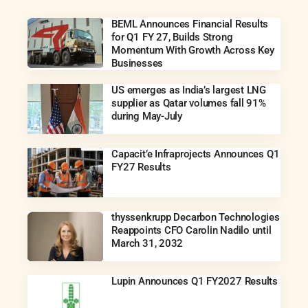
BEML Announces Financial Results
for Q1 FY 27, Builds Strong
Momentum With Growth Across Key
Businesses
US emerges as India’s largest LNG
supplier as Qatar volumes fall 91%
during May-July
Capacit’e Infraprojects Announces Q1
FY27 Results
thyssenkrupp Decarbon Technologies
Reappoints CFO Carolin Nadilo until
March 31, 2032
Lupin Announces Q1 FY2027 Results