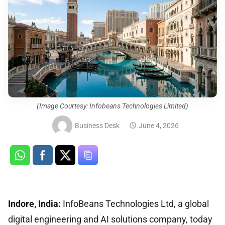
(Image Courtesy: Infobeans Technologies Limited)
Business Desk
June 4, 2026
Indore, India:
InfoBeans Technologies Ltd, a global
digital engineering and AI solutions company, today