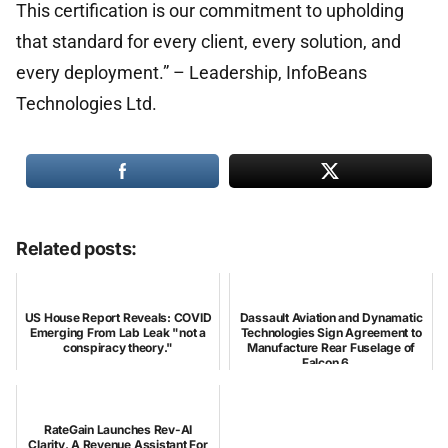
This certification is our commitment to upholding
that standard for every client, every solution, and
every deployment.” – Leadership, InfoBeans
Technologies Ltd.
Related posts:
US House Report Reveals: COVID
Dassault Aviation and Dynamatic
Emerging From Lab Leak "not a
Technologies Sign Agreement to
conspiracy theory."
Manufacture Rear Fuselage of
Falcon 6...
RateGain Launches Rev-AI
Clarity, A Revenue Assistant For