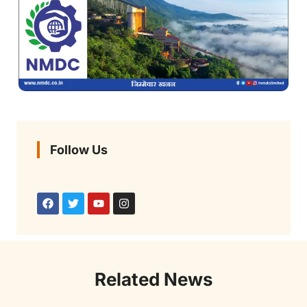
Follow Us
Related News