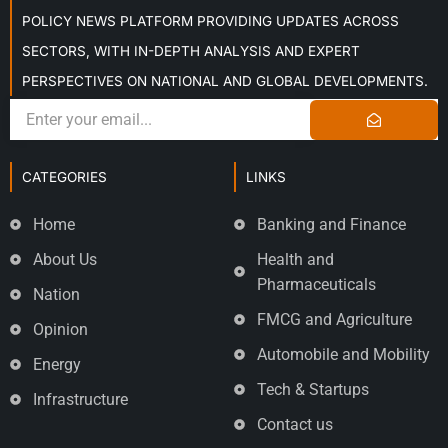
POLICY NEWS PLATFORM PROVIDING UPDATES ACROSS
SECTORS, WITH IN-DEPTH ANALYSIS AND EXPERT
PERSPECTIVES ON NATIONAL AND GLOBAL DEVELOPMENTS.
CATEGORIES
LINKS
Home
Banking and Finance
About Us
Health and
Pharmaceuticals
Nation
FMCG and Agriculture
Opinion
Automobile and Mobility
Energy
Tech & Startups
Infrastructure
Contact us