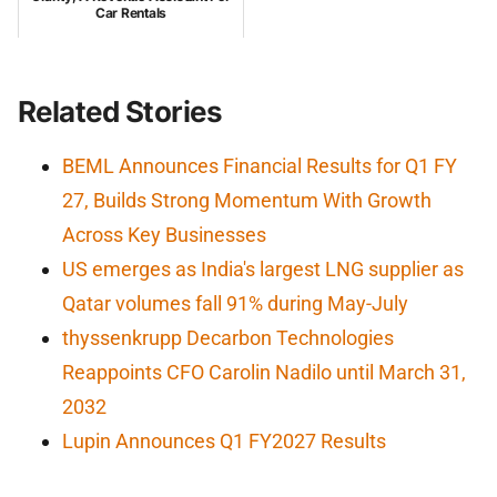
Car Rentals
Related Stories
BEML Announces Financial Results for Q1 FY
27, Builds Strong Momentum With Growth
Across Key Businesses
US emerges as India's largest LNG supplier as
Qatar volumes fall 91% during May-July
thyssenkrupp Decarbon Technologies
Reappoints CFO Carolin Nadilo until March 31,
2032
Lupin Announces Q1 FY2027 Results