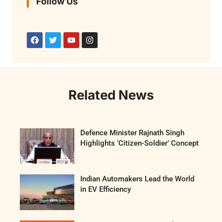
Follow Us
Related News
Defence Minister Rajnath Singh
Highlights ‘Citizen-Soldier’ Concept
Indian Automakers Lead the World
in EV Efficiency