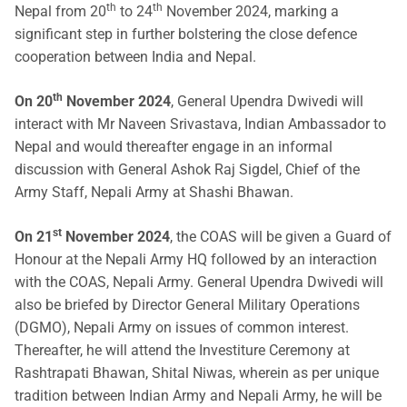
th
th
Nepal from 20
to 24
November 2024, marking a
significant step in further bolstering the close defence
cooperation between India and Nepal.
th
On 20
November 2024
, General Upendra Dwivedi will
interact with Mr Naveen Srivastava, Indian Ambassador to
Nepal and would thereafter engage in an informal
discussion with General Ashok Raj Sigdel, Chief of the
Army Staff, Nepali Army at Shashi Bhawan.
st
On 21
November 2024
, the COAS will be given a Guard of
Honour at the Nepali Army HQ followed by an interaction
with the COAS, Nepali Army. General Upendra Dwivedi will
also be briefed by Director General Military Operations
(DGMO), Nepali Army on issues of common interest.
Thereafter, he will attend the Investiture Ceremony at
Rashtrapati Bhawan, Shital Niwas, wherein as per unique
tradition between Indian Army and Nepali Army, he will be