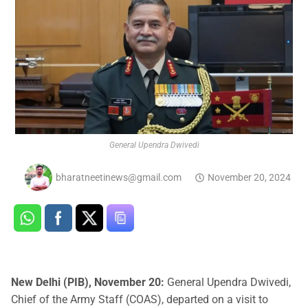
General Upendra Dwivedi
bharatneetinews@gmail.com
November 20, 2024
New Delhi (PIB), November 20:
General Upendra Dwivedi,
Chief of the Army Staff (COAS), departed on a visit to