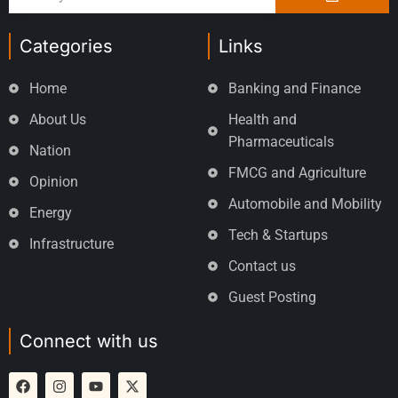
Categories
Links
Home
Banking and Finance
About Us
Health and
Pharmaceuticals
Nation
FMCG and Agriculture
Opinion
Automobile and Mobility
Energy
Tech & Startups
Infrastructure
Contact us
Guest Posting
Connect with us