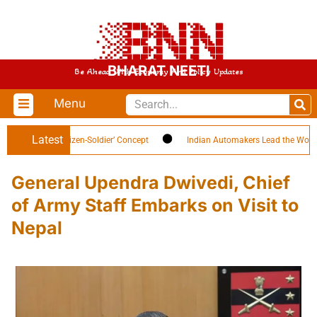
BHARAT NEETI
Be Ahead With Economy And Policy Updates
Menu
Latest
Highlights ‘Citizen-Soldier’ Concept
Indian Automakers Lead the World in E
General Upendra Dwivedi, Chief
of Army Staff Embarks on Visit to
Nepal