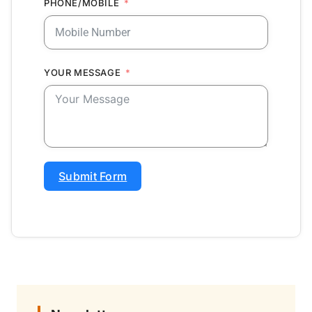
PHONE/MOBILE
YOUR MESSAGE
Submit Form