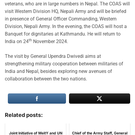
veterans, who are in large numbers in Nepal. The COAS will
visit Western Division HQ, Nepali Army and will be briefed
in presence of General Officer Commanding, Western
Division, Nepali Army. In the evening, the COAS will host a
Banquet for dignitaries at Kathmandu. He will return to
th
India on 24
November 2024.
The visit by General Upendra Dwivedi aims at
strengthening military cooperation between militaries of
India and Nepal, besides exploring new avenues of
collaboration between the two nations.
Related posts:
Joint Initiative of MeitY and UN
Chief of the Army Staff, General