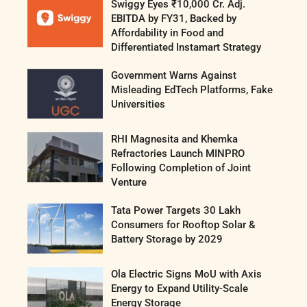
Swiggy Eyes ₹10,000 Cr. Adj.
EBITDA by FY31, Backed by
Affordability in Food and
Differentiated Instamart Strategy
Government Warns Against
Misleading EdTech Platforms, Fake
Universities
RHI Magnesita and Khemka
Refractories Launch MINPRO
Following Completion of Joint
Venture
Tata Power Targets 30 Lakh
Consumers for Rooftop Solar &
Battery Storage by 2029
Ola Electric Signs MoU with Axis
Energy to Expand Utility-Scale
Energy Storage