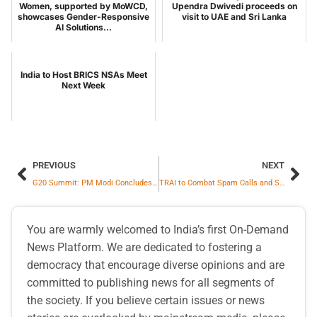
Women, supported by MoWCD,
Upendra Dwivedi proceeds on
showcases Gender-Responsive
visit to UAE and Sri Lanka
AI Solutions...
India to Host BRICS NSAs Meet
Next Week
PREVIOUS
NEXT
G20 Summit: PM Modi Concludes Rio De Janeiro Visit, Leaves for Guyana
TRAI to Combat Spam Calls and SMS
You are warmly welcomed to India’s first On-Demand
News Platform. We are dedicated to fostering a
democracy that encourage diverse opinions and are
committed to publishing news for all segments of
the society. If you believe certain issues or news