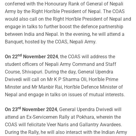
conferred with the Honourary Rank of General of Nepali
Army by the Right Hon’ble President of Nepal. The COAS
would also call on the Right Hon’ble President of Nepal and
engage in talks to further boost the defence partnership
between India and Nepal. In the evening, he will attend a
Banquet, hosted by the COAS, Nepali Army.
nd
On 22
November 2024
, the COAS will address the
student officers of Nepali Army Command and Staff
Course, Shivapuri. During the day, General Upendra
Dwivedi will call on Mr K P Sharma Oli, Hon’ble Prime
Minster and Mr Manbir Rai, Hon’ble Defence Minister of
Nepal and engage in talks on issues of mutual interests.
rd
On 23
November 2024
, General Upendra Dwivedi will
attend an Ex-Servicemen Rally at Pokhara, wherein the
COAS will felicitate Veer Naris and Gallantry Awardees.
During the Rally, he will also interact with the Indian Army