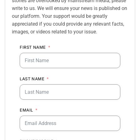
stories are overlooked by mainstream media, please
write to us. We will ensure your news is published on
our platform. Your support would be greatly
appreciated if you could provide any relevant facts,
images, or videos related to your issue.
FIRST NAME
LAST NAME
EMAIL