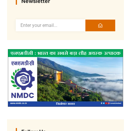
Newsletter