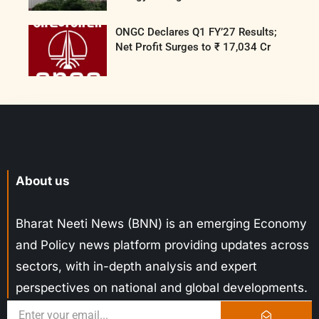
ONGC Declares Q1 FY’27 Results;
Net Profit Surges to ₹ 17,034 Cr
About us
Bharat Neeti News (BNN) is an emerging Economy
and Policy news platform providing updates across
sectors, with in-depth analysis and expert
perspectives on national and global developments.