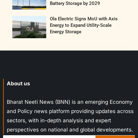
Battery Storage by 2029
Ola Electric Signs MoU with Axis
Energy to Expand Utility-Scale
Energy Storage
About us
Bharat Neeti News (BNN) is an emerging Economy
and Policy news platform providing updates across
sectors, with in-depth analysis and expert
perspectives on national and global developments.