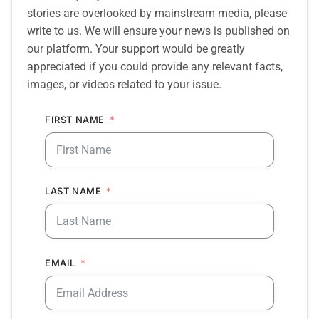
stories are overlooked by mainstream media, please
write to us. We will ensure your news is published on
our platform. Your support would be greatly
appreciated if you could provide any relevant facts,
images, or videos related to your issue.
FIRST NAME
LAST NAME
EMAIL