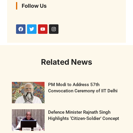
Follow Us
Related News
PM Modi to Address 57th
Convocation Ceremony of IIT Delhi
Defence Minister Rajnath Singh
Highlights ‘Citizen-Soldier’ Concept