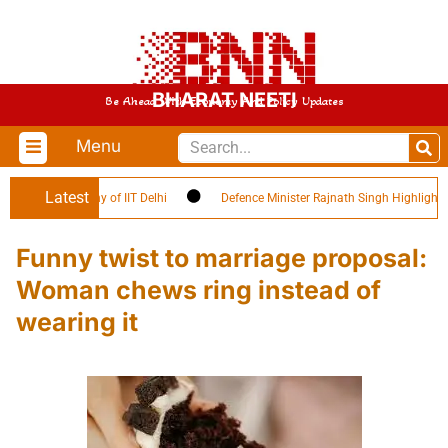
BHARAT NEETI
Be Ahead With Economy And Policy Updates
Menu
Latest
tion Ceremony of IIT Delhi
Defence Minister Rajnath Singh Highlights ‘Cit
Funny twist to marriage proposal:
Woman chews ring instead of
wearing it