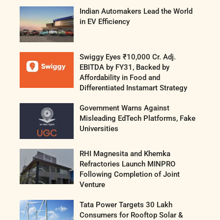
Indian Automakers Lead the World
in EV Efficiency
Swiggy Eyes ₹10,000 Cr. Adj.
EBITDA by FY31, Backed by
Affordability in Food and
Differentiated Instamart Strategy
Government Warns Against
Misleading EdTech Platforms, Fake
Universities
RHI Magnesita and Khemka
Refractories Launch MINPRO
Following Completion of Joint
Venture
Tata Power Targets 30 Lakh
Consumers for Rooftop Solar &