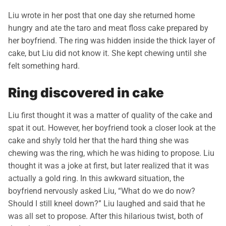
Liu wrote in her post that one day she returned home
hungry and ate the taro and meat floss cake prepared by
her boyfriend. The ring was hidden inside the thick layer of
cake, but Liu did not know it. She kept chewing until she
felt something hard.
Ring discovered in cake
Liu first thought it was a matter of quality of the cake and
spat it out. However, her boyfriend took a closer look at the
cake and shyly told her that the hard thing she was
chewing was the ring, which he was hiding to propose. Liu
thought it was a joke at first, but later realized that it was
actually a gold ring. In this awkward situation, the
boyfriend nervously asked Liu, “What do we do now?
Should I still kneel down?” Liu laughed and said that he
was all set to propose. After this hilarious twist, both of