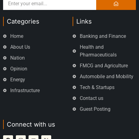
Categories
Links
Home
Banking and Finance
About Us
Health and
Pharmaceuticals
Nation
FMCG and Agriculture
Opinion
Automobile and Mobility
Energy
Tech & Startups
Infrastructure
Contact us
Guest Posting
Connect with us