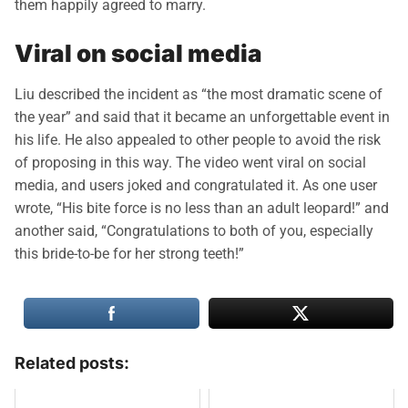
them happily agreed to marry.
Viral on social media
Liu described the incident as “the most dramatic scene of
the year” and said that it became an unforgettable event in
his life. He also appealed to other people to avoid the risk
of proposing in this way. The video went viral on social
media, and users joked and congratulated it. As one user
wrote, “His bite force is no less than an adult leopard!” and
another said, “Congratulations to both of you, especially
this bride-to-be for her strong teeth!”
Related posts: