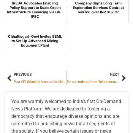
IREDA Advocates Enabling
Company Signs Long Term
Policy Support to Scale Green
Exploration Services Contract
Infrastructure Financing via GIFT
valuing over INR 307 Cr
IFSC
Chhattisgarh Govt Invites BEML
to Set Up Advanced Mining
Equipment Plant
PREVIOUS
NEXT
Four CPI (Maoist) Arrested in Chhattisgarh Arms Recovery Case
Person ordered from ‘fake restaurant’ on Zomato, company took immediate action
You are warmly welcomed to India’s first On-Demand
News Platform. We are dedicated to fostering a
democracy that encourage diverse opinions and are
committed to publishing news for all segments of
the society. If you believe certain issues or news