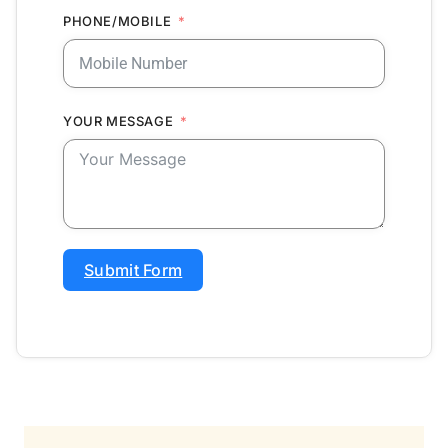
PHONE/MOBILE
YOUR MESSAGE
Submit Form