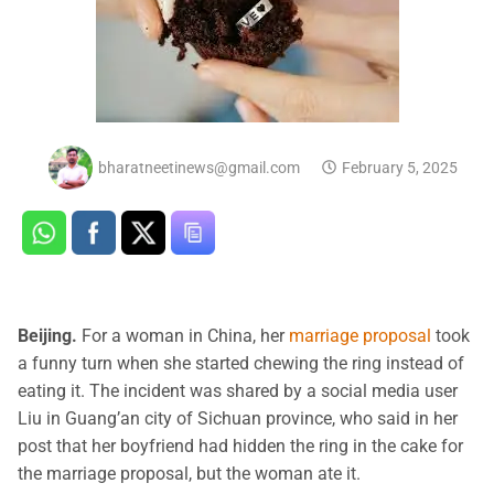
bharatneetinews@gmail.com
February 5, 2025
Beijing.
For a woman in China, her
marriage proposal
took
a funny turn when she started chewing the ring instead of
eating it. The incident was shared by a social media user
Liu in Guang’an city of Sichuan province, who said in her
post that her boyfriend had hidden the ring in the cake for
the marriage proposal, but the woman ate it.