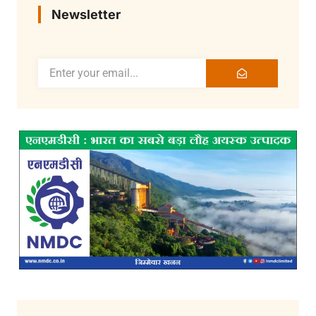
Newsletter