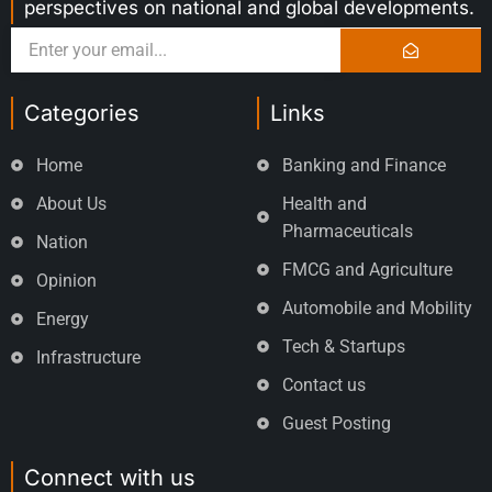
perspectives on national and global developments.
Categories
Links
Home
Banking and Finance
About Us
Health and
Pharmaceuticals
Nation
FMCG and Agriculture
Opinion
Automobile and Mobility
Energy
Tech & Startups
Infrastructure
Contact us
Guest Posting
Connect with us