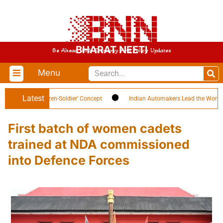
BHARAT NEETI
Be Ahead With Economy And Policy Updates
Menu
Latest
ghlights ‘Citizen-Soldier’ Concept
Indian Automakers Lead the World in EV
First batch of women cadets
trained at NDA commissioned
into Defence Forces