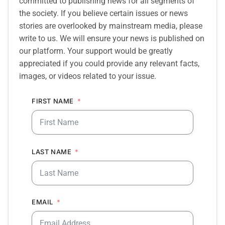
committed to publishing news for all segments of
the society. If you believe certain issues or news
stories are overlooked by mainstream media, please
write to us. We will ensure your news is published on
our platform. Your support would be greatly
appreciated if you could provide any relevant facts,
images, or videos related to your issue.
FIRST NAME
LAST NAME
EMAIL