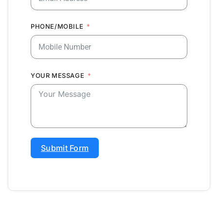
PHONE/MOBILE
YOUR MESSAGE
Submit Form