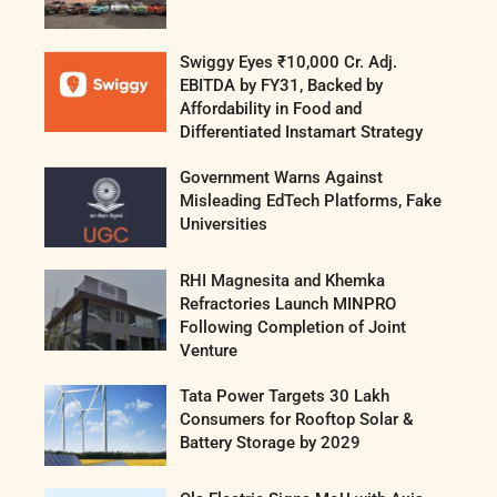
Swiggy Eyes ₹10,000 Cr. Adj.
EBITDA by FY31, Backed by
Affordability in Food and
Differentiated Instamart Strategy
Government Warns Against
Misleading EdTech Platforms, Fake
Universities
RHI Magnesita and Khemka
Refractories Launch MINPRO
Following Completion of Joint
Venture
Tata Power Targets 30 Lakh
Consumers for Rooftop Solar &
Battery Storage by 2029