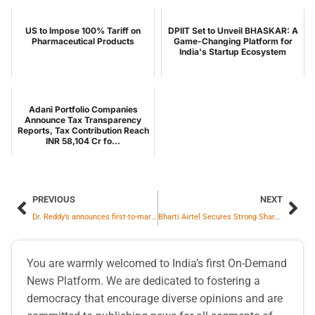
US to Impose 100% Tariff on
DPIIT Set to Unveil BHASKAR: A
Pharmaceutical Products
Game-Changing Platform for
India's Startup Ecosystem
Adani Portfolio Companies
Announce Tax Transparency
Reports, Tax Contribution Reach
INR 58,104 Cr fo...
PREVIOUS
NEXT
Dr. Reddy’s announces first-to-market launch of Bosutinib Tablets 400mg in US
Bharti Airtel Secures Strong Shareholder Backing for Landmark Africa Stake Consolidation
You are warmly welcomed to India’s first On-Demand
News Platform. We are dedicated to fostering a
democracy that encourage diverse opinions and are