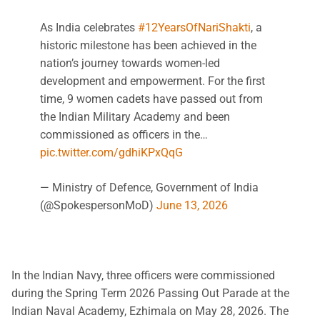
As India celebrates
#12YearsOfNariShakti
, a
historic milestone has been achieved in the
nation’s journey towards women-led
development and empowerment. For the first
time, 9 women cadets have passed out from
the Indian Military Academy and been
commissioned as officers in the…
pic.twitter.com/gdhiKPxQqG
— Ministry of Defence, Government of India
(@SpokespersonMoD)
June 13, 2026
In the Indian Navy, three officers were commissioned
during the Spring Term 2026 Passing Out Parade at the
Indian Naval Academy, Ezhimala on May 28, 2026. The