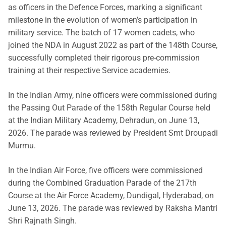
as officers in the Defence Forces, marking a significant
milestone in the evolution of women’s participation in
military service. The batch of 17 women cadets, who
joined the NDA in August 2022 as part of the 148th Course,
successfully completed their rigorous pre-commission
training at their respective Service academies.
In the Indian Army, nine officers were commissioned during
the Passing Out Parade of the 158th Regular Course held
at the Indian Military Academy, Dehradun, on June 13,
2026. The parade was reviewed by President Smt Droupadi
Murmu.
In the Indian Air Force, five officers were commissioned
during the Combined Graduation Parade of the 217th
Course at the Air Force Academy, Dundigal, Hyderabad, on
June 13, 2026. The parade was reviewed by Raksha Mantri
Shri Rajnath Singh.