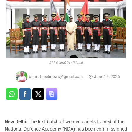
#12YearsOfNariShakti
bharatneetinews@gmail.com
June 14, 2026
New Delhi:
The first batch of women cadets trained at the
National Defence Academy (NDA) has been commissioned