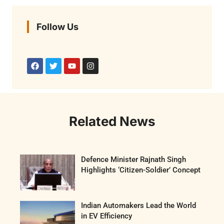
Follow Us
Related News
Defence Minister Rajnath Singh
Highlights ‘Citizen-Soldier’ Concept
Indian Automakers Lead the World
in EV Efficiency