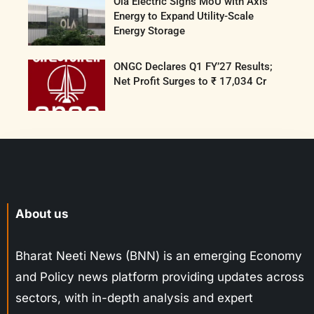
Ola Electric Signs MoU with Axis
Energy to Expand Utility-Scale
Energy Storage
ONGC Declares Q1 FY’27 Results;
Net Profit Surges to ₹ 17,034 Cr
About us
Bharat Neeti News (BNN) is an emerging Economy
and Policy news platform providing updates across
sectors, with in-depth analysis and expert