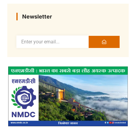
Newsletter