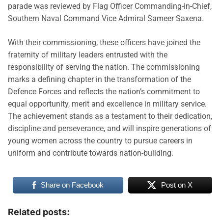
parade was reviewed by Flag Officer Commanding-in-Chief,
Southern Naval Command Vice Admiral Sameer Saxena.
With their commissioning, these officers have joined the
fraternity of military leaders entrusted with the
responsibility of serving the nation. The commissioning
marks a defining chapter in the transformation of the
Defence Forces and reflects the nation’s commitment to
equal opportunity, merit and excellence in military service.
The achievement stands as a testament to their dedication,
discipline and perseverance, and will inspire generations of
young women across the country to pursue careers in
uniform and contribute towards nation-building.
Share on Facebook
Post on X
Related posts: