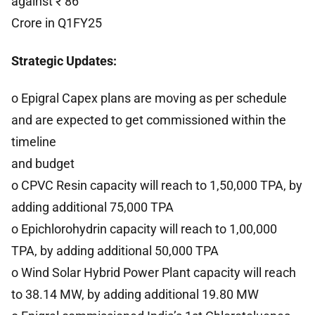
against ₹ 86
Crore in Q1FY25
Strategic Updates:
o Epigral Capex plans are moving as per schedule
and are expected to get commissioned within the
timeline
and budget
o CPVC Resin capacity will reach to 1,50,000 TPA, by
adding additional 75,000 TPA
o Epichlorohydrin capacity will reach to 1,00,000
TPA, by adding additional 50,000 TPA
o Wind Solar Hybrid Power Plant capacity will reach
to 38.14 MW, by adding additional 19.80 MW