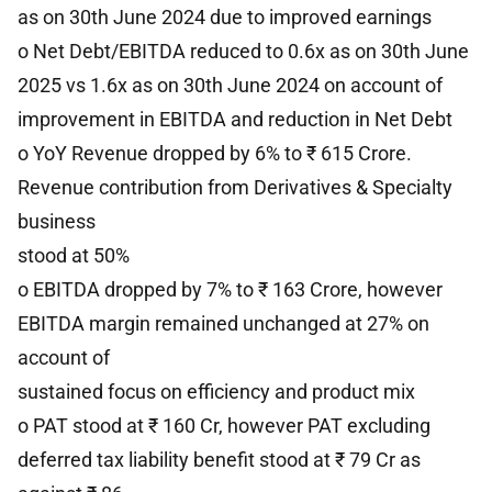
as on 30th June 2024 due to improved earnings
o Net Debt/EBITDA reduced to 0.6x as on 30th June
2025 vs 1.6x as on 30th June 2024 on account of
improvement in EBITDA and reduction in Net Debt
o YoY Revenue dropped by 6% to ₹ 615 Crore.
Revenue contribution from Derivatives & Specialty
business
stood at 50%
o EBITDA dropped by 7% to ₹ 163 Crore, however
EBITDA margin remained unchanged at 27% on
account of
sustained focus on efficiency and product mix
o PAT stood at ₹ 160 Cr, however PAT excluding
deferred tax liability benefit stood at ₹ 79 Cr as