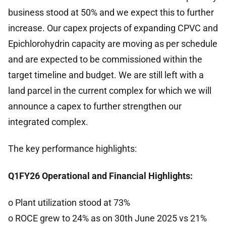
business stood at 50% and we expect this to further
increase. Our capex projects of expanding CPVC and
Epichlorohydrin capacity are moving as per schedule
and are expected to be commissioned within the
target timeline and budget. We are still left with a
land parcel in the current complex for which we will
announce a capex to further strengthen our
integrated complex.
The key performance highlights:
Q1FY26 Operational and Financial Highlights:
o Plant utilization stood at 73%
o ROCE grew to 24% as on 30th June 2025 vs 21%