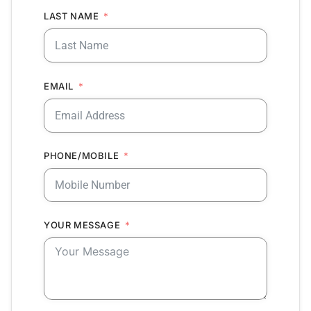
LAST NAME
EMAIL
PHONE/MOBILE
YOUR MESSAGE