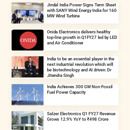
Jindal India Power Signs Term Sheet
with SANY Wind Energy India for 160
MW Wind Turbine
Onida Electronics delivers healthy
top-line growth in Q1FY27 led by LED
and Air Conditioner
India to be an essential player in the
next industrial revolution which will
be biotechnology and AI driven: Dr
Jitendra Singh
India Achieves 300 GW Non-Fossil
Fuel Power Capacity
Salzer Electronics Q1 FY27 Revenue
Grows 12.9% YoY to ₹498 Crore