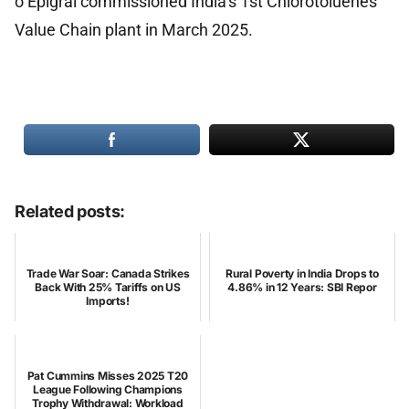
o Epigral commissioned India’s 1st Chlorotoluenes
Value Chain plant in March 2025.
Related posts:
Trade War Soar: Canada Strikes
Rural Poverty in India Drops to
Back With 25% Tariffs on US
4.86% in 12 Years: SBI Repor
Imports!
Pat Cummins Misses 2025 T20
League Following Champions
Trophy Withdrawal: Workload