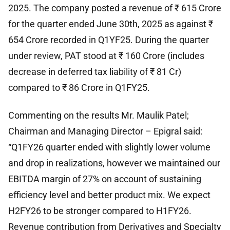
2025. The company posted a revenue of ₹ 615 Crore
for the quarter ended June 30th, 2025 as against ₹
654 Crore recorded in Q1YF25. During the quarter
under review, PAT stood at ₹ 160 Crore (includes
decrease in deferred tax liability of ₹ 81 Cr)
compared to ₹ 86 Crore in Q1FY25.
Commenting on the results Mr. Maulik Patel;
Chairman and Managing Director – Epigral said:
“Q1FY26 quarter ended with slightly lower volume
and drop in realizations, however we maintained our
EBITDA margin of 27% on account of sustaining
efficiency level and better product mix. We expect
H2FY26 to be stronger compared to H1FY26.
Revenue contribution from Derivatives and Specialty