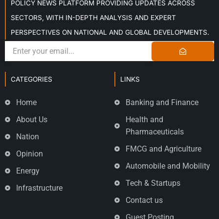
POLICY NEWS PLATFORM PROVIDING UPDATES ACROSS
SECTORS, WITH IN-DEPTH ANALYSIS AND EXPERT
PERSPECTIVES ON NATIONAL AND GLOBAL DEVELOPMENTS.
CATEGORIES
LINKS
Home
Banking and Finance
About Us
Health and
Pharmaceuticals
Nation
FMCG and Agriculture
Opinion
Automobile and Mobility
Energy
Tech & Startups
Infrastructure
Contact us
Guest Posting