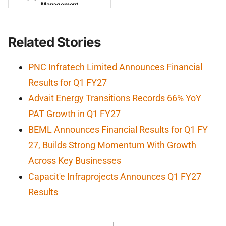
Management
Related Stories
PNC Infratech Limited Announces Financial
Results for Q1 FY27
Advait Energy Transitions Records 66% YoY
PAT Growth in Q1 FY27
BEML Announces Financial Results for Q1 FY
27, Builds Strong Momentum With Growth
Across Key Businesses
Capacit'e Infraprojects Announces Q1 FY27
Results