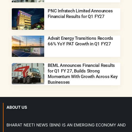
PNC Infratech Limited Announces
Financial Results for Q1 FY27
Advait Energy Transitions Records
66% YoY PAT Growth in Q1 FY27
BEML Announces Financial Results
for Q1 FY 27, Builds Strong
Momentum With Growth Across Key
Businesses
ABOUT US
BHARAT NEETI NEWS (BNN) IS AN EMERGING ECONOMY AND