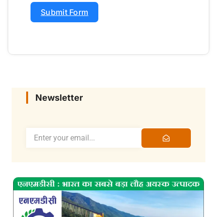
Submit Form
Newsletter