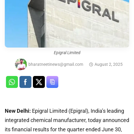
Epigral Limited
bharatneetinews@gmail.com
August 2, 2025
New Delhi:
Epigral Limited (Epigral), India’s leading
integrated chemical manufacturer, today announced
its financial results for the quarter ended June 30,