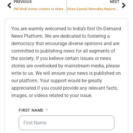
PREVIOUS
NEXT
PM Modi invites citizens to share ideas for Independence Day 2025 Address
Shree Ganesh Remedies Reports Q1FY26 RESULTS
You are warmly welcomed to India’s first On-Demand
News Platform. We are dedicated to fostering a
democracy that encourage diverse opinions and are
committed to publishing news for all segments of
the society. If you believe certain issues or news
stories are overlooked by mainstream media, please
write to us. We will ensure your news is published on
our platform. Your support would be greatly
appreciated if you could provide any relevant facts,
images, or videos related to your issue.
FIRST NAME