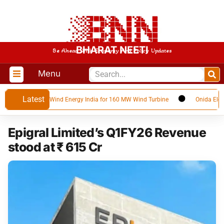
BHARAT NEETI
Be Ahead With Economy And Policy Updates
Menu
Latest
eet with SANY Wind Energy India for 160 MW Wind Turbine
Onida Electroni
Epigral Limited’s Q1FY26 Revenue
stood at ₹ 615 Cr