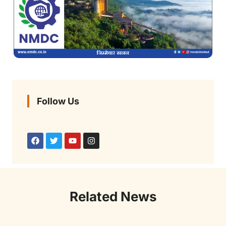
Follow Us
Related News