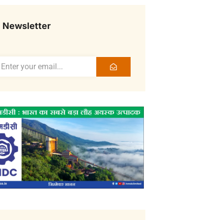
Newsletter