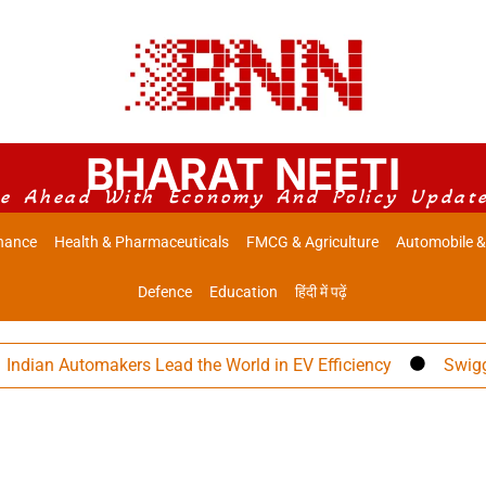
BHARAT NEETI
e Ahead With Economy And Policy Updat
nance
Health & Pharmaceuticals
FMCG & Agriculture
Automobile &
Defence
Education
हिंदी में पढ़ें
an Automakers Lead the World in EV Efficiency
Swiggy Eye