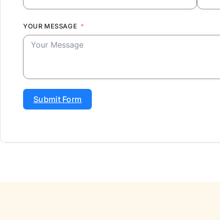
YOUR MESSAGE
Submit Form