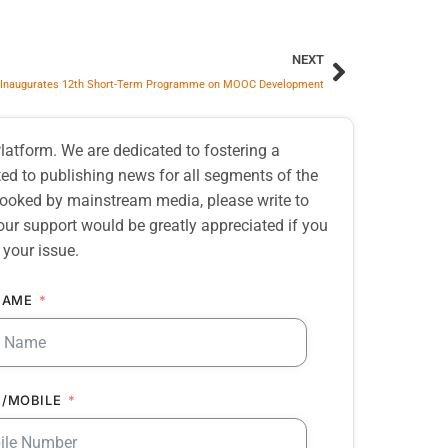
NEXT
Inaugurates 12th Short-Term Programme on MOOC Development
atform. We are dedicated to fostering a
d to publishing news for all segments of the
erlooked by mainstream media, please write to
our support would be greatly appreciated if you
 your issue.
NAME
/MOBILE