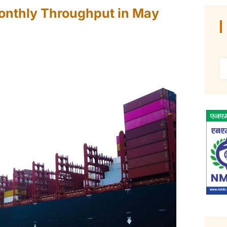
onthly Throughput in May