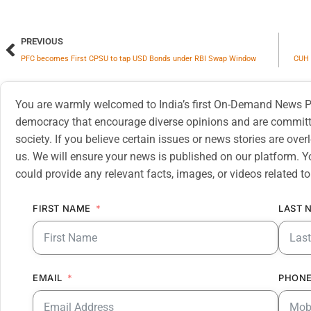
PREVIOUS
PFC becomes First CPSU to tap USD Bonds under RBI Swap Window
CUH 
You are warmly welcomed to India’s first On-Demand News Pl
democracy that encourage diverse opinions and are committe
society. If you believe certain issues or news stories are ov
us. We will ensure your news is published on our platform. Y
could provide any relevant facts, images, or videos related to
FIRST NAME
LAST 
EMAIL
PHONE