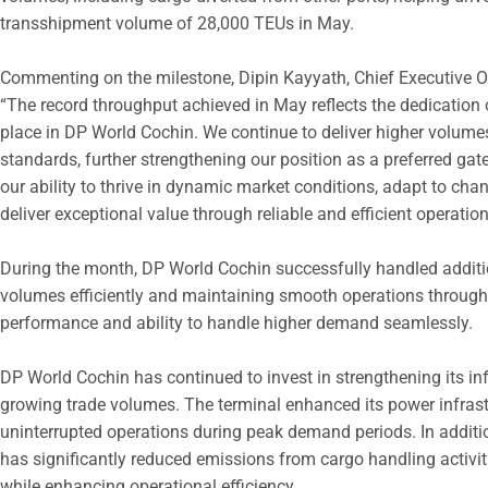
transshipment volume of 28,000 TEUs in May.
Commenting on the milestone, Dipin Kayyath, Chief Executive Of
“The record throughput achieved in May reflects the dedication
place in DP World Cochin. We continue to deliver higher volume
standards, further strengthening our position as a preferred g
our ability to thrive in dynamic market conditions, adapt to ch
deliver exceptional value through reliable and efficient operation
During the month, DP World Cochin successfully handled additi
volumes efficiently and maintaining smooth operations throughou
performance and ability to handle higher demand seamlessly.
DP World Cochin has continued to invest in strengthening its inf
growing trade volumes. The terminal enhanced its power infras
uninterrupted operations during peak demand periods. In additio
has significantly reduced emissions from cargo handling activit
while enhancing operational efficiency.