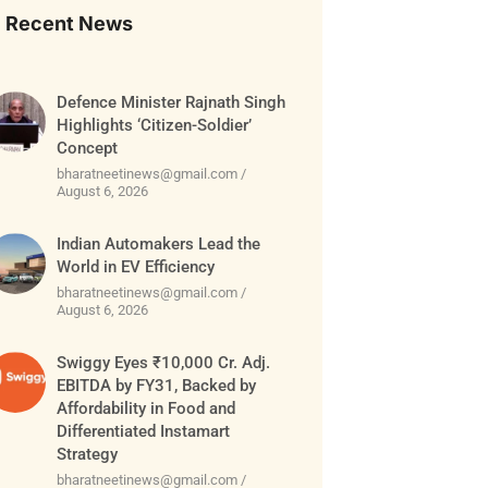
Recent News
Defence Minister Rajnath Singh
Highlights ‘Citizen-Soldier’
Concept
bharatneetinews@gmail.com
August 6, 2026
Indian Automakers Lead the
World in EV Efficiency
bharatneetinews@gmail.com
August 6, 2026
Swiggy Eyes ₹10,000 Cr. Adj.
EBITDA by FY31, Backed by
Affordability in Food and
Differentiated Instamart
Strategy
bharatneetinews@gmail.com