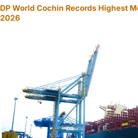
DP World Cochin Records Highest M
2026