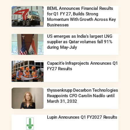
BEML Announces Financial Results
for Q1 FY 27, Builds Strong
Momentum With Growth Across Key
Businesses
US emerges as India’s largest LNG
supplier as Qatar volumes fall 91%
during May-July
Capacit’e Infraprojects Announces Q1
FY27 Results
thyssenkrupp Decarbon Technologies
Reappoints CFO Carolin Nadilo until
March 31, 2032
Lupin Announces Q1 FY2027 Results