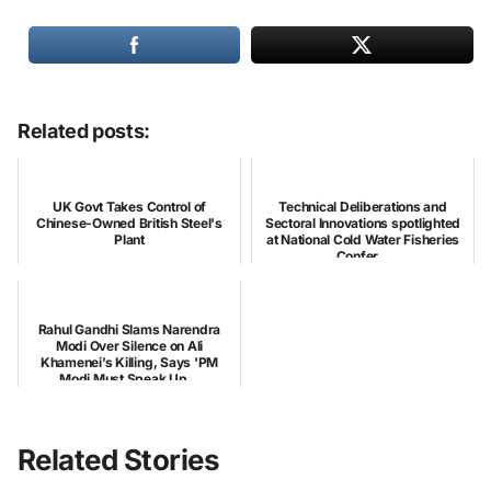
Related posts:
UK Govt Takes Control of
Technical Deliberations and
Chinese-Owned British Steel's
Sectoral Innovations spotlighted
Plant
at National Cold Water Fisheries
Confer...
Rahul Gandhi Slams Narendra
Modi Over Silence on Ali
Khamenei’s Killing, Says 'PM
Modi Must Speak Up...
Related Stories