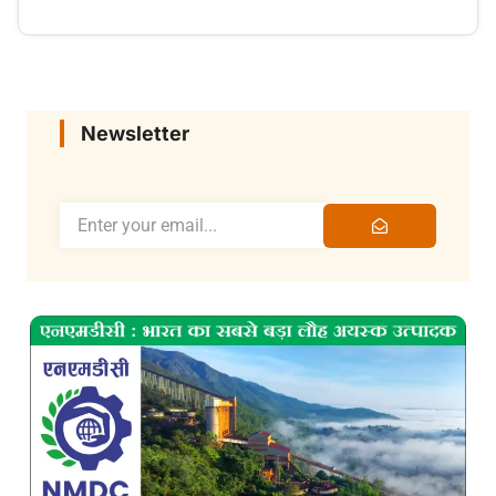
Newsletter