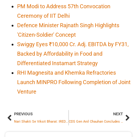
PM Modi to Address 57th Convocation
Ceremony of IIT Delhi
Defence Minister Rajnath Singh Highlights
'Citizen-Soldier' Concept
Swiggy Eyes ₹10,000 Cr. Adj. EBITDA by FY31,
Backed by Affordability in Food and
Differentiated Instamart Strategy
RHI Magnesita and Khemka Refractories
Launch MINPRO Following Completion of Joint
Venture
PREVIOUS
NEXT
Nari Shakti Se Viksit Bharat: IREDA Sets Benchmark with More Than 28% Women Workforce
CDS Gen Anil Chauhan Concludes Official Visit to Australia