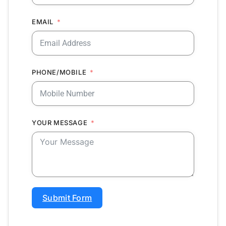
EMAIL
PHONE/MOBILE
YOUR MESSAGE
Submit Form