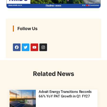
Follow Us
Related News
Advait Energy Transitions Records
66% YoY PAT Growth in Q1 FY27