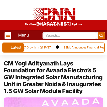
BHARAT NEETI
Be Ahead With Economy And Policy Updates
Menu
Latest
ords 66% YoY PAT Growth in Q1 FY27
BEML Announces Financial Results fo
CM Yogi Adityanath Lays
Foundation for Avaada Electro’s 5
GW Integrated Solar Manufacturing
Unit in Greater Noida & Inaugurates
1.5 GW Solar Module Facility