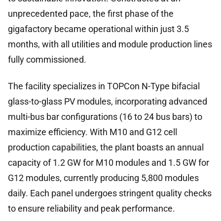
unprecedented pace, the first phase of the
gigafactory became operational within just 3.5
months, with all utilities and module production lines
fully commissioned.
The facility specializes in TOPCon N-Type bifacial
glass-to-glass PV modules, incorporating advanced
multi-bus bar configurations (16 to 24 bus bars) to
maximize efficiency. With M10 and G12 cell
production capabilities, the plant boasts an annual
capacity of 1.2 GW for M10 modules and 1.5 GW for
G12 modules, currently producing 5,800 modules
daily. Each panel undergoes stringent quality checks
to ensure reliability and peak performance.