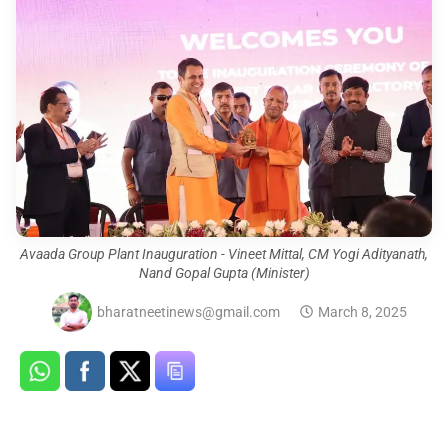
Avaada Group Plant Inauguration - Vineet Mittal, CM Yogi Adityanath,
Nand Gopal Gupta (Minister)
bharatneetinews@gmail.com
March 8, 2025