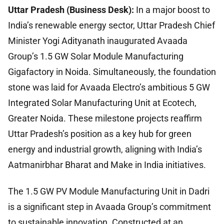
Uttar Pradesh (Business Desk):
In a major boost to
India’s renewable energy sector, Uttar Pradesh Chief
Minister Yogi Adityanath inaugurated Avaada
Group’s 1.5 GW Solar Module Manufacturing
Gigafactory in Noida. Simultaneously, the foundation
stone was laid for Avaada Electro’s ambitious 5 GW
Integrated Solar Manufacturing Unit at Ecotech,
Greater Noida. These milestone projects reaffirm
Uttar Pradesh’s position as a key hub for green
energy and industrial growth, aligning with India’s
Aatmanirbhar Bharat and Make in India initiatives.
The 1.5 GW PV Module Manufacturing Unit in Dadri
is a significant step in Avaada Group’s commitment
to sustainable innovation. Constructed at an