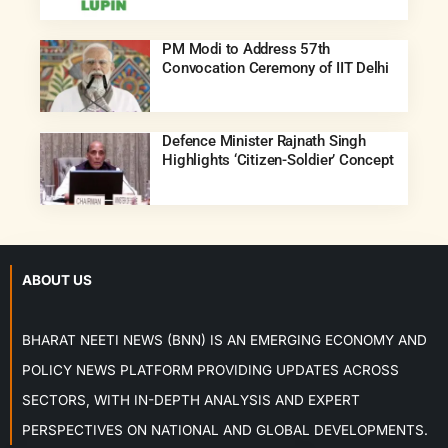
PM Modi to Address 57th
Convocation Ceremony of IIT Delhi
Defence Minister Rajnath Singh
Highlights ‘Citizen-Soldier’ Concept
ABOUT US
BHARAT NEETI NEWS (BNN) IS AN EMERGING ECONOMY AND
POLICY NEWS PLATFORM PROVIDING UPDATES ACROSS
SECTORS, WITH IN-DEPTH ANALYSIS AND EXPERT
PERSPECTIVES ON NATIONAL AND GLOBAL DEVELOPMENTS.