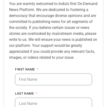
You are warmly welcomed to India’s first On-Demand
News Platform. We are dedicated to fostering a
democracy that encourage diverse opinions and are
committed to publishing news for all segments of
the society. If you believe certain issues or news
stories are overlooked by mainstream media, please
write to us. We will ensure your news is published on
our platform. Your support would be greatly
appreciated if you could provide any relevant facts,
images, or videos related to your issue.
FIRST NAME
LAST NAME