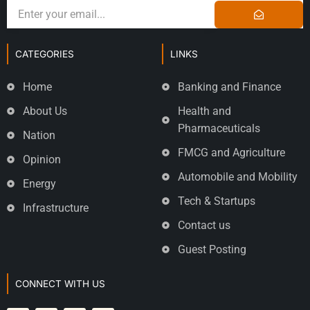
CATEGORIES
LINKS
Home
Banking and Finance
About Us
Health and
Pharmaceuticals
Nation
FMCG and Agriculture
Opinion
Automobile and Mobility
Energy
Tech & Startups
Infrastructure
Contact us
Guest Posting
CONNECT WITH US