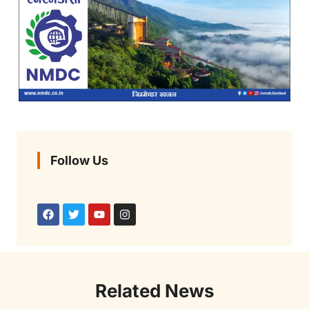
Follow Us
Related News