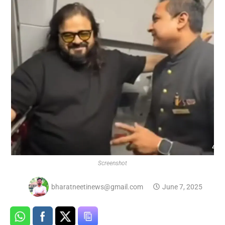
Screenshot
bharatneetinews@gmail.com
June 7, 2025