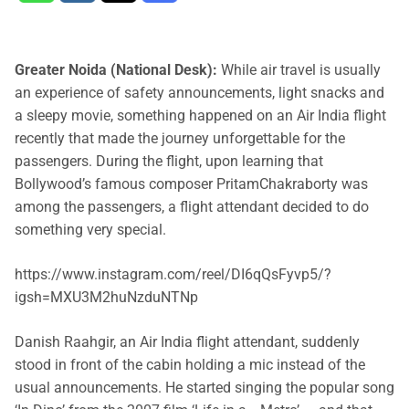
Greater Noida (National Desk):
While air travel is usually
an experience of safety announcements, light snacks and
a sleepy movie, something happened on an Air India flight
recently that made the journey unforgettable for the
passengers. During the flight, upon learning that
Bollywood’s famous composer PritamChakraborty was
among the passengers, a flight attendant decided to do
something very special.
https://www.instagram.com/reel/DI6qQsFyvp5/?
igsh=MXU3M2huNzduNTNp
Danish Raahgir, an Air India flight attendant, suddenly
stood in front of the cabin holding a mic instead of the
usual announcements. He started singing the popular song