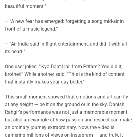
beautiful moment.”
– “A new fear has emerged: forgetting a song mid-air in
front of a music legend.”
– “Air India said in-flight entertainment, and did it with all
its heart!”
One user joked, “‘Kya Baat Hai’ from Pritam? You did it,
brother!” While another said, “This is the kind of content
that instantly makes your day better.”
This small moment showed that emotions and art can fly
at any height — be it on the ground or in the sky. Danish
Rahgir’s performance was not just a memorable moment
but also an example of how passion and respect can make
an ordinary journey extraordinary.
Now, the video is
garnering millions of views on Instagram — and truly, it