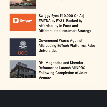
Swiggy Eyes ₹10,000 Cr. Adj.
EBITDA by FY31, Backed by
Affordability in Food and
Differentiated Instamart Strategy
Government Warns Against
Misleading EdTech Platforms, Fake
Universities
RHI Magnesita and Khemka
Refractories Launch MINPRO
Following Completion of Joint
Venture