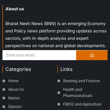
About us
Bharat Neeti News (BNN) is an emerging Economy
and Policy news platform providing updates across
sectors, with in-depth analysis and expert
perspectives on national and global developments.
Categories
Links
Home
Banking and Finance
About Us
Health and
Pharmaceuticals
Nation
FMCG and Agriculture
Opinion