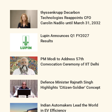
thyssenkrupp Decarbon
Technologies Reappoints CFO
Carolin Nadilo until March 31, 2032
Lupin Announces Q1 FY2027
Results
PM Modi to Address 57th
Convocation Ceremony of IIT Delhi
Defence Minister Rajnath Singh
Highlights ‘Citizen-Soldier’ Concept
Indian Automakers Lead the World
in EV Efficiency