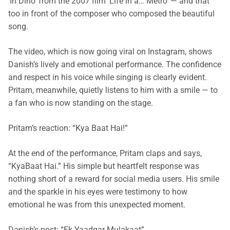
‘In Dino’ from the 2007 film ‘Life in a… Metro’ — and that
too in front of the composer who composed the beautiful
song.
The video, which is now going viral on Instagram, shows
Danish’s lively and emotional performance. The confidence
and respect in his voice while singing is clearly evident.
Pritam, meanwhile, quietly listens to him with a smile — to
a fan who is now standing on the stage.
Pritam’s
reaction: “
Kya
Baat
Hai
!”
At the end of the performance, Pritam claps and says,
“KyaBaat Hai.” His simple but heartfelt response was
nothing short of a reward for social media users. His smile
and the sparkle in his eyes were testimony to how
emotional he was from this unexpected moment.
Danish’s post: “
Ek
Yaadgar
Mulakaat
”