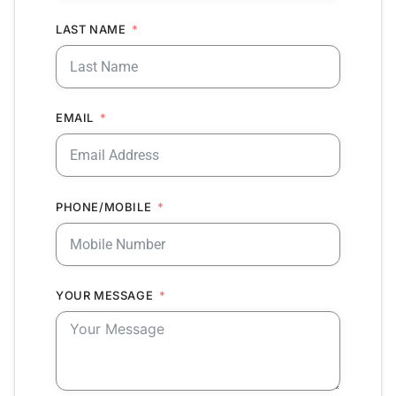
LAST NAME
EMAIL
PHONE/MOBILE
YOUR MESSAGE