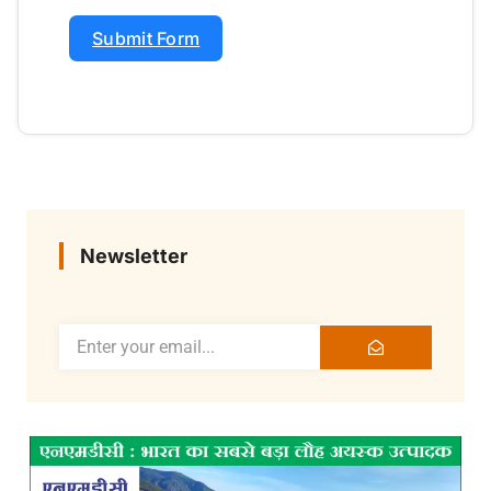
Submit Form
Newsletter