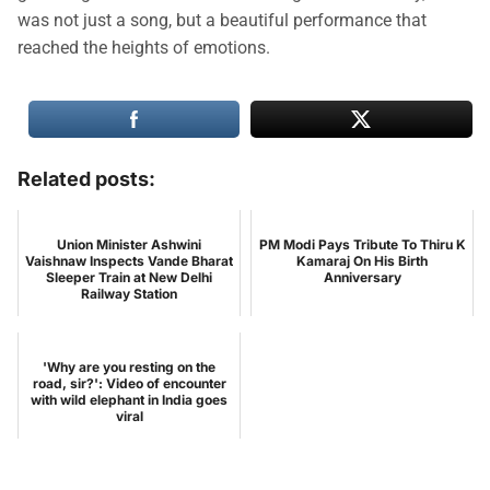
was not just a song, but a beautiful performance that
reached the heights of emotions.
Related posts:
Union Minister Ashwini
PM Modi Pays Tribute To Thiru K
Vaishnaw Inspects Vande Bharat
Kamaraj On His Birth
Sleeper Train at New Delhi
Anniversary
Railway Station
'Why are you resting on the
road, sir?': Video of encounter
with wild elephant in India goes
viral