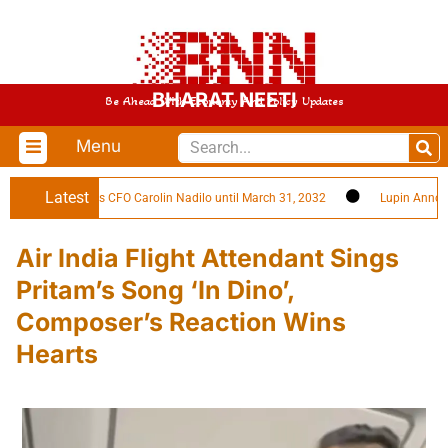
BHARAT NEETI
Be Ahead With Economy And Policy Updates
Menu
Latest
es Reappoints CFO Carolin Nadilo until March 31, 2032
Lupin Announces
Air India Flight Attendant Sings
Pritam’s Song ‘In Dino’,
Composer’s Reaction Wins
Hearts