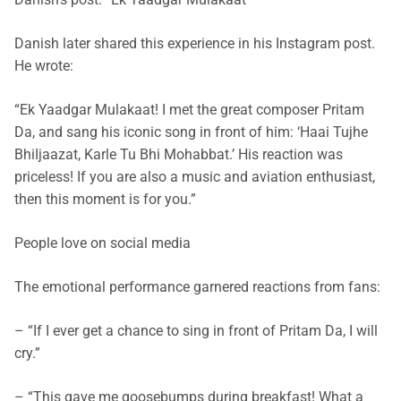
Danish later shared this experience in his Instagram post.
He wrote:
“Ek Yaadgar Mulakaat! I met the great composer Pritam
Da, and sang his iconic song in front of him: ‘Haai Tujhe
BhiIjaazat, Karle Tu Bhi Mohabbat.’ His reaction was
priceless! If you are also a music and aviation enthusiast,
then this moment is for you.”
People love on social media
The emotional performance garnered reactions from fans:
– “If I ever get a chance to sing in front of Pritam Da, I will
cry.”
– “This gave me goosebumps during breakfast! What a