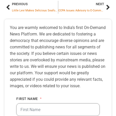
PREVIOUS
NEXT
Little Levi Makes Delicious Seafood Dish For Mom, Internet is on Fire
CCPA Issues Advisory to E-Commerce Platforms for Self-Audit Within 3 Months to Detect Dark Patterns and Ensure its Resolution
You are warmly welcomed to India’s first On-Demand
News Platform. We are dedicated to fostering a
democracy that encourage diverse opinions and are
committed to publishing news for all segments of
the society. If you believe certain issues or news
stories are overlooked by mainstream media, please
write to us. We will ensure your news is published on
our platform. Your support would be greatly
appreciated if you could provide any relevant facts,
images, or videos related to your issue.
FIRST NAME