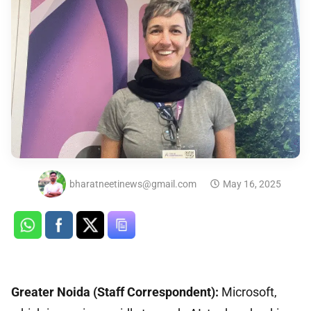
bharatneetinews@gmail.com
May 16, 2025
Greater Noida (Staff Correspondent):
Microsoft,