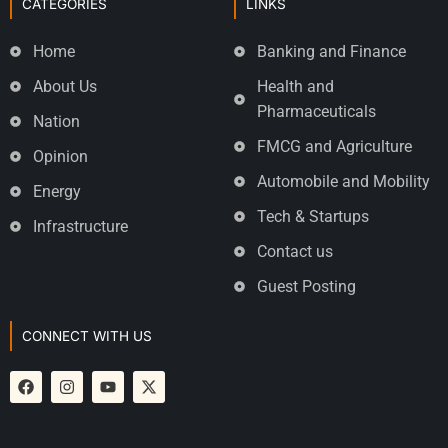
CATEGORIES
LINKS
Home
Banking and Finance
About Us
Health and
Pharmaceuticals
Nation
FMCG and Agriculture
Opinion
Automobile and Mobility
Energy
Tech & Startups
Infrastructure
Contact us
Guest Posting
CONNECT WITH US