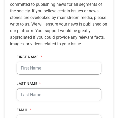
committed to publishing news for all segments of
the society. If you believe certain issues or news
stories are overlooked by mainstream media, please
write to us. We will ensure your news is published on
our platform. Your support would be greatly
appreciated if you could provide any relevant facts,
images, or videos related to your issue.
FIRST NAME
LAST NAME
EMAIL