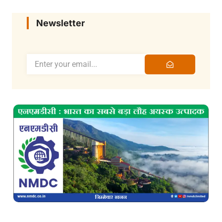
Newsletter