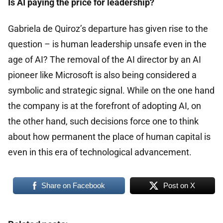
Is AI paying the price for leadership?
Gabriela de Quiroz’s departure has given rise to the
question – is human leadership unsafe even in the
age of AI? The removal of the AI ​​director by an AI
pioneer like Microsoft is also being considered a
symbolic and strategic signal. While on the one hand
the company is at the forefront of adopting AI, on
the other hand, such decisions force one to think
about how permanent the place of human capital is
even in this era of technological advancement.
Share on Facebook
Post on X