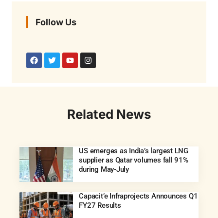
Follow Us
Related News
US emerges as India’s largest LNG
supplier as Qatar volumes fall 91%
during May-July
Capacit’e Infraprojects Announces Q1
FY27 Results