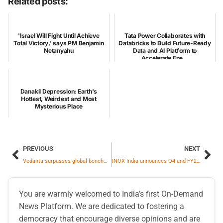
Related posts:
'Israel Will Fight Until Achieve
Tata Power Collaborates with
Total Victory,' says PM Benjamin
Databricks to Build Future-Ready
Netanyahu
Data and AI Platform to
Accelerate Ene...
Danakil Depression: Earth's
Hottest, Weirdest and Most
Mysterious Place
PREVIOUS
NEXT
Vedanta surpasses global benchmarks in women leadership roles in the metals and mining industry
INOX India announces Q4 and FY25 Results
You are warmly welcomed to India’s first On-Demand
News Platform. We are dedicated to fostering a
democracy that encourage diverse opinions and are