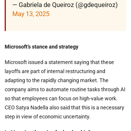
— Gabriela de Queiroz (@gdequeiroz)
May 13, 2025
Microsoft’s stance and strategy
Microsoft issued a statement saying that these
layoffs are part of internal restructuring and
adapting to the rapidly changing market. The
company aims to automate routine tasks through AI
so that employees can focus on high-value work.
CEO Satya Nadella also said that this is a necessary
step in view of economic uncertainty.