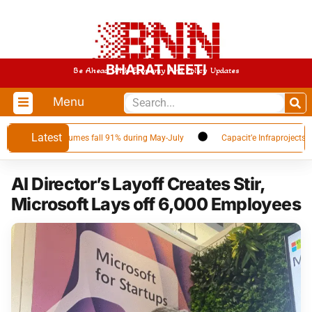
BHARAT NEETI
Be Ahead With Economy And Policy Updates
Menu
Latest
er as Qatar volumes fall 91% during May-July
Capacit’e Infraprojects Ann
AI Director’s Layoff Creates Stir,
Microsoft Lays off 6,000 Employees