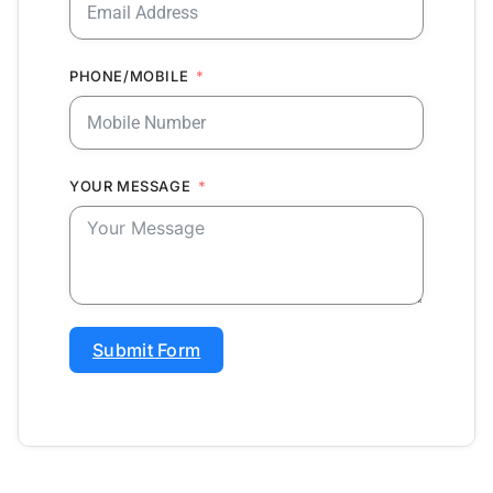
PHONE/MOBILE
YOUR MESSAGE
Submit Form