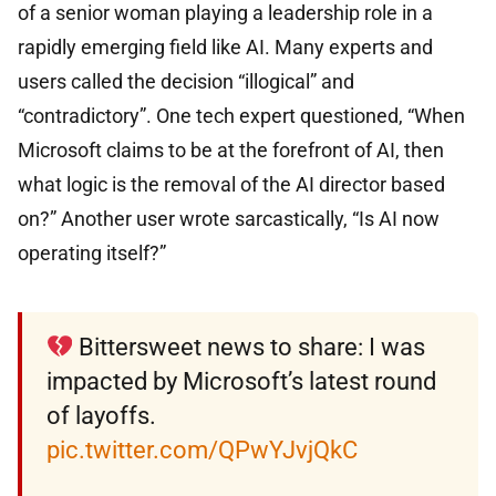
of a senior woman playing a leadership role in a
rapidly emerging field like AI. Many experts and
users called the decision “illogical” and
“contradictory”. One tech expert questioned, “When
Microsoft claims to be at the forefront of AI, then
what logic is the removal of the AI ​​director based
on?” Another user wrote sarcastically, “Is AI now
operating itself?”
Bittersweet news to share: I was
impacted by Microsoft’s latest round
of layoffs.
pic.twitter.com/QPwYJvjQkC