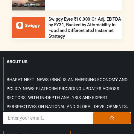
Swiggy Eyes ₹10,000 Cr. Adj. EBITDA
by FY31, Backed by Affordability in
Food and Differentiated Instamart
Strategy
ABOUT US
BHARAT NEETI NEWS (BNN) IS AN EMERGING ECONOMY AND
POLICY NEWS PLATFORM PROVIDING UPDATES ACROSS
SECTORS, WITH IN-DEPTH ANALYSIS AND EXPERT
PERSPECTIVES ON NATIONAL AND GLOBAL DEVELOPMENTS.