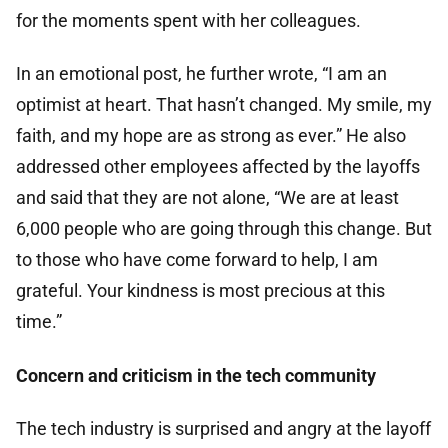
for the moments spent with her colleagues.
In an emotional post, he further wrote, “I am an
optimist at heart. That hasn’t changed. My smile, my
faith, and my hope are as strong as ever.” He also
addressed other employees affected by the layoffs
and said that they are not alone, “We are at least
6,000 people who are going through this change. But
to those who have come forward to help, I am
grateful. Your kindness is most precious at this
time.”
Concern and criticism in the tech community
The tech industry is surprised and angry at the layoff