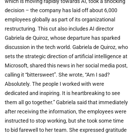
which is moving rapidly towards AI, took a shocking
decision – the company has laid off about 6,000
employees globally as part of its organizational
restructuring. This cut also includes AI director
Gabriela de Quiroz, whose departure has sparked
discussion in the tech world. Gabriela de Quiroz, who
sets the strategic direction of artificial intelligence at
Microsoft, shared this news in her social media post,
calling it “bittersweet”. She wrote, “Am I sad?
Absolutely. The people I worked with were
dedicated and inspiring. It is heartbreaking to see
them all go together.” Gabriela said that immediately
after receiving the information, the employees were
instructed to stop working, but she took some time
to bid farewell to her team. She expressed gratitude