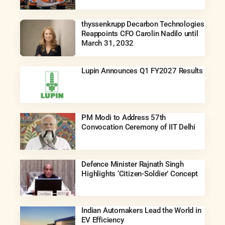
thyssenkrupp Decarbon Technologies
Reappoints CFO Carolin Nadilo until
March 31, 2032
Lupin Announces Q1 FY2027 Results
PM Modi to Address 57th
Convocation Ceremony of IIT Delhi
Defence Minister Rajnath Singh
Highlights ‘Citizen-Soldier’ Concept
Indian Automakers Lead the World in
EV Efficiency