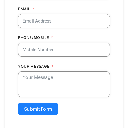
EMAIL
PHONE/MOBILE
YOUR MESSAGE
Submit Form