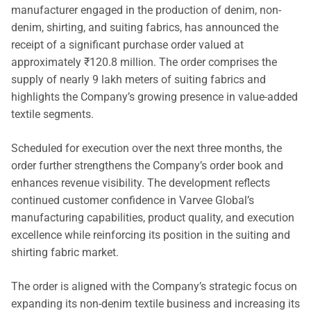
manufacturer engaged in the production of denim, non-
denim, shirting, and suiting fabrics, has announced the
receipt of a significant purchase order valued at
approximately ₹120.8 million. The order comprises the
supply of nearly 9 lakh meters of suiting fabrics and
highlights the Company’s growing presence in value-added
textile segments.
Scheduled for execution over the next three months, the
order further strengthens the Company’s order book and
enhances revenue visibility. The development reflects
continued customer confidence in Varvee Global’s
manufacturing capabilities, product quality, and execution
excellence while reinforcing its position in the suiting and
shirting fabric market.
The order is aligned with the Company’s strategic focus on
expanding its non-denim textile business and increasing its