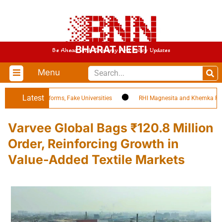
BHARAT NEETI
Be Ahead With Economy And Policy Updates
Menu
Latest
 EdTech Platforms, Fake Universities
RHI Magnesita and Khemka Refract
Varvee Global Bags ₹120.8 Million
Order, Reinforcing Growth in
Value-Added Textile Markets