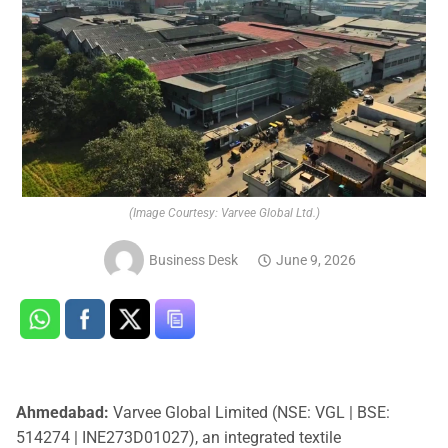
(Image Courtesy: Varvee Global Ltd.)
Business Desk
June 9, 2026
Ahmedabad:
Varvee Global Limited (NSE: VGL | BSE:
514274 | INE273D01027), an integrated textile