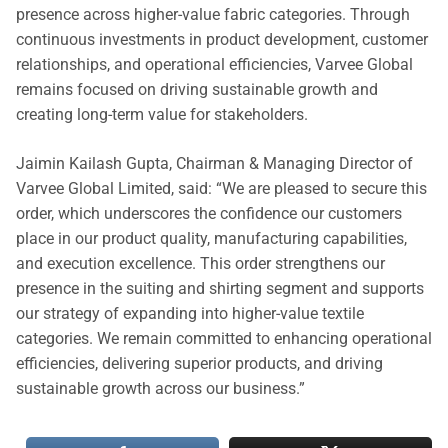
presence across higher-value fabric categories. Through
continuous investments in product development, customer
relationships, and operational efficiencies, Varvee Global
remains focused on driving sustainable growth and
creating long-term value for stakeholders.
Jaimin Kailash Gupta, Chairman & Managing Director of
Varvee Global Limited, said: “We are pleased to secure this
order, which underscores the confidence our customers
place in our product quality, manufacturing capabilities,
and execution excellence. This order strengthens our
presence in the suiting and shirting segment and supports
our strategy of expanding into higher-value textile
categories. We remain committed to enhancing operational
efficiencies, delivering superior products, and driving
sustainable growth across our business.”