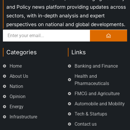
and Policy news platform providing updates across
sectors, with in-depth analysis and expert
perspectives on national and global developments.
Categories
Links
Home
Banking and Finance
About Us
Health and
Pharmaceuticals
Nation
FMCG and Agriculture
Opinion
Automobile and Mobility
Energy
Tech & Startups
Infrastructure
Contact us