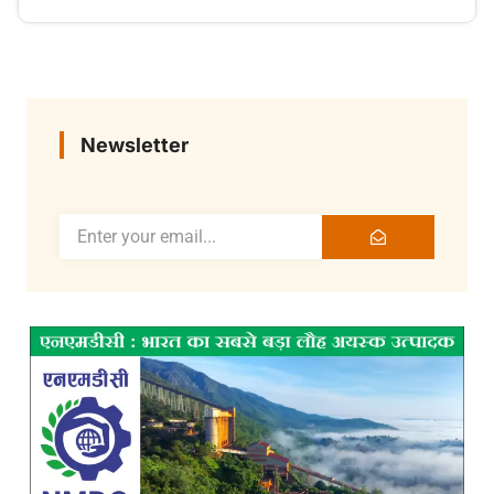
Newsletter