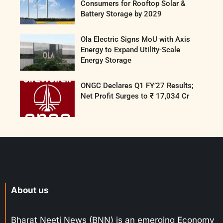
Consumers for Rooftop Solar &
Battery Storage by 2029
Ola Electric Signs MoU with Axis
Energy to Expand Utility-Scale
Energy Storage
ONGC Declares Q1 FY’27 Results;
Net Profit Surges to ₹ 17,034 Cr
About us
Bharat Neeti News (BNN) is an emerging Economy