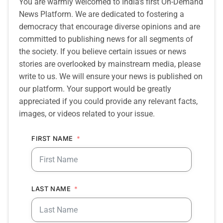
You are warmly welcomed to India’s first On-Demand
News Platform. We are dedicated to fostering a
democracy that encourage diverse opinions and are
committed to publishing news for all segments of
the society. If you believe certain issues or news
stories are overlooked by mainstream media, please
write to us. We will ensure your news is published on
our platform. Your support would be greatly
appreciated if you could provide any relevant facts,
images, or videos related to your issue.
FIRST NAME
LAST NAME