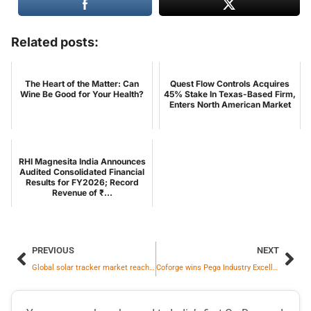
Related posts:
The Heart of the Matter: Can
Quest Flow Controls Acquires
Wine Be Good for Your Health?
45% Stake In Texas-Based Firm,
Enters North American Market
RHI Magnesita India Announces
Audited Consolidated Financial
Results for FY2026; Record
Revenue of ₹...
PREVIOUS
NEXT
Global solar tracker market reached 134 GWdc and grew 19% in 2025
Coforge wins Pega Industry Excellence Award for Government and Public Sector transformation work