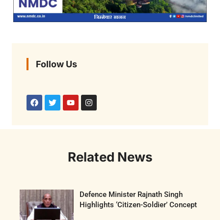
Follow Us
Related News
Defence Minister Rajnath Singh
Highlights ‘Citizen-Soldier’ Concept