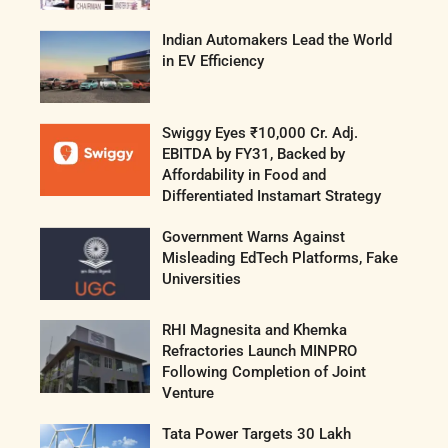
Indian Automakers Lead the World
in EV Efficiency
Swiggy Eyes ₹10,000 Cr. Adj.
EBITDA by FY31, Backed by
Affordability in Food and
Differentiated Instamart Strategy
Government Warns Against
Misleading EdTech Platforms, Fake
Universities
RHI Magnesita and Khemka
Refractories Launch MINPRO
Following Completion of Joint
Venture
Tata Power Targets 30 Lakh