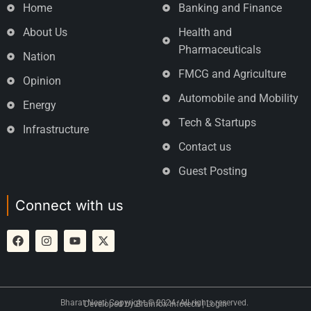
Home
Banking and Finance
About Us
Health and
Pharmaceuticals
Nation
FMCG and Agriculture
Opinion
Automobile and Mobility
Energy
Tech & Startups
Infrastructure
Contact us
Guest Posting
Connect with us
Bharat Neeti Copyright © 2024. All rights reserved.
Developed by
Brainfox Infotech
|
Login