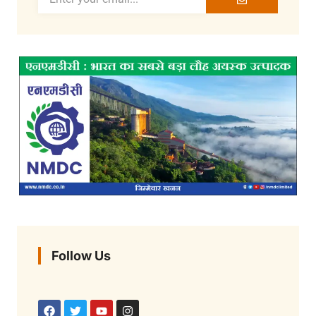
Follow Us