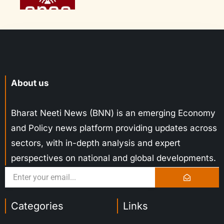
About us
Bharat Neeti News (BNN) is an emerging Economy
and Policy news platform providing updates across
sectors, with in-depth analysis and expert
perspectives on national and global developments.
Categories
Links