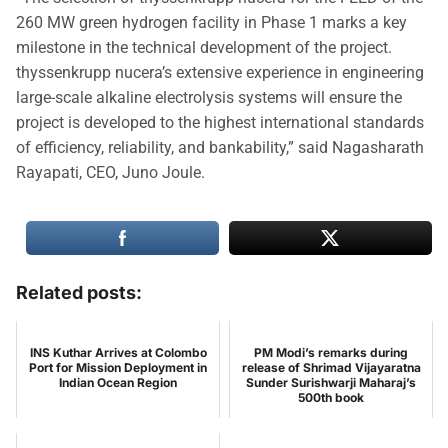
260 MW green hydrogen facility in Phase 1 marks a key
milestone in the technical development of the project.
thyssenkrupp nucera’s extensive experience in engineering
large-scale alkaline electrolysis systems will ensure the
project is developed to the highest international standards
of efficiency, reliability, and bankability,” said Nagasharath
Rayapati, CEO, Juno Joule.
Related posts:
INS Kuthar Arrives at Colombo
PM Modi’s remarks during
Port for Mission Deployment in
release of Shrimad Vijayaratna
Indian Ocean Region
Sunder Surishwarji Maharaj’s
500th book