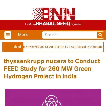
BHARAT NEETI
Be Ahead With Economy And Policy Updates
Menu
Latest
Swiggy Eyes ₹10,000 Cr. Adj. EBITDA by FY31, Backed by Affordability in
thyssenkrupp nucera to Conduct
FEED Study for 260 MW Green
Hydrogen Project in India