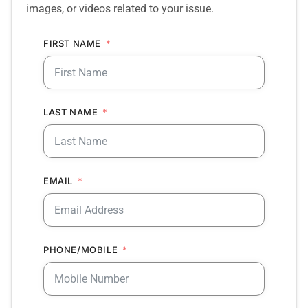
images, or videos related to your issue.
FIRST NAME
LAST NAME
EMAIL
PHONE/MOBILE