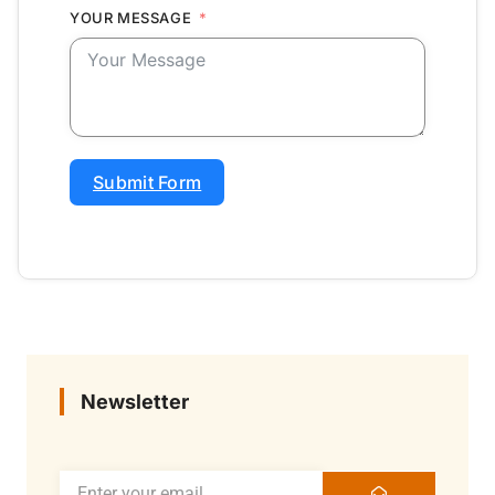
YOUR MESSAGE
Submit Form
Newsletter