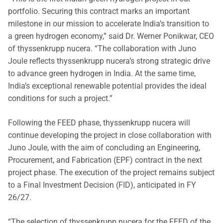
portfolio. Securing this contract marks an important
milestone in our mission to accelerate India’s transition to
a green hydrogen economy,” said Dr. Werner Ponikwar, CEO
of thyssenkrupp nucera. “The collaboration with Juno
Joule reflects thyssenkrupp nucera’s strong strategic drive
to advance green hydrogen in India. At the same time,
India’s exceptional renewable potential provides the ideal
conditions for such a project.”
Following the FEED phase, thyssenkrupp nucera will
continue developing the project in close collaboration with
Juno Joule, with the aim of concluding an Engineering,
Procurement, and Fabrication (EPF) contract in the next
project phase. The execution of the project remains subject
to a Final Investment Decision (FID), anticipated in FY
26/27.
“The selection of thyssenkrupp nucera for the FEED of the