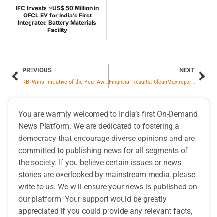
IFC Invests ~US$ 50 Million in
GFCL EV for India’s First
Integrated Battery Materials
Facility
PREVIOUS
NEXT
RBI Wins ‘Initiative of the Year Award’ by Central Banking, UK
Financial Results: CleanMax reports 33% EBITDA growth in first nine months of FY 2026
You are warmly welcomed to India’s first On-Demand
News Platform. We are dedicated to fostering a
democracy that encourage diverse opinions and are
committed to publishing news for all segments of
the society. If you believe certain issues or news
stories are overlooked by mainstream media, please
write to us. We will ensure your news is published on
our platform. Your support would be greatly
appreciated if you could provide any relevant facts,