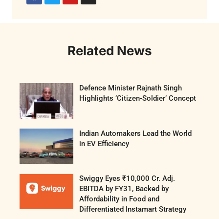
Related News
Defence Minister Rajnath Singh
Highlights ‘Citizen-Soldier’ Concept
Indian Automakers Lead the World
in EV Efficiency
Swiggy Eyes ₹10,000 Cr. Adj.
EBITDA by FY31, Backed by
Affordability in Food and
Differentiated Instamart Strategy