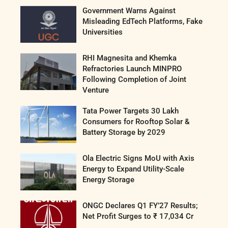
Government Warns Against
Misleading EdTech Platforms, Fake
Universities
RHI Magnesita and Khemka
Refractories Launch MINPRO
Following Completion of Joint
Venture
Tata Power Targets 30 Lakh
Consumers for Rooftop Solar &
Battery Storage by 2029
Ola Electric Signs MoU with Axis
Energy to Expand Utility-Scale
Energy Storage
ONGC Declares Q1 FY’27 Results;
Net Profit Surges to ₹ 17,034 Cr