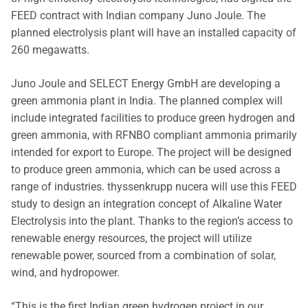
FEED contract with Indian company Juno Joule. The
planned electrolysis plant will have an installed capacity of
260 megawatts.
Juno Joule and SELECT Energy GmbH are developing a
green ammonia plant in India. The planned complex will
include integrated facilities to produce green hydrogen and
green ammonia, with RFNBO compliant ammonia primarily
intended for export to Europe. The project will be designed
to produce green ammonia, which can be used across a
range of industries. thyssenkrupp nucera will use this FEED
study to design an integration concept of Alkaline Water
Electrolysis into the plant. Thanks to the region’s access to
renewable energy resources, the project will utilize
renewable power, sourced from a combination of solar,
wind, and hydropower.
“This is the first Indian green hydrogen project in our