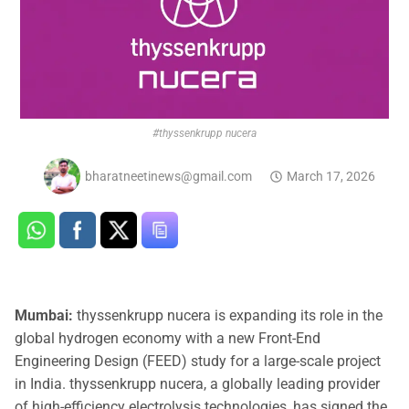
#thyssenkrupp nucera
bharatneetinews@gmail.com
March 17, 2026
Mumbai:
thyssenkrupp nucera is expanding its role in the
global hydrogen economy with a new Front-End
Engineering Design (FEED) study for a large-scale project
in India. thyssenkrupp nucera, a globally leading provider
of high-efficiency electrolysis technologies, has signed the