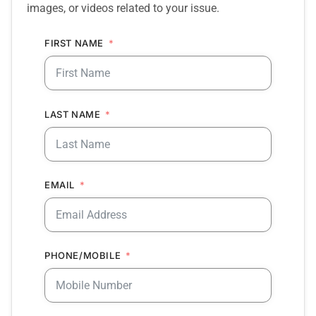
images, or videos related to your issue.
FIRST NAME
LAST NAME
EMAIL
PHONE/MOBILE