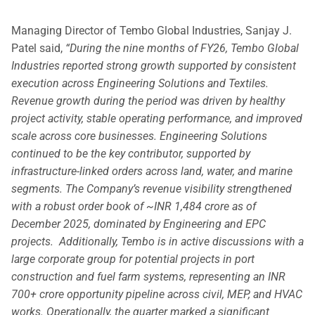
Managing Director of Tembo Global Industries, Sanjay J.
Patel said,
“During the nine months of FY26, Tembo Global
Industries reported strong growth supported by consistent
execution across Engineering Solutions and Textiles.
Revenue growth during the period was driven by healthy
project activity, stable operating performance, and improved
scale across core businesses.
Engineering Solutions
continued to be the key contributor, supported by
infrastructure-linked orders across land, water, and marine
segments. The Company’s revenue visibility strengthened
with a robust order book of ~INR 1,484 crore as of
December 2025, dominated by Engineering and EPC
projects. Additionally, Tembo is in active discussions with a
large corporate group for potential projects in port
construction and fuel farm systems, representing an INR
700+ crore opportunity pipeline across civil, MEP, and HVAC
works.
Operationally, the quarter marked a significant