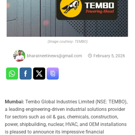
(Image courtesy: TEMBO)
bharatneetinews@gmail.com
February 5, 2026
Mumbai:
Tembo Global Industries Limited (NSE: TEMBO),
a leading engineering‑driven industrial solutions provider
for sectors such as oil & gas, chemicals, construction,
power, shipbuilding, nuclear, HVAC, and OEM installations
is pleased to announce its impressive financial