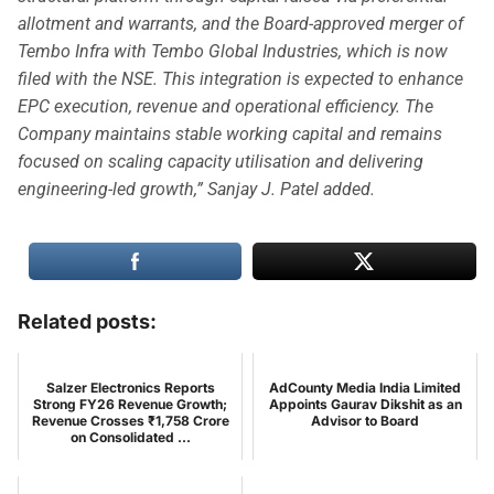
allotment and warrants, and the Board-approved merger of
Tembo Infra with Tembo Global Industries, which is now
filed with the NSE. This integration is expected to enhance
EPC execution, revenue and operational efficiency. The
Company maintains stable working capital and remains
focused on scaling capacity utilisation and delivering
engineering-led growth,” Sanjay J. Patel added.
Related posts:
Salzer Electronics Reports
AdCounty Media India Limited
Strong FY26 Revenue Growth;
Appoints Gaurav Dikshit as an
Revenue Crosses ₹1,758 Crore
Advisor to Board
on Consolidated ...