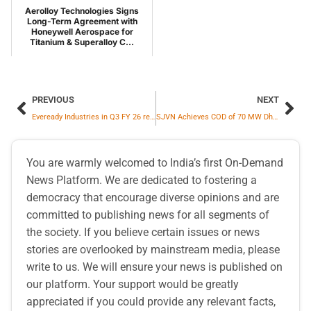
Aerolloy Technologies Signs
Long-Term Agreement with
Honeywell Aerospace for
Titanium & Superalloy C...
PREVIOUS
NEXT
Eveready Industries in Q3 FY 26 reports robust growth in both consolidated revenue and EBITDA at 10.1% and 13.0% respectively
SJVN Achieves COD of 70 MW Dhubri Solar Power Project in Assam
You are warmly welcomed to India’s first On-Demand
News Platform. We are dedicated to fostering a
democracy that encourage diverse opinions and are
committed to publishing news for all segments of
the society. If you believe certain issues or news
stories are overlooked by mainstream media, please
write to us. We will ensure your news is published on
our platform. Your support would be greatly
appreciated if you could provide any relevant facts,