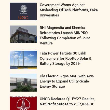
Government Warns Against
Misleading EdTech Platforms, Fake
Universities
RHI Magnesita and Khemka
Refractories Launch MINPRO
Following Completion of Joint
Venture
Tata Power Targets 30 Lakh
Consumers for Rooftop Solar &
Battery Storage by 2029
Ola Electric Signs MoU with Axis
Energy to Expand Utility-Scale
Energy Storage
ONGC Declares Q1 FY’27 Results;
Net Profit Surges to ₹ 17,034 Cr