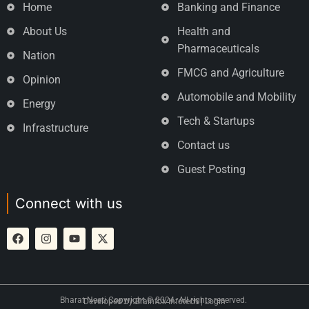
Home
Banking and Finance
About Us
Health and
Pharmaceuticals
Nation
FMCG and Agriculture
Opinion
Automobile and Mobility
Energy
Tech & Startups
Infrastructure
Contact us
Guest Posting
Connect with us
Bharat Neeti Copyright © 2024. All rights reserved.
Developed by
Brainfox Infotech
|
Login