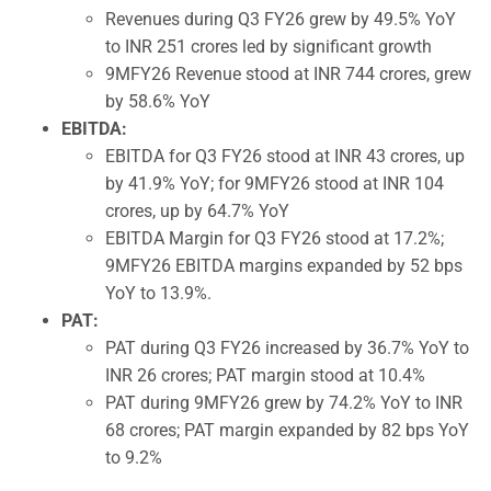
Revenues during Q3 FY26 grew by 49.5% YoY
to INR 251 crores led by significant growth
9MFY26 Revenue stood at INR 744 crores, grew
by 58.6% YoY
EBITDA:
EBITDA for Q3 FY26 stood at INR 43 crores, up
by 41.9% YoY; for 9MFY26 stood at INR 104
crores, up by 64.7% YoY
EBITDA Margin for Q3 FY26 stood at 17.2%;
9MFY26 EBITDA margins expanded by 52 bps
YoY to 13.9%.
PAT:
PAT during Q3 FY26 increased by 36.7% YoY to
INR 26 crores; PAT margin stood at 10.4%
PAT during 9MFY26 grew by 74.2% YoY to INR
68 crores; PAT margin expanded by 82 bps YoY
to 9.2%