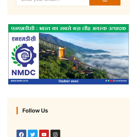
Follow Us