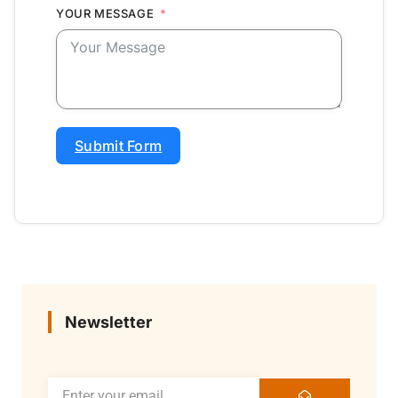
YOUR MESSAGE
Submit Form
Newsletter