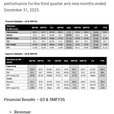
performance for the third quarter and nine months ended
December 31, 2025.
Financial Results – Q3 & 9MFY26
Revenue: