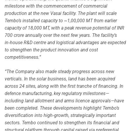
milestone with the commencement of commercial
production at the new Vasai facility. The plant will scale
Tembo’s installed capacity to ~1,00,000 MT from earlier
capacity of 18,000 MT, with a peak revenue potential of INR
700 crore annually over the next few years. The facility’s
in‑house R&D centre and logistical advantages are expected
to strengthen the product innovation and cost
competitiveness.”
“The Company also made steady progress across new
verticals. In the solar business, land has been acquired
across 24 sites, along with the first tranche of financing. In
defence manufacturing, key regulatory milestones—
including land allotment and arms licence approvals—have
been completed. These developments highlight Tembo’s
diversification into high‑growth, strategically important
sectors.
Tembo continued to strengthen its financial and
structural platform through capital raised via preferential