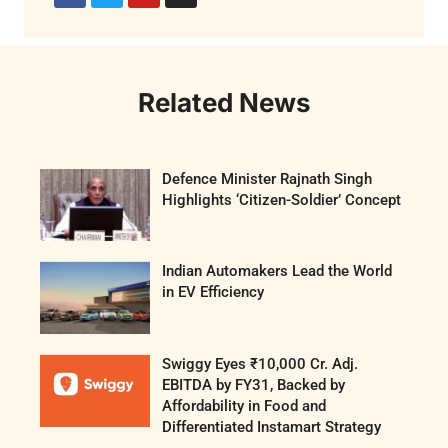
Related News
Defence Minister Rajnath Singh
Highlights ‘Citizen-Soldier’ Concept
Indian Automakers Lead the World
in EV Efficiency
Swiggy Eyes ₹10,000 Cr. Adj.
EBITDA by FY31, Backed by
Affordability in Food and
Differentiated Instamart Strategy