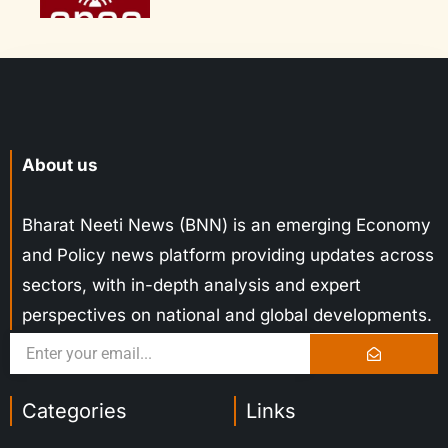
About us
Bharat Neeti News (BNN) is an emerging Economy
and Policy news platform providing updates across
sectors, with in-depth analysis and expert
perspectives on national and global developments.
Categories
Links