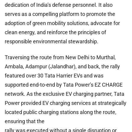
dedication of India’s defense personnel. It also
serves as a compelling platform to promote the
adoption of green mobility solutions, advocate for
clean energy, and reinforce the principles of
responsible environmental stewardship.
Traversing the route from New Delhi to Murthal,
Ambala, Adampur (Jalandhar), and back, the rally
featured over 30 Tata Harrier EVs and was
supported end-to-end by Tata Power’s EZ CHARGE
network. As the exclusive EV charging partner, Tata
Power provided EV charging services at strategically
located public charging stations along the route,
ensuring that the
rally was executed without a single disruption or