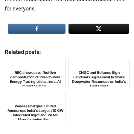
for everyone.
Related posts:
REC showcases first live
ONGC and Reliance Sign
demonstration of Peer‑to‑Peer
Landmark Agreement to Share
Energy Trading pilot at India AI
Deepwater Resources on India’s
Impact Summi...
East Coast
Waaree Energies Limited
Announces India’s Largest 10 GW
Integrated Ingot and Wafer
Manufacturing Fac...