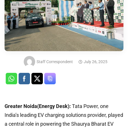
Staff Correspondent
July 26, 2025
Greater Noida(Energy Desk):
Tata Power, one
India’s leading EV charging solutions provider, played
a central role in powering the Shaurya Bharat EV