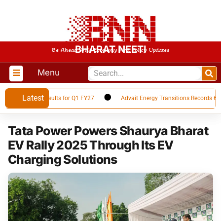
BHARAT NEETI
Be Ahead With Economy And Policy Updates
Menu
Latest
Financial Results for Q1 FY27
Advait Energy Transitions Records 66% Yo
Tata Power Powers Shaurya Bharat
EV Rally 2025 Through Its EV
Charging Solutions