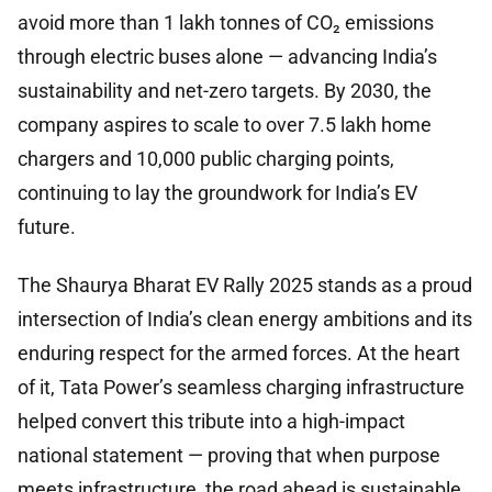
avoid more than 1 lakh tonnes of CO₂ emissions
through electric buses alone — advancing India’s
sustainability and net-zero targets. By 2030, the
company aspires to scale to over 7.5 lakh home
chargers and 10,000 public charging points,
continuing to lay the groundwork for India’s EV
future.
The Shaurya Bharat EV Rally 2025 stands as a proud
intersection of India’s clean energy ambitions and its
enduring respect for the armed forces. At the heart
of it, Tata Power’s seamless charging infrastructure
helped convert this tribute into a high-impact
national statement — proving that when purpose
meets infrastructure, the road ahead is sustainable