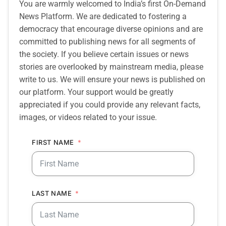
You are warmly welcomed to India’s first On-Demand
News Platform. We are dedicated to fostering a
democracy that encourage diverse opinions and are
committed to publishing news for all segments of
the society. If you believe certain issues or news
stories are overlooked by mainstream media, please
write to us. We will ensure your news is published on
our platform. Your support would be greatly
appreciated if you could provide any relevant facts,
images, or videos related to your issue.
FIRST NAME
LAST NAME