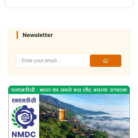
Newsletter