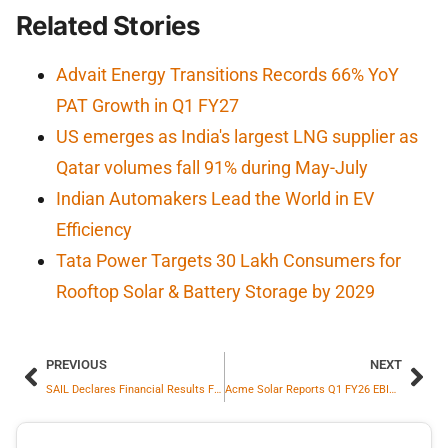
Related Stories
Advait Energy Transitions Records 66% YoY
PAT Growth in Q1 FY27
US emerges as India's largest LNG supplier as
Qatar volumes fall 91% during May-July
Indian Automakers Lead the World in EV
Efficiency
Tata Power Targets 30 Lakh Consumers for
Rooftop Solar & Battery Storage by 2029
PREVIOUS
NEXT
SAIL Declares Financial Results For Q1 FY’26: Records 273% Jump In Profit
Acme Solar Reports Q1 FY26 EBITDA Of ₹531 Cr Up 76 Percent And PAT Of ₹131 Cr Up 9319 Percent Year On Year On Consolidated Basis