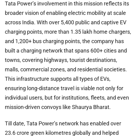
Tata Power’s involvement in this mission reflects its
broader vision of enabling electric mobility at scale
across India. With over 5,400 public and captive EV
charging points, more than 1.35 lakh home chargers,
and 1,200+ bus charging points, the company has
built a charging network that spans 600+ cities and
towns, covering highways, tourist destinations,
malls, commercial zones, and residential societies.
This infrastructure supports all types of EVs,
ensuring long-distance travel is viable not only for
individual users, but for institutions, fleets, and even
mission-driven convoys like Shaurya Bharat.
Till date, Tata Power’s network has enabled over
23.6 crore green kilometres globally and helped