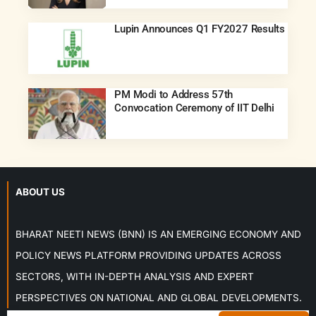
Lupin Announces Q1 FY2027 Results
PM Modi to Address 57th
Convocation Ceremony of IIT Delhi
ABOUT US
BHARAT NEETI NEWS (BNN) IS AN EMERGING ECONOMY AND
POLICY NEWS PLATFORM PROVIDING UPDATES ACROSS
SECTORS, WITH IN-DEPTH ANALYSIS AND EXPERT
PERSPECTIVES ON NATIONAL AND GLOBAL DEVELOPMENTS.