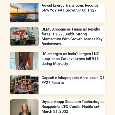
Advait Energy Transitions Records
66% YoY PAT Growth in Q1 FY27
BEML Announces Financial Results
for Q1 FY 27, Builds Strong
Momentum With Growth Across Key
Businesses
US emerges as India’s largest LNG
supplier as Qatar volumes fall 91%
during May-July
Capacit’e Infraprojects Announces Q1
FY27 Results
thyssenkrupp Decarbon Technologies
Reappoints CFO Carolin Nadilo until
March 31, 2032