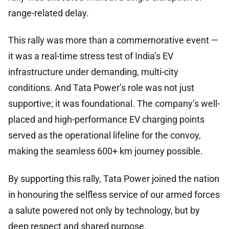
range-related delay.
This rally was more than a commemorative event —
it was a real-time stress test of India’s EV
infrastructure under demanding, multi-city
conditions. And Tata Power’s role was not just
supportive; it was foundational. The company’s well-
placed and high-performance EV charging points
served as the operational lifeline for the convoy,
making the seamless 600+ km journey possible.
By supporting this rally, Tata Power joined the nation
in honouring the selfless service of our armed forces
a salute powered not only by technology, but by
deep respect and shared purpose.