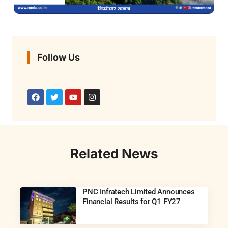
Follow Us
Related News
PNC Infratech Limited Announces
Financial Results for Q1 FY27