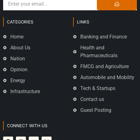
CATEGORIES
LINKS
Home
Banking and Finance
About Us
Health and
Pharmaceuticals
Nation
FMCG and Agriculture
Opinion
Automobile and Mobility
Energy
Tech & Startups
Infrastructure
Contact us
Guest Posting
CONNECT WITH US