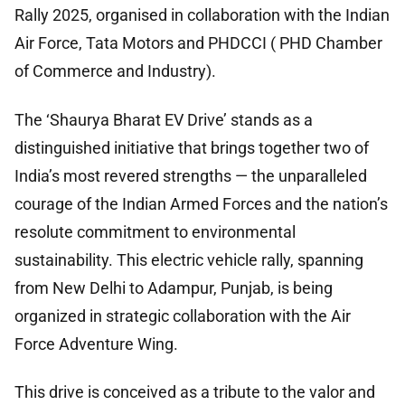
Rally 2025, organised in collaboration with the Indian
Air Force, Tata Motors and PHDCCI ( PHD Chamber
of Commerce and Industry).
The ‘Shaurya Bharat EV Drive’ stands as a
distinguished initiative that brings together two of
India’s most revered strengths — the unparalleled
courage of the Indian Armed Forces and the nation’s
resolute commitment to environmental
sustainability. This electric vehicle rally, spanning
from New Delhi to Adampur, Punjab, is being
organized in strategic collaboration with the Air
Force Adventure Wing.
This drive is conceived as a tribute to the valor and