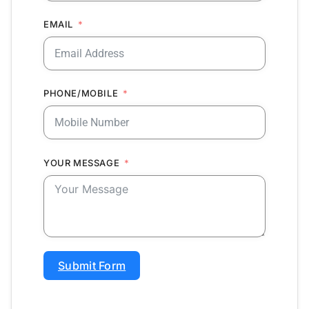
EMAIL
PHONE/MOBILE
YOUR MESSAGE
Submit Form