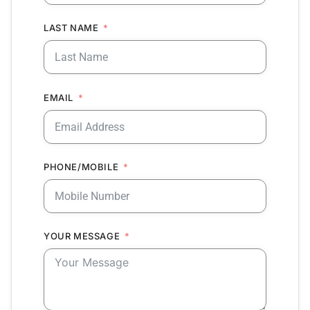
LAST NAME
EMAIL
PHONE/MOBILE
YOUR MESSAGE