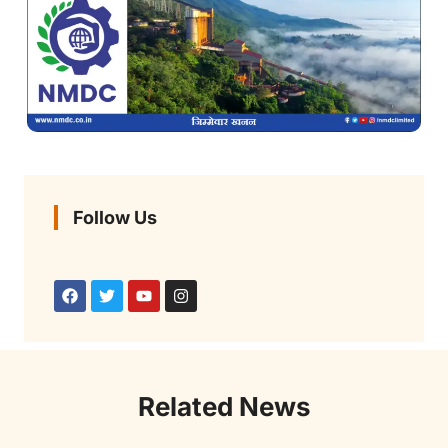
Follow Us
Related News