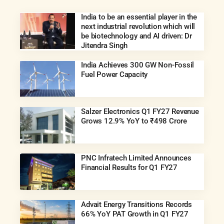
India to be an essential player in the
next industrial revolution which will
be biotechnology and AI driven: Dr
Jitendra Singh
India Achieves 300 GW Non-Fossil
Fuel Power Capacity
Salzer Electronics Q1 FY27 Revenue
Grows 12.9% YoY to ₹498 Crore
PNC Infratech Limited Announces
Financial Results for Q1 FY27
Advait Energy Transitions Records
66% YoY PAT Growth in Q1 FY27