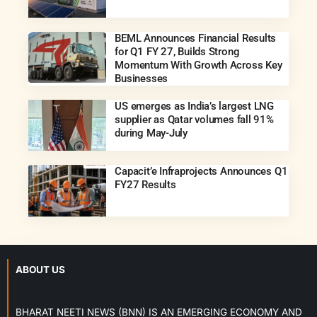
BEML Announces Financial Results
for Q1 FY 27, Builds Strong
Momentum With Growth Across Key
Businesses
US emerges as India’s largest LNG
supplier as Qatar volumes fall 91%
during May-July
Capacit’e Infraprojects Announces Q1
FY27 Results
ABOUT US
BHARAT NEETI NEWS (BNN) IS AN EMERGING ECONOMY AND