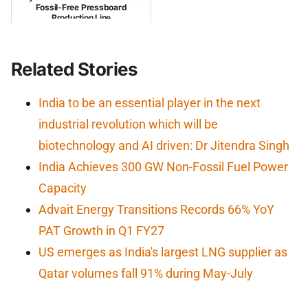
Fossil-Free Pressboard
Production Line
Related Stories
India to be an essential player in the next
industrial revolution which will be
biotechnology and AI driven: Dr Jitendra Singh
India Achieves 300 GW Non-Fossil Fuel Power
Capacity
Advait Energy Transitions Records 66% YoY
PAT Growth in Q1 FY27
US emerges as India's largest LNG supplier as
Qatar volumes fall 91% during May-July