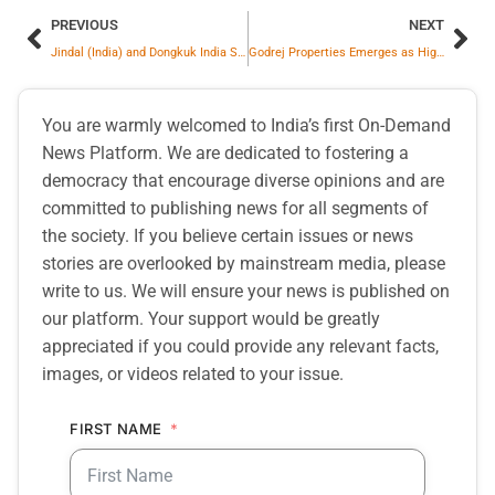
PREVIOUS
NEXT
Jindal (India) and Dongkuk India Sign Long-Term Supply Partnership for India’s Growing Home Appliance Industry
Godrej Properties Emerges as Highest Bidder for Residential Land Parcel in Noida
You are warmly welcomed to India’s first On-Demand
News Platform. We are dedicated to fostering a
democracy that encourage diverse opinions and are
committed to publishing news for all segments of
the society. If you believe certain issues or news
stories are overlooked by mainstream media, please
write to us. We will ensure your news is published on
our platform. Your support would be greatly
appreciated if you could provide any relevant facts,
images, or videos related to your issue.
FIRST NAME