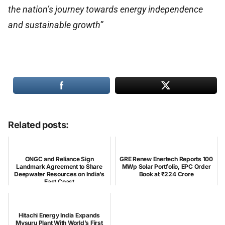
the nation’s journey towards energy independence
and sustainable growth”
Related posts:
ONGC and Reliance Sign
GRE Renew Enertech Reports 100
Landmark Agreement to Share
MWp Solar Portfolio, EPC Order
Deepwater Resources on India’s
Book at ₹224 Crore
East Coast
Hitachi Energy India Expands
Mysuru Plant With World’s First