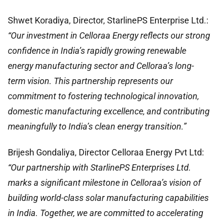
Shwet Koradiya, Director, StarlinePS Enterprise Ltd.:
“Our investment in Celloraa Energy reflects our strong
confidence in India’s rapidly growing renewable
energy manufacturing sector and Celloraa’s long-
term vision. This partnership represents our
commitment to fostering technological innovation,
domestic manufacturing excellence, and contributing
meaningfully to India’s clean energy transition.”
Brijesh Gondaliya, Director Celloraa Energy Pvt Ltd:
“Our partnership with StarlinePS Enterprises Ltd.
marks a significant milestone in Celloraa’s vision of
building world-class solar manufacturing capabilities
in India. Together, we are committed to accelerating