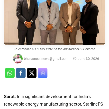
To establish a 1.2 GW state-of-the-artStarlinePS-Celloraa
bharatneetinews@gmail.com
June 30, 2026
Surat:
In a significant development for India’s
renewable energy manufacturing sector, StarlinePS