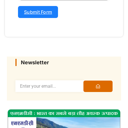
Submit Form
Newsletter