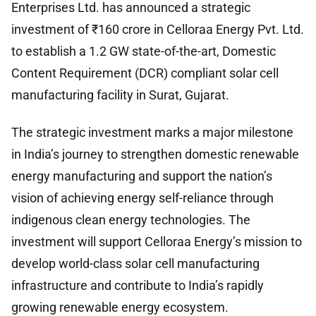
Enterprises Ltd. has announced a strategic
investment of ₹160 crore in Celloraa Energy Pvt. Ltd.
to establish a 1.2 GW state-of-the-art, Domestic
Content Requirement (DCR) compliant solar cell
manufacturing facility in Surat, Gujarat.
The strategic investment marks a major milestone
in India’s journey to strengthen domestic renewable
energy manufacturing and support the nation’s
vision of achieving energy self-reliance through
indigenous clean energy technologies. The
investment will support Celloraa Energy’s mission to
develop world-class solar cell manufacturing
infrastructure and contribute to India’s rapidly
growing renewable energy ecosystem.