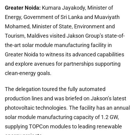
Greater Noida:
Kumara Jayakody, Minister of
Energy, Government of Sri Lanka and Muaviyath
Mohamed, Minister of State, Environment and
Tourism, Maldives visited Jakson Group’s state-of-
the-art solar module manufacturing facility in
Greater Noida to witness its advanced capabilities
and explore avenues for partnerships supporting
clean-energy goals.
The delegation toured the fully automated
production lines and was briefed on Jakson’s latest
photovoltaic technologies. The facility has an annual
solar module manufacturing capacity of 1.2 GW,
supplying TOPCon modules to leading renewable