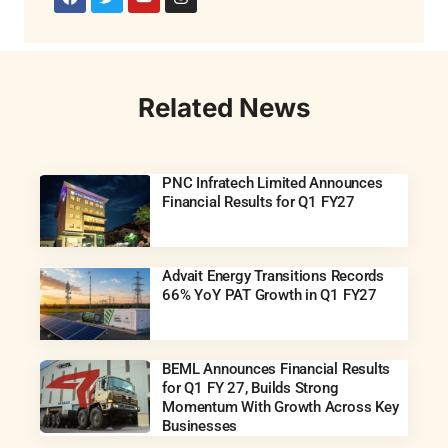
Related News
PNC Infratech Limited Announces
Financial Results for Q1 FY27
Advait Energy Transitions Records
66% YoY PAT Growth in Q1 FY27
BEML Announces Financial Results
for Q1 FY 27, Builds Strong
Momentum With Growth Across Key
Businesses