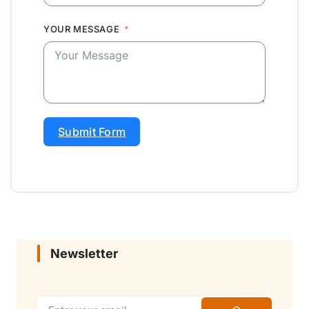
YOUR MESSAGE
Submit Form
Newsletter