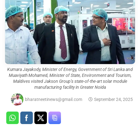
Kumara Jayakody, Minister of Energy, Government of Sri Lanka and
Muaviyath Mohamed, Minister of State, Environment and Tourism,
Maldives visited Jakson Group’s state-of-the-art solar module
manufacturing facility in Greater Noida
bharatneetinews@gmail.com
September 24, 2025