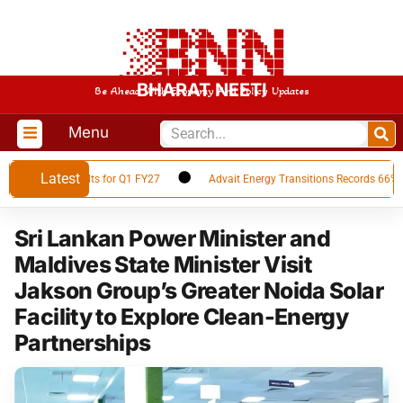
BHARAT NEETI
Be Ahead With Economy And Policy Updates
Menu
Latest
nancial Results for Q1 FY27
Advait Energy Transitions Records 66% YoY 
Sri Lankan Power Minister and
Maldives State Minister Visit
Jakson Group’s Greater Noida Solar
Facility to Explore Clean-Energy
Partnerships