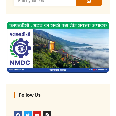
Follow Us