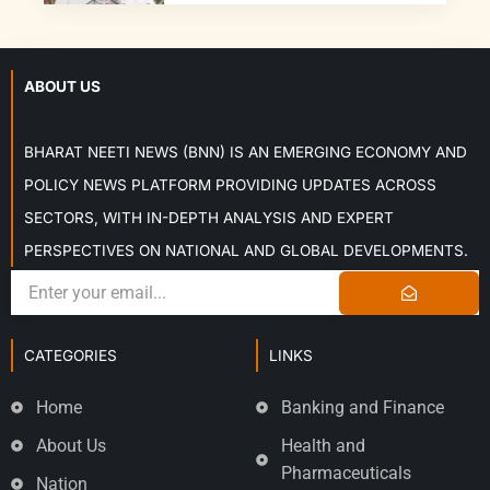
ABOUT US
BHARAT NEETI NEWS (BNN) IS AN EMERGING ECONOMY AND
POLICY NEWS PLATFORM PROVIDING UPDATES ACROSS
SECTORS, WITH IN-DEPTH ANALYSIS AND EXPERT
PERSPECTIVES ON NATIONAL AND GLOBAL DEVELOPMENTS.
CATEGORIES
LINKS
Home
Banking and Finance
About Us
Health and
Pharmaceuticals
Nation