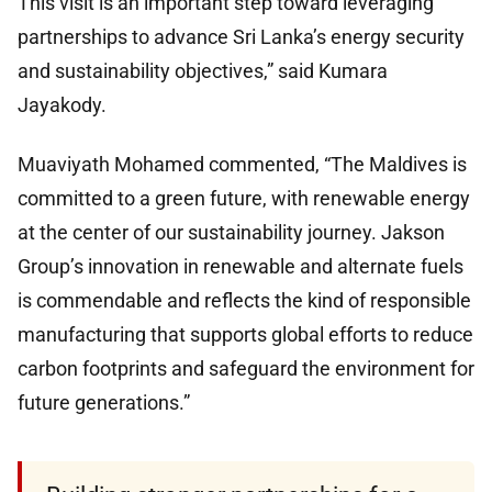
This visit is an important step toward leveraging
partnerships to advance Sri Lanka’s energy security
and sustainability objectives,” said Kumara
Jayakody.
Muaviyath Mohamed commented, “The Maldives is
committed to a green future, with renewable energy
at the center of our sustainability journey. Jakson
Group’s innovation in renewable and alternate fuels
is commendable and reflects the kind of responsible
manufacturing that supports global efforts to reduce
carbon footprints and safeguard the environment for
future generations.”