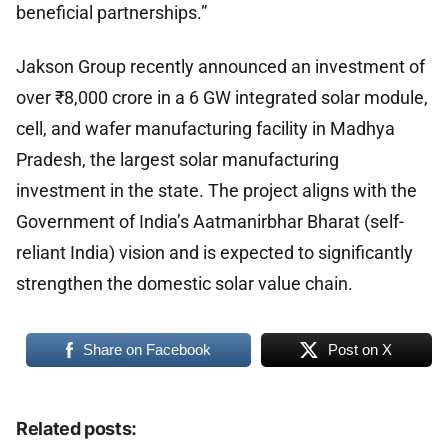
beneficial partnerships.”
Jakson Group recently announced an investment of
over ₹8,000 crore in a 6 GW integrated solar module,
cell, and wafer manufacturing facility in Madhya
Pradesh, the largest solar manufacturing
investment in the state. The project aligns with the
Government of India’s Aatmanirbhar Bharat (self-
reliant India) vision and is expected to significantly
strengthen the domestic solar value chain.
Share on Facebook
Post on X
Related posts: