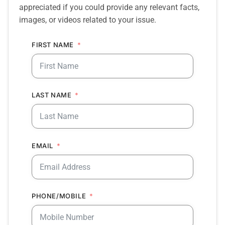
appreciated if you could provide any relevant facts,
images, or videos related to your issue.
FIRST NAME
LAST NAME
EMAIL
PHONE/MOBILE