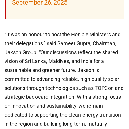
September 26, 2025
“It was an honour to host the Hon’ble Ministers and
their delegations,” said Sameer Gupta, Chairman,
Jakson Group. “Our discussions reflect the shared
vision of Sri Lanka, Maldives, and India for a
sustainable and greener future. Jakson is
committed to advancing reliable, high-quality solar
solutions through technologies such as TOPCon and
strategic backward integration. With a strong focus
on innovation and sustainability, we remain
dedicated to supporting the clean-energy transition
in the region and building long-term, mutually