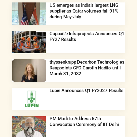
US emerges as India’s largest LNG
supplier as Qatar volumes fall 91%
during May-July
Capacit’e Infraprojects Announces Q1
FY27 Results
thyssenkrupp Decarbon Technologies
Reappoints CFO Carolin Nadilo until
March 31, 2032
Lupin Announces Q1 FY2027 Results
PM Modi to Address 57th
Convocation Ceremony of IIT Delhi