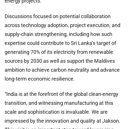
energy projects.
Discussions focused on potential collaboration
across technology adoption, project execution, and
supply-chain strengthening, including how such
expertise could contribute to Sri Lanka’s target of
generating 70% of its electricity from renewable
sources by 2030 as well as support the Maldives
ambition to achieve carbon neutrality and advance
long-term economic resilience.
“India is at the forefront of the global clean-energy
transition, and witnessing manufacturing at this
scale and sophistication is invaluable. We are
impressed by the innovation and quality at Jakson.