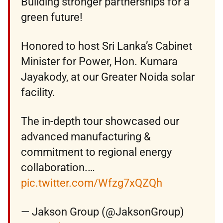
Building stronger partnerships for a
green future!
Honored to host Sri Lanka’s Cabinet
Minister for Power, Hon. Kumara
Jayakody, at our Greater Noida solar
facility.
The in-depth tour showcased our
advanced manufacturing &
commitment to regional energy
collaboration.…
pic.twitter.com/Wfzg7xQZQh
— Jakson Group (@JaksonGroup)