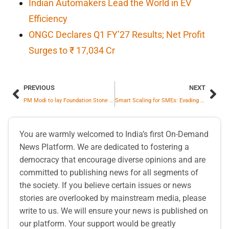
Indian Automakers Lead the World in EV
Efficiency
ONGC Declares Q1 FY’27 Results; Net Profit
Surges to ₹ 17,034 Cr
PREVIOUS
NEXT
PM Modi to lay Foundation Stone of Mahi Banswara Rajasthan Atomic Power Project
Smart Scaling for SMEs: Evading Money Blunders, Building Leaders & Fuelling Growth
You are warmly welcomed to India’s first On-Demand
News Platform. We are dedicated to fostering a
democracy that encourage diverse opinions and are
committed to publishing news for all segments of
the society. If you believe certain issues or news
stories are overlooked by mainstream media, please
write to us. We will ensure your news is published on
our platform. Your support would be greatly