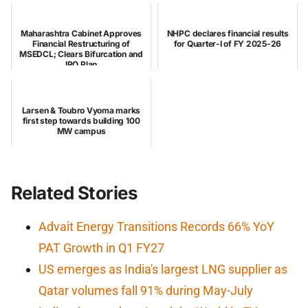
Maharashtra Cabinet Approves
NHPC declares financial results
Financial Restructuring of
for Quarter-I of FY 2025-26
MSEDCL; Clears Bifurcation and
IPO Plan
Larsen & Toubro Vyoma marks
first step towards building 100
MW campus
Related Stories
Advait Energy Transitions Records 66% YoY
PAT Growth in Q1 FY27
US emerges as India's largest LNG supplier as
Qatar volumes fall 91% during May-July