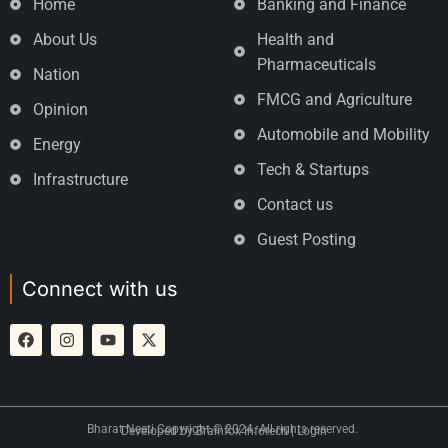
Home
Banking and Finance
About Us
Health and
Pharmaceuticals
Nation
FMCG and Agriculture
Opinion
Automobile and Mobility
Energy
Tech & Startups
Infrastructure
Contact us
Guest Posting
Connect with us
Bharat Neeti Copyright © 2024. All rights reserved.
Developed by
Brainfox Infotech
|
Login