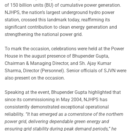
of 150 billion units (BU) of cumulative power generation.
NJHPS, the nation’s largest underground hydro power
station, crossed this landmark today, reaffirming its
significant contribution to clean energy generation and
strengthening the national power grid.
To mark the occasion, celebrations were held at the Power
House in the august presence of Bhupender Gupta,
Chairman & Managing Director, and Sh. Ajay Kumar
Sharma, Director (Personnel). Senior officials of SJVN were
also present on the occasion.
Speaking at the event, Bhupender Gupta highlighted that
since its commissioning in May 2004, NJHPS has
consistently demonstrated exceptional operational
reliability.
“It has emerged as a cornerstone of the northern
power grid, delivering dependable green energy and
ensuring grid stability during peak demand periods,” he