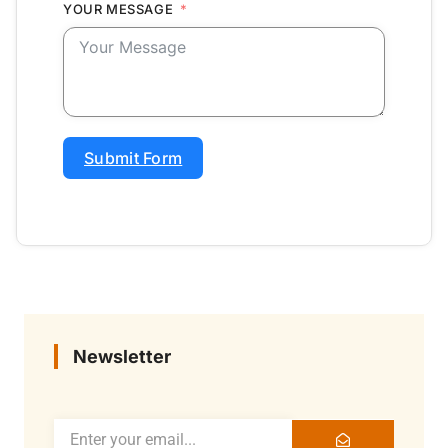
YOUR MESSAGE
Submit Form
Newsletter