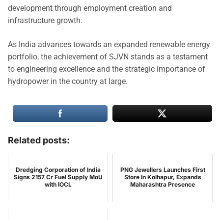
development through employment creation and
infrastructure growth.
As India advances towards an expanded renewable energy
portfolio, the achievement of SJVN stands as a testament
to engineering excellence and the strategic importance of
hydropower in the country at large.
Related posts:
Dredging Corporation of India
PNG Jewellers Launches First
Signs 2157 Cr Fuel Supply MoU
Store In Kolhapur, Expands
with IOCL
Maharashtra Presence