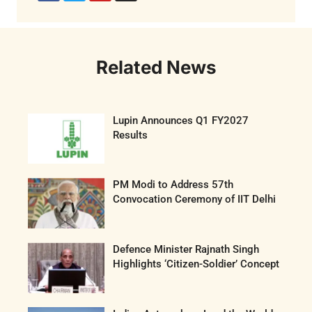
Related News
Lupin Announces Q1 FY2027
Results
PM Modi to Address 57th
Convocation Ceremony of IIT Delhi
Defence Minister Rajnath Singh
Highlights ‘Citizen-Soldier’ Concept