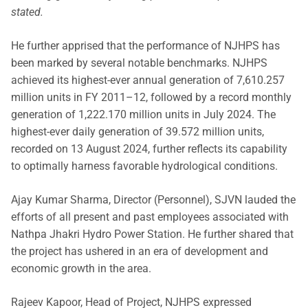
stated.
He further apprised that the performance of NJHPS has
been marked by several notable benchmarks. NJHPS
achieved its highest-ever annual generation of 7,610.257
million units in FY 2011–12, followed by a record monthly
generation of 1,222.170 million units in July 2024. The
highest-ever daily generation of 39.572 million units,
recorded on 13 August 2024, further reflects its capability
to optimally harness favorable hydrological conditions.
Ajay Kumar Sharma, Director (Personnel), SJVN lauded the
efforts of all present and past employees associated with
Nathpa Jhakri Hydro Power Station. He further shared that
the project has ushered in an era of development and
economic growth in the area.
Rajeev Kapoor, Head of Project, NJHPS expressed