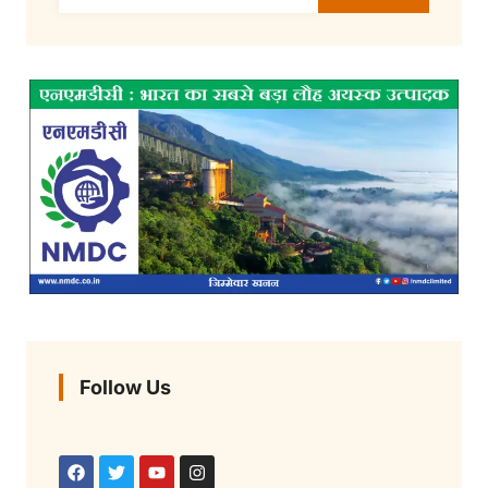
Follow Us