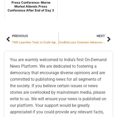
Press Conference: Morne
Morkel Attends Press
Conference After End of Day 3
PREVIOUS
NEXT
TERI Launches Tools to Scale Agrivoltaics in India
CreditAccess Grameen Advances Inclusive Growth With USD 75 Million Syndicated Social Loan Facility
You are warmly welcomed to India’s first On-Demand
News Platform. We are dedicated to fostering a
democracy that encourage diverse opinions and are
committed to publishing news for all segments of
the society. If you believe certain issues or news
stories are overlooked by mainstream media, please
write to us. We will ensure your news is published on
our platform. Your support would be greatly
appreciated if you could provide any relevant facts,