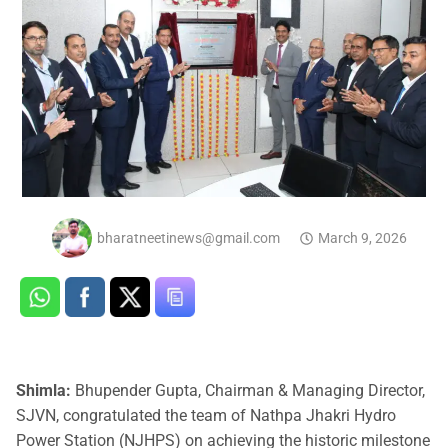
bharatneetinews@gmail.com
March 9, 2026
Shimla:
Bhupender Gupta, Chairman & Managing Director,
SJVN, congratulated the team of Nathpa Jhakri Hydro
Power Station (NJHPS) on achieving the historic milestone