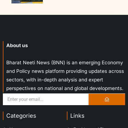
About us
Bharat Neeti News (BNN) is an emerging Economy
and Policy news platform providing updates across
sectors, with in-depth analysis and expert
perspectives on national and global developments.
Categories
Links