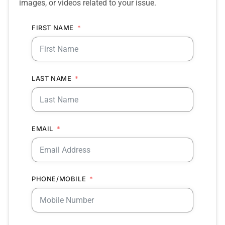
images, or videos related to your issue.
FIRST NAME
LAST NAME
EMAIL
PHONE/MOBILE