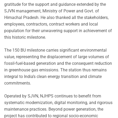
gratitude for the support and guidance extended by the
SJVN management, Ministry of Power and Govt. of
Himachal Pradesh. He also thanked all the stakeholders,
employees, contractors, contract workers and local
population for their unwavering support in achievement of
this historic milestone.
The 150 BU milestone carries significant environmental
value, representing the displacement of large volumes of
fossil-fuel-based generation and the consequent reduction
in greenhouse gas emissions. The station thus remains
integral to India’s clean energy transition and climate
commitments.
Operated by SJVN, NJHPS continues to benefit from
systematic modernization, digital monitoring, and rigorous
maintenance practices. Beyond power generation, the
project has contributed to regional socio-economic