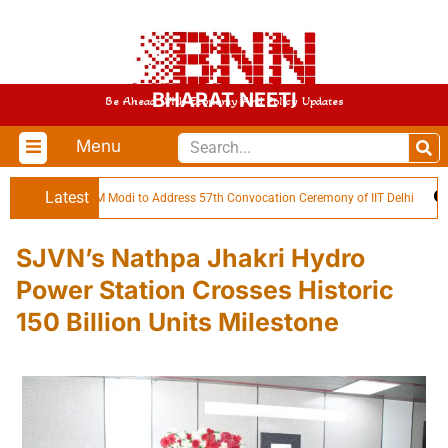
BHARAT NEETI
Be Ahead With Economy And Policy Updates
Menu
Latest
PM Modi to Address 57th Convocation Ceremony of IIT Delhi
SJVN’s Nathpa Jhakri Hydro
Power Station Crosses Historic
150 Billion Units Milestone