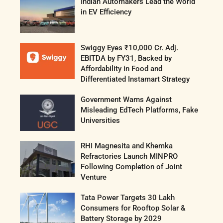
Indian Automakers Lead the World
in EV Efficiency
Swiggy Eyes ₹10,000 Cr. Adj.
EBITDA by FY31, Backed by
Affordability in Food and
Differentiated Instamart Strategy
Government Warns Against
Misleading EdTech Platforms, Fake
Universities
RHI Magnesita and Khemka
Refractories Launch MINPRO
Following Completion of Joint
Venture
Tata Power Targets 30 Lakh
Consumers for Rooftop Solar &
Battery Storage by 2029