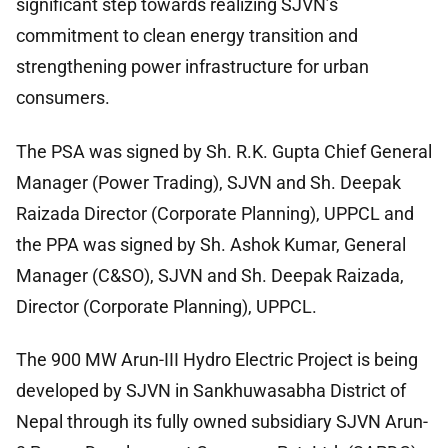
significant step towards realizing SJVN’s
commitment to clean energy transition and
strengthening power infrastructure for urban
consumers.
The PSA was signed by Sh. R.K. Gupta Chief General
Manager (Power Trading), SJVN and Sh. Deepak
Raizada Director (Corporate Planning), UPPCL and
the PPA was signed by Sh. Ashok Kumar, General
Manager (C&SO), SJVN and Sh. Deepak Raizada,
Director (Corporate Planning), UPPCL.
The 900 MW Arun-III Hydro Electric Project is being
developed by SJVN in Sankhuwasabha District of
Nepal through its fully owned subsidiary SJVN Arun-