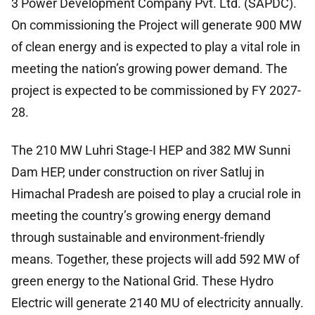
3 Power Development Company Pvt. Ltd. (SAPDC).
On commissioning the Project will generate 900 MW
of clean energy and is expected to play a vital role in
meeting the nation’s growing power demand. The
project is expected to be commissioned by FY 2027-
28.
The 210 MW Luhri Stage-I HEP and 382 MW Sunni
Dam HEP, under construction on river Satluj in
Himachal Pradesh are poised to play a crucial role in
meeting the country’s growing energy demand
through sustainable and environment-friendly
means. Together, these projects will add 592 MW of
green energy to the National Grid. These Hydro
Electric will generate 2140 MU of electricity annually.