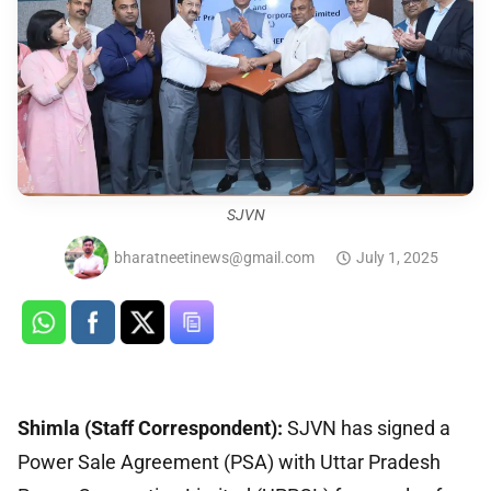
SJVN
bharatneetinews@gmail.com
July 1, 2025
Shimla (Staff Correspondent):
SJVN has signed a
Power Sale Agreement (PSA) with Uttar Pradesh