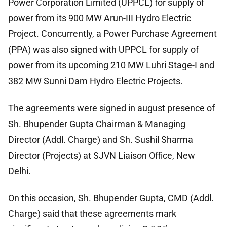
Power Corporation Limited (UPPCL) for supply of
power from its 900 MW Arun-III Hydro Electric
Project. Concurrently, a Power Purchase Agreement
(PPA) was also signed with UPPCL for supply of
power from its upcoming 210 MW Luhri Stage-I and
382 MW Sunni Dam Hydro Electric Projects.
The agreements were signed in august presence of
Sh. Bhupender Gupta Chairman & Managing
Director (Addl. Charge) and Sh. Sushil Sharma
Director (Projects) at SJVN Liaison Office, New
Delhi.
On this occasion, Sh. Bhupender Gupta, CMD (Addl.
Charge) said that these agreements mark