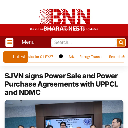
BHARAT NEETI
Be Ahead With Economy And Policy Updates
Menu
Latest
Financial Results for Q1 FY27
Advait Energy Transitions Records 66% Yo
SJVN signs Power Sale and Power
Purchase Agreements with UPPCL
and NDMC