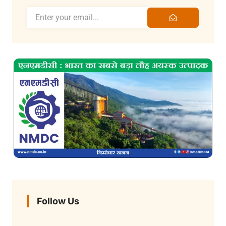
Follow Us