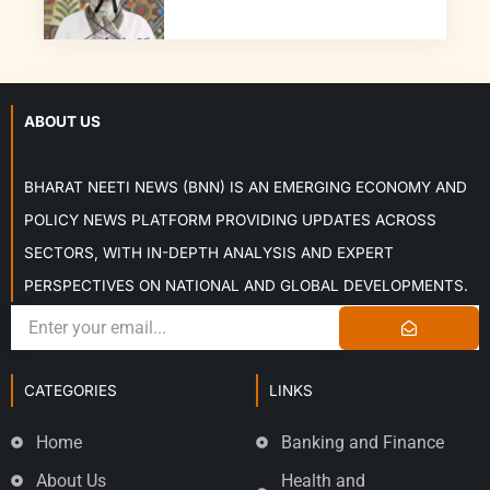
ABOUT US
BHARAT NEETI NEWS (BNN) IS AN EMERGING ECONOMY AND
POLICY NEWS PLATFORM PROVIDING UPDATES ACROSS
SECTORS, WITH IN-DEPTH ANALYSIS AND EXPERT
PERSPECTIVES ON NATIONAL AND GLOBAL DEVELOPMENTS.
CATEGORIES
LINKS
Home
Banking and Finance
About Us
Health and