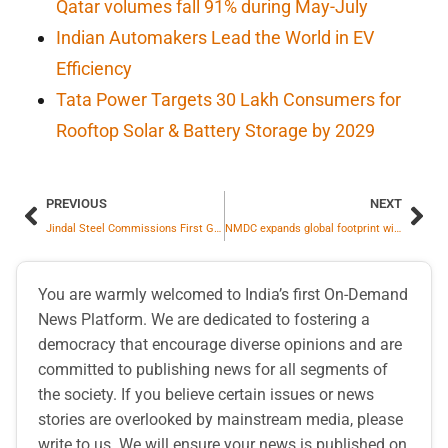
Qatar volumes fall 91% during May-July
Indian Automakers Lead the World in EV
Efficiency
Tata Power Targets 30 Lakh Consumers for
Rooftop Solar & Battery Storage by 2029
PREVIOUS
NEXT
Jindal Steel Commissions First Galvanizing Line (CGL 1) at Angul Integrated Steel Complex
NMDC expands global footprint with its new office in Dubai, forging global pathways in mining
You are warmly welcomed to India’s first On-Demand
News Platform. We are dedicated to fostering a
democracy that encourage diverse opinions and are
committed to publishing news for all segments of
the society. If you believe certain issues or news
stories are overlooked by mainstream media, please
write to us. We will ensure your news is published on