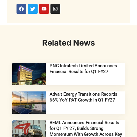
Related News
PNC Infratech Limited Announces
Financial Results for Q1 FY27
Advait Energy Transitions Records
66% YoY PAT Growth in Q1 FY27
BEML Announces Financial Results
for Q1 FY 27, Builds Strong
Momentum With Growth Across Key