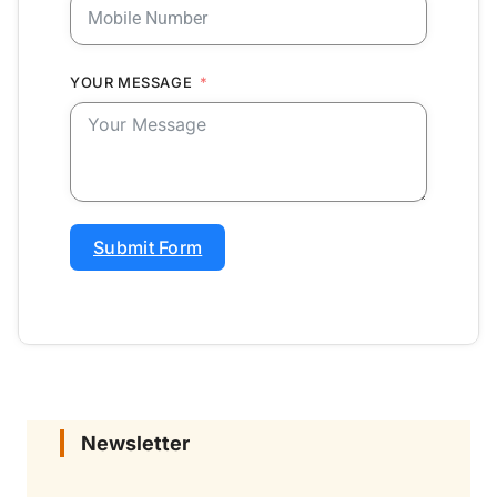
YOUR MESSAGE
Submit Form
Newsletter