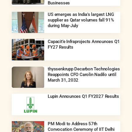
Businesses
US emerges as India’s largest LNG
supplier as Qatar volumes fall 91%
during May-July
Capacit’e Infraprojects Announces Q1
FY27 Results
thyssenkrupp Decarbon Technologies
Reappoints CFO Carolin Nadilo until
March 31, 2032
Lupin Announces Q1 FY2027 Results
PM Modi to Address 57th
Convocation Ceremony of IIT Delhi