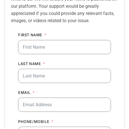
our platform. Your support would be greatly
appreciated if you could provide any relevant facts,
images, or videos related to your issue.
FIRST NAME
LAST NAME
EMAIL
PHONE/MOBILE