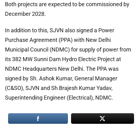
Both projects are expected to be commissioned by
December 2028.
In addition to this, SJVN also signed a Power
Purchase Agreement (PPA) with New Delhi
Municipal Council (NDMC) for supply of power from
its 382 MW Sunni Dam Hydro Electric Project at
NDMC Headquarters New Delhi. The PPA was
signed by Sh. Ashok Kumar, General Manager
(C&SO), SJVN and Sh Brajesh Kumar Yadav,
Superintending Engineer (Electrical), NDMC.