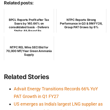
Related posts:
BPCL Reports Profit after Tax
NTPC Reports Strong
Soars by 140.64% on
Performance in Q3 & 9M FY26,
consolidated basis - Delivers
Group PAT Grows by 6%
Stellar All-Round Pe...
NTPC REL Wins SECI Bid for
70,000 MT/Year Green Ammonia
Supply
Related Stories
Advait Energy Transitions Records 66% YoY
PAT Growth in Q1 FY27
US emerges as India's largest LNG supplier as