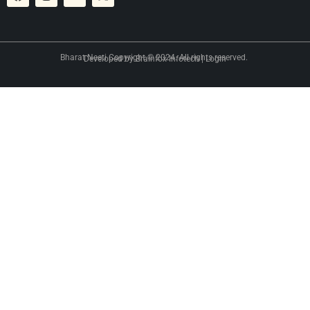
Bharat Neeti Copyright © 2024. All rights reserved.
Developed by
Brainfox Infotech
|
Login