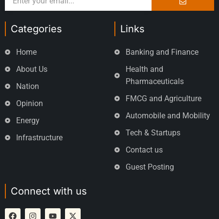
Categories
Links
Home
Banking and Finance
About Us
Health and
Pharmaceuticals
Nation
FMCG and Agriculture
Opinion
Automobile and Mobility
Energy
Tech & Startups
Infrastructure
Contact us
Guest Posting
Connect with us