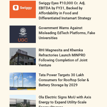
Swiggy Eyes ₹10,000 Cr. Adj.
EBITDA by FY31, Backed by
Affordability in Food and
Differentiated Instamart Strategy
Government Warns Against
Misleading EdTech Platforms, Fake
Universities
RHI Magnesita and Khemka
Refractories Launch MINPRO
Following Completion of Joint
Venture
Tata Power Targets 30 Lakh
Consumers for Rooftop Solar &
Battery Storage by 2029
Ola Electric Signs MoU with Axis
Energy to Expand Utility-Scale