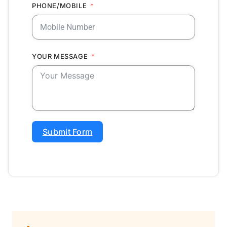
PHONE/MOBILE
YOUR MESSAGE
Submit Form