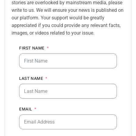
stories are overlooked by mainstream media, please
write to us. We will ensure your news is published on
our platform. Your support would be greatly
appreciated if you could provide any relevant facts,
images, or videos related to your issue.
FIRST NAME
LAST NAME
EMAIL