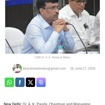
CMD Dr. A. K. Panda at Mines
bharatneetinews@gmail.com
June 27, 2026
New Delhi:
Dr. A. K. Panda, Chairman and Managing