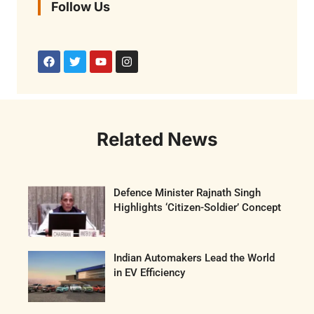
Follow Us
Related News
Defence Minister Rajnath Singh
Highlights ‘Citizen-Soldier’ Concept
Indian Automakers Lead the World
in EV Efficiency