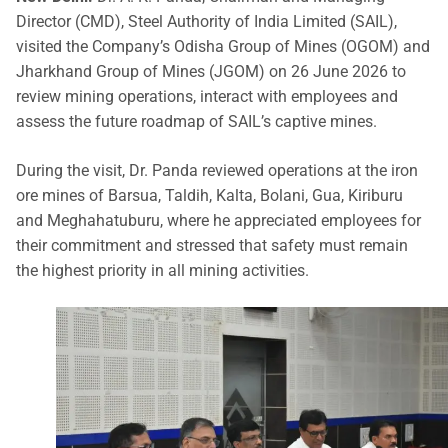
Director (CMD), Steel Authority of India Limited (SAIL),
visited the Company’s Odisha Group of Mines (OGOM) and
Jharkhand Group of Mines (JGOM) on 26 June 2026 to
review mining operations, interact with employees and
assess the future roadmap of SAIL’s captive mines.
During the visit, Dr. Panda reviewed operations at the iron
ore mines of Barsua, Taldih, Kalta, Bolani, Gua, Kiriburu
and Meghahatuburu, where he appreciated employees for
their commitment and stressed that safety must remain
the highest priority in all mining activities.