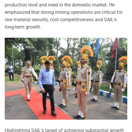
production level and need in the domestic market. He
emphasized that strong mining operations are critical for
raw material security, cost competitiveness and SAIL’s
long-term growth.
Highlighting SAIL’s target of achieving substantial growth