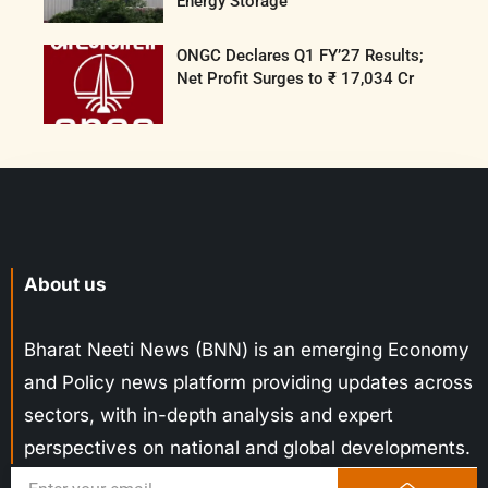
Energy Storage
ONGC Declares Q1 FY’27 Results;
Net Profit Surges to ₹ 17,034 Cr
About us
Bharat Neeti News (BNN) is an emerging Economy
and Policy news platform providing updates across
sectors, with in-depth analysis and expert
perspectives on national and global developments.