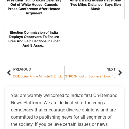
President Trump Kicks Zelensky
America and Russia Have Only
Out of White House, Cancels
Two Miles Distance, Says Elon
Press Conference After Heated
Musk
Argument
Election Commission of India
Deploys Observers To Ensure
Free And Fair Elections In Bihar
And 8 Asse...
PREVIOUS
NEXT
DCIL Joins Prime Minister’s Employment Mission With Successful Three-Day Recruitment Drive
NTPC School of Business Holds Fourth Convocation, Awards Post Graduate Diplomas to 148 Students
You are warmly welcomed to India’s first On-Demand
News Platform. We are dedicated to fostering a
democracy that encourage diverse opinions and are
committed to publishing news for all segments of
the society. If you believe certain issues or news