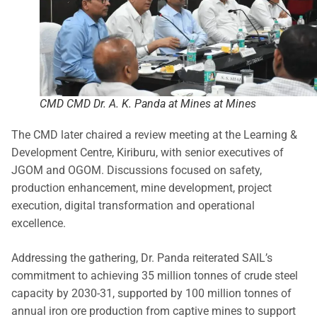
CMD CMD Dr. A. K. Panda at Mines at Mines
The CMD later chaired a review meeting at the Learning &
Development Centre, Kiriburu, with senior executives of
JGOM and OGOM. Discussions focused on safety,
production enhancement, mine development, project
execution, digital transformation and operational
excellence.
Addressing the gathering, Dr. Panda reiterated SAIL’s
commitment to achieving 35 million tonnes of crude steel
capacity by 2030-31, supported by 100 million tonnes of
annual iron ore production from captive mines to support