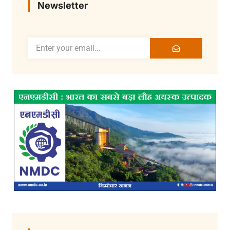
Newsletter