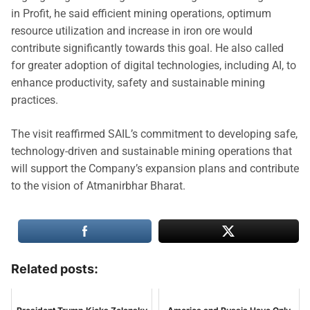
in Profit, he said efficient mining operations, optimum
resource utilization and increase in iron ore would
contribute significantly towards this goal. He also called
for greater adoption of digital technologies, including AI, to
enhance productivity, safety and sustainable mining
practices.
The visit reaffirmed SAIL’s commitment to developing safe,
technology-driven and sustainable mining operations that
will support the Company’s expansion plans and contribute
to the vision of Atmanirbhar Bharat.
Related posts: