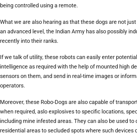
being controlled using a remote.
What we are also hearing as that these dogs are not just 
an advanced level, the Indian Army has also possibly i
recently into their ranks.
If we talk of utility, these robots can easily enter potent
intelligence as required with the help of mounted high d
sensors on them, and send in real-time images or informa
operators.
Moreover, these Robo-Dogs are also capable of transport
when required, aslo explosives to specific locations, spe
including mine infested areas. They can also be used to
residential areas to secluded spots where such devices 