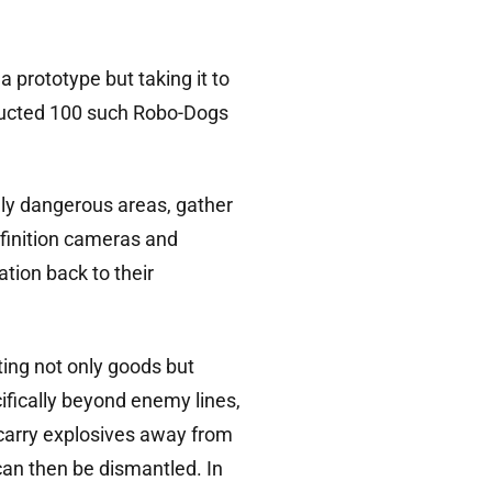
a prototype but taking it to
nducted 100 such Robo-Dogs
ially dangerous areas, gather
efinition cameras and
tion back to their
ing not only goods but
cifically beyond enemy lines,
 carry explosives away from
can then be dismantled. In