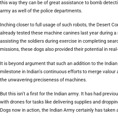
this way they can be of great assistance to bomb detecti
army as well of the police departments.
Inching closer to full usage of such robots, the Desert C
already tested these machine canines last year during a 
assisting the soldiers during exercise in completing sear
missions, these dogs also provided their potential in real
It is beyond argument that such an addition to the India
milestone in Indian’s continuous efforts to merge valou
the unwavering preciseness of machines.
But this isn’t a first for the Indian army. It has had pr
with drones for tasks like delivering supplies and droppi
Dogs now in action, the Indian Army certainly has taken a