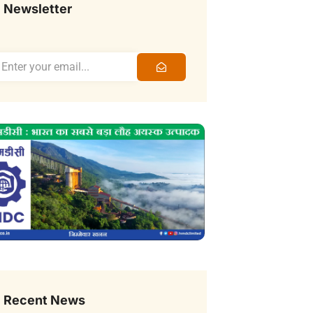
Newsletter
Recent News