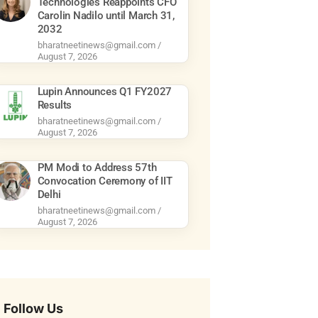
Technologies Reappoints CFO
Carolin Nadilo until March 31,
2032
bharatneetinews@gmail.com
August 7, 2026
Lupin Announces Q1 FY2027
Results
bharatneetinews@gmail.com
August 7, 2026
PM Modi to Address 57th
Convocation Ceremony of IIT
Delhi
bharatneetinews@gmail.com
August 7, 2026
Follow Us