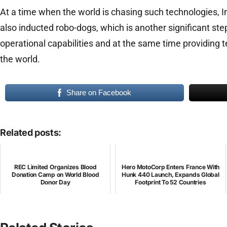
At a time when the world is chasing such technologies, I
also inducted robo-dogs, which is another significant st
operational capabilities and at the same time providing te
the world.
Share on Facebook
Related posts:
REC Limited Organizes Blood
Hero MotoCorp Enters France With
Donation Camp on World Blood
Hunk 440 Launch, Expands Global
Donor Day
Footprint To 52 Countries