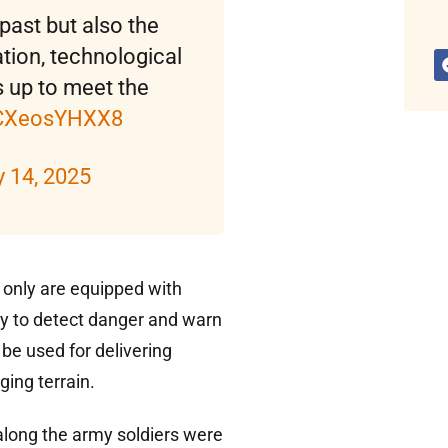
 past but also the
tion, technological
 up to meet the
m/CXeosYHXX8
 14, 2025
t only are equipped with
y to detect danger and warn
be used for delivering
ging terrain.
along the army soldiers were