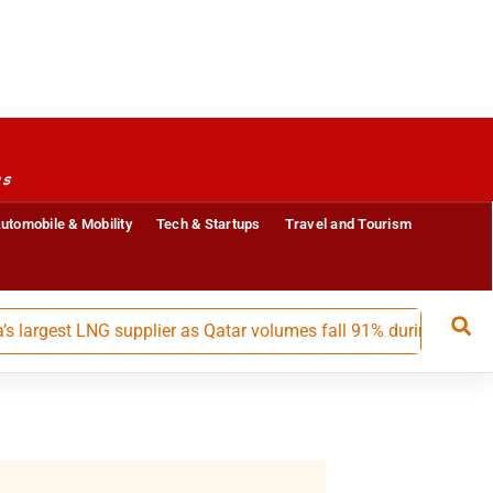
es
utomobile & Mobility
Tech & Startups
Travel and Tourism
est LNG supplier as Qatar volumes fall 91% during May-July