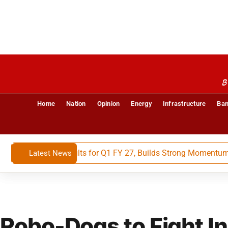
B
Home
Nation
Opinion
Energy
Infrastructure
Ban
nancial Results for Q1 FY 27, Builds Strong Momentum With 
Latest News
Robo-Dogs to Fight In