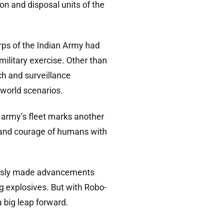
on and disposal units of the
orps of the Indian Army had
military exercise. Other than
ch and surveillance
-world scenarios.
n army’s fleet marks another
r and courage of humans with
eviously made advancements
ng explosives. But with Robo-
 big leap forward.