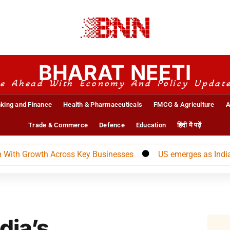
BHARAT NEETI
e Ahead With Economy And Policy Updat
king and Finance
Health & Pharmaceuticals
FMCG & Agriculture
A
Trade & Commerce
Defence
Education
हिंदी में पढ़ें
Growth Across Key Businesses
US emerges as India’s larg
dia’s