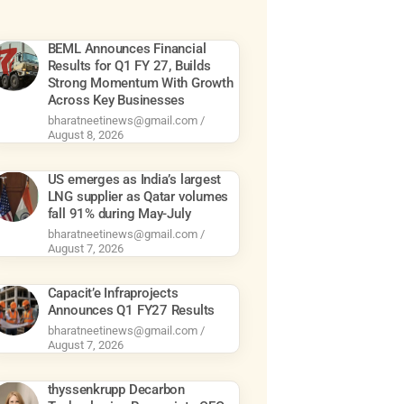
BEML Announces Financial
Results for Q1 FY 27, Builds
Strong Momentum With Growth
Across Key Businesses
bharatneetinews@gmail.com
August 8, 2026
US emerges as India’s largest
LNG supplier as Qatar volumes
fall 91% during May-July
bharatneetinews@gmail.com
August 7, 2026
Capacit’e Infraprojects
Announces Q1 FY27 Results
bharatneetinews@gmail.com
August 7, 2026
thyssenkrupp Decarbon