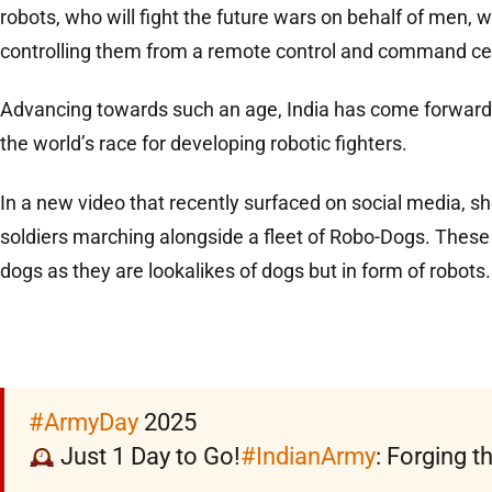
robots, who will fight the future wars on behalf of men, w
controlling them from a remote control and command ce
Advancing towards such an age, India has come forward 
the world’s race for developing robotic fighters.
In a new video that recently surfaced on social media, 
soldiers marching alongside a fleet of Robo-Dogs. These
dogs as they are lookalikes of dogs but in form of robots.
#ArmyDay
2025
Just 1 Day to Go!
#IndianArmy
: Forging t