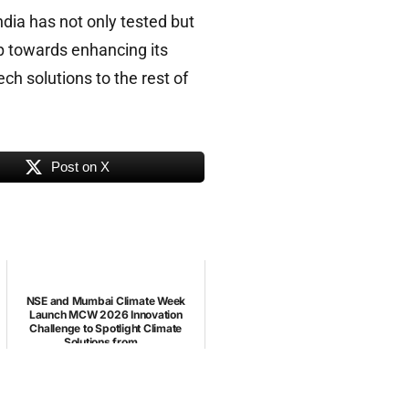
ndia has not only tested but
ep towards enhancing its
ch solutions to the rest of
Post on X
NSE and Mumbai Climate Week
Launch MCW 2026 Innovation
Challenge to Spotlight Climate
Solutions from...