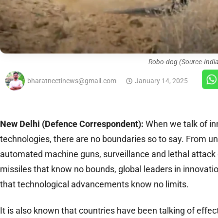
Robo-dog (Source-Indi
bharatneetinews@gmail.com
January 14, 2025
New Delhi (Defence Correspondent):
When we talk of in
technologies, there are no boundaries so to say. From u
automated machine guns, surveillance and lethal attack 
missiles that know no bounds, global leaders in innovat
that technological advancements know no limits.
It is also known that countries have been talking of effec