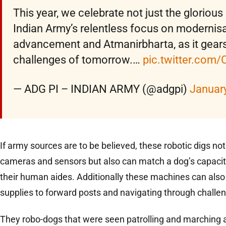
This year, we celebrate not just the glorious
Indian Army’s relentless focus on modernisa
advancement and Atmanirbharta, as it gears
challenges of tomorrow.…
pic.twitter.co
— ADG PI – INDIAN ARMY (@adgpi)
January
If army sources are to be believed, these robotic digs no
cameras and sensors but also can match a dog’s capacit
their human aides. Additionally these machines can also 
supplies to forward posts and navigating through challen
They robo-dogs that were seen patrolling and marching 