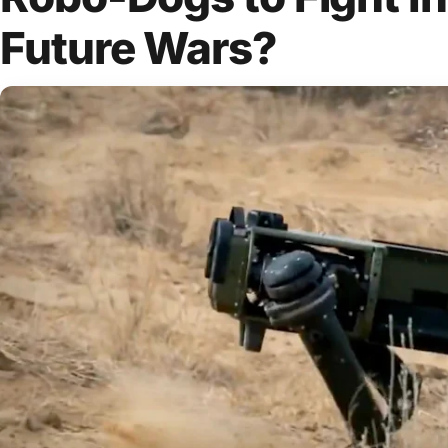
Future Wars?