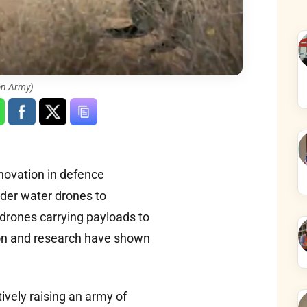
an Army)
novation in defence
nder water drones to
drones carrying payloads to
ion and research have shown
tively raising an army of