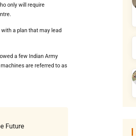
ho only will require
ntre.
with a plan that may lead
showed a few Indian Army
 machines are referred to as
he Future