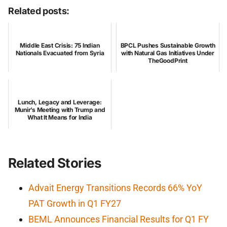
Related posts:
Middle East Crisis: 75 Indian
BPCL Pushes Sustainable Growth
Nationals Evacuated from Syria
with Natural Gas Initiatives Under
TheGoodPrint
Lunch, Legacy and Leverage:
Munir’s Meeting with Trump and
What It Means for India
Related Stories
Advait Energy Transitions Records 66% YoY
PAT Growth in Q1 FY27
BEML Announces Financial Results for Q1 FY