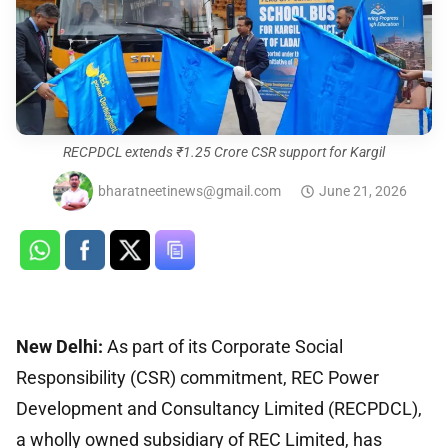
RECPDCL extends ₹1.25 Crore CSR support for Kargil
bharatneetinews@gmail.com
June 21, 2026
New Delhi:
As part of its Corporate Social
Responsibility (CSR) commitment, REC Power
Development and Consultancy Limited (RECPDCL),
a wholly owned subsidiary of REC Limited, has