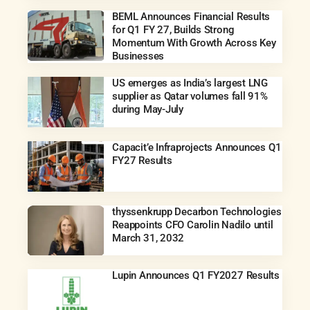
BEML Announces Financial Results
for Q1 FY 27, Builds Strong
Momentum With Growth Across Key
Businesses
US emerges as India’s largest LNG
supplier as Qatar volumes fall 91%
during May-July
Capacit’e Infraprojects Announces Q1
FY27 Results
thyssenkrupp Decarbon Technologies
Reappoints CFO Carolin Nadilo until
March 31, 2032
Lupin Announces Q1 FY2027 Results