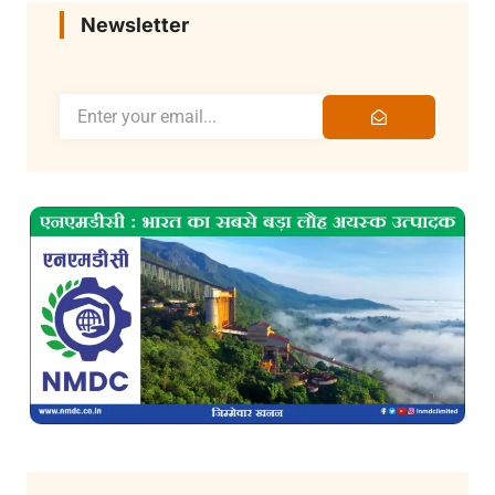
Newsletter