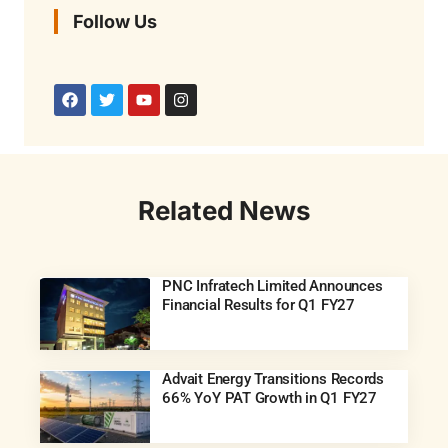
Follow Us
Related News
PNC Infratech Limited Announces
Financial Results for Q1 FY27
Advait Energy Transitions Records
66% YoY PAT Growth in Q1 FY27