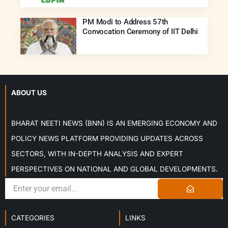
PM Modi to Address 57th
Convocation Ceremony of IIT Delhi
ABOUT US
BHARAT NEETI NEWS (BNN) IS AN EMERGING ECONOMY AND
POLICY NEWS PLATFORM PROVIDING UPDATES ACROSS
SECTORS, WITH IN-DEPTH ANALYSIS AND EXPERT
PERSPECTIVES ON NATIONAL AND GLOBAL DEVELOPMENTS.
CATEGORIES
LINKS