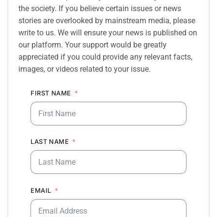
the society. If you believe certain issues or news
stories are overlooked by mainstream media, please
write to us. We will ensure your news is published on
our platform. Your support would be greatly
appreciated if you could provide any relevant facts,
images, or videos related to your issue.
FIRST NAME
LAST NAME
EMAIL