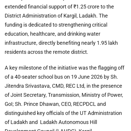
extended financial support of ₹1.25 crore to the
District Administration of Kargil, Ladakh. The
funding is dedicated to strengthening critical
education, healthcare, and drinking water
infrastructure, directly benefiting nearly 1.95 lakh
residents across the remote district.
A key milestone of the initiative was the flagging off
of a 40-seater school bus on 19 June 2026 by Sh.
Jitendra Srivastava, CMD, REC Ltd, in the presence
of Joint Secretary, Transmission, Ministry of Power,
GoI; Sh. Prince Dhawan, CEO, RECPDCL and
distinguished key officials of the UT Administration
of Ladakh and Ladakh Autonomous Hill