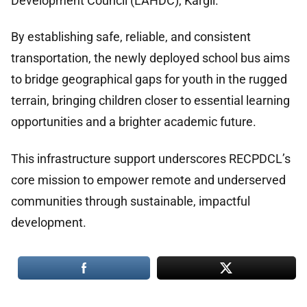
Development Council (LAHDC), Kargil.
By establishing safe, reliable, and consistent
transportation, the newly deployed school bus aims
to bridge geographical gaps for youth in the rugged
terrain, bringing children closer to essential learning
opportunities and a brighter academic future.
This infrastructure support underscores RECPDCL’s
core mission to empower remote and underserved
communities through sustainable, impactful
development.