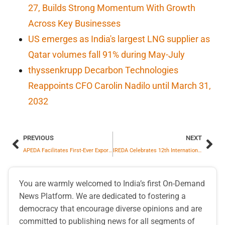
27, Builds Strong Momentum With Growth
Across Key Businesses
US emerges as India's largest LNG supplier as
Qatar volumes fall 91% during May-July
thyssenkrupp Decarbon Technologies
Reappoints CFO Carolin Nadilo until March 31,
2032
PREVIOUS
NEXT
APEDA Facilitates First-Ever Export of Dried Whole Egg Powder from Odisha to Austria
IREDA Celebrates 12th International Day of Yoga with MNRE and SECI
You are warmly welcomed to India’s first On-Demand
News Platform. We are dedicated to fostering a
democracy that encourage diverse opinions and are
committed to publishing news for all segments of