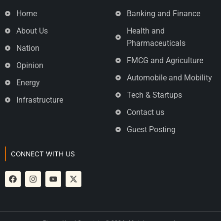
Home
Banking and Finance
About Us
Health and
Pharmaceuticals
Nation
FMCG and Agriculture
Opinion
Automobile and Mobility
Energy
Tech & Startups
Infrastructure
Contact us
Guest Posting
CONNECT WITH US