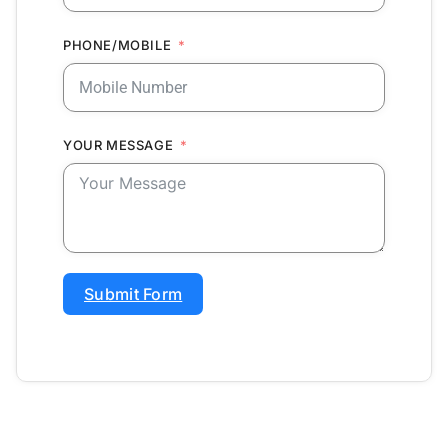
PHONE/MOBILE
YOUR MESSAGE
Submit Form