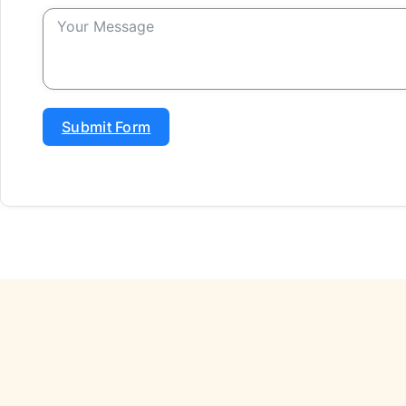
Submit Form