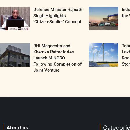
Defence Minister Rajnath
Ind
Singh Highlights
the 
‘Citizen-Soldier’ Concept
RHI Magnesita and
Tat
Khemka Refractories
Lak
Launch MINPRO
Roof
Following Completion of
Sto
Joint Venture
Categori
About us