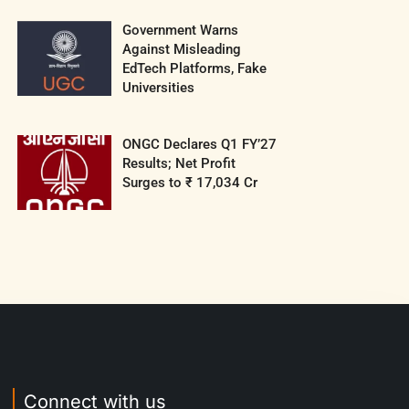
Government Warns
Against Misleading
EdTech Platforms, Fake
Universities
ONGC Declares Q1 FY’27
Results; Net Profit
Surges to ₹ 17,034 Cr
Connect with us