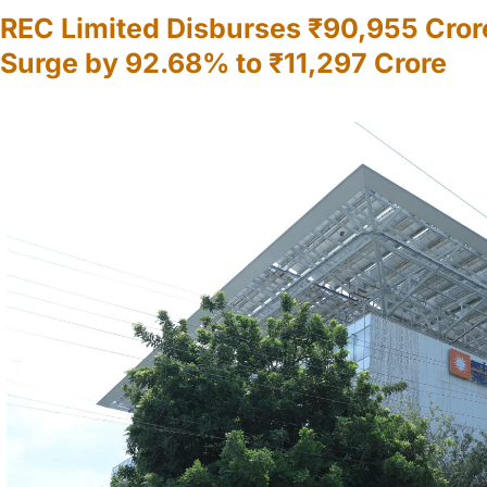
REC Limited Disburses ₹90,955 Cror
Surge by 92.68% to ₹11,297 Crore