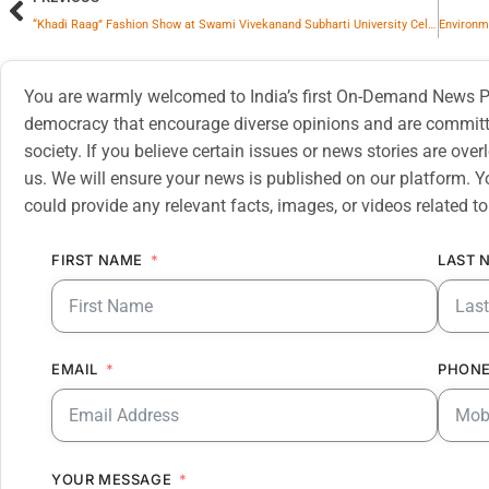
“Khadi Raag” Fashion Show at Swami Vivekanand Subharti University Celebrates Tradition and Innovation in Sustainable Fashion
You are warmly welcomed to India’s first On-Demand News Pl
democracy that encourage diverse opinions and are committe
society. If you believe certain issues or news stories are ov
us. We will ensure your news is published on our platform. Y
could provide any relevant facts, images, or videos related to
FIRST NAME
LAST 
EMAIL
PHONE
YOUR MESSAGE