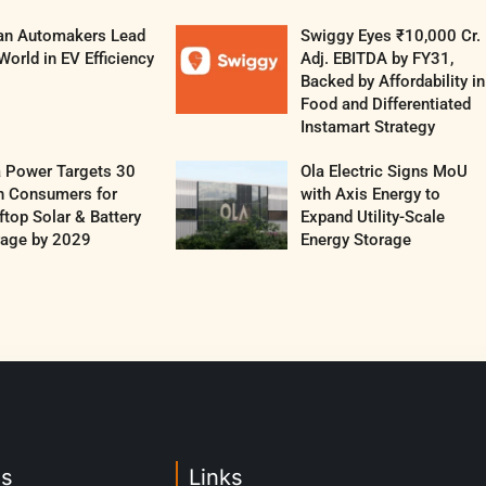
ian Automakers Lead
Swiggy Eyes ₹10,000 Cr.
World in EV Efficiency
Adj. EBITDA by FY31,
Backed by Affordability in
Food and Differentiated
Instamart Strategy
a Power Targets 30
Ola Electric Signs MoU
h Consumers for
with Axis Energy to
top Solar & Battery
Expand Utility-Scale
rage by 2029
Energy Storage
es
Links