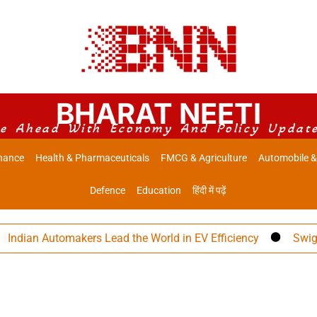
BHARAT NEETI
e Ahead With Economy And Policy Updat
nance
Health & Pharmaceuticals
FMCG & Agriculture
Automobile &
Defence
Education
हिंदी में पढ़ें
ian Automakers Lead the World in EV Efficiency
Swiggy Eye