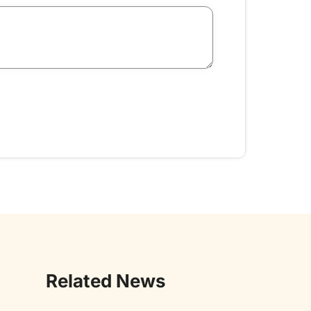
Related News