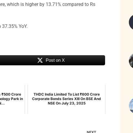
re, which is higher by 13.71% compared to Rs
up 37.35% YoY.
Post on X
s ₹500 Crore
THDC India Limited To List ₹600 Crore
ology Park in
Corporate Bonds Series XIII On BSE And
...
NSE On July 23, 2025
NEXT