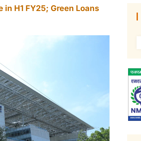
e in H1 FY25; Green Loans