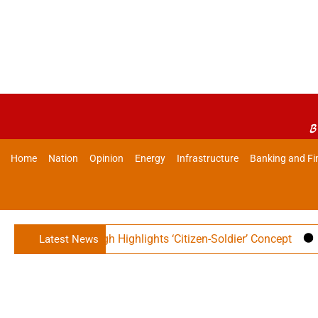
B
Home
Nation
Opinion
Energy
Infrastructure
Banking and Fi
er Rajnath Singh Highlights ‘Citizen-Soldier’ Concept
Ind
Latest News