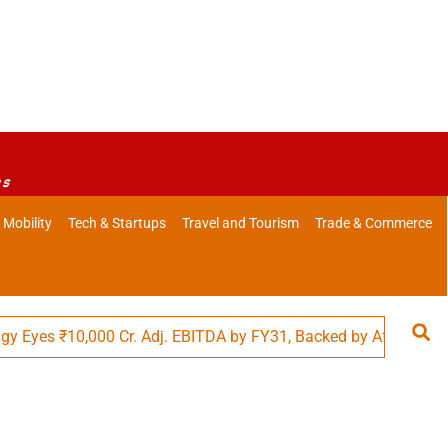
es
 Mobility
Tech & Startups
Travel and Tourism
Trade & Commerce
s ₹10,000 Cr. Adj. EBITDA by FY31, Backed by Affordability in 