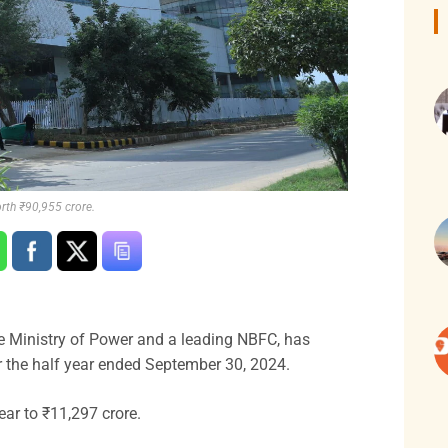
rth ₹90,955 crore.
 Ministry of Power and a leading NBFC, has
r the half year ended September 30, 2024.
ar to ₹11,297 crore.