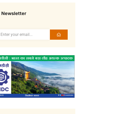
Newsletter