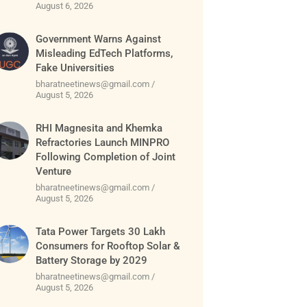
August 6, 2026
Government Warns Against
Misleading EdTech Platforms,
Fake Universities
bharatneetinews@gmail.com
August 5, 2026
RHI Magnesita and Khemka
Refractories Launch MINPRO
Following Completion of Joint
Venture
bharatneetinews@gmail.com
August 5, 2026
Tata Power Targets 30 Lakh
Consumers for Rooftop Solar &
Battery Storage by 2029
bharatneetinews@gmail.com
August 5, 2026