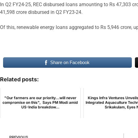
In Q2 FY24-25, REC disbursed loans amounting to Rs 47,303 cro
41,598 crore disbursed in Q2 FY23-24.
Of this, renewable energy loans aggregated to Rs 5,946 crore, 
Share on Facebook
Related posts:
"Our farmers are our priority...will never
Kings Infra Ventures Unveil
compromise on this", Says PM Modi amid
Integrated Aquaculture Techn
US-India breakdow...
Srikakulam, Eyes N
PREVIOUS