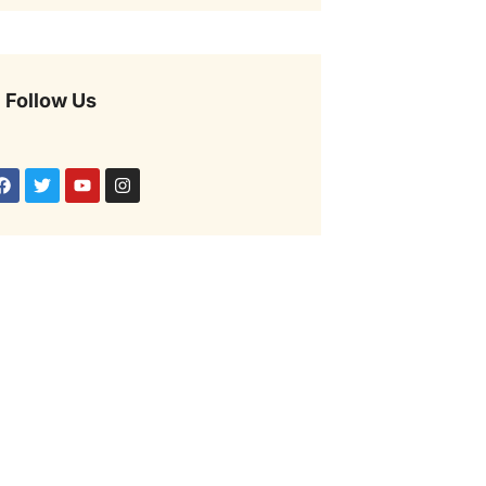
Follow Us