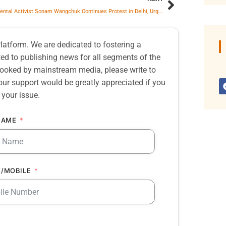
Environmental Activist Sonam Wangchuk Continues Protest in Delhi, Urges Government for Designated Protest Site
atform. We are dedicated to fostering a
d to publishing news for all segments of the
erlooked by mainstream media, please write to
our support would be greatly appreciated if you
 your issue.
NAME
/MOBILE