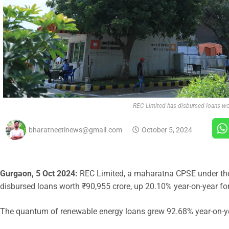
REC Limited has disbursed loans wo
bharatneetinews@gmail.com
October 5, 2024
Gurgaon, 5 Oct 2024:
REC Limited, a maharatna CPSE under the
disbursed loans worth ₹90,955 crore, up 20.10% year-on-year fo
The quantum of renewable energy loans grew 92.68% year-on-ye