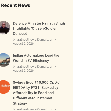
Recent News
Defence Minister Rajnath Singh
Highlights ‘Citizen-Soldier’
Concept
bharatneetinews@gmail.com
August 6, 2026
Indian Automakers Lead the
World in EV Efficiency
bharatneetinews@gmail.com
August 6, 2026
Swiggy Eyes ₹10,000 Cr. Adj.
EBITDA by FY31, Backed by
Affordability in Food and
Differentiated Instamart
Strategy
bharatneetinews@gmail.com