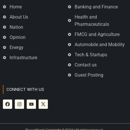
Home
Banking and Finance
About Us
Health and
Pharmaceuticals
Nation
FMCG and Agriculture
Opinion
Automobile and Mobility
Energy
Tech & Startups
Infrastructure
Contact us
Guest Posting
CONNECT WITH US
Bharat Neeti Copyright © 2024. All rights reserved.