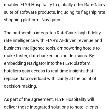
enables FLYR Hospitality to globally offer RateGain’s
suite of software products, including its flagship rate
shopping platform, Navigator.
The partnership integrates RateGain’s high-fidelity
rate intelligence with FLYR’s AI-driven revenue and
business intelligence tools, empowering hotels to
make faster, data-backed pricing decisions. By
embedding Navigator into the FLYR platform,
hoteliers gain access to real-time insights that
replace data overload with clarity at the point of
decision-making.
As part of the agreement, FLYR Hospitality will
deliver these integrated solutions to hotel clients