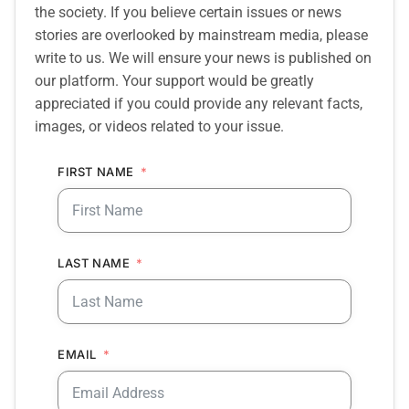
the society. If you believe certain issues or news
stories are overlooked by mainstream media, please
write to us. We will ensure your news is published on
our platform. Your support would be greatly
appreciated if you could provide any relevant facts,
images, or videos related to your issue.
FIRST NAME
LAST NAME
EMAIL