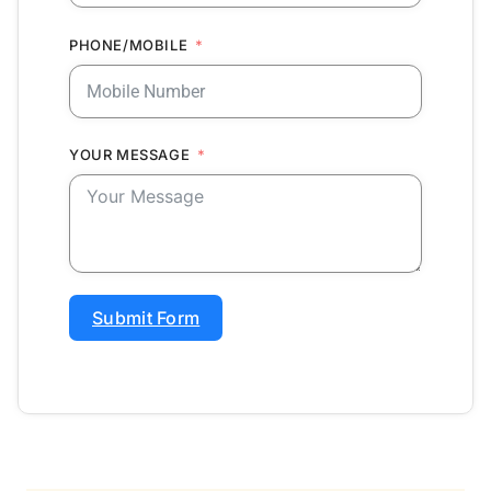
PHONE/MOBILE
YOUR MESSAGE
Submit Form