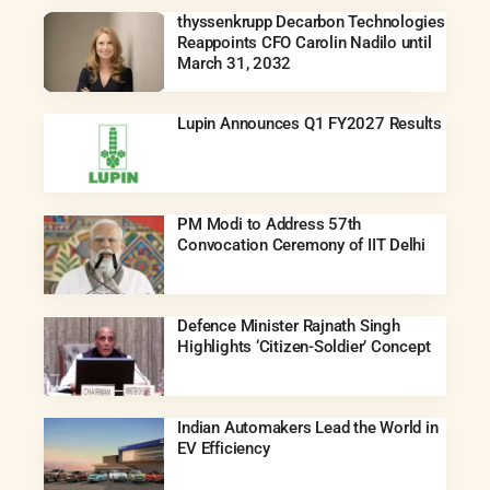
thyssenkrupp Decarbon Technologies
Reappoints CFO Carolin Nadilo until
March 31, 2032
Lupin Announces Q1 FY2027 Results
PM Modi to Address 57th
Convocation Ceremony of IIT Delhi
Defence Minister Rajnath Singh
Highlights ‘Citizen-Soldier’ Concept
Indian Automakers Lead the World in
EV Efficiency