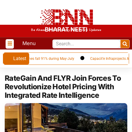
BHARAT NEETI
Be Ahead With Economy And Policy Updates
Menu
Latest
 as Qatar volumes fall 91% during May-July
Capacit’e Infraprojects Annou
RateGain And FLYR Join Forces To
Revolutionize Hotel Pricing With
Integrated Rate Intelligence