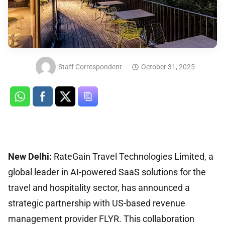
Staff Correspondent
October 31, 2025
New Delhi:
RateGain Travel Technologies Limited, a
global leader in AI-powered SaaS solutions for the
travel and hospitality sector, has announced a
strategic partnership with US-based revenue
management provider FLYR. This collaboration