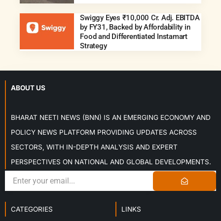
Swiggy Eyes ₹10,000 Cr. Adj. EBITDA
by FY31, Backed by Affordability in
Food and Differentiated Instamart
Strategy
ABOUT US
BHARAT NEETI NEWS (BNN) IS AN EMERGING ECONOMY AND
POLICY NEWS PLATFORM PROVIDING UPDATES ACROSS
SECTORS, WITH IN-DEPTH ANALYSIS AND EXPERT
PERSPECTIVES ON NATIONAL AND GLOBAL DEVELOPMENTS.
CATEGORIES
LINKS