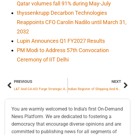
Qatar volumes fall 91% during May-July
thyssenkrupp Decarbon Technologies
Reappoints CFO Carolin Nadilo until March 31,
2032
Lupin Announces Q1 FY2027 Results
PM Modi to Address 57th Convocation
Ceremony of IIT Delhi
PREVIOUS
NEXT
L&T And GA-ASI Forge Strategic Alliance To Manufacture Combat-Proven MALE RPAS In India
Indian Register of Shipping And Neptunus Ink Historic MoU To Launch World’s First Indigenous Marine Engine Monitoring Tech
You are warmly welcomed to India’s first On-Demand
News Platform. We are dedicated to fostering a
democracy that encourage diverse opinions and are
committed to publishing news for all segments of