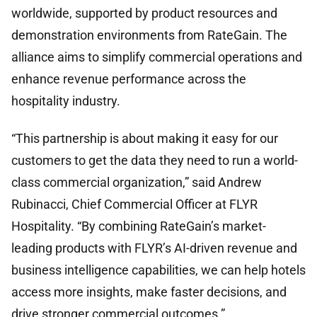
worldwide, supported by product resources and
demonstration environments from RateGain. The
alliance aims to simplify commercial operations and
enhance revenue performance across the
hospitality industry.
“This partnership is about making it easy for our
customers to get the data they need to run a world-
class commercial organization,” said Andrew
Rubinacci, Chief Commercial Officer at FLYR
Hospitality. “By combining RateGain’s market-
leading products with FLYR’s AI-driven revenue and
business intelligence capabilities, we can help hotels
access more insights, make faster decisions, and
drive stronger commercial outcomes.”