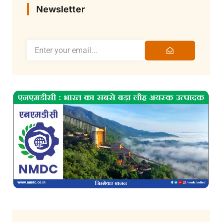
Newsletter