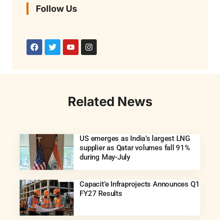
Follow Us
Related News
US emerges as India’s largest LNG
supplier as Qatar volumes fall 91%
during May-July
Capacit’e Infraprojects Announces Q1
FY27 Results