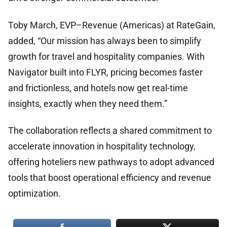
Toby March, EVP–Revenue (Americas) at RateGain,
added, “Our mission has always been to simplify
growth for travel and hospitality companies. With
Navigator built into FLYR, pricing becomes faster
and frictionless, and hotels now get real-time
insights, exactly when they need them.”
The collaboration reflects a shared commitment to
accelerate innovation in hospitality technology,
offering hoteliers new pathways to adopt advanced
tools that boost operational efficiency and revenue
optimization.