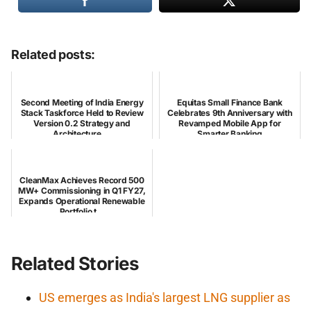
Related posts:
Second Meeting of India Energy
Equitas Small Finance Bank
Stack Taskforce Held to Review
Celebrates 9th Anniversary with
Version 0.2 Strategy and
Revamped Mobile App for
Architecture ...
Smarter Banking
CleanMax Achieves Record 500
MW+ Commissioning in Q1 FY27,
Expands Operational Renewable
Portfolio t...
Related Stories
US emerges as India's largest LNG supplier as