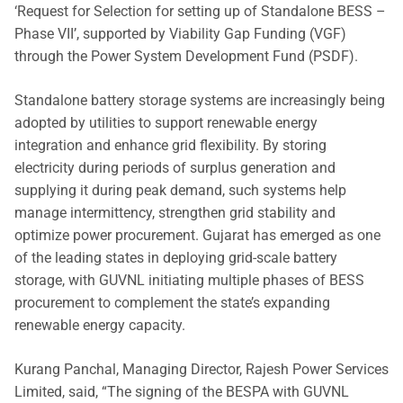
‘Request for Selection for setting up of Standalone BESS –
Phase VII’, supported by Viability Gap Funding (VGF)
through the Power System Development Fund (PSDF).
Standalone battery storage systems are increasingly being
adopted by utilities to support renewable energy
integration and enhance grid flexibility. By storing
electricity during periods of surplus generation and
supplying it during peak demand, such systems help
manage intermittency, strengthen grid stability and
optimize power procurement. Gujarat has emerged as one
of the leading states in deploying grid-scale battery
storage, with GUVNL initiating multiple phases of BESS
procurement to complement the state’s expanding
renewable energy capacity.
Kurang Panchal, Managing Director, Rajesh Power Services
Limited, said, “The signing of the BESPA with GUVNL