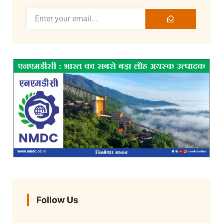
Follow Us