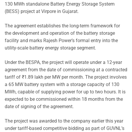
130 MWh standalone Battery Energy Storage System
(BESS) project at Virpore in Gujarat.
The agreement establishes the long-term framework for
the development and operation of the battery storage
facility and marks Rajesh Power’s formal entry into the
utility-scale battery energy storage segment.
Under the BESPA, the project will operate under a 12-year
agreement from the date of commissioning at a contracted
tariff of ₹1.89 lakh per MW per month. The project involves
a 65 MW battery system with a storage capacity of 130
MWh, capable of supplying power for up to two hours. It is
expected to be commissioned within 18 months from the
date of signing of the agreement.
The project was awarded to the company earlier this year
under tariff-based competitive bidding as part of GUVNL’s