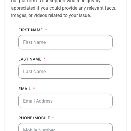
our platform. Your support would be greatly
appreciated if you could provide any relevant facts,
images, or videos related to your issue.
FIRST NAME
LAST NAME
EMAIL
PHONE/MOBILE