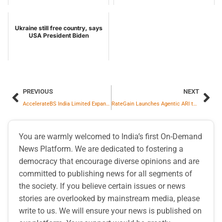
Ukraine still free country, says
USA President Biden
PREVIOUS
NEXT
AccelerateBS India Limited Expands Global Footprint with 100% Acquisition of USA-Based Beanstalk Web Solutions LLC
RateGain Launches Agentic ARI to Make UNO the Industry’s First CRS Built on Intelligent ARI Logic
You are warmly welcomed to India’s first On-Demand
News Platform. We are dedicated to fostering a
democracy that encourage diverse opinions and are
committed to publishing news for all segments of
the society. If you believe certain issues or news
stories are overlooked by mainstream media, please
write to us. We will ensure your news is published on