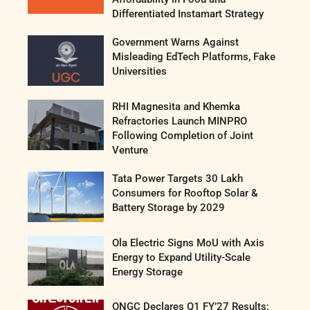
Differentiated Instamart Strategy
Government Warns Against
Misleading EdTech Platforms, Fake
Universities
RHI Magnesita and Khemka
Refractories Launch MINPRO
Following Completion of Joint
Venture
Tata Power Targets 30 Lakh
Consumers for Rooftop Solar &
Battery Storage by 2029
Ola Electric Signs MoU with Axis
Energy to Expand Utility-Scale
Energy Storage
ONGC Declares Q1 FY’27 Results;