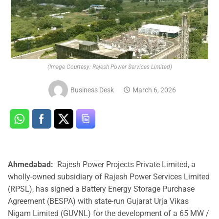
(Image Courtesy: Rajesh Power Services Limited)
Business Desk
March 6, 2026
Ahmedabad:
Rajesh Power Projects Private Limited, a
wholly-owned subsidiary of Rajesh Power Services Limited
(RPSL), has signed a Battery Energy Storage Purchase
Agreement (BESPA) with state-run Gujarat Urja Vikas
Nigam Limited (GUVNL) for the development of a 65 MW /