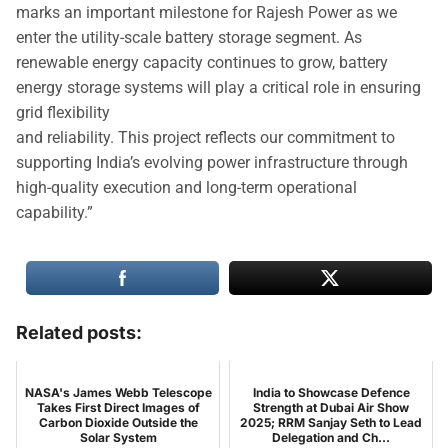
marks an important milestone for Rajesh Power as we
enter the utility-scale battery storage segment. As
renewable energy capacity continues to grow, battery
energy storage systems will play a critical role in ensuring
grid flexibility
and reliability. This project reflects our commitment to
supporting India’s evolving power infrastructure through
high-quality execution and long-term operational
capability.”
Related posts:
NASA's James Webb Telescope
India to Showcase Defence
Takes First Direct Images of
Strength at Dubai Air Show
Carbon Dioxide Outside the
2025; RRM Sanjay Seth to Lead
Solar System
Delegation and Ch...