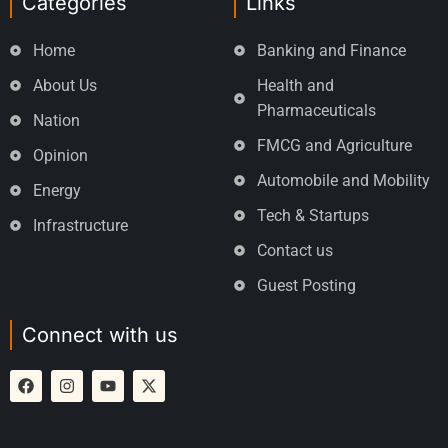
Categories
Links
Home
Banking and Finance
About Us
Health and
Pharmaceuticals
Nation
FMCG and Agriculture
Opinion
Automobile and Mobility
Energy
Tech & Startups
Infrastructure
Contact us
Guest Posting
Connect with us