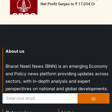
Net Profit Surges to ₹ 17,034 Cr
About us
Bharat Neeti News (BNN) is an emerging Economy
and Policy news platform providing updates across
sectors, with in-depth analysis and expert
perspectives on national and global developments.