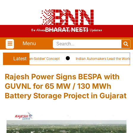
BHARAT NEETI
Be Ahead With Economy And Policy Updates
Menu
Latest
ghlights ‘Citizen-Soldier’ Concept
Indian Automakers Lead the World in EV
Rajesh Power Signs BESPA with
GUVNL for 65 MW / 130 MWh
Battery Storage Project in Gujarat