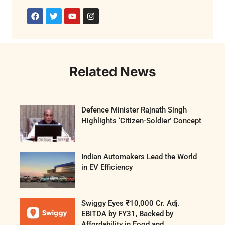
Related News
Defence Minister Rajnath Singh
Highlights ‘Citizen-Soldier’ Concept
Indian Automakers Lead the World
in EV Efficiency
Swiggy Eyes ₹10,000 Cr. Adj.
EBITDA by FY31, Backed by
Affordability in Food and