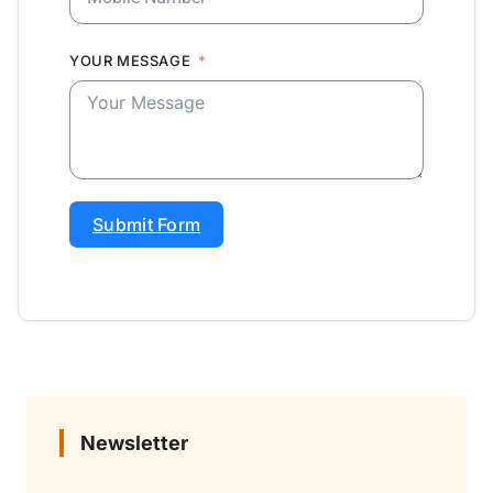
YOUR MESSAGE
Submit Form
Newsletter