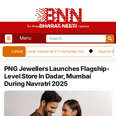
BHARAT NEETI
Be Ahead With Economy And Policy Updates
Menu
Latest
 LNG supplier as Qatar volumes fall 91% during May-July
Capacit’e Infrap
PNG Jewellers Launches Flagship-
Level Store In Dadar, Mumbai
During Navratri 2025