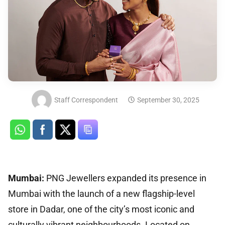
Staff Correspondent
September 30, 2025
Mumbai:
PNG Jewellers expanded its presence in
Mumbai with the launch of a new flagship-level
store in Dadar, one of the city’s most iconic and
culturally vibrant neighbourhoods. Located on