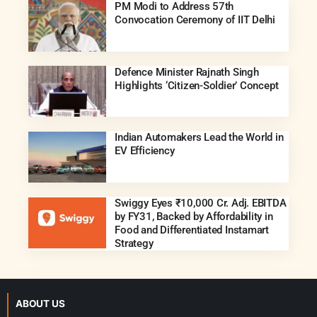
PM Modi to Address 57th
Convocation Ceremony of IIT Delhi
Defence Minister Rajnath Singh
Highlights ‘Citizen-Soldier’ Concept
Indian Automakers Lead the World in
EV Efficiency
Swiggy Eyes ₹10,000 Cr. Adj. EBITDA
by FY31, Backed by Affordability in
Food and Differentiated Instamart
Strategy
ABOUT US