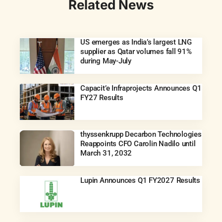
Related News
US emerges as India’s largest LNG
supplier as Qatar volumes fall 91%
during May-July
Capacit’e Infraprojects Announces Q1
FY27 Results
thyssenkrupp Decarbon Technologies
Reappoints CFO Carolin Nadilo until
March 31, 2032
Lupin Announces Q1 FY2027 Results