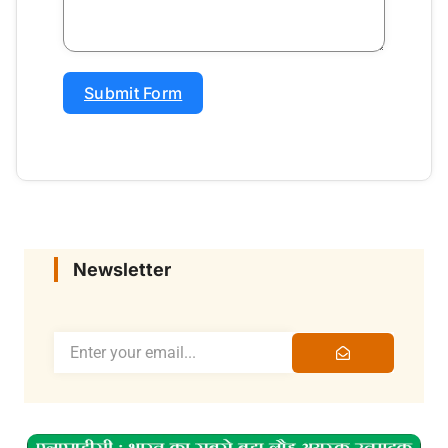
Submit Form
Newsletter