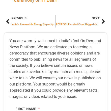
Ceremony of IIT Delhi
PREVIOUS
NEXT
India’s Renewable Energy Capacity Jumped 123% To 20.1 GW Till August, On Track To Surpass 35 GW In FY2026: ICRA Report
RECPDCL Handed Over ‘Rajgarh Neemuch Power Transmission Limited’ SPV To GR Infraprojects Limited
You are warmly welcomed to India’s first On-Demand
News Platform. We are dedicated to fostering a
democracy that encourage diverse opinions and are
committed to publishing news for all segments of
the society. If you believe certain issues or news
stories are overlooked by mainstream media, please
write to us. We will ensure your news is published on
our platform. Your support would be greatly
appreciated if you could provide any relevant facts,
images, or videos related to your issue.
FIRST NAME