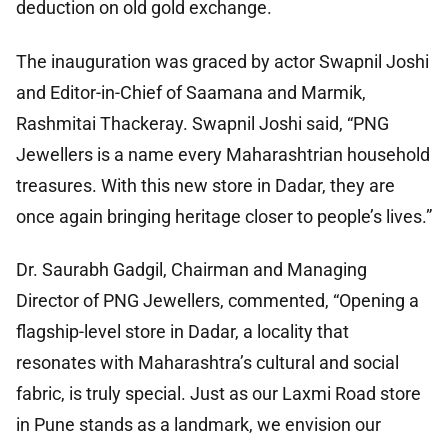
deduction on old gold exchange.
The inauguration was graced by actor Swapnil Joshi
and Editor-in-Chief of Saamana and Marmik,
Rashmitai Thackeray. Swapnil Joshi said, “PNG
Jewellers is a name every Maharashtrian household
treasures. With this new store in Dadar, they are
once again bringing heritage closer to people’s lives.”
Dr. Saurabh Gadgil, Chairman and Managing
Director of PNG Jewellers, commented, “Opening a
flagship-level store in Dadar, a locality that
resonates with Maharashtra’s cultural and social
fabric, is truly special. Just as our Laxmi Road store
in Pune stands as a landmark, we envision our