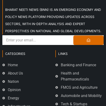
BHARAT NEETI NEWS (BNN) IS AN EMERGING ECONOMY AND
POLICY NEWS PLATFORM PROVIDING UPDATES ACROSS
SECTORS, WITH IN-DEPTH ANALYSIS AND EXPERT
PERSPECTIVES ON NATIONAL AND GLOBAL DEVELOPMENTS.
CATEGORIES
LINKS
Home
Banking and Finance
About Us
Health and
Pharmaceuticals
Nation
FMCG and Agriculture
Opinion
Automobile and Mobility
Energy
Tech & Startups