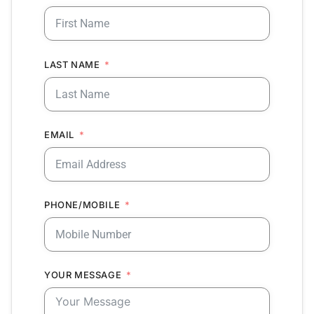
LAST NAME
EMAIL
PHONE/MOBILE
YOUR MESSAGE