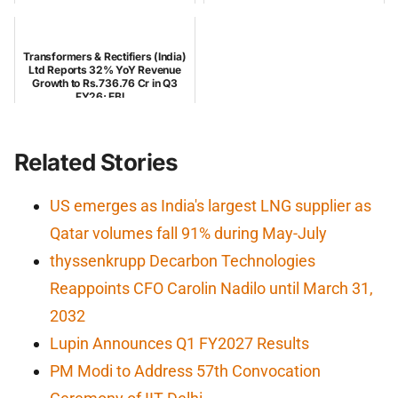
Transformers & Rectifiers (India)
Ltd Reports 32% YoY Revenue
Growth to Rs.736.76 Cr in Q3
FY26; EBI...
Related Stories
US emerges as India's largest LNG supplier as
Qatar volumes fall 91% during May-July
thyssenkrupp Decarbon Technologies
Reappoints CFO Carolin Nadilo until March 31,
2032
Lupin Announces Q1 FY2027 Results
PM Modi to Address 57th Convocation