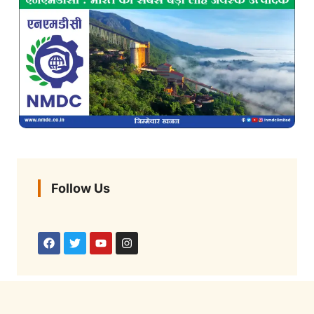
Follow Us