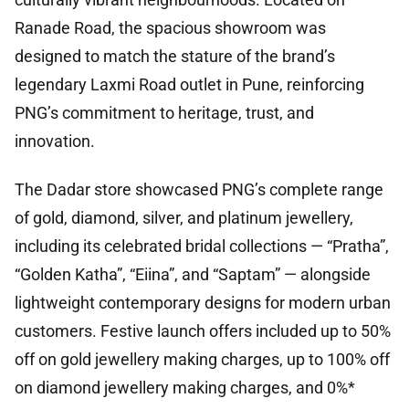
Ranade Road, the spacious showroom was
designed to match the stature of the brand’s
legendary Laxmi Road outlet in Pune, reinforcing
PNG’s commitment to heritage, trust, and
innovation.
The Dadar store showcased PNG’s complete range
of gold, diamond, silver, and platinum jewellery,
including its celebrated bridal collections — “Pratha”,
“Golden Katha”, “Eiina”, and “Saptam” — alongside
lightweight contemporary designs for modern urban
customers. Festive launch offers included up to 50%
off on gold jewellery making charges, up to 100% off
on diamond jewellery making charges, and 0%*