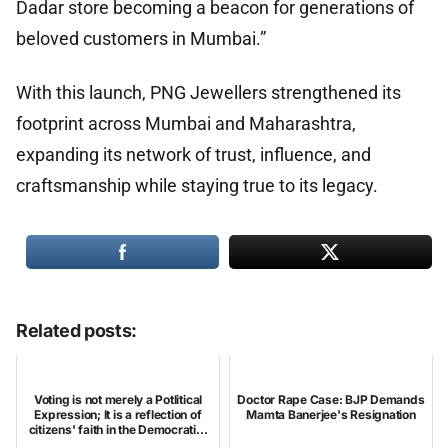
Dadar store becoming a beacon for generations of
beloved customers in Mumbai.”
With this launch, PNG Jewellers strengthened its
footprint across Mumbai and Maharashtra,
expanding its network of trust, influence, and
craftsmanship while staying true to its legacy.
Related posts:
Voting is not merely a Potlitical
Doctor Rape Case: BJP Demands
Expression; It is a reflection of
Mamta Banerjee's Resignation
citizens' faith in the Democrati...