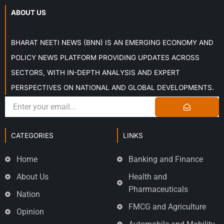
ABOUT US
BHARAT NEETI NEWS (BNN) IS AN EMERGING ECONOMY AND
POLICY NEWS PLATFORM PROVIDING UPDATES ACROSS
SECTORS, WITH IN-DEPTH ANALYSIS AND EXPERT
PERSPECTIVES ON NATIONAL AND GLOBAL DEVELOPMENTS.
CATEGORIES
LINKS
Home
Banking and Finance
About Us
Health and
Pharmaceuticals
Nation
FMCG and Agriculture
Opinion