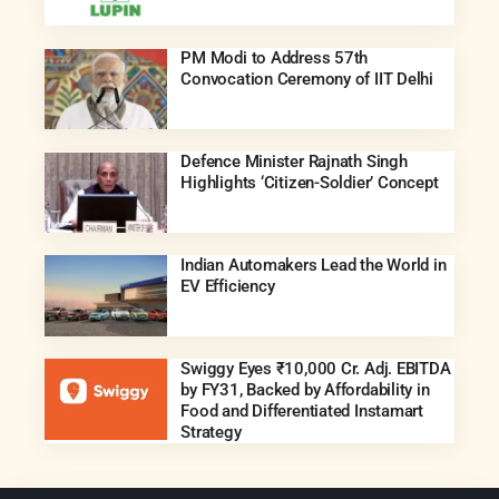
PM Modi to Address 57th
Convocation Ceremony of IIT Delhi
Defence Minister Rajnath Singh
Highlights ‘Citizen-Soldier’ Concept
Indian Automakers Lead the World in
EV Efficiency
Swiggy Eyes ₹10,000 Cr. Adj. EBITDA
by FY31, Backed by Affordability in
Food and Differentiated Instamart
Strategy