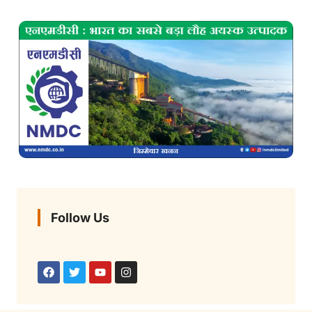
Follow Us