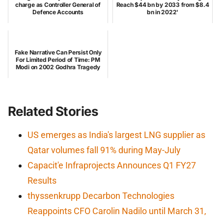
charge as Controller General of
Reach $44 bn by 2033 from $8.4
Defence Accounts
bn in 2022'
Fake Narrative Can Persist Only
For Limited Period of Time: PM
Modi on 2002 Godhra Tragedy
Related Stories
US emerges as India's largest LNG supplier as
Qatar volumes fall 91% during May-July
Capacit'e Infraprojects Announces Q1 FY27
Results
thyssenkrupp Decarbon Technologies
Reappoints CFO Carolin Nadilo until March 31,