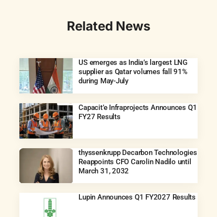
Related News
US emerges as India’s largest LNG
supplier as Qatar volumes fall 91%
during May-July
Capacit’e Infraprojects Announces Q1
FY27 Results
thyssenkrupp Decarbon Technologies
Reappoints CFO Carolin Nadilo until
March 31, 2032
Lupin Announces Q1 FY2027 Results