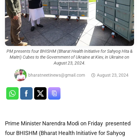
PM presents four BHISHM (Bharat Health Initiative for Sahyog Hita &
Maitri) Cubes to the Government of Ukraine at Kiev, in Ukraine on
August 23, 2024.
bharatneetinews@gmail.com
August 23, 2024
Prime Minister Narendra Modi on Friday presented
four BHISHM (Bharat Health Initiative for Sahyog