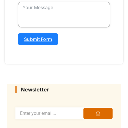
Submit Form
Newsletter