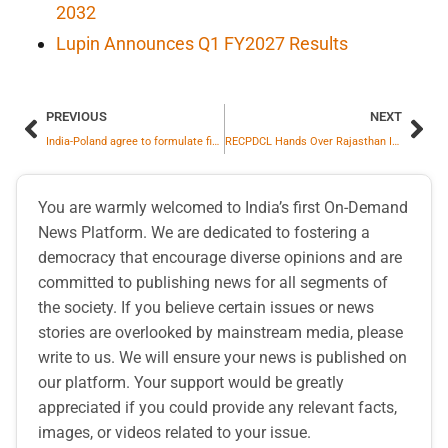
2032
Lupin Announces Q1 FY2027 Results
PREVIOUS
NEXT
India-Poland agree to formulate five-year Action Plan
RECPDCL Hands Over Rajasthan IV-A Power Transmission Limited to M/s Apraava Energy Private Limited
You are warmly welcomed to India’s first On-Demand
News Platform. We are dedicated to fostering a
democracy that encourage diverse opinions and are
committed to publishing news for all segments of
the society. If you believe certain issues or news
stories are overlooked by mainstream media, please
write to us. We will ensure your news is published on
our platform. Your support would be greatly
appreciated if you could provide any relevant facts,
images, or videos related to your issue.