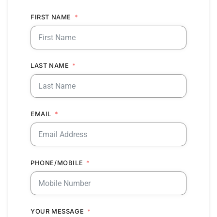
FIRST NAME
LAST NAME
EMAIL
PHONE/MOBILE
YOUR MESSAGE