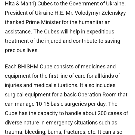
Hita & Maitri) Cubes to the Government of Ukraine.
President of Ukraine H.E. Mr. Volodymyr Zelenskyy
thanked Prime Minister for the humanitarian
assistance. The Cubes will help in expeditious
treatment of the injured and contribute to saving
precious lives.
Each BHISHM Cube consists of medicines and
equipment for the first line of care for all kinds of
injuries and medical situations. It also includes
surgical equipment for a basic Operation Room that
can manage 10-15 basic surgeries per day. The
Cube has the capacity to handle about 200 cases of
diverse nature in emergency situations such as
trauma, bleeding, burns, fractures, etc. It can also