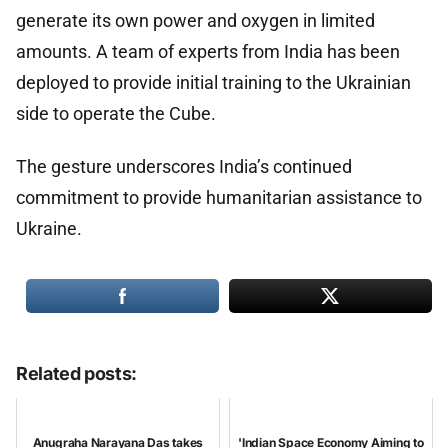
generate its own power and oxygen in limited
amounts. A team of experts from India has been
deployed to provide initial training to the Ukrainian
side to operate the Cube.
The gesture underscores India’s continued
commitment to provide humanitarian assistance to
Ukraine.
Related posts:
Anugraha Narayana Das takes
'Indian Space Economy Aiming to