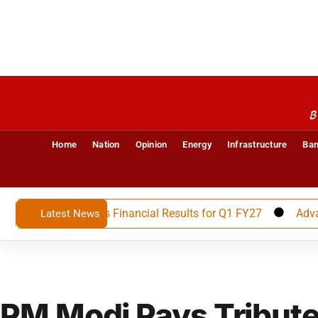
B
Home
Nation
Opinion
Energy
Infrastructure
Ban
ited Announces Financial Results for Q1 FY27
Advait Ene
Latest News
PM Modi Pays Tribute