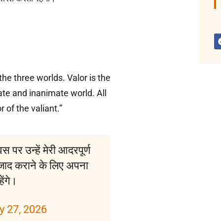
he three worlds. Valor is the
te and inanimate world. All
r of the valiant.”
पर उन्हें मेरी आदरपूर्ण
े आजाद कराने के लिए अपना
ेंगे।
y 27, 2026