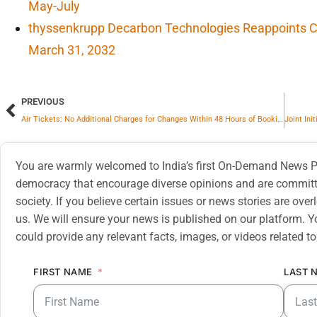
May-July
thyssenkrupp Decarbon Technologies Reappoints CF
March 31, 2032
PREVIOUS
Air Tickets: No Additional Charges for Changes Within 48 Hours of Booking
You are warmly welcomed to India’s first On-Demand News Pl
democracy that encourage diverse opinions and are committe
society. If you believe certain issues or news stories are ov
us. We will ensure your news is published on our platform. Y
could provide any relevant facts, images, or videos related to
FIRST NAME
LAST 