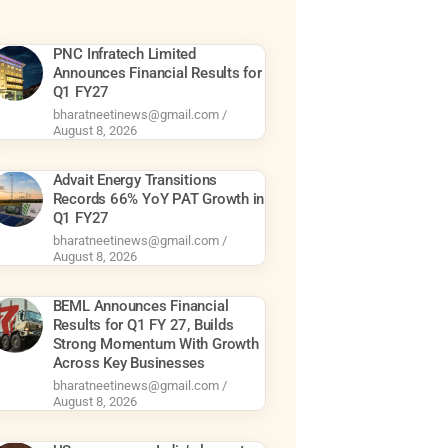
PNC Infratech Limited
Announces Financial Results for
Q1 FY27
bharatneetinews@gmail.com
August 8, 2026
Advait Energy Transitions
Records 66% YoY PAT Growth in
Q1 FY27
bharatneetinews@gmail.com
August 8, 2026
BEML Announces Financial
Results for Q1 FY 27, Builds
Strong Momentum With Growth
Across Key Businesses
bharatneetinews@gmail.com
August 8, 2026