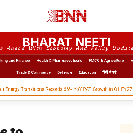
BHARAT NEETI
e Ahead With Economy And Policy Updat
king and Finance
Health & Pharmaceuticals
FMCG & Agriculture
A
Trade & Commerce
Defence
Education
हिंदी में पढ़ें
rgy Transitions Records 66% YoY PAT Growth in Q1 FY27
s to