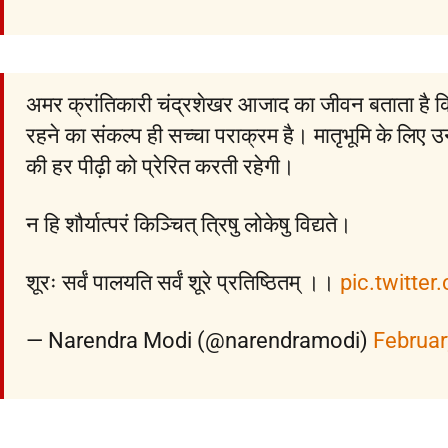
अमर क्रांतिकारी चंद्रशेखर आजाद का जीवन बताता है 
रहने का संकल्प ही सच्चा पराक्रम है। मातृभूमि के लिए 
की हर पीढ़ी को प्रेरित करती रहेगी।
न हि शौर्यात्परं किञ्चित् त्रिषु लोकेषु विद्यते।
शूरः सर्वं पालयति सर्वं शूरे प्रतिष्ठितम् ।।
pic.twitte
— Narendra Modi (@narendramodi)
Februar