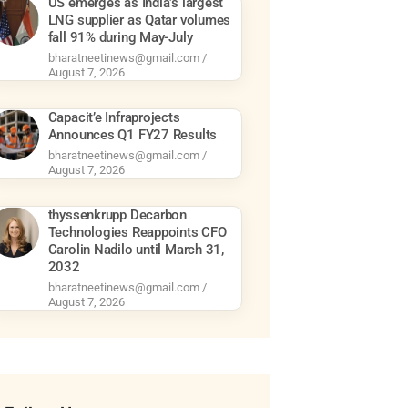
US emerges as India’s largest
LNG supplier as Qatar volumes
fall 91% during May-July
bharatneetinews@gmail.com
August 7, 2026
Capacit’e Infraprojects
Announces Q1 FY27 Results
bharatneetinews@gmail.com
August 7, 2026
thyssenkrupp Decarbon
Technologies Reappoints CFO
Carolin Nadilo until March 31,
2032
bharatneetinews@gmail.com
August 7, 2026