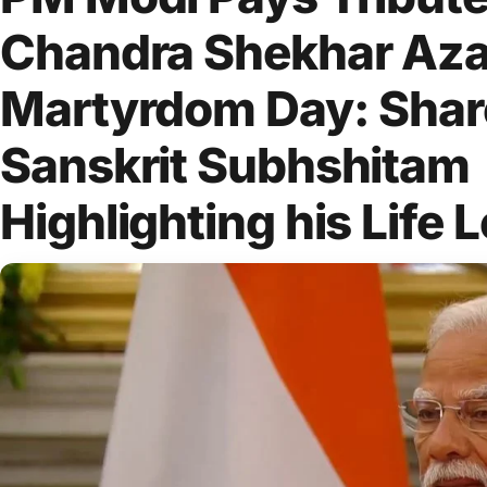
Chandra Shekhar Aza
Martyrdom Day: Shar
Sanskrit Subhshitam
Highlighting his Life 