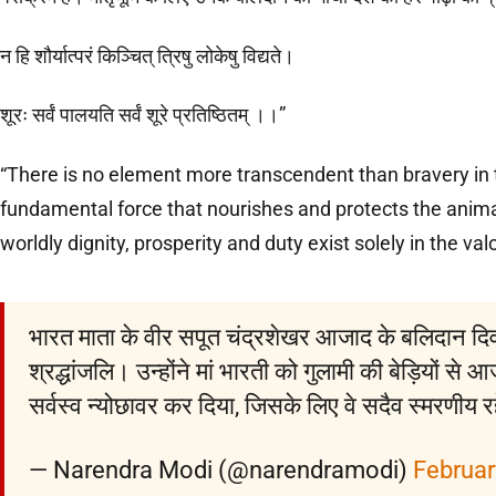
न हि शौर्यात्परं किञ्चित् त्रिषु लोकेषु विद्यते।
शूरः सर्वं पालयति सर्वं शूरे प्रतिष्ठितम् ।।”
“There is no element more transcendent than bravery in t
fundamental force that nourishes and protects the anima
worldly dignity, prosperity and duty exist solely in the valo
भारत माता के वीर सपूत चंद्रशेखर आजाद के बलिदान दिवस 
श्रद्धांजलि। उन्होंने मां भारती को गुलामी की बेड़ियों स
सर्वस्व न्योछावर कर दिया, जिसके लिए वे सदैव स्मरणीय रह
— Narendra Modi (@narendramodi)
Februar