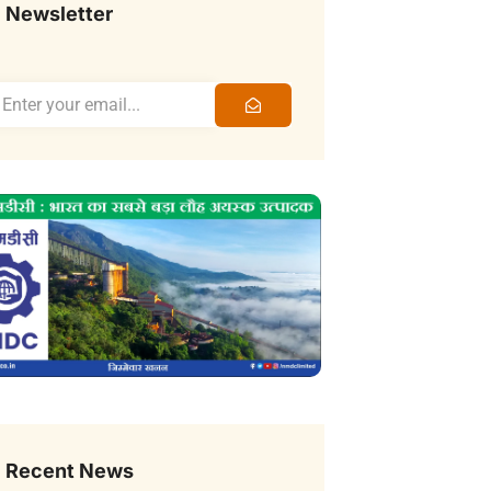
Newsletter
Recent News