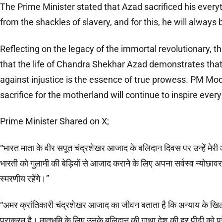
The Prime Minister stated that Azad sacrificed his everyt
from the shackles of slavery, and for this, he will alwa
Reflecting on the legacy of the immortal revolutionary, 
that the life of Chandra Shekhar Azad demonstrates that 
against injustice is the essence of true prowess. PM Mod
sacrifice for the motherland will continue to inspire ever
Prime Minister Shared on X;
“भारत माता के वीर सपूत चंद्रशेखर आजाद के बलिदान दिवस पर उन्हें मेरी आदर
भारती को गुलामी की बेड़ियों से आजाद कराने के लिए अपना सर्वस्व न्योछाव
स्मरणीय रहेंगे।”
“अमर क्रांतिकारी चंद्रशेखर आजाद का जीवन बताता है कि अन्याय के खि
पराक्रम है। मातृभूमि के लिए उनके बलिदान की गाथा देश की हर पीढ़ी को प