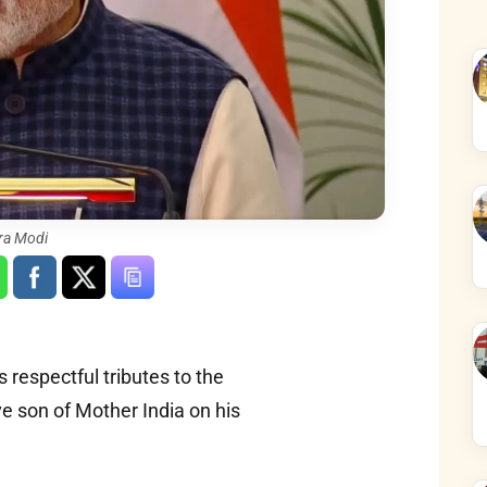
ra Modi
 respectful tributes to the
e son of Mother India on his