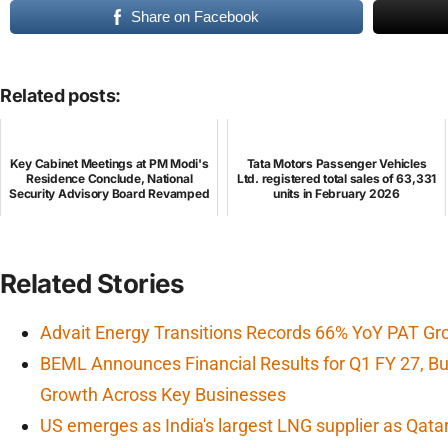
Share on Facebook
Related posts:
Key Cabinet Meetings at PM Modi's
Tata Motors Passenger Vehicles
Residence Conclude, National
Ltd. registered total sales of 63,331
Security Advisory Board Revamped
units in February 2026
Related Stories
Advait Energy Transitions Records 66% YoY PAT Gr
BEML Announces Financial Results for Q1 FY 27, 
Growth Across Key Businesses
US emerges as India's largest LNG supplier as Qata