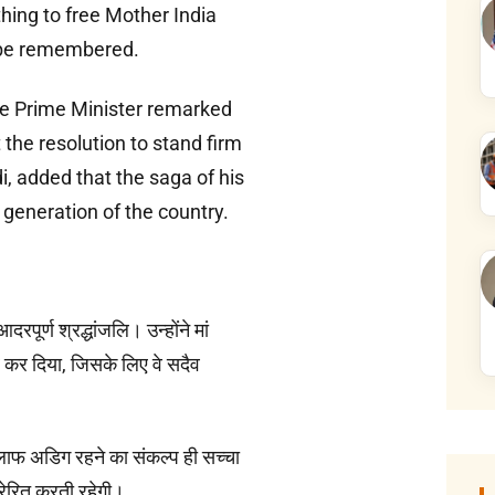
hing to free Mother India
ys be remembered.
the Prime Minister remarked
the resolution to stand firm
i, added that the saga of his
y generation of the country.
पूर्ण श्रद्धांजलि। उन्होंने मां
र कर दिया, जिसके लिए वे सदैव
लाफ अडिग रहने का संकल्प ही सच्चा
्रेरित करती रहेगी।