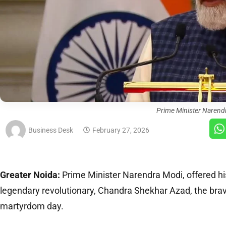
Prime Minister Narend
Business Desk
February 27, 2026
Greater Noida:
Prime Minister Narendra Modi, offered his
legendary revolutionary, Chandra Shekhar Azad, the brav
martyrdom day.