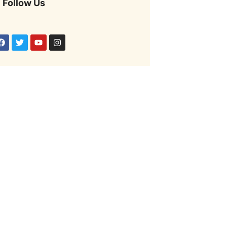
Follow Us