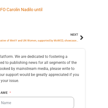
O Carolin Nadilo until
NEXT
Joint Initiative of MeitY and UN Women, supported by MoWCD, showcases Gender-Responsive AI Solutions from the Global South
atform. We are dedicated to fostering a
d to publishing news for all segments of the
erlooked by mainstream media, please write to
our support would be greatly appreciated if you
 your issue.
NAME