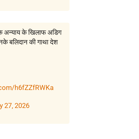
कि अन्याय के खिलाफ अडिग
उनके बलिदान की गाथा देश
r.com/h6fZZfRWKa
y 27, 2026