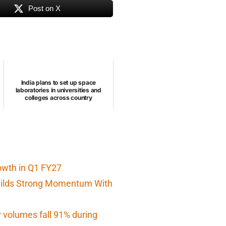
Post on X
India plans to set up space
laboratories in universities and
colleges across country
owth in Q1 FY27
Builds Strong Momentum With
r volumes fall 91% during