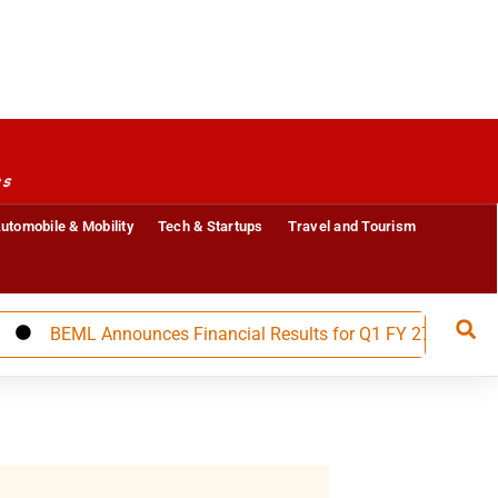
es
utomobile & Mobility
Tech & Startups
Travel and Tourism
BEML Announces Financial Results for Q1 FY 27, Builds Stron