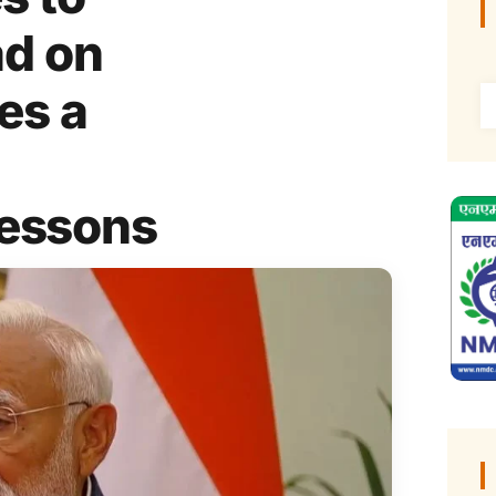
d on
es a
Lessons