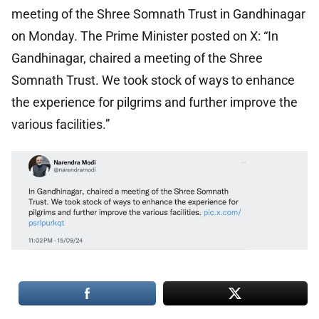
meeting of the Shree Somnath Trust in Gandhinagar
on Monday. The Prime Minister posted on X: “In
Gandhinagar, chaired a meeting of the Shree
Somnath Trust. We took stock of ways to enhance
the experience for pilgrims and further improve the
various facilities.”