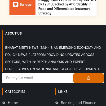
by FY31, Backed by Affordability in
Food and Differentiated Instamart
Strategy
ABOUT US
BHARAT NEETI NEWS (BNN) IS AN EMERGING ECONOMY AND
POLICY NEWS PLATFORM PROVIDING UPDATES ACROSS
SECTORS, WITH IN-DEPTH ANALYSIS AND EXPERT
PERSPECTIVES ON NATIONAL AND GLOBAL DEVELOPMENTS.
CATEGORIES
LINKS
Home
Banking and Finance