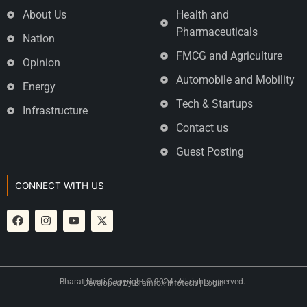
About Us
Health and
Pharmaceuticals
Nation
FMCG and Agriculture
Opinion
Automobile and Mobility
Energy
Tech & Startups
Infrastructure
Contact us
Guest Posting
CONNECT WITH US
Bharat Neeti Copyright © 2024. All rights reserved.
Developed by
Brainfox Infotech
|
Login