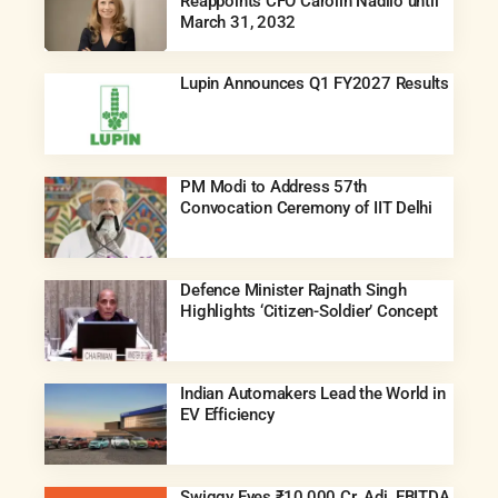
Reappoints CFO Carolin Nadilo until
March 31, 2032
Lupin Announces Q1 FY2027 Results
PM Modi to Address 57th
Convocation Ceremony of IIT Delhi
Defence Minister Rajnath Singh
Highlights ‘Citizen-Soldier’ Concept
Indian Automakers Lead the World in
EV Efficiency
Swiggy Eyes ₹10,000 Cr. Adj. EBITDA