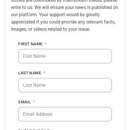
stories are overlooked by mainstream media, please
write to us. We will ensure your news is published on
our platform. Your support would be greatly
appreciated if you could provide any relevant facts,
images, or videos related to your issue.
FIRST NAME
LAST NAME
EMAIL