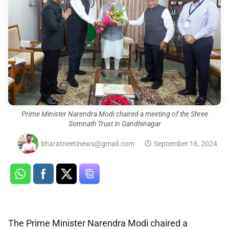
Prime Minister Narendra Modi chaired a meeting of the Shree
Somnath Trust in Gandhinagar
bharatneetinews@gmail.com
September 16, 2024
The Prime Minister Narendra Modi chaired a