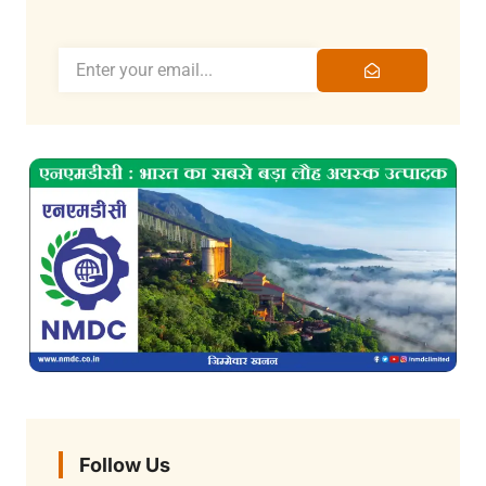
Follow Us