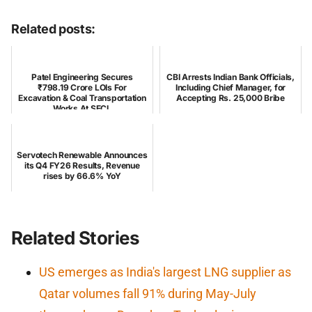
Related posts:
Patel Engineering Secures
CBI Arrests Indian Bank Officials,
₹798.19 Crore LOIs For
Including Chief Manager, for
Excavation & Coal Transportation
Accepting Rs. 25,000 Bribe
Works At SECL
Servotech Renewable Announces
its Q4 FY26 Results, Revenue
rises by 66.6% YoY
Related Stories
US emerges as India's largest LNG supplier as
Qatar volumes fall 91% during May-July