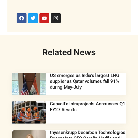
Related News
US emerges as India’s largest LNG
supplier as Qatar volumes fall 91%
during May-July
Capacit’e Infraprojects Announces Q1
FY27 Results
thyssenkrupp Decarbon Technologies