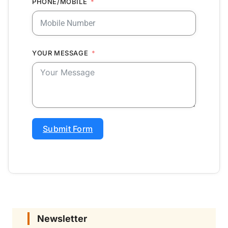
PHONE/MOBILE
YOUR MESSAGE
Submit Form
Newsletter