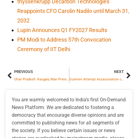
thyssenkrupp Decarbon Technologies
Reappoints CFO Carolin Nadilo until March 31,
2032
Lupin Announces Q1 FY2027 Results
PM Modi to Address 57th Convocation
Ceremony of IIT Delhi
PREVIOUS
NEXT
Uttar Pradesh: Kasganj Man Pretends to Die on Road for Filming Social Media Reels
Gunmen Attempt Assassination of Former US President Trump Using AK-47
You are warmly welcomed to India’s first On-Demand
News Platform. We are dedicated to fostering a
democracy that encourage diverse opinions and are
committed to publishing news for all segments of
the society. If you believe certain issues or news