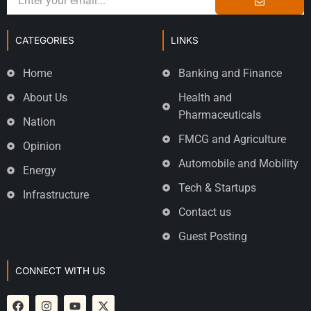
CATEGORIES
LINKS
Home
Banking and Finance
About Us
Health and
Pharmaceuticals
Nation
FMCG and Agriculture
Opinion
Automobile and Mobility
Energy
Tech & Startups
Infrastructure
Contact us
Guest Posting
CONNECT WITH US