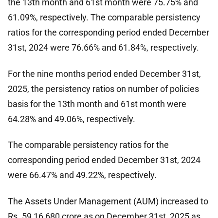
the 13th month and 61st month were 75.75% and
61.09%, respectively. The comparable persistency
ratios for the corresponding period ended December
31st, 2024 were 76.66% and 61.84%, respectively.
For the nine months period ended December 31st,
2025, the persistency ratios on number of policies
basis for the 13th month and 61st month were
64.28% and 49.06%, respectively.
The comparable persistency ratios for the
corresponding period ended December 31st, 2024
were 66.47% and 49.22%, respectively.
The Assets Under Management (AUM) increased to
Rs. 59,16,680 crore as on December 31st, 2025 as