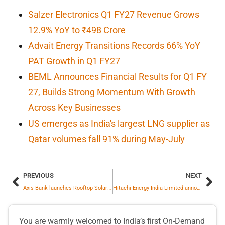
Salzer Electronics Q1 FY27 Revenue Grows
12.9% YoY to ₹498 Crore
Advait Energy Transitions Records 66% YoY
PAT Growth in Q1 FY27
BEML Announces Financial Results for Q1 FY
27, Builds Strong Momentum With Growth
Across Key Businesses
US emerges as India's largest LNG supplier as
Qatar volumes fall 91% during May-July
PREVIOUS
NEXT
Axis Bank launches Rooftop Solar Finance for MSMEs to drive clean energy adoption
Hitachi Energy India Limited announces Q3FY26 results
You are warmly welcomed to India’s first On-Demand