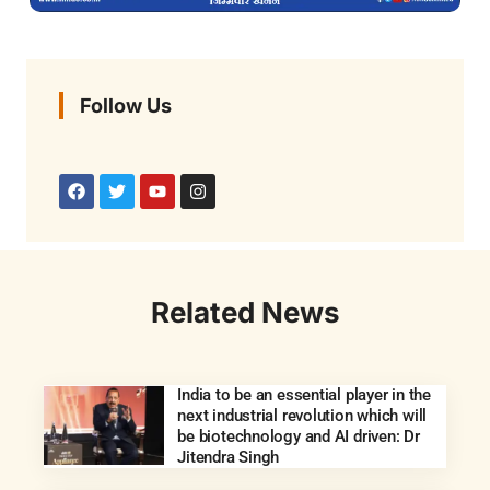
Follow Us
Related News
India to be an essential player in the
next industrial revolution which will
be biotechnology and AI driven: Dr
Jitendra Singh