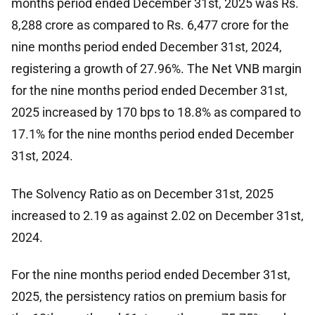
months period ended December 31st, 2025 was Rs.
8,288 crore as compared to Rs. 6,477 crore for the
nine months period ended December 31st, 2024,
registering a growth of 27.96%. The Net VNB margin
for the nine months period ended December 31st,
2025 increased by 170 bps to 18.8% as compared to
17.1% for the nine months period ended December
31st, 2024.
The Solvency Ratio as on December 31st, 2025
increased to 2.19 as against 2.02 on December 31st,
2024.
For the nine months period ended December 31st,
2025, the persistency ratios on premium basis for