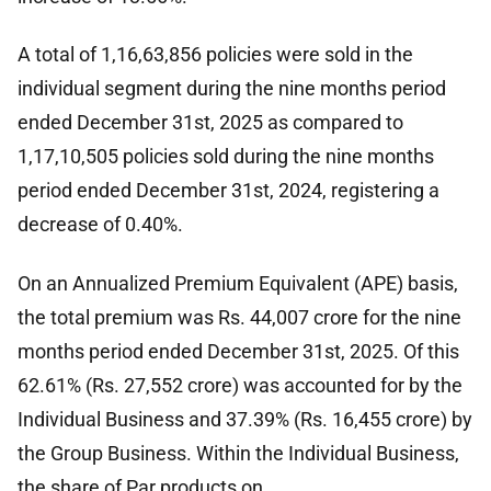
A total of 1,16,63,856 policies were sold in the
individual segment during the nine months period
ended December 31st, 2025 as compared to
1,17,10,505 policies sold during the nine months
period ended December 31st, 2024, registering a
decrease of 0.40%.
On an Annualized Premium Equivalent (APE) basis,
the total premium was Rs. 44,007 crore for the nine
months period ended December 31st, 2025. Of this
62.61% (Rs. 27,552 crore) was accounted for by the
Individual Business and 37.39% (Rs. 16,455 crore) by
the Group Business. Within the Individual Business,
the share of Par products on