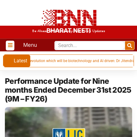
BHARAT NEETI
Be Ahead With Economy And Policy Updates
Menu
Latest
t industrial revolution which will be biotechnology and AI driven: Dr Jitendra Singh
Performance Update for Nine
months Ended December 31st 2025
(9M – FY26)