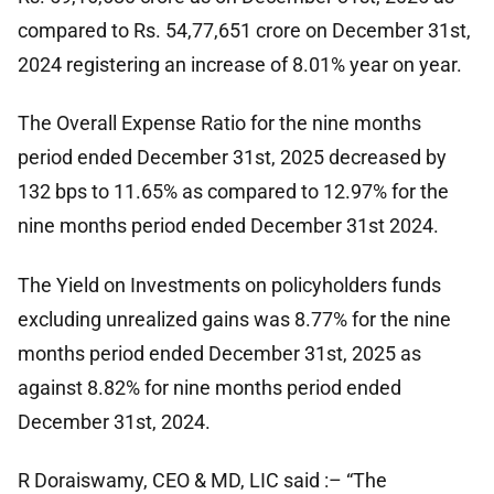
compared to Rs. 54,77,651 crore on December 31st,
2024 registering an increase of 8.01% year on year.
The Overall Expense Ratio for the nine months
period ended December 31st, 2025 decreased by
132 bps to 11.65% as compared to 12.97% for the
nine months period ended December 31st 2024.
The Yield on Investments on policyholders funds
excluding unrealized gains was 8.77% for the nine
months period ended December 31st, 2025 as
against 8.82% for nine months period ended
December 31st, 2024.
R Doraiswamy, CEO & MD, LIC said :– “The