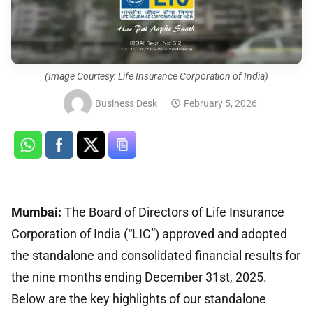
(Image Courtesy: Life Insurance Corporation of India)
Business Desk
February 5, 2026
Mumbai:
The Board of Directors of Life Insurance
Corporation of India (“LIC”) approved and adopted
the standalone and consolidated financial results for
the nine months ending December 31st, 2025.
Below are the key highlights of our standalone