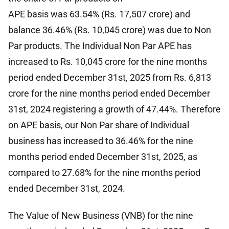
APE basis was 63.54% (Rs. 17,507 crore) and
balance 36.46% (Rs. 10,045 crore) was due to Non
Par products. The Individual Non Par APE has
increased to Rs. 10,045 crore for the nine months
period ended December 31st, 2025 from Rs. 6,813
crore for the nine months period ended December
31st, 2024 registering a growth of 47.44%. Therefore
on APE basis, our Non Par share of Individual
business has increased to 36.46% for the nine
months period ended December 31st, 2025, as
compared to 27.68% for the nine months period
ended December 31st, 2024.
The Value of New Business (VNB) for the nine