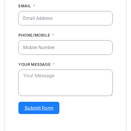
EMAIL
PHONE/MOBILE
YOUR MESSAGE
Submit Form