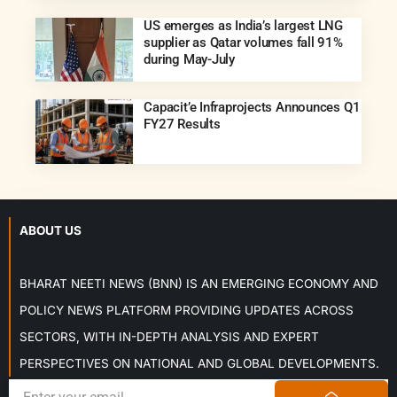
US emerges as India’s largest LNG
supplier as Qatar volumes fall 91%
during May-July
Capacit’e Infraprojects Announces Q1
FY27 Results
ABOUT US
BHARAT NEETI NEWS (BNN) IS AN EMERGING ECONOMY AND
POLICY NEWS PLATFORM PROVIDING UPDATES ACROSS
SECTORS, WITH IN-DEPTH ANALYSIS AND EXPERT
PERSPECTIVES ON NATIONAL AND GLOBAL DEVELOPMENTS.