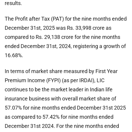
results.
The Profit after Tax (PAT) for the nine months ended
December 31st, 2025 was Rs. 33,998 crore as
compared to Rs. 29,138 crore for the nine months
ended December 31st, 2024, registering a growth of
16.68%.
In terms of market share measured by First Year
Premium Income (FYPI) (as per IRDAI), LIC
continues to be the market leader in Indian life
insurance business with overall market share of
57.07% for nine months ended December 31st 2025
as compared to 57.42% for nine months ended
December 31st 2024. For the nine months ended