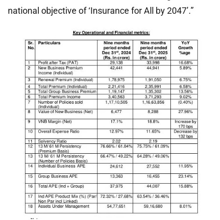
national objective of ‘Insurance for All by 2047’.”