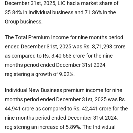
December 31st, 2025, LIC had a market share of
35.84% in Individual business and 71.36% in the
Group business.
The Total Premium Income for nine months period
ended December 31st, 2025 was Rs. 3,71,293 crore
as compared to Rs. 3,40,563 crore for the nine
months period ended December 31st 2024,
registering a growth of 9.02%.
Individual New Business premium income for nine
months period ended December 31st, 2025 was Rs.
44,941 crore as compared to Rs. 42,441 crore for the
nine months period ended December 31st 2024,
registering an increase of 5.89%. The Individual