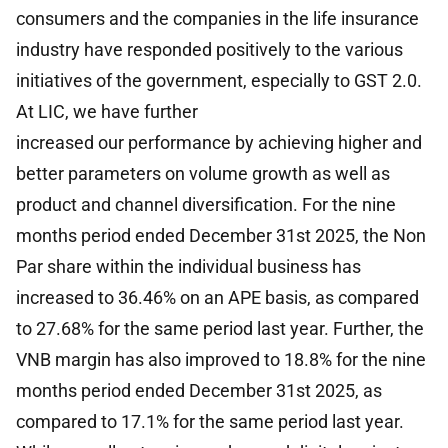
consumers and the companies in the life insurance
industry have responded positively to the various
initiatives of the government, especially to GST 2.0.
At LIC, we have further
increased our performance by achieving higher and
better parameters on volume growth as well as
product and channel diversification. For the nine
months period ended December 31st 2025, the Non
Par share within the individual business has
increased to 36.46% on an APE basis, as compared
to 27.68% for the same period last year. Further, the
VNB margin has also improved to 18.8% for the nine
months period ended December 31st 2025, as
compared to 17.1% for the same period last year.