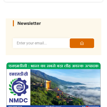
Newsletter