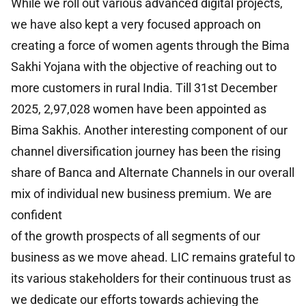
While we roll out various advanced digital projects,
we have also kept a very focused approach on
creating a force of women agents through the Bima
Sakhi Yojana with the objective of reaching out to
more customers in rural India. Till 31st December
2025, 2,97,028 women have been appointed as
Bima Sakhis. Another interesting component of our
channel diversification journey has been the rising
share of Banca and Alternate Channels in our overall
mix of individual new business premium. We are
confident
of the growth prospects of all segments of our
business as we move ahead. LIC remains grateful to
its various stakeholders for their continuous trust as
we dedicate our efforts towards achieving the