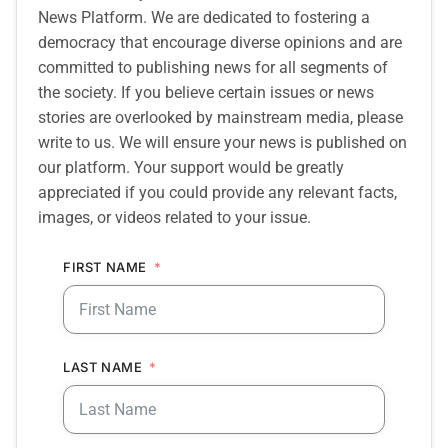
News Platform. We are dedicated to fostering a
democracy that encourage diverse opinions and are
committed to publishing news for all segments of
the society. If you believe certain issues or news
stories are overlooked by mainstream media, please
write to us. We will ensure your news is published on
our platform. Your support would be greatly
appreciated if you could provide any relevant facts,
images, or videos related to your issue.
FIRST NAME
LAST NAME