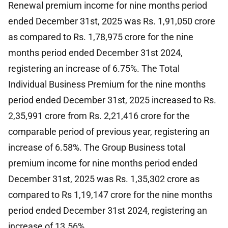
Renewal premium income for nine months period
ended December 31st, 2025 was Rs. 1,91,050 crore
as compared to Rs. 1,78,975 crore for the nine
months period ended December 31st 2024,
registering an increase of 6.75%. The Total
Individual Business Premium for the nine months
period ended December 31st, 2025 increased to Rs.
2,35,991 crore from Rs. 2,21,416 crore for the
comparable period of previous year, registering an
increase of 6.58%. The Group Business total
premium income for nine months period ended
December 31st, 2025 was Rs. 1,35,302 crore as
compared to Rs 1,19,147 crore for the nine months
period ended December 31st 2024, registering an
increase of 13.56%.