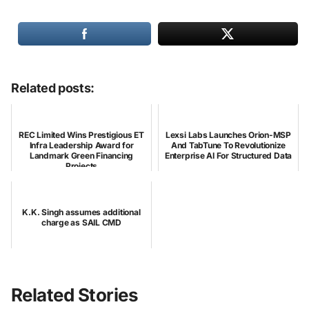
Related posts:
REC Limited Wins Prestigious ET
Lexsi Labs Launches Orion-MSP
Infra Leadership Award for
And TabTune To Revolutionize
Landmark Green Financing
Enterprise AI For Structured Data
Projects
K.K. Singh assumes additional
charge as SAIL CMD
Related Stories