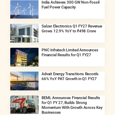
India Achieves 300 GW Non-Fossil
Fuel Power Capacity
Salzer Electronics Q1 FY27 Revenue
Grows 12.9% YoY to ₹498 Crore
PNC Infratech Limited Announces
Financial Results for Q1 FY27
Advait Energy Transitions Records
66% YoY PAT Growth in Q1 FY27
BEML Announces Financial Results
for Q1 FY 27, Builds Strong
Momentum With Growth Across Key
Businesses