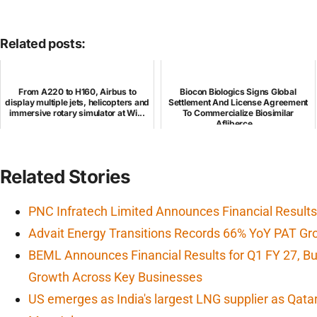
Related posts:
From A220 to H160, Airbus to
Biocon Biologics Signs Global
display multiple jets, helicopters and
Settlement And License Agreement
immersive rotary simulator at Wi...
To Commercialize Biosimilar
Afliberce...
Related Stories
PNC Infratech Limited Announces Financial Results
Advait Energy Transitions Records 66% YoY PAT Gr
BEML Announces Financial Results for Q1 FY 27, 
Growth Across Key Businesses
US emerges as India's largest LNG supplier as Qata