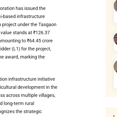
ration has issued the
i-based infrastructure
on project under the Tasgaon
t value stands at ₹126.37
 amounting to ₹64.45 crore
der (L1) for the project,
the award, marking the
on infrastructure initiative
icultural development in the
ss across multiple villages,
nd long-term rural
gnizes the strategic