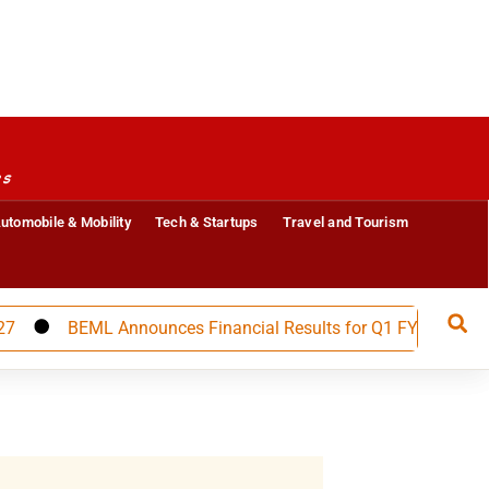
es
utomobile & Mobility
Tech & Startups
Travel and Tourism
BEML Announces Financial Results for Q1 FY 27, Builds St