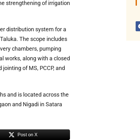
he strengthening of irrigation
er distribution system for a
 Taluka. The scope includes
livery chambers, pumping
al works, along with a closed
d jointing of MS, PCCP, and
hs and is located across the
gaon and Nigadi in Satara
Post on X