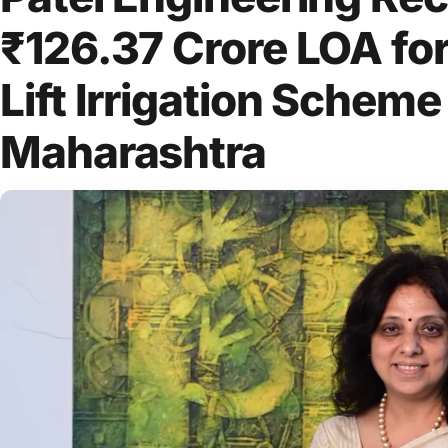
₹126.37 Crore LOA fo
Lift Irrigation Scheme
Maharashtra