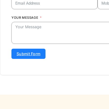
YOUR MESSAGE
Submit Form