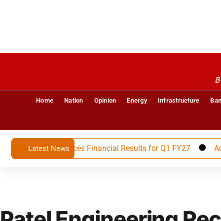
B
Home
Nation
Opinion
Energy
Infrastructure
Ban
Limited Announces Financial Results for Q1 FY27
Advait 
Latest News
Patel Engineering Re