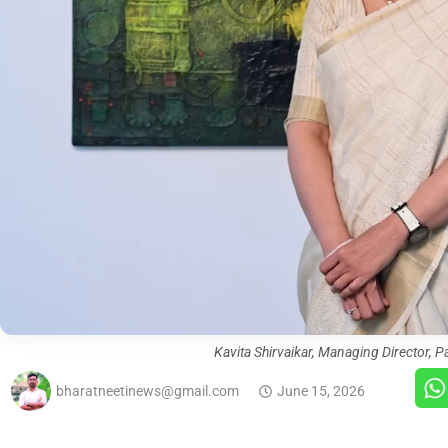
Kavita Shirvaikar, Managing Director, P
bharatneetinews@gmail.com
June 15, 2026