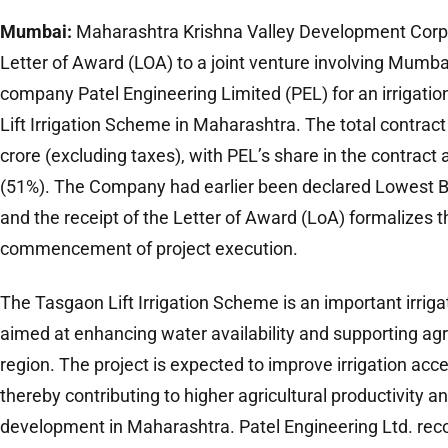
Mumbai:
Maharashtra Krishna Valley Development Corpo
Letter of Award (LOA) to a joint venture involving Mumba
company Patel Engineering Limited (PEL) for an irrigati
Lift Irrigation Scheme in Maharashtra. The total contrac
crore (excluding taxes), with PEL’s share in the contract
(51%). The Company had earlier been declared Lowest Bid
and the receipt of the Letter of Award (LoA) formalizes 
commencement of project execution.
The Tasgaon Lift Irrigation Scheme is an important irrigati
aimed at enhancing water availability and supporting agr
region. The project is expected to improve irrigation acce
thereby contributing to higher agricultural productivity a
development in Maharashtra. Patel Engineering Ltd. reco