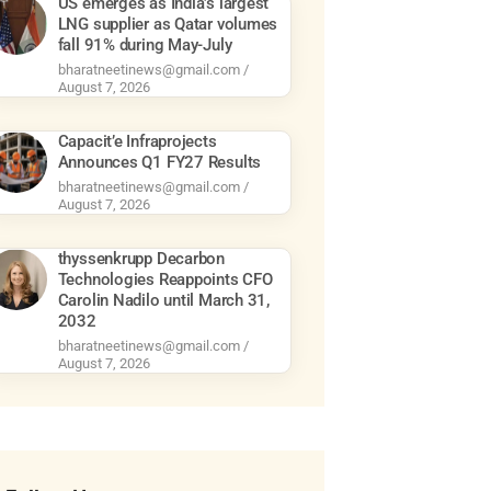
US emerges as India’s largest
LNG supplier as Qatar volumes
fall 91% during May-July
bharatneetinews@gmail.com
August 7, 2026
Capacit’e Infraprojects
Announces Q1 FY27 Results
bharatneetinews@gmail.com
August 7, 2026
thyssenkrupp Decarbon
Technologies Reappoints CFO
Carolin Nadilo until March 31,
2032
bharatneetinews@gmail.com
August 7, 2026