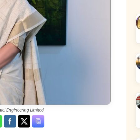
atel Engineering Limited