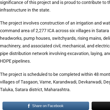
significance of this project and is proud to contribute to t
infrastructure in the state.
The project involves construction of an irrigation and wat
command area of 2,277 ICA across six villages in Satara
headworks, pump houses, switchyards, rising mains, de
machinery, and associated civil, mechanical, and electric
pipe distribution network involving excavation, laying, an
HDPE pipelines.
The project is scheduled to be completed within 48 mont
villages of Tasgaon, Varne, Karandwadi, Devkarwadi, De
Taluka, Satara district, Maharashtra.
Share on Facebook