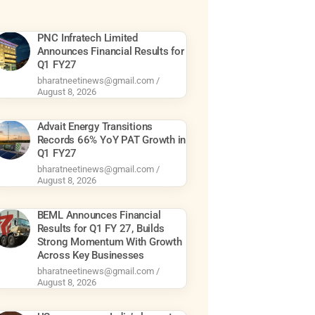
PNC Infratech Limited
Announces Financial Results for
Q1 FY27
bharatneetinews@gmail.com
August 8, 2026
Advait Energy Transitions
Records 66% YoY PAT Growth in
Q1 FY27
bharatneetinews@gmail.com
August 8, 2026
BEML Announces Financial
Results for Q1 FY 27, Builds
Strong Momentum With Growth
Across Key Businesses
bharatneetinews@gmail.com
August 8, 2026