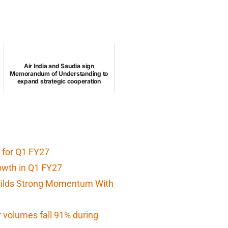
Air India and Saudia sign
Memorandum of Understanding to
expand strategic cooperation
 for Q1 FY27
owth in Q1 FY27
Builds Strong Momentum With
r volumes fall 91% during