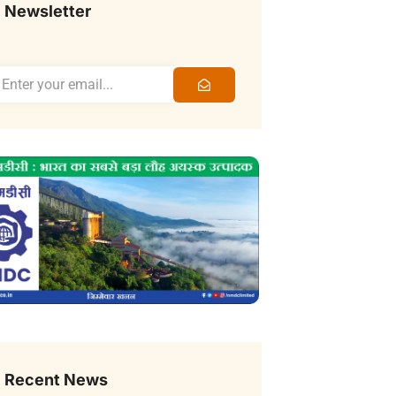
Newsletter
Recent News