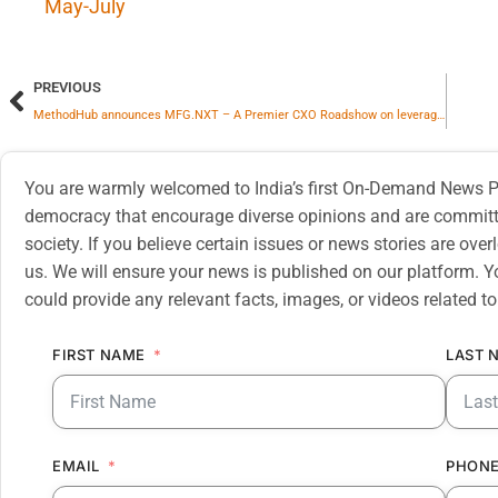
May-July
PREVIOUS
MethodHub announces MFG.NXT – A Premier CXO Roadshow on leveraging AI for Manufacturing Leadership
You are warmly welcomed to India’s first On-Demand News Pl
democracy that encourage diverse opinions and are committe
society. If you believe certain issues or news stories are ov
us. We will ensure your news is published on our platform. Y
could provide any relevant facts, images, or videos related to
FIRST NAME
LAST 
EMAIL
PHONE