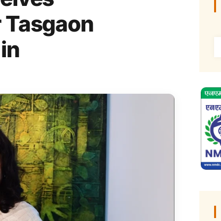
r Tasgaon
 in