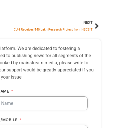
NEXT
CUH Receives ₹40 Lakh Research Project from HSCSIT
atform. We are dedicated to fostering a
d to publishing news for all segments of the
erlooked by mainstream media, please write to
our support would be greatly appreciated if you
 your issue.
NAME
/MOBILE