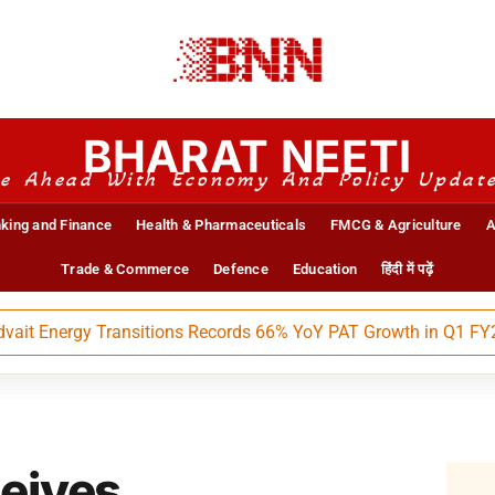
BHARAT NEETI
e Ahead With Economy And Policy Updat
king and Finance
Health & Pharmaceuticals
FMCG & Agriculture
A
Trade & Commerce
Defence
Education
हिंदी में पढ़ें
Energy Transitions Records 66% YoY PAT Growth in Q1 FY27
ceives