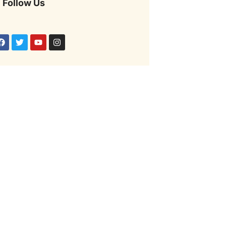
Follow Us