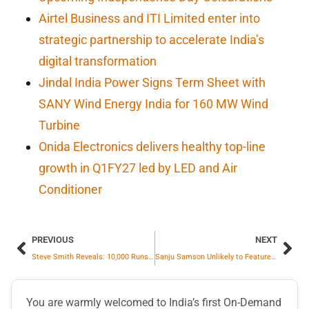
Airtel Business and ITI Limited enter into
strategic partnership to accelerate India’s
digital transformation
Jindal India Power Signs Term Sheet with
SANY Wind Energy India for 160 MW Wind
Turbine
Onida Electronics delivers healthy top-line
growth in Q1FY27 led by LED and Air
Conditioner
PREVIOUS
NEXT
Steve Smith Reveals: 10,000 Runs Milestone Was on His Mind During Sydney Test
Sanju Samson Unlikely to Feature in Rohit Sharma-Led India Squad for 2025 Champions Trophy
You are warmly welcomed to India’s first On-Demand