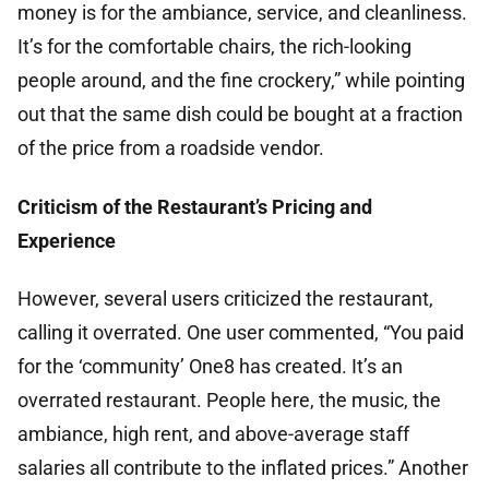
money is for the ambiance, service, and cleanliness.
It’s for the comfortable chairs, the rich-looking
people around, and the fine crockery,” while pointing
out that the same dish could be bought at a fraction
of the price from a roadside vendor.
Criticism of the Restaurant’s Pricing and
Experience
However, several users criticized the restaurant,
calling it overrated. One user commented, “You paid
for the ‘community’ One8 has created. It’s an
overrated restaurant. People here, the music, the
ambiance, high rent, and above-average staff
salaries all contribute to the inflated prices.” Another