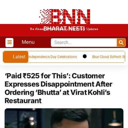
BHARAT NEETI
Be Ahead With Economy And Policy Updates
Menu
Latest
r Upcoming Independence Day Celebrations
Blue Cloud Softech Signs USD
‘Paid ₹525 for This’: Customer
Expresses Disappointment After
Ordering ‘Bhutta’ at Virat Kohli’s
Restaurant