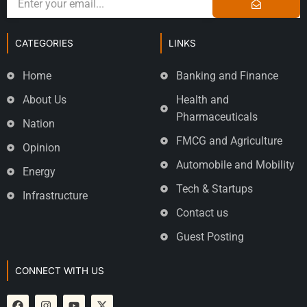
CATEGORIES
LINKS
Home
Banking and Finance
About Us
Health and
Pharmaceuticals
Nation
FMCG and Agriculture
Opinion
Automobile and Mobility
Energy
Tech & Startups
Infrastructure
Contact us
Guest Posting
CONNECT WITH US