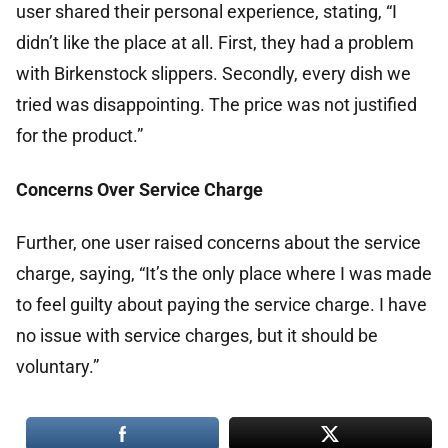
user shared their personal experience, stating, “I
didn’t like the place at all. First, they had a problem
with Birkenstock slippers. Secondly, every dish we
tried was disappointing. The price was not justified
for the product.”
Concerns Over Service Charge
Further, one user raised concerns about the service
charge, saying, “It’s the only place where I was made
to feel guilty about paying the service charge. I have
no issue with service charges, but it should be
voluntary.”