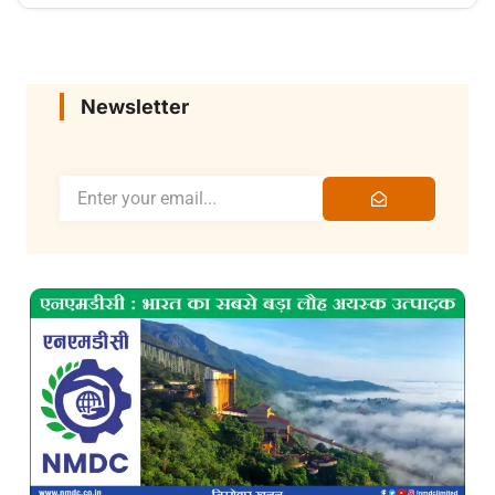
Newsletter