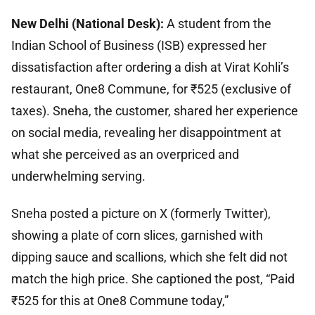
New Delhi (National Desk):
A student from the
Indian School of Business (ISB) expressed her
dissatisfaction after ordering a dish at Virat Kohli’s
restaurant, One8 Commune, for ₹525 (exclusive of
taxes). Sneha, the customer, shared her experience
on social media, revealing her disappointment at
what she perceived as an overpriced and
underwhelming serving.
Sneha posted a picture on X (formerly Twitter),
showing a plate of corn slices, garnished with
dipping sauce and scallions, which she felt did not
match the high price. She captioned the post, “Paid
₹525 for this at One8 Commune today,”