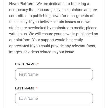
News Platform. We are dedicated to fostering a
democracy that encourage diverse opinions and are
committed to publishing news for all segments of
the society. If you believe certain issues or news
stories are overlooked by mainstream media, please
write to us. We will ensure your news is published on
our platform. Your support would be greatly
appreciated if you could provide any relevant facts,
images, or videos related to your issue.
FIRST NAME
LAST NAME