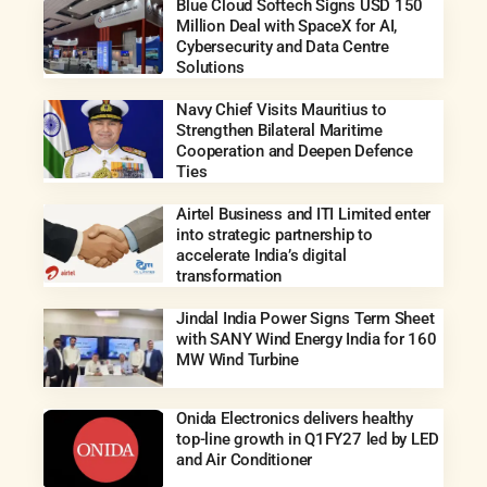
Blue Cloud Softech Signs USD 150
Million Deal with SpaceX for AI,
Cybersecurity and Data Centre
Solutions
Navy Chief Visits Mauritius to
Strengthen Bilateral Maritime
Cooperation and Deepen Defence
Ties
Airtel Business and ITI Limited enter
into strategic partnership to
accelerate India’s digital
transformation
Jindal India Power Signs Term Sheet
with SANY Wind Energy India for 160
MW Wind Turbine
Onida Electronics delivers healthy
top-line growth in Q1FY27 led by LED
and Air Conditioner