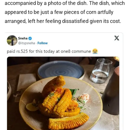
accompanied by a photo of the dish. The dish, which
appeared to be just a few pieces of corn artfully
arranged, left her feeling dissatisfied given its cost.