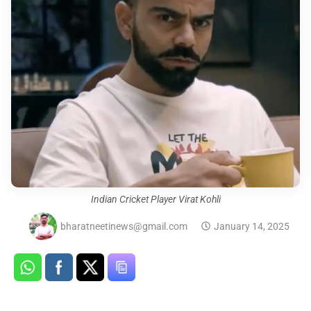
Indian Cricket Player Virat Kohli
bharatneetinews@gmail.com
January 14, 2025