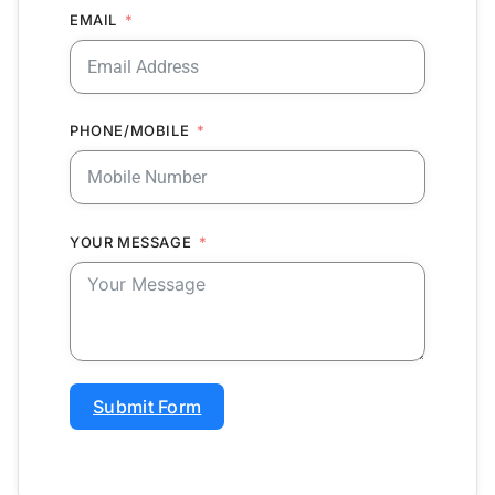
EMAIL
PHONE/MOBILE
YOUR MESSAGE
Submit Form