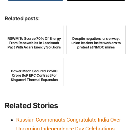
Related posts:
RSWM To Source 70% Of Energy
Despite negations underway,
From Renewables In Landmark
union leaders incite workers to
Pact With Adani Energy Solutions
protest at NMDC mines
Power Mech Secured ₹2500
Crore BoP EPC Contract For
Singareni Thermal Expansion
Related Stories
Russian Cosmonauts Congratulate India Over
Upcoming Independence Day Celebrations