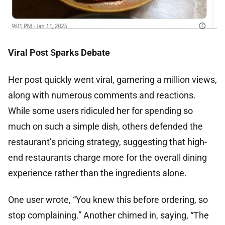
Viral Post Sparks Debate
Her post quickly went viral, garnering a million views,
along with numerous comments and reactions.
While some users ridiculed her for spending so
much on such a simple dish, others defended the
restaurant’s pricing strategy, suggesting that high-
end restaurants charge more for the overall dining
experience rather than the ingredients alone.
One user wrote, “You knew this before ordering, so
stop complaining.” Another chimed in, saying, “The