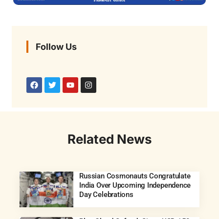
Follow Us
Related News
Russian Cosmonauts Congratulate
India Over Upcoming Independence
Day Celebrations