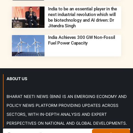
India to be an essential player in the
next industrial revolution which will
be biotechnology and AI driven: Dr
Jitendra Singh
India Achieves 300 GW Non-Fossil
Fuel Power Capacity
ABOUT US
BHARAT NEETI NEWS (BNN) IS AN EMERGING ECONOMY AND
POLICY NEWS PLATFORM PROVIDING UPDATES ACROSS
SECTORS, WITH IN-DEPTH ANALYSIS AND EXPERT
PERSPECTIVES ON NATIONAL AND GLOBAL DEVELOPMENTS.