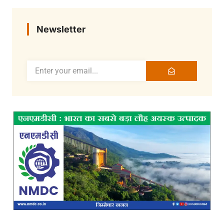
Newsletter