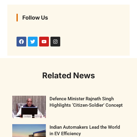
Follow Us
Related News
Defence Minister Rajnath Singh
Highlights ‘Citizen-Soldier’ Concept
Indian Automakers Lead the World
in EV Efficiency