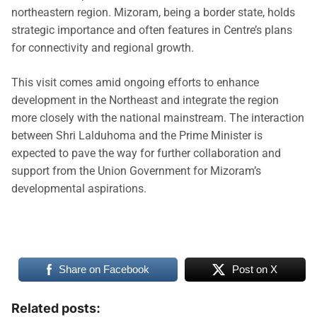
northeastern region. Mizoram, being a border state, holds
strategic importance and often features in Centre’s plans
for connectivity and regional growth.
This visit comes amid ongoing efforts to enhance
development in the Northeast and integrate the region
more closely with the national mainstream. The interaction
between Shri Lalduhoma and the Prime Minister is
expected to pave the way for further collaboration and
support from the Union Government for Mizoram’s
developmental aspirations.
Share on Facebook
Post on X
Related posts: