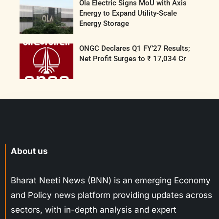
Ola Electric Signs MoU with Axis
Energy to Expand Utility-Scale
Energy Storage
ONGC Declares Q1 FY’27 Results;
Net Profit Surges to ₹ 17,034 Cr
About us
Bharat Neeti News (BNN) is an emerging Economy
and Policy news platform providing updates across
sectors, with in-depth analysis and expert