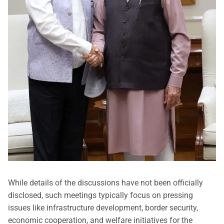
While details of the discussions have not been officially
disclosed, such meetings typically focus on pressing
issues like infrastructure development, border security,
economic cooperation, and welfare initiatives for the