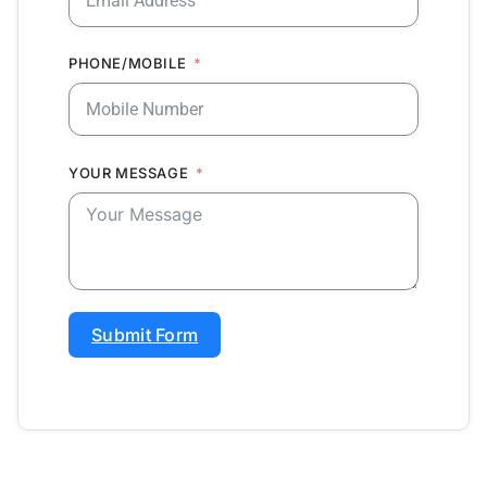
PHONE/MOBILE
YOUR MESSAGE
Submit Form