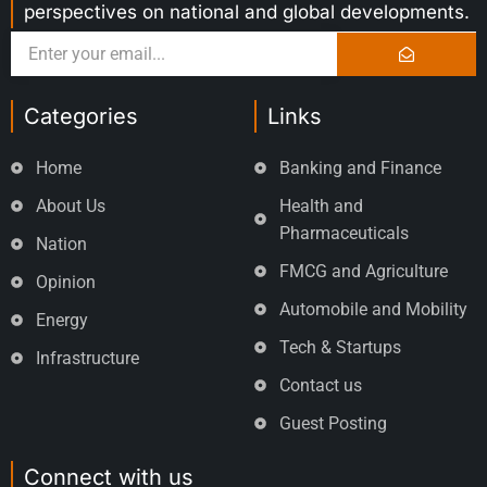
perspectives on national and global developments.
Categories
Links
Home
Banking and Finance
About Us
Health and
Pharmaceuticals
Nation
FMCG and Agriculture
Opinion
Automobile and Mobility
Energy
Tech & Startups
Infrastructure
Contact us
Guest Posting
Connect with us