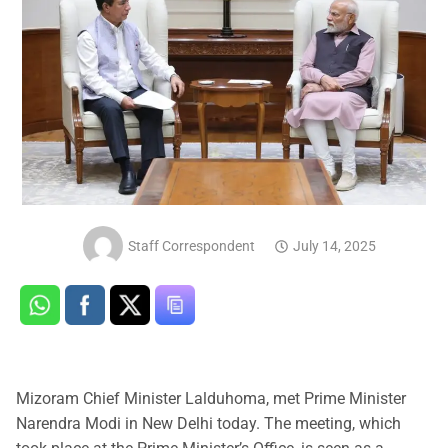
Staff Correspondent
July 14, 2025
Mizoram Chief Minister Lalduhoma, met Prime Minister
Narendra Modi in New Delhi today. The meeting, which