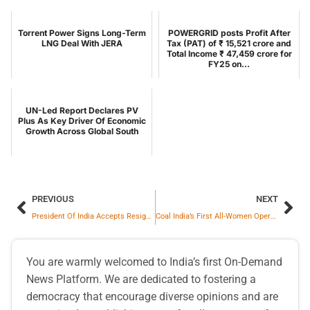
Torrent Power Signs Long-Term
POWERGRID posts Profit After
LNG Deal With JERA
Tax (PAT) of ₹ 15,521 crore and
Total Income ₹ 47,459 crore for
FY25 on...
UN-Led Report Declares PV
Plus As Key Driver Of Economic
Growth Across Global South
PREVIOUS
NEXT
President Of India Accepts Resignation Of Ladakh Lieutenant Governor And Announces New Appointments
Coal India’s First All-Women Operated Dispensary Inaugurated At SECL Headquarters In Bilaspur
You are warmly welcomed to India’s first On-Demand
News Platform. We are dedicated to fostering a
democracy that encourage diverse opinions and are