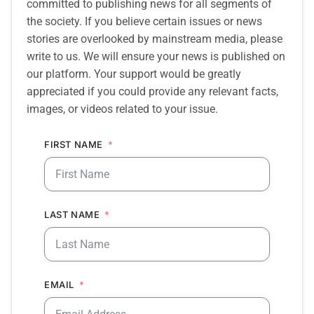
committed to publishing news for all segments of
the society. If you believe certain issues or news
stories are overlooked by mainstream media, please
write to us. We will ensure your news is published on
our platform. Your support would be greatly
appreciated if you could provide any relevant facts,
images, or videos related to your issue.
FIRST NAME
LAST NAME
EMAIL