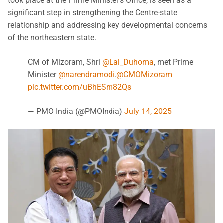
took place at the Prime Minister’s Office, is seen as a
significant step in strengthening the Centre-state
relationship and addressing key developmental concerns
of the northeastern state.
CM of Mizoram, Shri
@Lal_Duhoma
, met Prime
Minister
@narendramodi
.
@CMOMizoram
pic.twitter.com/uBhESm82Qs
— PMO India (@PMOIndia)
July 14, 2025