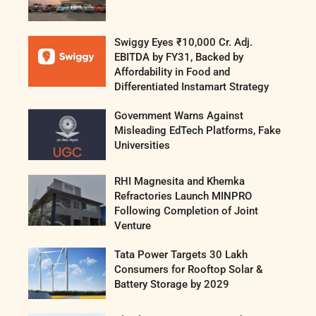
Swiggy Eyes ₹10,000 Cr. Adj.
EBITDA by FY31, Backed by
Affordability in Food and
Differentiated Instamart Strategy
Government Warns Against
Misleading EdTech Platforms, Fake
Universities
RHI Magnesita and Khemka
Refractories Launch MINPRO
Following Completion of Joint
Venture
Tata Power Targets 30 Lakh
Consumers for Rooftop Solar &
Battery Storage by 2029