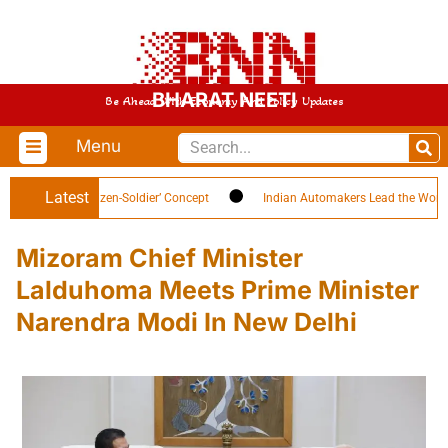
BHARAT NEETI
Be Ahead With Economy And Policy Updates
Menu
Latest
ghlights ‘Citizen-Soldier’ Concept
Indian Automakers Lead the World in EV
Mizoram Chief Minister
Lalduhoma Meets Prime Minister
Narendra Modi In New Delhi