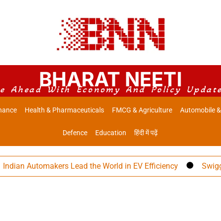
BHARAT NEETI
e Ahead With Economy And Policy Updat
nance
Health & Pharmaceuticals
FMCG & Agriculture
Automobile &
Defence
Education
हिंदी में पढ़ें
ian Automakers Lead the World in EV Efficiency
Swiggy Eye