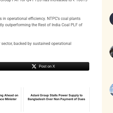
in operational efficiency. NTPC’s coal plants
ly outperforming the Rest of India Coal PLF of
r sector, backed by sustained operational
Post on X
ing Ahead on
Adani Group Stalls Power Supply to
nce Minister
Bangladesh Over Non Payment of Dues