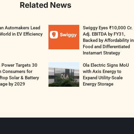
Related News
ian Automakers Lead
Swiggy Eyes ₹10,000 Cr.
World in EV Efficiency
Adj. EBITDA by FY31,
Backed by Affordability in
Food and Differentiated
Instamart Strategy
a Power Targets 30
Ola Electric Signs MoU
h Consumers for
with Axis Energy to
top Solar & Battery
Expand Utility-Scale
rage by 2029
Energy Storage