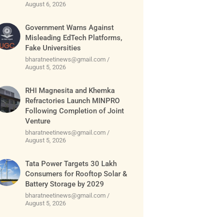
August 6, 2026
Government Warns Against
Misleading EdTech Platforms,
Fake Universities
bharatneetinews@gmail.com
August 5, 2026
RHI Magnesita and Khemka
Refractories Launch MINPRO
Following Completion of Joint
Venture
bharatneetinews@gmail.com
August 5, 2026
Tata Power Targets 30 Lakh
Consumers for Rooftop Solar &
Battery Storage by 2029
bharatneetinews@gmail.com
August 5, 2026