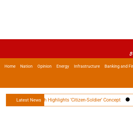
B
Home
Nation
Opinion
Energy
Infrastructure
Banking and Fi
er Rajnath Singh Highlights ‘Citizen-Soldier’ Concept
Ind
Latest News