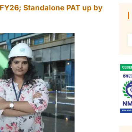
r FY26; Standalone PAT up by