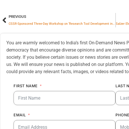
PREVIOUS
CSSR-Sponsored Three-Day Workshop on ‘Research Tool Development in Humanities and Social Sciences’ Concludes Successfully at Central University of Haryana
You are warmly welcomed to India’s first On-Demand News Pl
democracy that encourage diverse opinions and are committe
society. If you believe certain issues or news stories are ov
us. We will ensure your news is published on our platform. Y
could provide any relevant facts, images, or videos related to
FIRST NAME
LAST 
EMAIL
PHONE