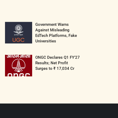
Government Warns
Against Misleading
EdTech Platforms, Fake
Universities
ONGC Declares Q1 FY’27
Results; Net Profit
Surges to ₹ 17,034 Cr