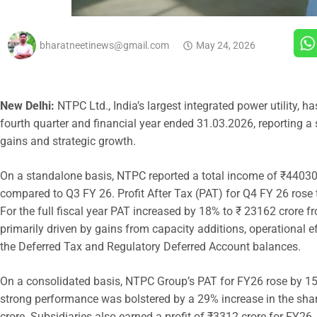
bharatneetinews@gmail.com
May 24, 2026
New Delhi:
NTPC Ltd., India’s largest integrated power utility, h
fourth quarter and financial year ended 31.03.2026, reporting a
gains and strategic growth.
On a standalone basis, NTPC reported a total income of ₹44030 
compared to Q3 FY 26. Profit After Tax (PAT) for Q4 FY 26 rose
For the full fiscal year PAT increased by 18% to ₹ 23162 crore
primarily driven by gains from capacity additions, operational eff
the Deferred Tax and Regulatory Deferred Account balances.
On a consolidated basis, NTPC Group’s PAT for FY26 rose by 1
strong performance was bolstered by a 29% increase in the share
crore. Subsidiaries also earned a profit of ₹3312 crore for FY2