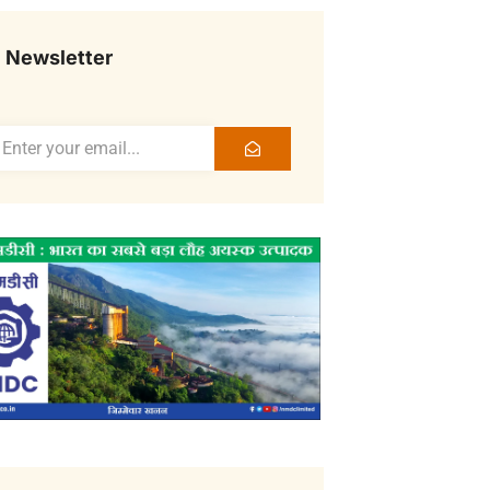
Newsletter