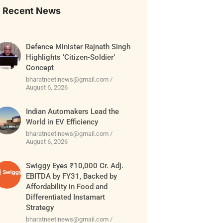
Recent News
Defence Minister Rajnath Singh
Highlights ‘Citizen-Soldier’
Concept
bharatneetinews@gmail.com
August 6, 2026
Indian Automakers Lead the
World in EV Efficiency
bharatneetinews@gmail.com
August 6, 2026
Swiggy Eyes ₹10,000 Cr. Adj.
EBITDA by FY31, Backed by
Affordability in Food and
Differentiated Instamart
Strategy
bharatneetinews@gmail.com