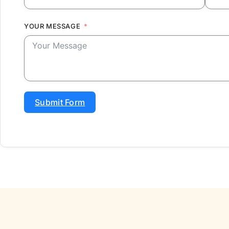
YOUR MESSAGE
Submit Form