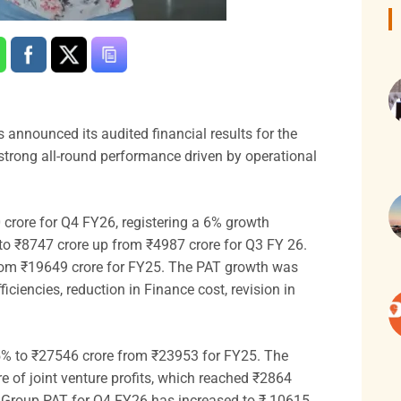
as announced its audited financial results for the
 strong all-round performance driven by operational
crore for Q4 FY26, registering a 6% growth
 to ₹8747 crore up from ₹4987 crore for Q3 FY 26.
 from ₹19649 crore for FY25. The PAT growth was
iciencies, reduction in Finance cost, revision in
5% to ₹27546 crore from ₹23953 for FY25. The
 of joint venture profits, which reached ₹2864
6. Group PAT for Q4 FY26 has increased to ₹ 10615