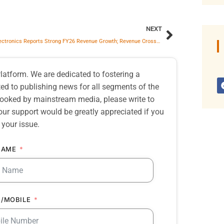
NEXT
Salzer Electronics Reports Strong FY26 Revenue Growth; Revenue Crosses ₹1,758 Crore on Consolidated Basis
atform. We are dedicated to fostering a
d to publishing news for all segments of the
erlooked by mainstream media, please write to
our support would be greatly appreciated if you
 your issue.
NAME
/MOBILE