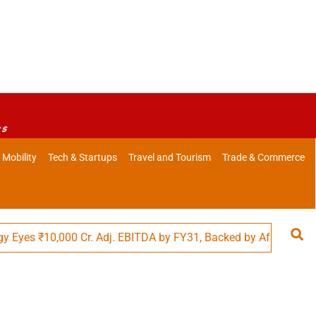
es
 Mobility
Tech & Startups
Travel and Tourism
Trade & Commerce
s ₹10,000 Cr. Adj. EBITDA by FY31, Backed by Affordability in 