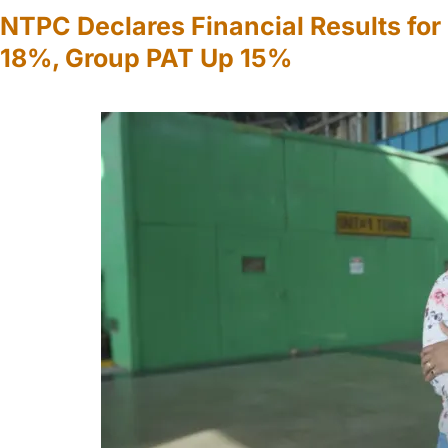
NTPC Declares Financial Results fo
18%, Group PAT Up 15%