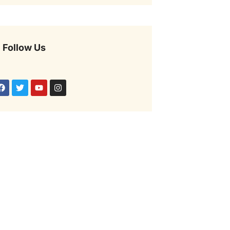
Follow Us