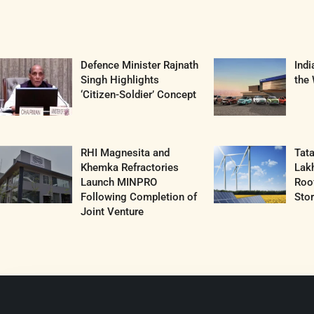
Defence Minister Rajnath
Ind
Singh Highlights
the 
‘Citizen-Soldier’ Concept
RHI Magnesita and
Tat
Khemka Refractories
Lak
Launch MINPRO
Roof
Following Completion of
Sto
Joint Venture