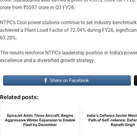
crore from ₹5597 crore in Q3 FY26.
NTPC’s Coal power stations continue to set industry benchmarks 
achieved a Plant Load Factor of 72.04% during FY26, significant
63.20%.
The results reinforce NTPC’s leadership position in India’s powe
excellence and a diversified growth strategy.
Share on Facebook
Related posts:
SpiceJet Adds Three Aircraft, Begins
India's Defence Sector Mov
Aggressive Winter Expansion to Double
Path of Self-reliance: Defe
Fleet by December
Rajnath Singh