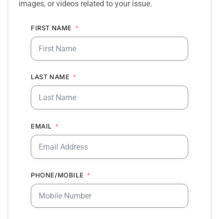
images, or videos related to your issue.
FIRST NAME
LAST NAME
EMAIL
PHONE/MOBILE