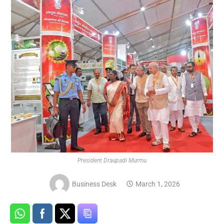
President Draupadi Murmu
Business Desk
March 1, 2026