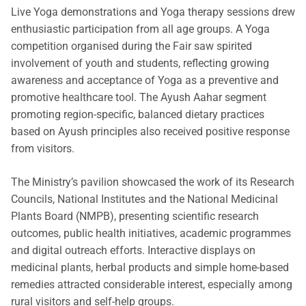
Live Yoga demonstrations and Yoga therapy sessions drew
enthusiastic participation from all age groups. A Yoga
competition organised during the Fair saw spirited
involvement of youth and students, reflecting growing
awareness and acceptance of Yoga as a preventive and
promotive healthcare tool. The Ayush Aahar segment
promoting region-specific, balanced dietary practices
based on Ayush principles also received positive response
from visitors.
The Ministry’s pavilion showcased the work of its Research
Councils, National Institutes and the National Medicinal
Plants Board (NMPB), presenting scientific research
outcomes, public health initiatives, academic programmes
and digital outreach efforts. Interactive displays on
medicinal plants, herbal products and simple home-based
remedies attracted considerable interest, especially among
rural visitors and self-help groups.