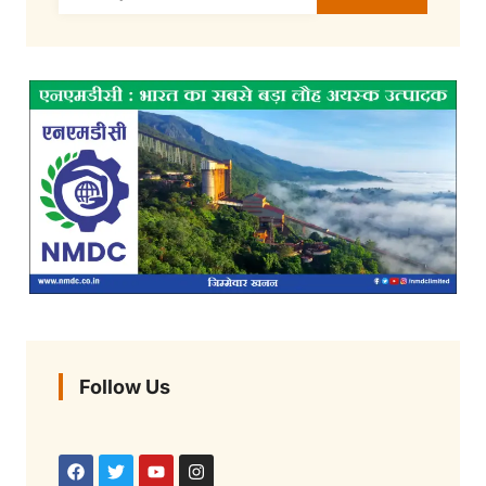
Follow Us