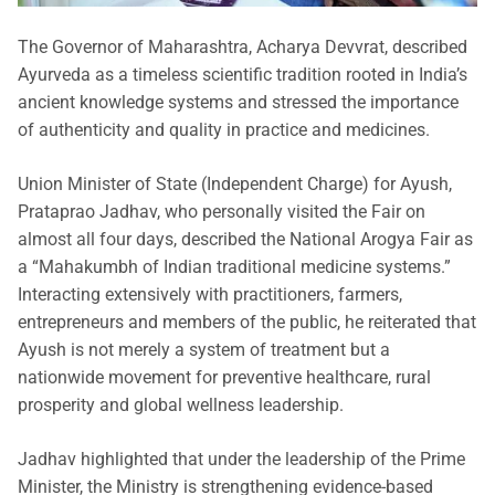
The Governor of Maharashtra, Acharya Devvrat, described
Ayurveda as a timeless scientific tradition rooted in India’s
ancient knowledge systems and stressed the importance
of authenticity and quality in practice and medicines.
Union Minister of State (Independent Charge) for Ayush,
Prataprao Jadhav, who personally visited the Fair on
almost all four days, described the National Arogya Fair as
a “Mahakumbh of Indian traditional medicine systems.”
Interacting extensively with practitioners, farmers,
entrepreneurs and members of the public, he reiterated that
Ayush is not merely a system of treatment but a
nationwide movement for preventive healthcare, rural
prosperity and global wellness leadership.
Jadhav highlighted that under the leadership of the Prime
Minister, the Ministry is strengthening evidence-based