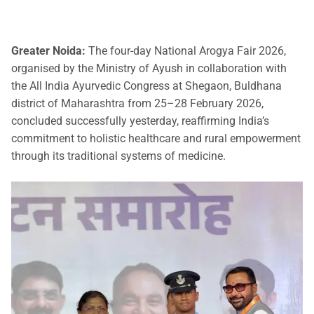
Greater Noida:
The four-day National Arogya Fair 2026,
organised by the Ministry of Ayush in collaboration with
the All India Ayurvedic Congress at Shegaon, Buldhana
district of Maharashtra from 25–28 February 2026,
concluded successfully yesterday, reaffirming India’s
commitment to holistic healthcare and rural empowerment
through its traditional systems of medicine.