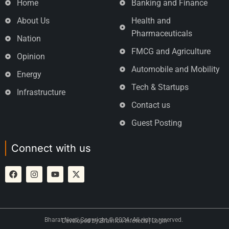
Home
Banking and Finance
About Us
Health and
Pharmaceuticals
Nation
FMCG and Agriculture
Opinion
Automobile and Mobility
Energy
Tech & Startups
Infrastructure
Contact us
Guest Posting
Connect with us
Bharat Neeti Copyright © 2024. All rights reserved.
Developed by
Brainfox Infotech
|
Login