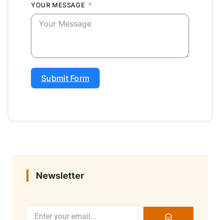
YOUR MESSAGE
Submit Form
Newsletter