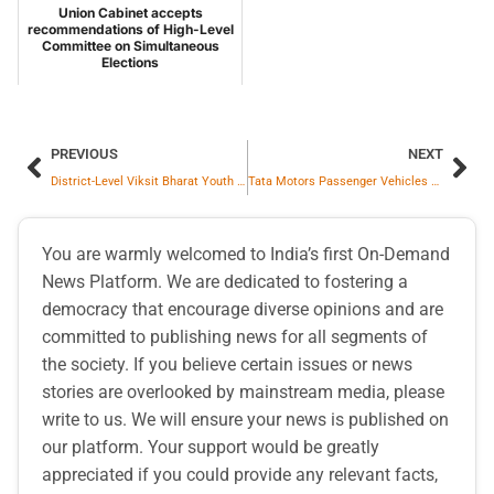
Union Cabinet accepts
recommendations of High-Level
Committee on Simultaneous
Elections
PREVIOUS
NEXT
District-Level Viksit Bharat Youth Parliament Held at MM(DU), Mullana
Tata Motors Passenger Vehicles Ltd. registered total sales of 63,331 units in February 2026
You are warmly welcomed to India’s first On-Demand
News Platform. We are dedicated to fostering a
democracy that encourage diverse opinions and are
committed to publishing news for all segments of
the society. If you believe certain issues or news
stories are overlooked by mainstream media, please
write to us. We will ensure your news is published on
our platform. Your support would be greatly
appreciated if you could provide any relevant facts,