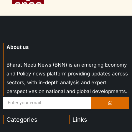
About us
Bharat Neeti News (BNN) is an emerging Economy
and Policy news platform providing updates across
sectors, with in-depth analysis and expert
perspectives on national and global developments.
Categories
Links