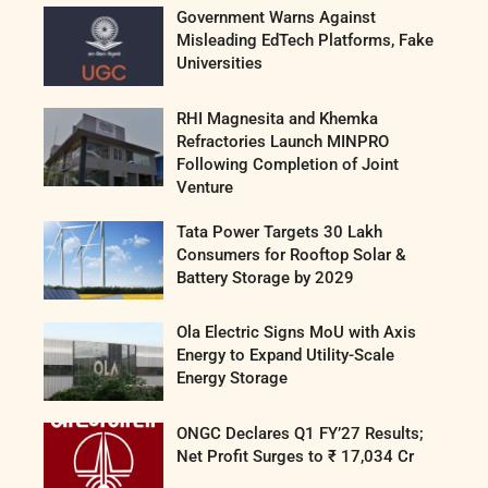
Government Warns Against
Misleading EdTech Platforms, Fake
Universities
RHI Magnesita and Khemka
Refractories Launch MINPRO
Following Completion of Joint
Venture
Tata Power Targets 30 Lakh
Consumers for Rooftop Solar &
Battery Storage by 2029
Ola Electric Signs MoU with Axis
Energy to Expand Utility-Scale
Energy Storage
ONGC Declares Q1 FY’27 Results;
Net Profit Surges to ₹ 17,034 Cr