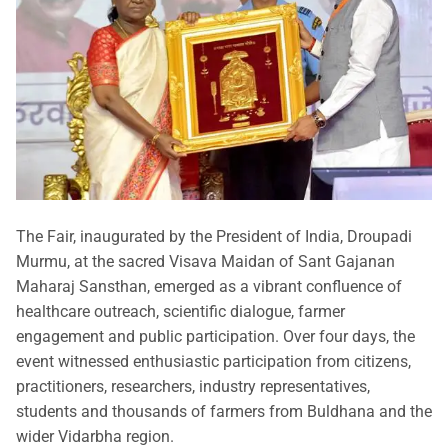
The Fair, inaugurated by the President of India, Droupadi
Murmu, at the sacred Visava Maidan of Sant Gajanan
Maharaj Sansthan, emerged as a vibrant confluence of
healthcare outreach, scientific dialogue, farmer
engagement and public participation. Over four days, the
event witnessed enthusiastic participation from citizens,
practitioners, researchers, industry representatives,
students and thousands of farmers from Buldhana and the
wider Vidarbha region.