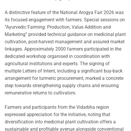
A distinctive feature of the National Arogya Fair 2026 was
its focused engagement with farmers. Special sessions on
“Ayurvedic Farming: Production, Value Addition and
Marketing” provided technical guidance on medicinal plant
cultivation, post-harvest management and assured market
linkages. Approximately 2000 farmers participated in the
dedicated workshop organised in coordination with
agricultural institutions and experts. The signing of
multiple Letters of Intent, including a significant buy-back
arrangement for turmeric procurement, marked a concrete
step towards strengthening supply chains and ensuring
remunerative returns to cultivators.
Farmers and participants from the Vidarbha region
expressed appreciation for the initiative, noting that
diversification into medicinal plant cultivation offers a
sustainable and profitable avenue alongside conventional