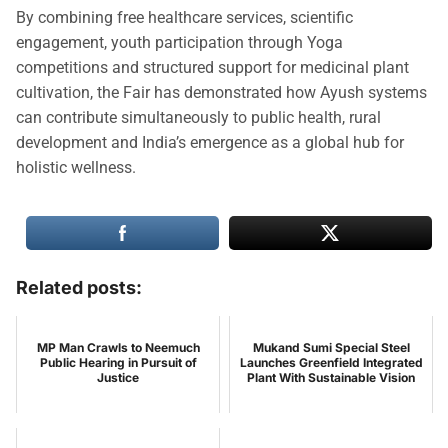
By combining free healthcare services, scientific
engagement, youth participation through Yoga
competitions and structured support for medicinal plant
cultivation, the Fair has demonstrated how Ayush systems
can contribute simultaneously to public health, rural
development and India’s emergence as a global hub for
holistic wellness.
Related posts:
MP Man Crawls to Neemuch
Mukand Sumi Special Steel
Public Hearing in Pursuit of
Launches Greenfield Integrated
Justice
Plant With Sustainable Vision