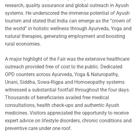
research, quality assurance and global outreach in Ayush
systems. He underscored the immense potential of Ayush
tourism and stated that India can emerge as the “crown of
the world” in holistic wellness through Ayurveda, Yoga and
natural therapies, generating employment and boosting
rural economies.
A major highlight of the Fair was the extensive healthcare
outreach provided free of cost to the public. Dedicated
OPD counters across Ayurveda, Yoga & Naturopathy,
Unani, Siddha, Sowa-Rigpa and Homoeopathy systems
witnessed a substantial footfall throughout the four days.
Thousands of beneficiaries availed free medical
consultations, health check-ups and authentic Ayush
medicines. Visitors appreciated the opportunity to receive
expert advice on lifestyle disorders, chronic conditions and
preventive care under one roof.