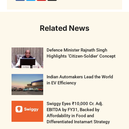
Related News
Defence Minister Rajnath Singh
Highlights ‘Citizen-Soldier’ Concept
Indian Automakers Lead the World
in EV Efficiency
Swiggy Eyes ₹10,000 Cr. Adj.
EBITDA by FY31, Backed by
Affordability in Food and
Differentiated Instamart Strategy