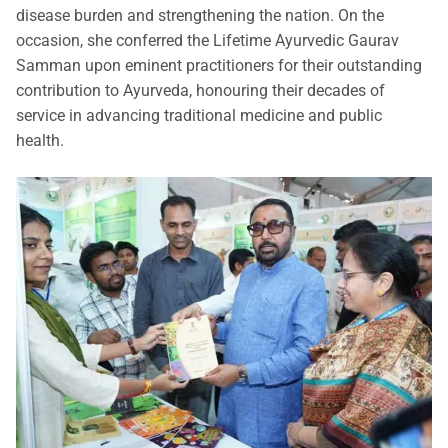
disease burden and strengthening the nation. On the
occasion, she conferred the Lifetime Ayurvedic Gaurav
Samman upon eminent practitioners for their outstanding
contribution to Ayurveda, honouring their decades of
service in advancing traditional medicine and public
health.