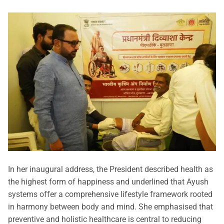
In her inaugural address, the President described health as
the highest form of happiness and underlined that Ayush
systems offer a comprehensive lifestyle framework rooted
in harmony between body and mind. She emphasised that
preventive and holistic healthcare is central to reducing