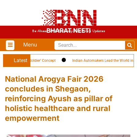
BHARAT NEETI
Be Ahead With Economy And Policy Updates
Menu
Latest
 ‘Citizen-Soldier’ Concept
Indian Automakers Lead the World in EV Efficie
National Arogya Fair 2026
concludes in Shegaon,
reinforcing Ayush as pillar of
holistic healthcare and rural
empowerment