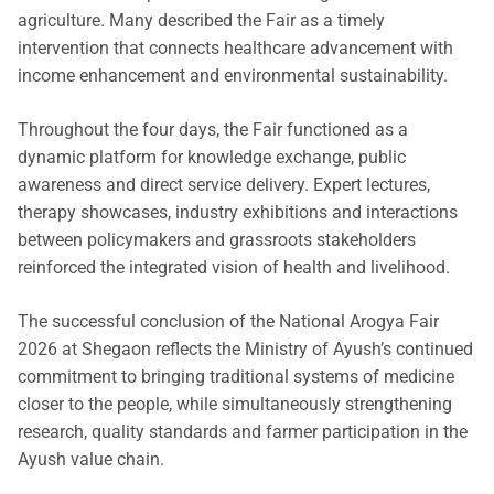
agriculture. Many described the Fair as a timely
intervention that connects healthcare advancement with
income enhancement and environmental sustainability.
Throughout the four days, the Fair functioned as a
dynamic platform for knowledge exchange, public
awareness and direct service delivery. Expert lectures,
therapy showcases, industry exhibitions and interactions
between policymakers and grassroots stakeholders
reinforced the integrated vision of health and livelihood.
The successful conclusion of the National Arogya Fair
2026 at Shegaon reflects the Ministry of Ayush’s continued
commitment to bringing traditional systems of medicine
closer to the people, while simultaneously strengthening
research, quality standards and farmer participation in the
Ayush value chain.