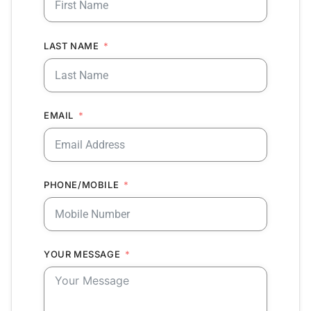
LAST NAME
EMAIL
PHONE/MOBILE
YOUR MESSAGE