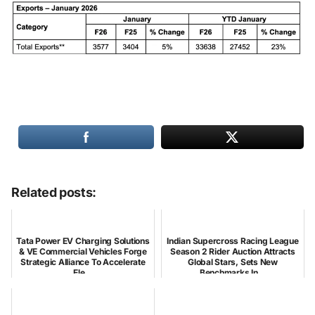
Related posts:
Tata Power EV Charging Solutions
Indian Supercross Racing League
& VE Commercial Vehicles Forge
Season 2 Rider Auction Attracts
Strategic Alliance To Accelerate
Global Stars, Sets New
Ele...
Benchmarks In...