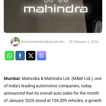
bharatneetinews@gmail.com
February 1, 2026
Mumbai:
Mahindra & Mahindra Ltd. (M&M Ltd.), one
of India’s leading automotive companies, today
announced that its overall auto sales for the month
of January 2026 stood at 104,309 vehicles, a growth