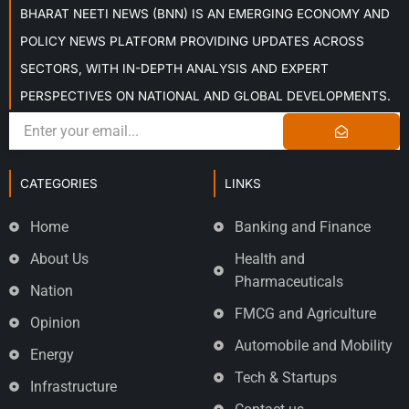
BHARAT NEETI NEWS (BNN) IS AN EMERGING ECONOMY AND
POLICY NEWS PLATFORM PROVIDING UPDATES ACROSS
SECTORS, WITH IN-DEPTH ANALYSIS AND EXPERT
PERSPECTIVES ON NATIONAL AND GLOBAL DEVELOPMENTS.
CATEGORIES
LINKS
Home
Banking and Finance
About Us
Health and
Pharmaceuticals
Nation
FMCG and Agriculture
Opinion
Automobile and Mobility
Energy
Tech & Startups
Infrastructure