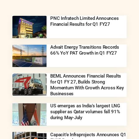
PNC Infratech Limited Announces
Financial Results for Q1 FY27
Advait Energy Transitions Records
66% YoY PAT Growth in Q1 FY27
BEML Announces Financial Results
for Q1 FY 27, Builds Strong
Momentum With Growth Across Key
Businesses
US emerges as India’s largest LNG
supplier as Qatar volumes fall 91%
during May-July
Capacit’e Infraprojects Announces Q1