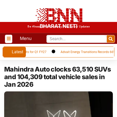
BHARAT NEETI
Be Ahead With Economy And Policy Updates
Menu
Latest
inancial Results for Q1 FY27
Advait Energy Transitions Records 66% YoY
Mahindra Auto clocks 63,510 SUVs
and 104,309 total vehicle sales in
Jan 2026