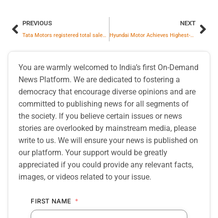
PREVIOUS
NEXT
Tata Motors registered total sales of 41,549 commercial vehicle units in January 2026
Hyundai Motor Achieves Highest-ever Monthly Domestic Sales of 59,107 Units in Jan 2026
You are warmly welcomed to India’s first On-Demand
News Platform. We are dedicated to fostering a
democracy that encourage diverse opinions and are
committed to publishing news for all segments of
the society. If you believe certain issues or news
stories are overlooked by mainstream media, please
write to us. We will ensure your news is published on
our platform. Your support would be greatly
appreciated if you could provide any relevant facts,
images, or videos related to your issue.
FIRST NAME