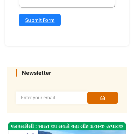
Submit Form
Newsletter