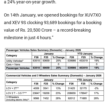
a 24% year-on-year growth.
On 14th January, we opened bookings for XUV7XO
and XEV 9S clocking 93,689 bookings for a booking
value of Rs. 20,500 Crore – a record-breaking
milestone in just 4 hours.”