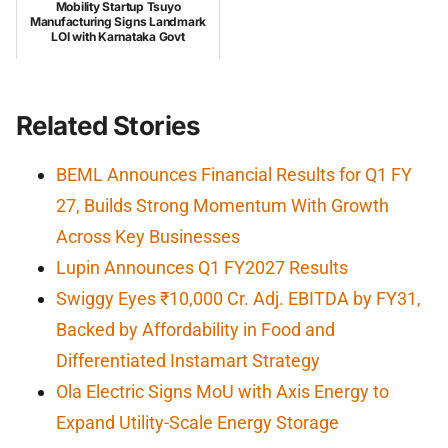
Mobility Startup Tsuyo
Manufacturing Signs Landmark
LOI with Karnataka Govt
Related Stories
BEML Announces Financial Results for Q1 FY
27, Builds Strong Momentum With Growth
Across Key Businesses
Lupin Announces Q1 FY2027 Results
Swiggy Eyes ₹10,000 Cr. Adj. EBITDA by FY31,
Backed by Affordability in Food and
Differentiated Instamart Strategy
Ola Electric Signs MoU with Axis Energy to
Expand Utility-Scale Energy Storage