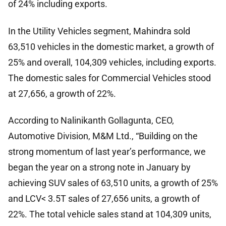
of 24% including exports.
In the Utility Vehicles segment, Mahindra sold
63,510 vehicles in the domestic market, a growth of
25% and overall, 104,309 vehicles, including exports.
The domestic sales for Commercial Vehicles stood
at 27,656, a growth of 22%.
According to Nalinikanth Gollagunta, CEO,
Automotive Division, M&M Ltd., “Building on the
strong momentum of last year’s performance, we
began the year on a strong note in January by
achieving SUV sales of 63,510 units, a growth of 25%
and LCV< 3.5T sales of 27,656 units, a growth of
22%. The total vehicle sales stand at 104,309 units,