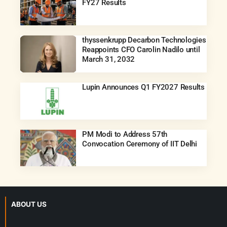
FY27 Results
thyssenkrupp Decarbon Technologies
Reappoints CFO Carolin Nadilo until
March 31, 2032
Lupin Announces Q1 FY2027 Results
PM Modi to Address 57th
Convocation Ceremony of IIT Delhi
ABOUT US