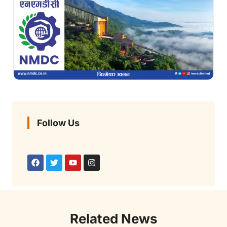
Follow Us
Related News