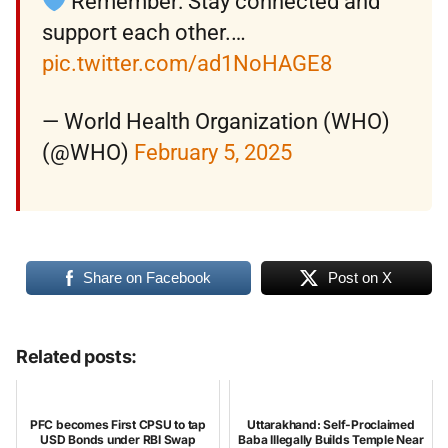
Remember: Stay connected and
support each other.…
pic.twitter.com/ad1NoHAGE8
— World Health Organization (WHO)
(@WHO)
February 5, 2025
Share on Facebook
Post on X
Related posts:
PFC becomes First CPSU to tap
Uttarakhand: Self-Proclaimed
USD Bonds under RBI Swap
Baba Illegally Builds Temple Near