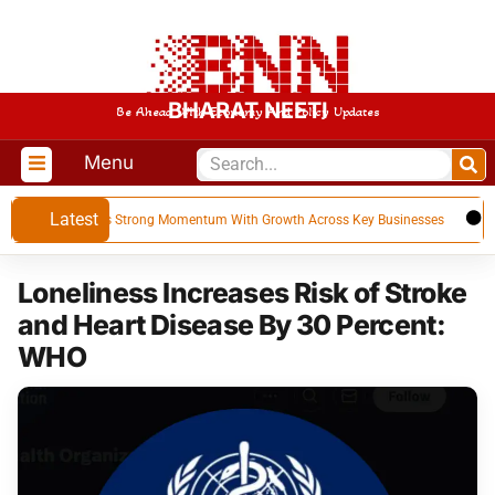
BHARAT NEETI
Be Ahead With Economy And Policy Updates
Menu
Latest
Q1 FY 27, Builds Strong Momentum With Growth Across Key Businesses
US
Loneliness Increases Risk of Stroke
and Heart Disease By 30 Percent:
WHO