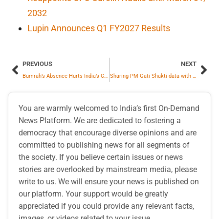
2032
Lupin Announces Q1 FY2027 Results
PREVIOUS
NEXT
Bumrah’s Absence Hurts India’s CT Chances—Former Cricketer Ravi Shastri
Sharing PM Gati Shakti data with private players will help improve project planning and execution and minimize inefficiencies in resource utilisation: Kavita Shirvaikar
You are warmly welcomed to India’s first On-Demand
News Platform. We are dedicated to fostering a
democracy that encourage diverse opinions and are
committed to publishing news for all segments of
the society. If you believe certain issues or news
stories are overlooked by mainstream media, please
write to us. We will ensure your news is published on
our platform. Your support would be greatly
appreciated if you could provide any relevant facts,
images, or videos related to your issue.