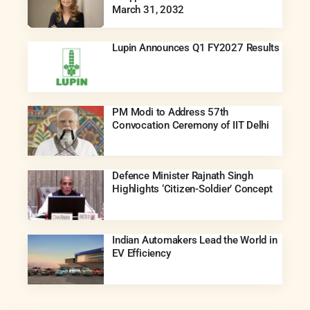
March 31, 2032
Lupin Announces Q1 FY2027 Results
PM Modi to Address 57th
Convocation Ceremony of IIT Delhi
Defence Minister Rajnath Singh
Highlights ‘Citizen-Soldier’ Concept
Indian Automakers Lead the World in
EV Efficiency