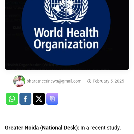
bharatneetinews@gmail.com
February 5, 2025
Greater Noida (National Desk):
In a recent study,