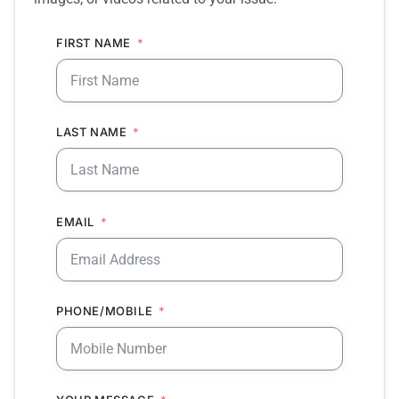
FIRST NAME
LAST NAME
EMAIL
PHONE/MOBILE