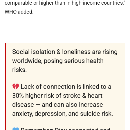
comparable or higher than in high-income countries,”
WHO added.
Social isolation & loneliness are rising
worldwide, posing serious health
risks.
Lack of connection is linked to a
30% higher risk of stroke & heart
disease — and can also increase
anxiety, depression, and suicide risk.