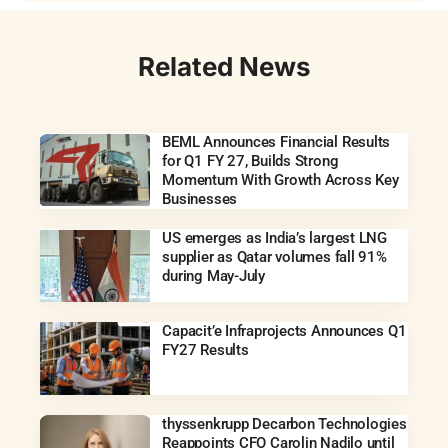
Related News
BEML Announces Financial Results
for Q1 FY 27, Builds Strong
Momentum With Growth Across Key
Businesses
US emerges as India’s largest LNG
supplier as Qatar volumes fall 91%
during May-July
Capacit’e Infraprojects Announces Q1
FY27 Results
thyssenkrupp Decarbon Technologies
Reappoints CFO Carolin Nadilo until