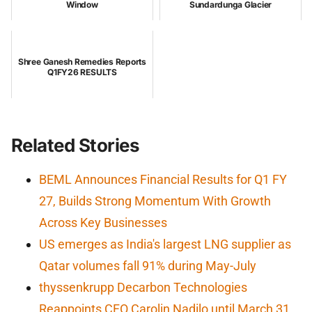
Window
Sundardunga Glacier
Shree Ganesh Remedies Reports
Q1FY26 RESULTS
Related Stories
BEML Announces Financial Results for Q1 FY
27, Builds Strong Momentum With Growth
Across Key Businesses
US emerges as India's largest LNG supplier as
Qatar volumes fall 91% during May-July
thyssenkrupp Decarbon Technologies
Reappoints CFO Carolin Nadilo until March 31,