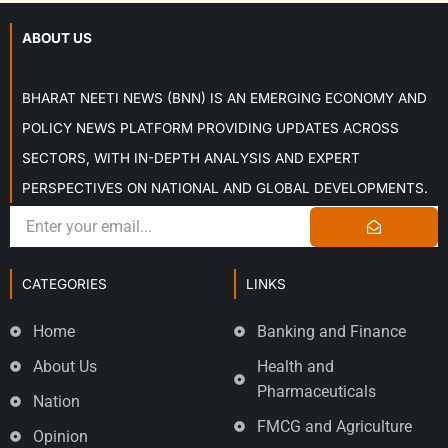
ABOUT US
BHARAT NEETI NEWS (BNN) IS AN EMERGING ECONOMY AND
POLICY NEWS PLATFORM PROVIDING UPDATES ACROSS
SECTORS, WITH IN-DEPTH ANALYSIS AND EXPERT
PERSPECTIVES ON NATIONAL AND GLOBAL DEVELOPMENTS.
CATEGORIES
LINKS
Home
Banking and Finance
About Us
Health and
Pharmaceuticals
Nation
FMCG and Agriculture
Opinion