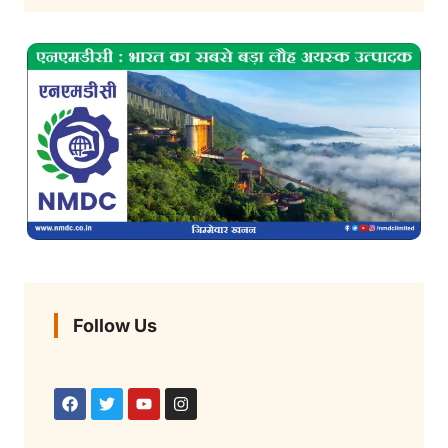
Follow Us