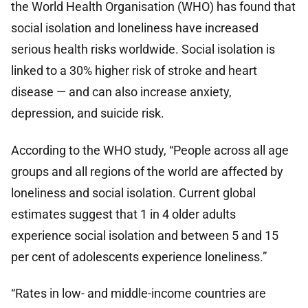
the World Health Organisation (WHO) has found that
social isolation and loneliness have increased
serious health risks worldwide. Social isolation is
linked to a 30% higher risk of stroke and heart
disease — and can also increase anxiety,
depression, and suicide risk.
According to the WHO study, “People across all age
groups and all regions of the world are affected by
loneliness and social isolation. Current global
estimates suggest that 1 in 4 older adults
experience social isolation and between 5 and 15
per cent of adolescents experience loneliness.”
“Rates in low- and middle-income countries are