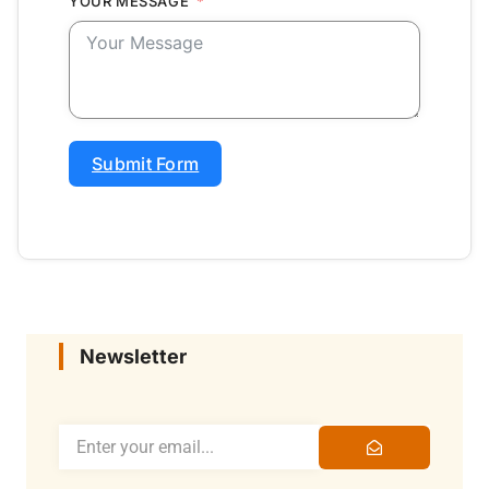
YOUR MESSAGE
Submit Form
Newsletter