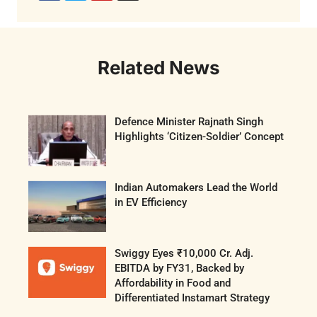
Related News
Defence Minister Rajnath Singh
Highlights ‘Citizen-Soldier’ Concept
Indian Automakers Lead the World
in EV Efficiency
Swiggy Eyes ₹10,000 Cr. Adj.
EBITDA by FY31, Backed by
Affordability in Food and
Differentiated Instamart Strategy