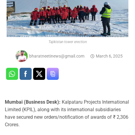
Tajikistan tower erection
bharatneetinews@gmail.com
March 6, 2025
Mumbai (Business Desk):
Kalpataru Projects International
Limited (KPIL), along with its international subsidiaries
have secured new orders/notification of awards of ₹ 2,306
Crores.