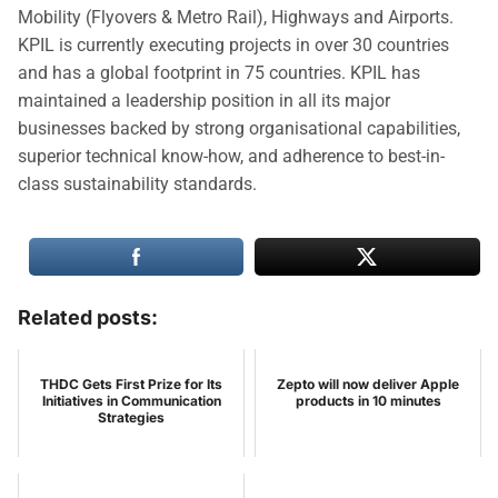
Mobility (Flyovers & Metro Rail), Highways and Airports.
KPIL is currently executing projects in over 30 countries
and has a global footprint in 75 countries. KPIL has
maintained a leadership position in all its major
businesses backed by strong organisational capabilities,
superior technical know-how, and adherence to best-in-
class sustainability standards.
Related posts:
THDC Gets First Prize for Its
Zepto will now deliver Apple
Initiatives in Communication
products in 10 minutes
Strategies