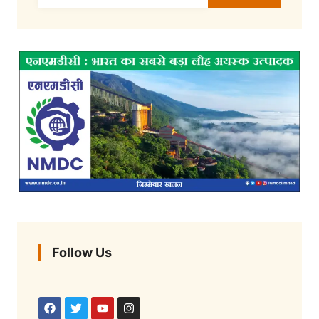
Follow Us