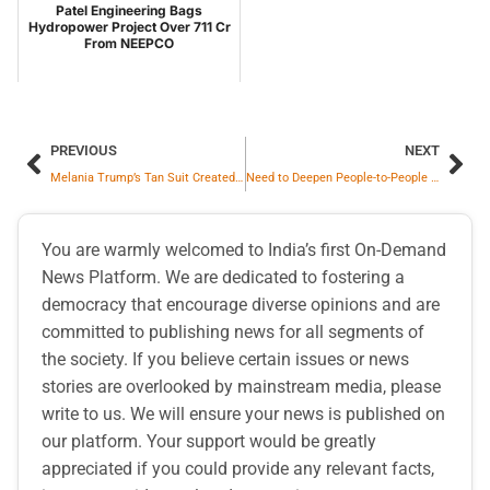
Patel Engineering Bags
Hydropower Project Over 711 Cr
From NEEPCO
PREVIOUS
NEXT
Melania Trump’s Tan Suit Created Stir on Internet
Need to Deepen People-to-People Cooperation to Strengthen India-Japan Economic Partnership: H.E. Keiichi ONO, Ambassador of Japan to India
You are warmly welcomed to India’s first On-Demand
News Platform. We are dedicated to fostering a
democracy that encourage diverse opinions and are
committed to publishing news for all segments of
the society. If you believe certain issues or news
stories are overlooked by mainstream media, please
write to us. We will ensure your news is published on
our platform. Your support would be greatly
appreciated if you could provide any relevant facts,