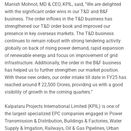
Manish Mohnot, MD & CEO, KPIL, said, “We are delighted
with the significant order wins in our T&D and B&F
business. The order inflows in the T&D business has
strengthened our T&D order book and improved our
presence in key overseas markets. The T&D business
continues to remain robust with strong tendering activity
globally on back of rising power demand, rapid expansion
of renewable energy and focus on improvement of grid
infrastructure. Additionally, the order in the B&F business
has helped us to further strengthen our market position.
With these new orders, our order intake till date in FY25 has
reached around ₹ 22,500 Crores, providing us with a good
visibility of growth in the coming quarters.”
Kalpataru Projects International Limited (KPIL) is one of
the largest specialized EPC companies engaged in Power
Transmission & Distribution, Buildings & Factories, Water
Supply & Irrigation, Railways, Oil & Gas Pipelines, Urban