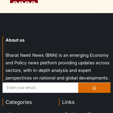
About us
Bharat Neeti News (BNN) is an emerging Economy
and Policy news platform providing updates across
sectors, with in-depth analysis and expert
perspectives on national and global developments.
Categories
Links