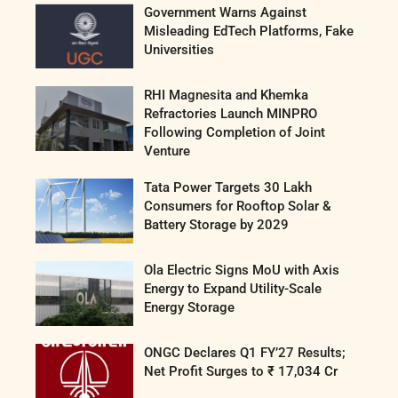
Government Warns Against
Misleading EdTech Platforms, Fake
Universities
RHI Magnesita and Khemka
Refractories Launch MINPRO
Following Completion of Joint
Venture
Tata Power Targets 30 Lakh
Consumers for Rooftop Solar &
Battery Storage by 2029
Ola Electric Signs MoU with Axis
Energy to Expand Utility-Scale
Energy Storage
ONGC Declares Q1 FY’27 Results;
Net Profit Surges to ₹ 17,034 Cr