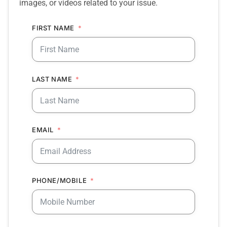
images, or videos related to your issue.
FIRST NAME
LAST NAME
EMAIL
PHONE/MOBILE