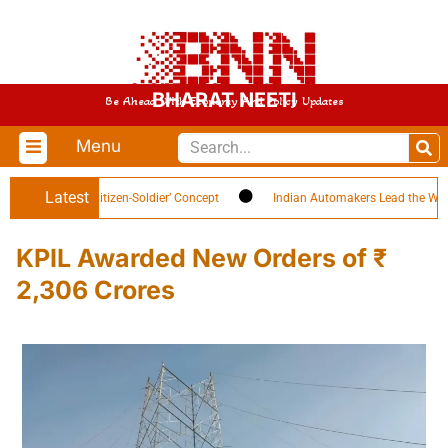
BHARAT NEETI
Be Ahead With Economy And Policy Updates
Menu
Latest
h Highlights ‘Citizen-Soldier’ Concept
Indian Automakers Lead the World in
KPIL Awarded New Orders of ₹
2,306 Crores