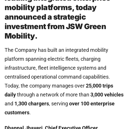
mobility platforms, today
announced a strategic
investment from JSW Green
Mobility.
The Company has built an integrated mobility
platform spanning electric fleets, charging
infrastructure, fleet intelligence systems and
centralised operational command capabilities.
Today, the company manages over
25,000 trips
daily
through a network of more than
3,000 vehicles
and
1,300 chargers
, serving
over 100 enterprise
customers
.
Dhanpal Jhaveri, Chief Executive Officer,