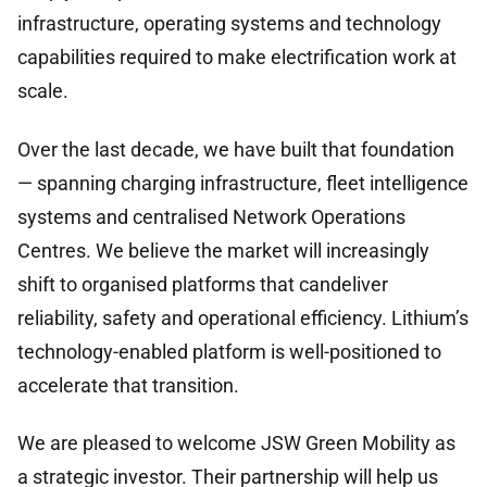
infrastructure, operating systems and technology
capabilities required to make electrification work at
scale.
Over the last decade, we have built that foundation
— spanning charging infrastructure, fleet intelligence
systems and centralised Network Operations
Centres. We believe the market will increasingly
shift to organised platforms that candeliver
reliability, safety and operational efficiency. Lithium’s
technology-enabled platform is well-positioned to
accelerate that transition.
We are pleased to welcome JSW Green Mobility as
a strategic investor. Their partnership will help us