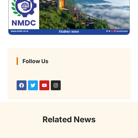
Follow Us
Related News