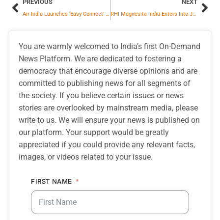
PREVIOUS
NEXT
Air India Launches ‘Easy Connect’ Flights
RHI Magnesita India Enters Into JV Agreement With Khemka Refractories to Establish Greenfield Refractory Recycling Facility in Odisha
You are warmly welcomed to India’s first On-Demand
News Platform. We are dedicated to fostering a
democracy that encourage diverse opinions and are
committed to publishing news for all segments of
the society. If you believe certain issues or news
stories are overlooked by mainstream media, please
write to us. We will ensure your news is published on
our platform. Your support would be greatly
appreciated if you could provide any relevant facts,
images, or videos related to your issue.
FIRST NAME