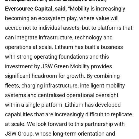
Eversource Capital, said,
“Mobility is increasingly
becoming an ecosystem play, where value will
accrue not to individual assets, but to platforms that
can integrate infrastructure, technology and
operations at scale. Lithium has built a business
with strong operating foundations and this
investment by JSW Green Mobility provides
significant headroom for growth. By combining
fleets, charging infrastructure, intelligent mobility
systems and centralised operational oversight
within a single platform, Lithium has developed
capabilities that are increasingly difficult to replicate
at scale. We look forward to this partnership with
JSW Group, whose long-term orientation and