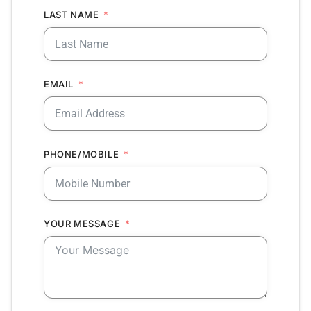
LAST NAME
EMAIL
PHONE/MOBILE
YOUR MESSAGE