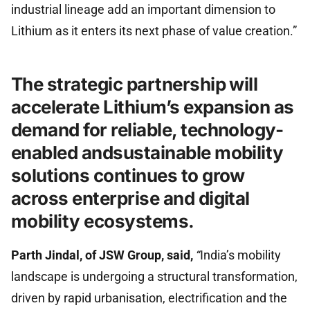
industrial lineage add an important dimension to
Lithium as it enters its next phase of value creation.”
The strategic partnership will
accelerate Lithium’s expansion as
demand for reliable, technology-
enabled andsustainable mobility
solutions continues to grow
across enterprise and digital
mobility ecosystems.
Parth Jindal, of JSW Group, said,
“
India’s mobility
landscape is undergoing a structural transformation,
driven by rapid urbanisation, electrification and the