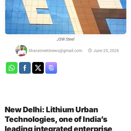
JSW Steel
bharatneetinews@gmail.com
June 25, 2026
New Delhi: Lithium Urban
Technologies, one of India’s
leading integrated enterprise