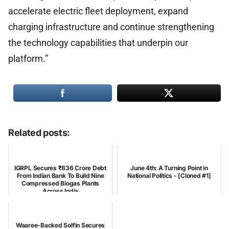
accelerate electric fleet deployment, expand
charging infrastructure and continue strengthening
the technology capabilities that underpin our
platform.”
Related posts:
IGRPL Secures ₹836 Crore Debt
June 4th: A Turning Point in
From Indian Bank To Build Nine
National Politics - [Cloned #1]
Compressed Biogas Plants
Across India
Waaree-Backed Solfin Secures