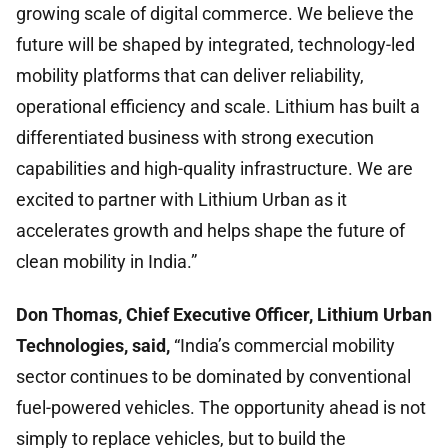
growing scale of digital commerce. We believe the
future will be shaped by integrated, technology-led
mobility platforms that can deliver reliability,
operational efficiency and scale. Lithium has built a
differentiated business with strong execution
capabilities and high-quality infrastructure. We are
excited to partner with Lithium Urban as it
accelerates growth and helps shape the future of
clean mobility in India.”
Don Thomas, Chief Executive Officer, Lithium Urban
Technologies, said,
“India’s commercial mobility
sector continues to be dominated by conventional
fuel-powered vehicles. The opportunity ahead is not
simply to replace vehicles, but to build the