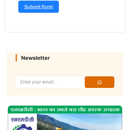
Submit Form
Newsletter