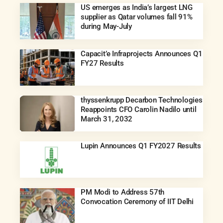
US emerges as India’s largest LNG
supplier as Qatar volumes fall 91%
during May-July
Capacit’e Infraprojects Announces Q1
FY27 Results
thyssenkrupp Decarbon Technologies
Reappoints CFO Carolin Nadilo until
March 31, 2032
Lupin Announces Q1 FY2027 Results
PM Modi to Address 57th
Convocation Ceremony of IIT Delhi