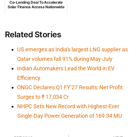
Co-Lending Deal To Accelerate
Solar Finance Access Nationwide
Related Stories
US emerges as India's largest LNG supplier as
Qatar volumes fall 91% during May-July
Indian Automakers Lead the World in EV
Efficiency
ONGC Declares Q1 FY’27 Results; Net Profit
Surges to ₹ 17,034 Cr
NHPC Sets New Record with Highest-Ever
Single-Day Power Generation of 169.34 MU