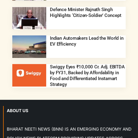
Defence Minister Rajnath Singh
Highlights ‘Citizen-Soldier’ Concept
Indian Automakers Lead the World in
EV Efficiency
Swiggy Eyes ₹10,000 Cr. Adj. EBITDA
by FY31, Backed by Affordability in
Food and Differentiated Instamart
Strategy
ABOUT US
BHARAT NEETI NEWS (BNN) IS AN EMERGING ECONOMY AND