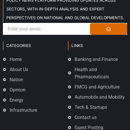
POLICY NEWS PLATFORM PROVIDING UPDATES ACROSS
SECTORS, WITH IN-DEPTH ANALYSIS AND EXPERT
PERSPECTIVES ON NATIONAL AND GLOBAL DEVELOPMENTS.
CATEGORIES
LINKS
Home
Banking and Finance
About Us
Health and
Pharmaceuticals
Nation
FMCG and Agriculture
Opinion
Automobile and Mobility
Energy
Tech & Startups
Infrastructure
Contact us
Guest Posting