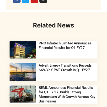
Related News
PNC Infratech Limited Announces
Financial Results for Q1 FY27
Advait Energy Transitions Records
66% YoY PAT Growth in Q1 FY27
BEML Announces Financial Results
for Q1 FY 27, Builds Strong
Momentum With Growth Across Key
Businesses