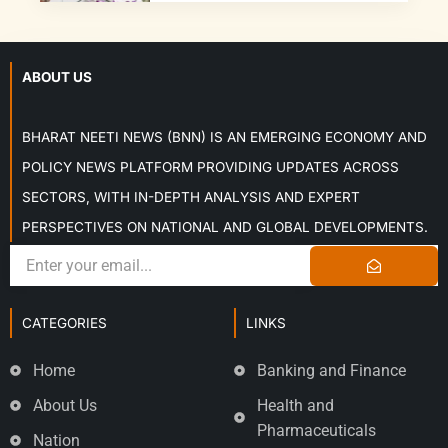
ABOUT US
BHARAT NEETI NEWS (BNN) IS AN EMERGING ECONOMY AND
POLICY NEWS PLATFORM PROVIDING UPDATES ACROSS
SECTORS, WITH IN-DEPTH ANALYSIS AND EXPERT
PERSPECTIVES ON NATIONAL AND GLOBAL DEVELOPMENTS.
CATEGORIES
LINKS
Home
Banking and Finance
About Us
Health and
Pharmaceuticals
Nation