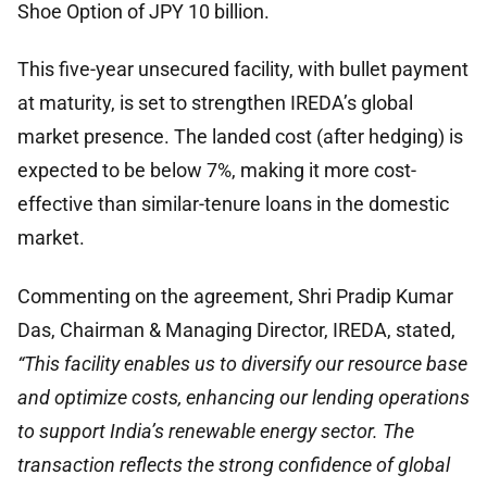
Shoe Option of JPY 10 billion.
This five-year unsecured facility, with bullet payment
at maturity, is set to strengthen IREDA’s global
market presence. The landed cost (after hedging) is
expected to be below 7%, making it more cost-
effective than similar-tenure loans in the domestic
market.
Commenting on the agreement, Shri Pradip Kumar
Das, Chairman & Managing Director, IREDA, stated,
“This facility enables us to diversify our resource base
and optimize costs, enhancing our lending operations
to support India’s renewable energy sector. The
transaction reflects the strong confidence of global