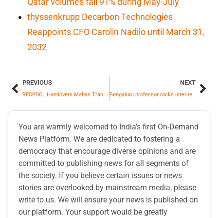
Qatar volumes fall 91% during May-July
thyssenkrupp Decarbon Technologies
Reappoints CFO Carolin Nadilo until March 31,
2032
PREVIOUS
NEXT
RECPDCL Handovers Mahan Transmission Limited SPV to Adani Energy Solutions Limited
Bengaluru professor rocks internet with Michael Jackson’s dance moves
You are warmly welcomed to India’s first On-Demand
News Platform. We are dedicated to fostering a
democracy that encourage diverse opinions and are
committed to publishing news for all segments of
the society. If you believe certain issues or news
stories are overlooked by mainstream media, please
write to us. We will ensure your news is published on
our platform. Your support would be greatly