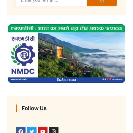
Follow Us