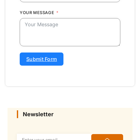
YOUR MESSAGE
Submit Form
Newsletter