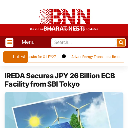
BHARAT NEETI
Be Ahead With Economy And Policy Updates
Menu
Latest
s Financial Results for Q1 FY27
Advait Energy Transitions Records 66% 
IREDA Secures JPY 26 Billion ECB
Facility from SBI Tokyo