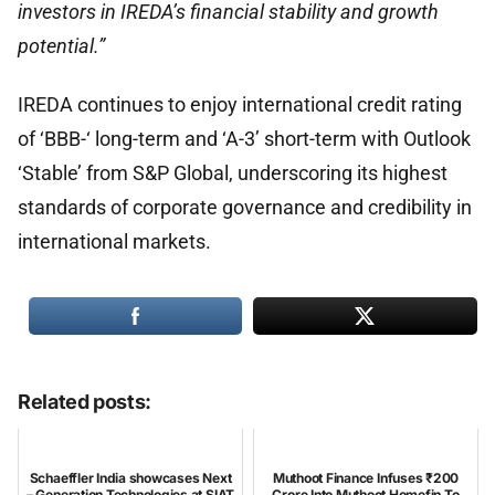
investors in IREDA’s financial stability and growth
potential.”
IREDA continues to enjoy international credit rating
of ‘BBB-‘ long-term and ‘A-3’ short-term with Outlook
‘Stable’ from S&P Global, underscoring its highest
standards of corporate governance and credibility in
international markets.
Related posts:
Schaeffler India showcases Next
Muthoot Finance Infuses ₹200
– Generation Technologies at SIAT
Crore Into Muthoot Homefin To