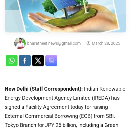
bharatneetinews@gmail.com
March 28, 2025
New Delhi (Staff Correspondent):
Indian Renewable
Energy Development Agency Limited (IREDA) has
signed a Facility Agreement today for raising
External Commercial Borrowing (ECB) from SBI,
Tokyo Branch for JPY 26 billion, including a Green