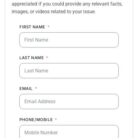
appreciated if you could provide any relevant facts,
images, or videos related to your issue.
FIRST NAME
LAST NAME
EMAIL
PHONE/MOBILE