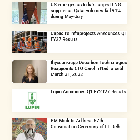
US emerges as India’s largest LNG
supplier as Qatar volumes fall 91%
during May-July
Capacit’e Infraprojects Announces Q1
FY27 Results
thyssenkrupp Decarbon Technologies
Reappoints CFO Carolin Nadilo until
March 31, 2032
Lupin Announces Q1 FY2027 Results
PM Modi to Address 57th
Convocation Ceremony of IIT Delhi