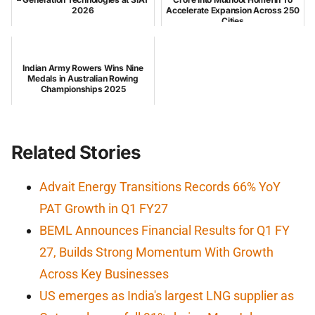
2026
Accelerate Expansion Across 250
Cities
Indian Army Rowers Wins Nine
Medals in Australian Rowing
Championships 2025
Related Stories
Advait Energy Transitions Records 66% YoY
PAT Growth in Q1 FY27
BEML Announces Financial Results for Q1 FY
27, Builds Strong Momentum With Growth
Across Key Businesses
US emerges as India's largest LNG supplier as