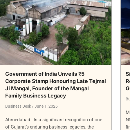
Government of India Unveils ₹5
S
Corporate Stamp Honouring Late Tejmal
R
Ji Mangal, Founder of the Mangal
G
Family Business Legacy
Bu
Business Desk
June 1, 2026
M
Ahmedabad: In a significant recognition of one
N
of Gujarat’s enduring business legacies, the
fi