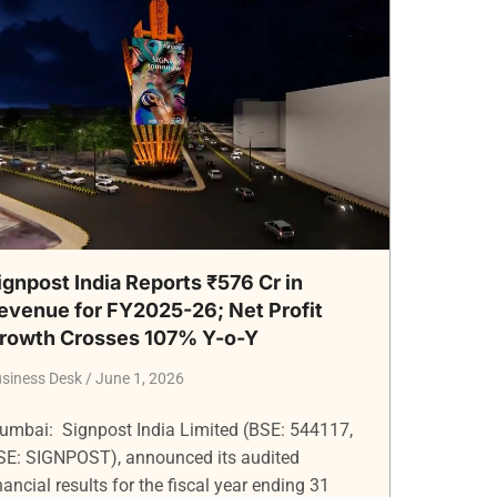
ignpost India Reports ₹576 Cr in
evenue for FY2025-26; Net Profit
rowth Crosses 107% Y-o-Y
siness Desk
June 1, 2026
umbai: Signpost India Limited (BSE: 544117,
SE: SIGNPOST), announced its audited
nancial results for the fiscal year ending 31