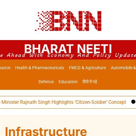
BHARAT NEETI
e Ahead With Economy And Policy Updat
nance
Health & Pharmaceuticals
FMCG & Agriculture
Automobile &
Defence
Education
हिंदी में पढ़ें
 Rajnath Singh Highlights ‘Citizen-Soldier’ Concept
Indian
Infrastructure