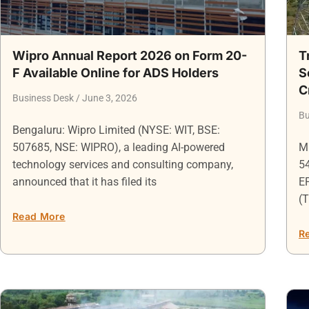
Wipro Annual Report 2026 on Form 20-
T
F Available Online for ADS Holders
S
C
Business Desk
June 3, 2026
Bu
Bengaluru: Wipro Limited (NYSE: WIT, BSE:
507685, NSE: WIPRO), a leading AI-powered
Mu
technology services and consulting company,
5
announced that it has filed its
EP
(T
Read More
R