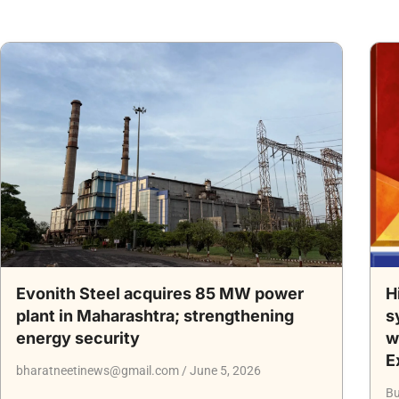
Evonith Steel acquires 85 MW power
H
plant in Maharashtra; strengthening
s
energy security
w
E
bharatneetinews@gmail.com
June 5, 2026
Bu