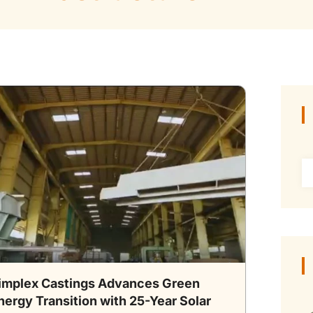
implex Castings Advances Green
nergy Transition with 25-Year Solar