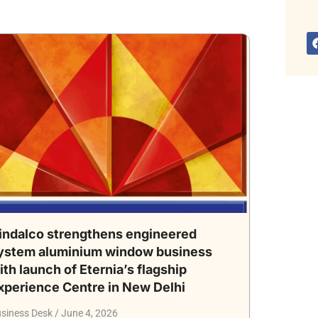
indalco strengthens engineered
ystem aluminium window business
ith launch of Eternia’s flagship
xperience Centre in New Delhi
siness Desk
June 4, 2026