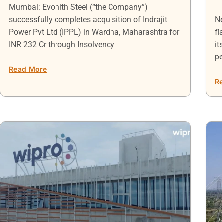
Mumbai: Evonith Steel (“the Company”)
successfully completes acquisition of Indrajit
Ne
Power Pvt Ltd (IPPL) in Wardha, Maharashtra for
fl
INR 232 Cr through Insolvency
it
p
Read More
R