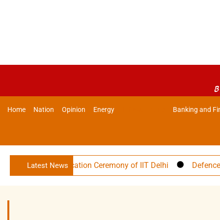
B
Home
Nation
Opinion
Energy
Infrastructure
Banking and Fi
57th Convocation Ceremony of IIT Delhi
Defence Minister
Latest News