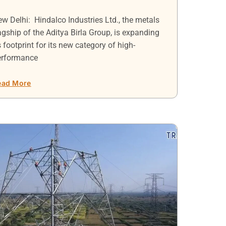
w Delhi: Hindalco Industries Ltd., the metals
agship of the Aditya Birla Group, is expanding
s footprint for its new category of high-
erformance
ead More