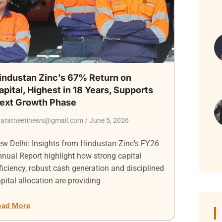
industan Zinc’s 67% Return on
apital, Highest in 18 Years, Supports
ext Growth Phase
aratneetinews@gmail.com
June 5, 2026
w Delhi: Insights from Hindustan Zinc’s FY26
nual Report highlight how strong capital
ficiency, robust cash generation and disciplined
pital allocation are providing
ead More