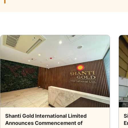
Shanti Gold International Limited
S
Announces Commencement of
E