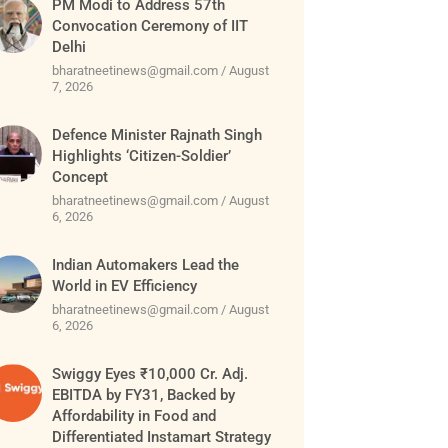
PM Modi to Address 57th
Convocation Ceremony of IIT
Delhi
bharatneetinews@gmail.com
August
7, 2026
Defence Minister Rajnath Singh
Highlights ‘Citizen-Soldier’
Concept
bharatneetinews@gmail.com
August
6, 2026
Indian Automakers Lead the
World in EV Efficiency
bharatneetinews@gmail.com
August
6, 2026
Swiggy Eyes ₹10,000 Cr. Adj.
EBITDA by FY31, Backed by
Affordability in Food and
Differentiated Instamart Strategy