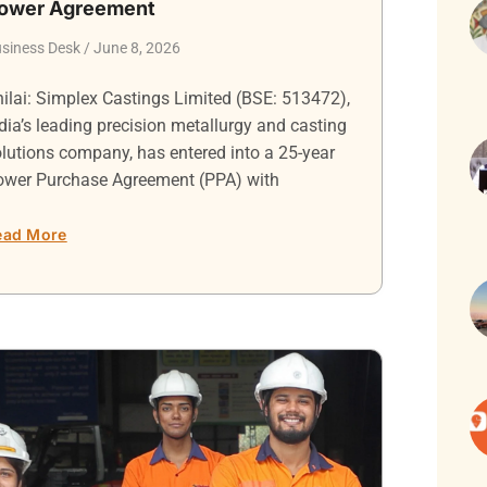
ower Agreement
siness Desk
June 8, 2026
ilai: Simplex Castings Limited (BSE: 513472),
dia’s leading precision metallurgy and casting
lutions company, has entered into a 25-year
ower Purchase Agreement (PPA) with
ead More