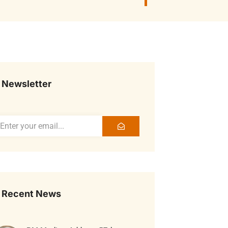
Newsletter
Recent News