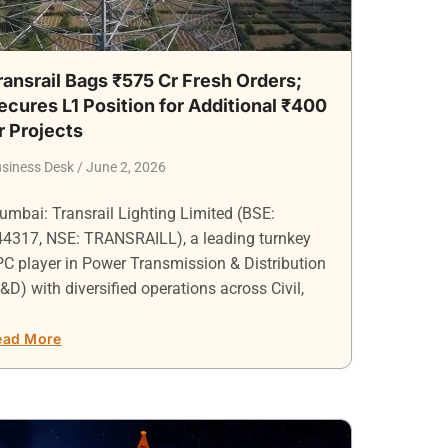
ransrail Bags ₹575 Cr Fresh Orders;
ecures L1 Position for Additional ₹400
r Projects
siness Desk
June 2, 2026
mbai: Transrail Lighting Limited (BSE:
44317, NSE: TRANSRAILL), a leading turnkey
C player in Power Transmission & Distribution
&D) with diversified operations across Civil,
ead More