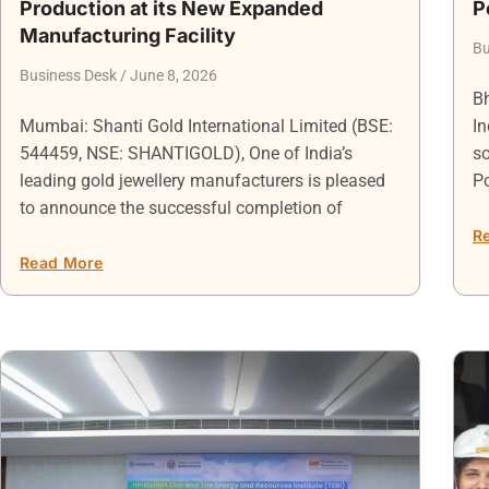
Production at its New Expanded
P
Manufacturing Facility
Bu
Business Desk
June 8, 2026
Bh
Mumbai: Shanti Gold International Limited (BSE:
In
544459, NSE: SHANTIGOLD), One of India’s
so
leading gold jewellery manufacturers is pleased
P
to announce the successful completion of
R
Read More