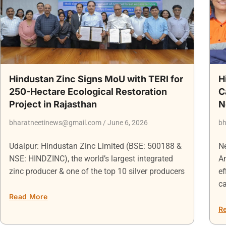
Hindustan Zinc Signs MoU with TERI for
H
250-Hectare Ecological Restoration
C
Project in Rajasthan
N
bharatneetinews@gmail.com
June 6, 2026
bh
Udaipur: Hindustan Zinc Limited (BSE: 500188 &
Ne
NSE: HINDZINC), the world’s largest integrated
An
zinc producer & one of the top 10 silver producers
ef
ca
Read More
R