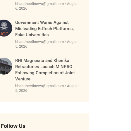
bharatneetinews@gmail.com
August
6, 2026
Government Warns Against
Misleading EdTech Platforms,
Fake Universities
bharatneetinews@gmail.com
August
5, 2026
RHI Magnesita and Khemka
Refractories Launch MINPRO
Following Completion of Joint
Venture
bharatneetinews@gmail.com
August
5, 2026
Follow Us