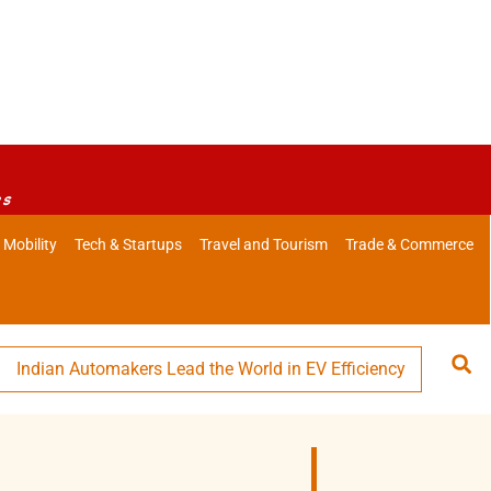
es
 Mobility
Tech & Startups
Travel and Tourism
Trade & Commerce
 Automakers Lead the World in EV Efficiency
Swiggy Eyes 