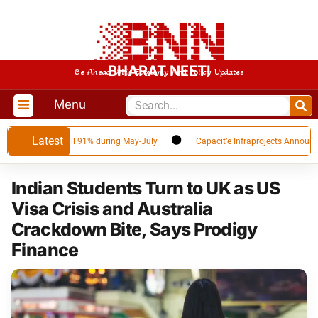
BHARAT NEETI
Be Ahead With Economy And Policy Updates
Menu
Latest
ar volumes fall 91% during May-July
Capacit’e Infraprojects Announces Q
Indian Students Turn to UK as US
Visa Crisis and Australia
Crackdown Bite, Says Prodigy
Finance