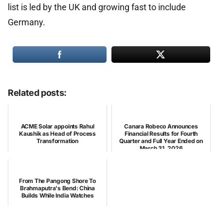
list is led by the UK and growing fast to include
Germany.
Related posts:
ACME Solar appoints Rahul
Canara Robeco Announces
Kaushik as Head of Process
Financial Results for Fourth
Transformation
Quarter and Full Year Ended on
March 31, 2026
From The Pangong Shore To
Brahmaputra's Bend: China
Builds While India Watches