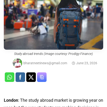
Study abroad trends (Image courtesy: Prodigy Finance)
bharatneetinews@gmail.com
June 23, 2026
London
: The study abroad market is growing year on