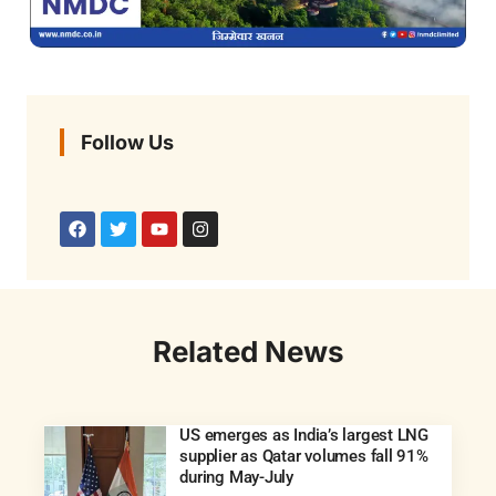
Follow Us
Related News
US emerges as India’s largest LNG
supplier as Qatar volumes fall 91%
during May-July