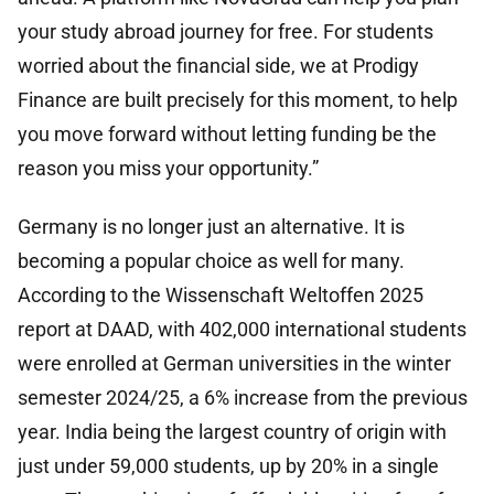
your study abroad journey for free. For students
worried about the financial side, we at Prodigy
Finance are built precisely for this moment, to help
you move forward without letting funding be the
reason you miss your opportunity.”
Germany is no longer just an alternative. It is
becoming a popular choice as well for many.
According to the Wissenschaft Weltoffen 2025
report at DAAD, with 402,000 international students
were enrolled at German universities in the winter
semester 2024/25, a 6% increase from the previous
year. India being the largest country of origin with
just under 59,000 students, up by 20% in a single