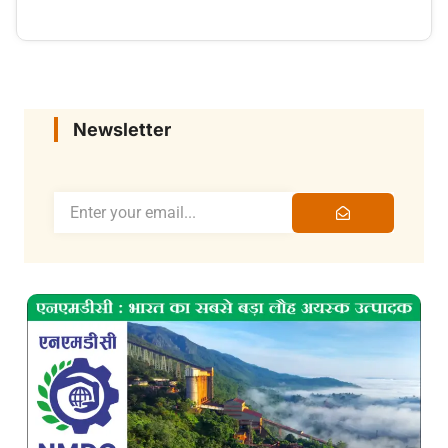
Newsletter