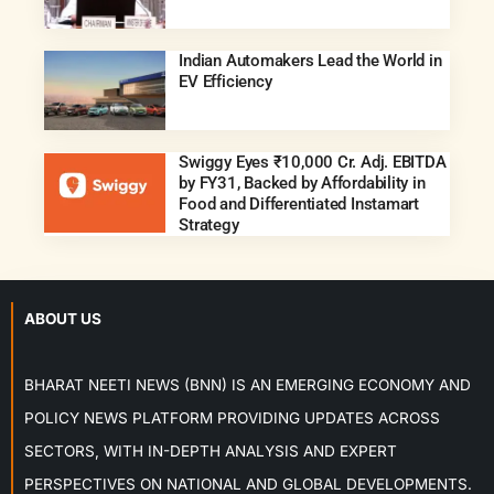
Indian Automakers Lead the World in
EV Efficiency
Swiggy Eyes ₹10,000 Cr. Adj. EBITDA
by FY31, Backed by Affordability in
Food and Differentiated Instamart
Strategy
ABOUT US
BHARAT NEETI NEWS (BNN) IS AN EMERGING ECONOMY AND
POLICY NEWS PLATFORM PROVIDING UPDATES ACROSS
SECTORS, WITH IN-DEPTH ANALYSIS AND EXPERT
PERSPECTIVES ON NATIONAL AND GLOBAL DEVELOPMENTS.