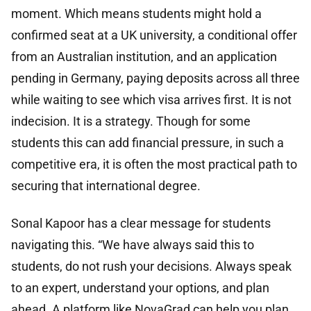
moment. Which means students might hold a
confirmed seat at a UK university, a conditional offer
from an Australian institution, and an application
pending in Germany, paying deposits across all three
while waiting to see which visa arrives first. It is not
indecision. It is a strategy. Though for some
students this can add financial pressure, in such a
competitive era, it is often the most practical path to
securing that international degree.
Sonal Kapoor has a clear message for students
navigating this. “We have always said this to
students, do not rush your decisions. Always speak
to an expert, understand your options, and plan
ahead. A platform like NovaGrad can help you plan