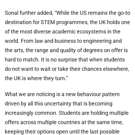
Sonal further added, “While the US remains the go-to
destination for STEM programmes, the UK holds one
of the most diverse academic ecosystems in the
world. From law and business to engineering and
the arts, the range and quality of degrees on offer is
hard to match. It is no surprise that when students
do not want to wait or take their chances elsewhere,
the UK is where they turn.”
What we are noticing is a new behaviour pattern
driven by all this uncertainty that is becoming
increasingly common. Students are holding multiple
offers across multiple countries at the same time,
keeping their options open until the last possible