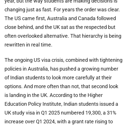
year, but the way students are making decisions is
changing just as fast. For years the order was clear.
The US came first, Australia and Canada followed
close behind, and the UK sat as the respected but
often overlooked alternative. That hierarchy is being
rewritten in real time.
The ongoing US visa crisis, combined with tightening
policies in Australia, has pushed a growing number
of Indian students to look more carefully at their
options. And more often than not, that second look
is landing in the UK. According to the Higher
Education Policy Institute, Indian students issued a
UK study visa in Q1 2025 numbered 19,300, a 31%
increase over Q1 2024, with a grant rate rising to