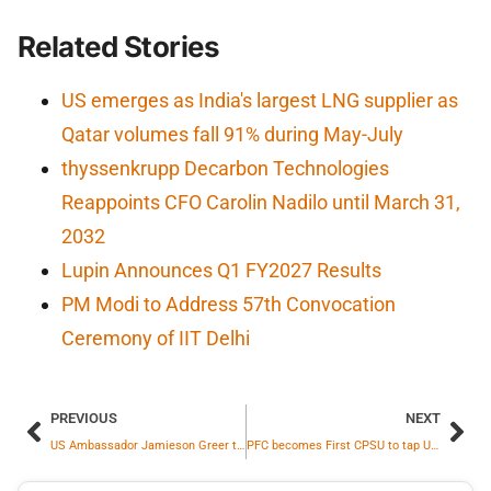
Related Stories
US emerges as India's largest LNG supplier as
Qatar volumes fall 91% during May-July
thyssenkrupp Decarbon Technologies
Reappoints CFO Carolin Nadilo until March 31,
2032
Lupin Announces Q1 FY2027 Results
PM Modi to Address 57th Convocation
Ceremony of IIT Delhi
PREVIOUS
NEXT
US Ambassador Jamieson Greer to Travel to India This Week
PFC becomes First CPSU to tap USD Bonds under RBI Swap Window