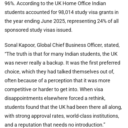
96%. According to the UK Home Office Indian
students accounted for 98,014 study visa grants in
the year ending June 2025, representing 24% of all
sponsored study visas issued.
Sonal Kapoor, Global Chief Business Officer, stated,
“The truth is that for many Indian students, the UK
was never really a backup. It was the first preferred
choice, which they had talked themselves out of,
often because of a perception that it was more
competitive or harder to get into. When visa
disappointments elsewhere forced a rethink,
students found that the UK had been there all along,
with strong approval rates, world-class institutions,
and a reputation that needs no introduction.”