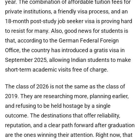
year. The combination of affordable tuition fees for
private institutions, a friendly visa process, and an
18-month post-study job seeker visa is proving hard
to resist for many. Also, good news for students is
that, according to the German Federal Foreign
Office, the country has introduced a gratis visa in
September 2025, allowing Indian students to make
short-term academic visits free of charge.
The class of 2026 is not the same as the class of
2019. They are researching more, planning earlier,
and refusing to be held hostage by a single
outcome. The destinations that offer reliability,
reputation, and a clear path forward after graduation
are the ones winning their attention. Right now, that