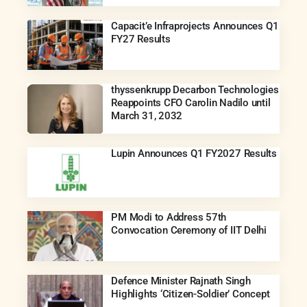
Capacit’e Infraprojects Announces Q1
FY27 Results
thyssenkrupp Decarbon Technologies
Reappoints CFO Carolin Nadilo until
March 31, 2032
Lupin Announces Q1 FY2027 Results
PM Modi to Address 57th
Convocation Ceremony of IIT Delhi
Defence Minister Rajnath Singh
Highlights ‘Citizen-Soldier’ Concept