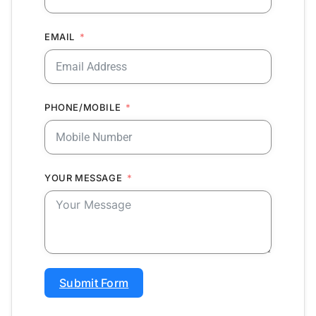
EMAIL
PHONE/MOBILE
YOUR MESSAGE
Submit Form