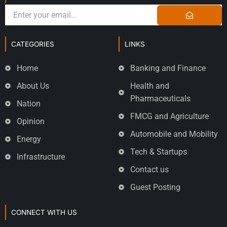
CATEGORIES
LINKS
Home
Banking and Finance
About Us
Health and
Pharmaceuticals
Nation
FMCG and Agriculture
Opinion
Automobile and Mobility
Energy
Tech & Startups
Infrastructure
Contact us
Guest Posting
CONNECT WITH US