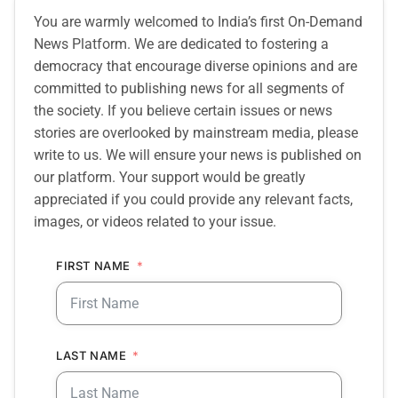
You are warmly welcomed to India’s first On-Demand
News Platform. We are dedicated to fostering a
democracy that encourage diverse opinions and are
committed to publishing news for all segments of
the society. If you believe certain issues or news
stories are overlooked by mainstream media, please
write to us. We will ensure your news is published on
our platform. Your support would be greatly
appreciated if you could provide any relevant facts,
images, or videos related to your issue.
FIRST NAME
LAST NAME