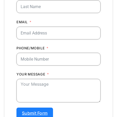
EMAIL
PHONE/MOBILE
YOUR MESSAGE
Submit Form