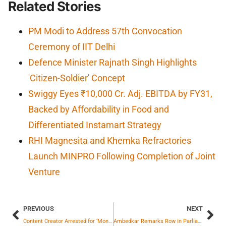
Related Stories
PM Modi to Address 57th Convocation
Ceremony of IIT Delhi
Defence Minister Rajnath Singh Highlights
'Citizen-Soldier' Concept
Swiggy Eyes ₹10,000 Cr. Adj. EBITDA by FY31,
Backed by Affordability in Food and
Differentiated Instamart Strategy
RHI Magnesita and Khemka Refractories
Launch MINPRO Following Completion of Joint
Venture
PREVIOUS
NEXT
Content Creator Arrested for ‘Money Hunt’ Video Shoot in Hyderabad
Ambedkar Remarks Row in Parliament: Who Said What?