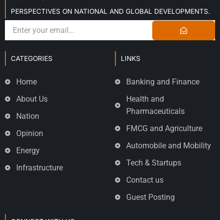
PERSPECTIVES ON NATIONAL AND GLOBAL DEVELOPMENTS.
CATEGORIES
LINKS
Home
Banking and Finance
About Us
Health and
Pharmaceuticals
Nation
FMCG and Agriculture
Opinion
Automobile and Mobility
Energy
Tech & Startups
Infrastructure
Contact us
Guest Posting