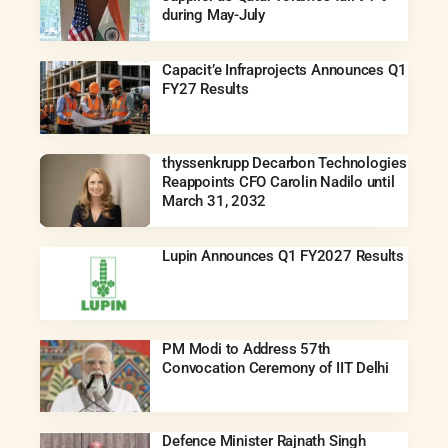
during May-July
Capacit’e Infraprojects Announces Q1
FY27 Results
thyssenkrupp Decarbon Technologies
Reappoints CFO Carolin Nadilo until
March 31, 2032
Lupin Announces Q1 FY2027 Results
PM Modi to Address 57th
Convocation Ceremony of IIT Delhi
Defence Minister Rajnath Singh