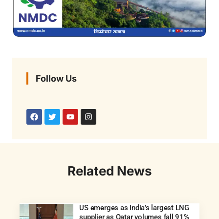
Follow Us
Related News
US emerges as India’s largest LNG
supplier as Qatar volumes fall 91%