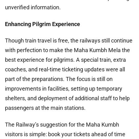
unverified information.
Enhancing Pilgrim Experience
Though train travel is free, the railways still continue
with perfection to make the Maha Kumbh Mela the
best experience for pilgrims. A special train, extra
coaches, and real-time ticketing updates were all
part of the preparations. The focus is still on
improvements in facilities, setting up temporary
shelters, and deployment of additional staff to help
passengers at the main stations.
The Railway’s suggestion for the Maha Kumbh
visitors is simple: book your tickets ahead of time