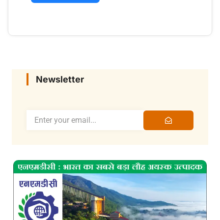
Newsletter