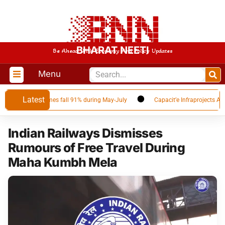
BHARAT NEETI
Be Ahead With Economy And Policy Updates
Menu
Latest
r as Qatar volumes fall 91% during May-July
Capacit’e Infraprojects Anno
Indian Railways Dismisses
Rumours of Free Travel During
Maha Kumbh Mela