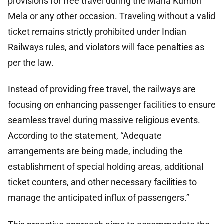
provisions for free travel during the Maha Kumbh
Mela or any other occasion. Traveling without a valid
ticket remains strictly prohibited under Indian
Railways rules, and violators will face penalties as
per the law.
Instead of providing free travel, the railways are
focusing on enhancing passenger facilities to ensure
seamless travel during massive religious events.
According to the statement, “Adequate
arrangements are being made, including the
establishment of special holding areas, additional
ticket counters, and other necessary facilities to
manage the anticipated influx of passengers.”