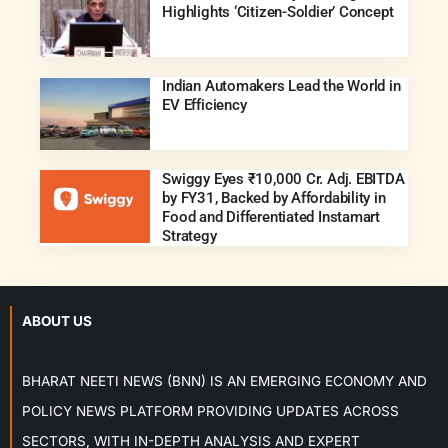
Highlights ‘Citizen-Soldier’ Concept
Indian Automakers Lead the World in
EV Efficiency
Swiggy Eyes ₹10,000 Cr. Adj. EBITDA
by FY31, Backed by Affordability in
Food and Differentiated Instamart
Strategy
ABOUT US
BHARAT NEETI NEWS (BNN) IS AN EMERGING ECONOMY AND
POLICY NEWS PLATFORM PROVIDING UPDATES ACROSS
SECTORS, WITH IN-DEPTH ANALYSIS AND EXPERT