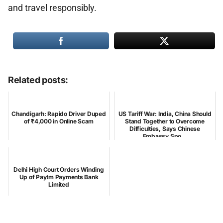
and travel responsibly.
Related posts:
Chandigarh: Rapido Driver Duped
US Tariff War: India, China Should
of ₹4,000 in Online Scam
Stand Together to Overcome
Difficulties, Says Chinese
Embassy Spo...
Delhi High Court Orders Winding
Up of Paytm Payments Bank
Limited