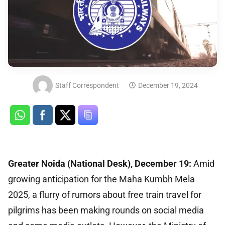
Staff Correspondent
December 19, 2024
Greater Noida (National Desk), December 19:
Amid
growing anticipation for the Maha Kumbh Mela
2025, a flurry of rumors about free train travel for
pilgrims has been making rounds on social media