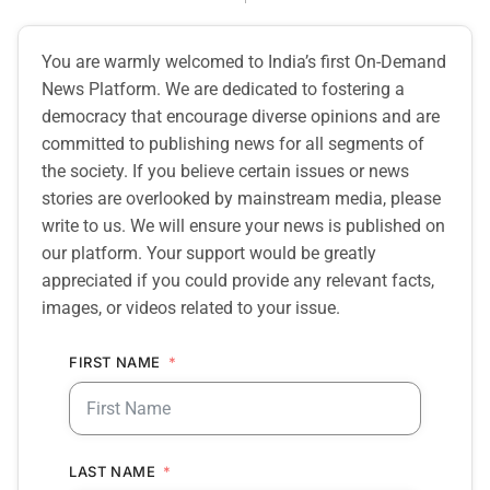
You are warmly welcomed to India’s first On-Demand
News Platform. We are dedicated to fostering a
democracy that encourage diverse opinions and are
committed to publishing news for all segments of
the society. If you believe certain issues or news
stories are overlooked by mainstream media, please
write to us. We will ensure your news is published on
our platform. Your support would be greatly
appreciated if you could provide any relevant facts,
images, or videos related to your issue.
FIRST NAME
LAST NAME