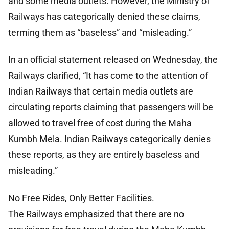
and some media outlets. However, the Ministry of
Railways has categorically denied these claims,
terming them as “baseless” and “misleading.”
In an official statement released on Wednesday, the
Railways clarified, “It has come to the attention of
Indian Railways that certain media outlets are
circulating reports claiming that passengers will be
allowed to travel free of cost during the Maha
Kumbh Mela. Indian Railways categorically denies
these reports, as they are entirely baseless and
misleading.”
No Free Rides, Only Better Facilities.
The Railways emphasized that there are no