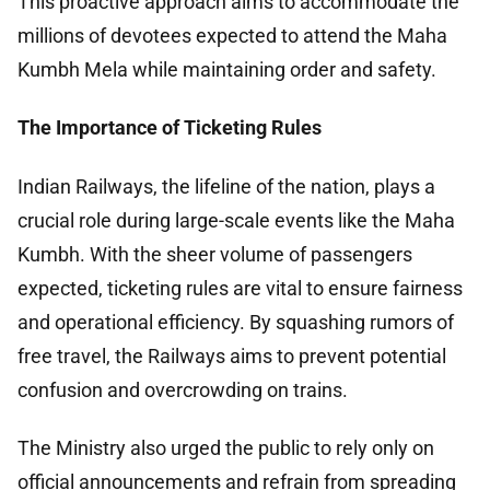
This proactive approach aims to accommodate the
millions of devotees expected to attend the Maha
Kumbh Mela while maintaining order and safety.
The Importance of Ticketing Rules
Indian Railways, the lifeline of the nation, plays a
crucial role during large-scale events like the Maha
Kumbh. With the sheer volume of passengers
expected, ticketing rules are vital to ensure fairness
and operational efficiency. By squashing rumors of
free travel, the Railways aims to prevent potential
confusion and overcrowding on trains.
The Ministry also urged the public to rely only on
official announcements and refrain from spreading