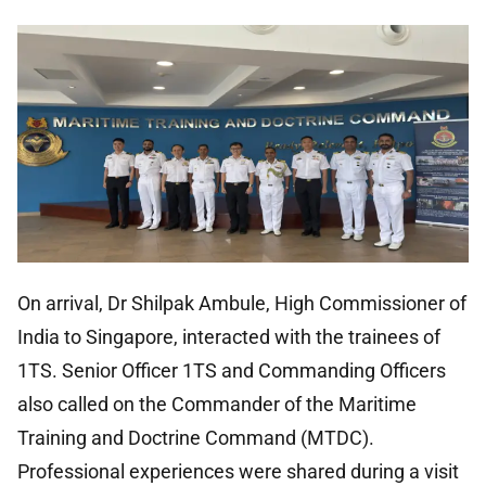
On arrival, Dr Shilpak Ambule, High Commissioner of
India to Singapore, interacted with the trainees of
1TS. Senior Officer 1TS and Commanding Officers
also called on the Commander of the Maritime
Training and Doctrine Command (MTDC).
Professional experiences were shared during a visit