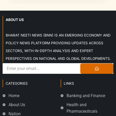
ABOUT US
BHARAT NEETI NEWS (BNN) IS AN EMERGING ECONOMY AND
POLICY NEWS PLATFORM PROVIDING UPDATES ACROSS
SECTORS, WITH IN-DEPTH ANALYSIS AND EXPERT
PERSPECTIVES ON NATIONAL AND GLOBAL DEVELOPMENTS.
CATEGORIES
LINKS
Home
Banking and Finance
About Us
Health and
Pharmaceuticals
Nation