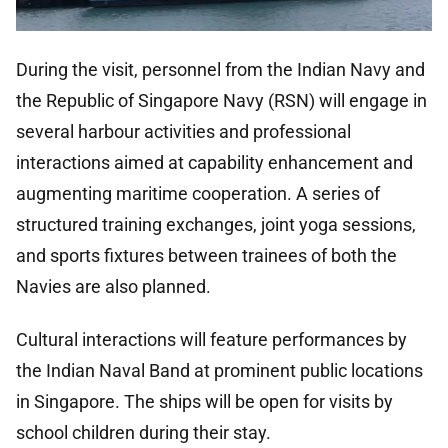
During the visit, personnel from the Indian Navy and
the Republic of Singapore Navy (RSN) will engage in
several harbour activities and professional
interactions aimed at capability enhancement and
augmenting maritime cooperation. A series of
structured training exchanges, joint yoga sessions,
and sports fixtures between trainees of both the
Navies are also planned.
Cultural interactions will feature performances by
the Indian Naval Band at prominent public locations
in Singapore. The ships will be open for visits by
school children during their stay.