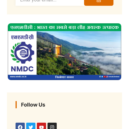
Follow Us