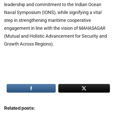
leadership and commitment to the Indian Ocean
Naval Symposium (IONS), while signifying a vital
step in strengthening maritime cooperative
engagement in line with the vision of
MAHASAGAR
(Mutual and Holistic Advancement for Security and
Growth Across Regions).
Related posts: