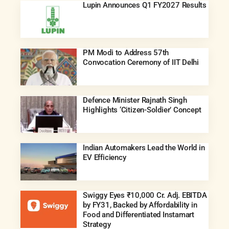
Lupin Announces Q1 FY2027 Results
PM Modi to Address 57th
Convocation Ceremony of IIT Delhi
Defence Minister Rajnath Singh
Highlights ‘Citizen-Soldier’ Concept
Indian Automakers Lead the World in
EV Efficiency
Swiggy Eyes ₹10,000 Cr. Adj. EBITDA
by FY31, Backed by Affordability in
Food and Differentiated Instamart
Strategy