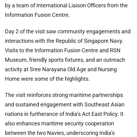
by a team of International Liaison Officers from the
Information Fusion Centre.
Day 2 of the visit saw community engagements and
interactions with the Republic of Singapore Navy.
Visits to the Information Fusion Centre and RSN
Museum, friendly sports fixtures, and an outreach
activity at Sree Narayana Old Age and Nursing
Home were some of the highlights.
The visit reinforces strong maritime partnerships
and sustained engagement with Southeast Asian
nations in furtherance of India’s Act East Policy. It
also enhances maritime security cooperation
between the two Navies, underscoring India’s