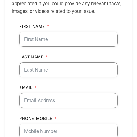
appreciated if you could provide any relevant facts,
images, or videos related to your issue.
FIRST NAME
LAST NAME
EMAIL
PHONE/MOBILE