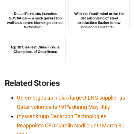
Dr. Lal PathLabs launches
With this fourth wind order for
SOVAAKA — a next-generation
decarbonizing of steel
wellness centre blending science,
production; Suzlon is now
technology,...
powering about 1,15...
Top 10 Cleanest Cities in India:
Champions of Cleanliness
Related Stories
US emerges as India's largest LNG supplier as
Qatar volumes fall 91% during May-July
thyssenkrupp Decarbon Technologies
Reappoints CFO Carolin Nadilo until March 31,