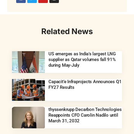
Related News
US emerges as India’s largest LNG
supplier as Qatar volumes fall 91%
during May-July
Capacit’e Infraprojects Announces Q1
FY27 Results
thyssenkrupp Decarbon Technologies
Reappoints CFO Carolin Nadilo until
March 31, 2032