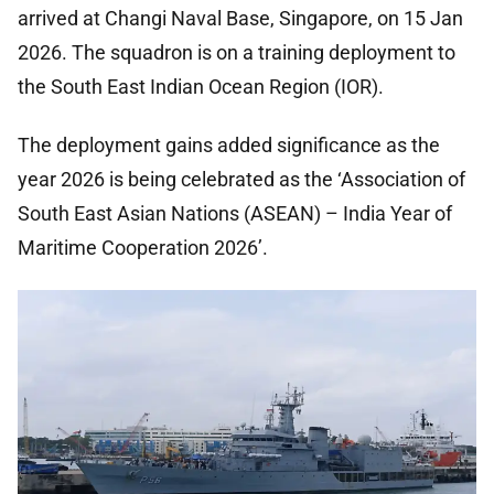
arrived at Changi Naval Base, Singapore, on 15 Jan
2026. The squadron is on a training deployment to
the South East Indian Ocean Region (IOR).
The deployment gains added significance as the
year 2026 is being celebrated as the ‘Association of
South East Asian Nations (ASEAN) – India Year of
Maritime Cooperation 2026’.