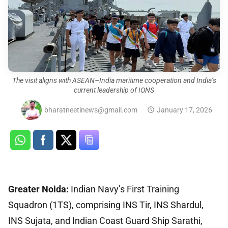
The visit aligns with ASEAN–India maritime cooperation and India’s
current leadership of IONS
bharatneetinews@gmail.com
January 17, 2026
Greater Noida:
Indian Navy’s First Training
Squadron (1TS), comprising INS Tir, INS Shardul,
INS Sujata, and Indian Coast Guard Ship Sarathi,