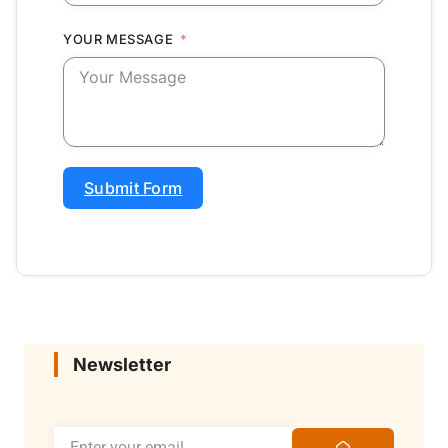
YOUR MESSAGE
Submit Form
Newsletter