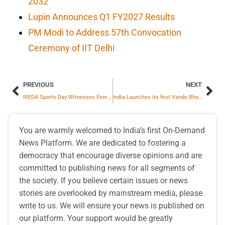
2032
Lupin Announces Q1 FY2027 Results
PM Modi to Address 57th Convocation
Ceremony of IIT Delhi
PREVIOUS
NEXT
IREDA Sports Day Witnesses Energetic Participation from Employees
India Launches its first Vande Bharat Sleeper Express, Setting New World-Class Rail Benchmarks
You are warmly welcomed to India’s first On-Demand
News Platform. We are dedicated to fostering a
democracy that encourage diverse opinions and are
committed to publishing news for all segments of
the society. If you believe certain issues or news
stories are overlooked by mainstream media, please
write to us. We will ensure your news is published on
our platform. Your support would be greatly