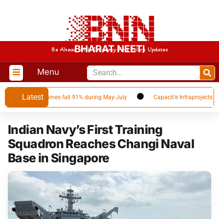
BHARAT NEETI
Be Ahead With Economy And Policy Updates
Menu
Latest
 as Qatar volumes fall 91% during May-July
Capacit’e Infraprojects Annou
Indian Navy’s First Training
Squadron Reaches Changi Naval
Base in Singapore