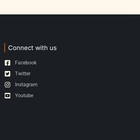
Connect with us
Facebook
Twitter
Instagram
Youtube