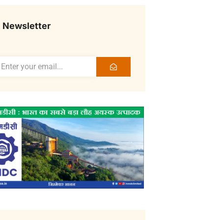
Newsletter