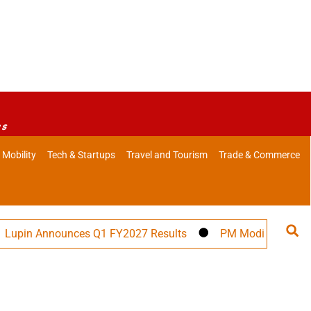
es
 Mobility
Tech & Startups
Travel and Tourism
Trade & Commerce
in Announces Q1 FY2027 Results
PM Modi to Address 57t