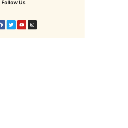
Follow Us