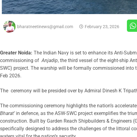
bharatneetinews@gmail.com
February 23, 2026
Greater Noida:
The Indian Navy is set to enhance its Anti-Subm
commissioning of
Anjadip
, the third vessel of the eight-ship
SWC) project. The warship will be formally commissioned into
Feb 2026.
The ceremony will be presided over by Admiral Dinesh K Tripathi
The commissioning ceremony highlights the nation’s accelerat
Bharat’
in defence, as the ASW-SWC project exemplifies the tri
construction. Built by Garden Reach Shipbuilders & Engineers (GR
specifically designed to address the challenges of the littora
waters vital for the nation’s security.