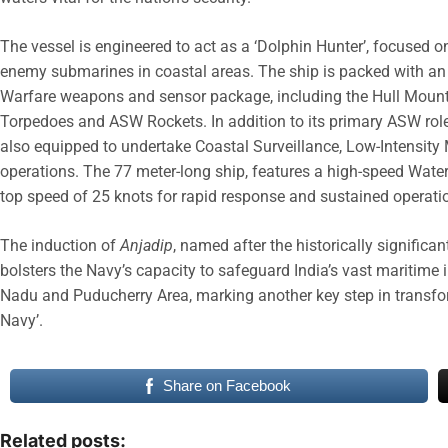
The vessel is engineered to act as a ‘Dolphin Hunter’, focused on
enemy submarines in coastal areas. The ship is packed with an
Warfare weapons and sensor package, including the Hull Moun
Torpedoes and ASW Rockets. In addition to its primary ASW role
also equipped to undertake Coastal Surveillance, Low-Intensit
operations. The 77 meter-long ship, features a high-speed Water
top speed of 25 knots for rapid response and sustained operati
The induction of
Anjadip
, named after the historically significan
bolsters the Navy’s capacity to safeguard India’s vast maritime
Nadu and Puducherry Area, marking another key step in transfor
Navy’.
Share on Facebook
Related posts: