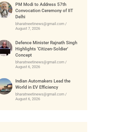
PM Modi to Address 57th
Convocation Ceremony of IIT
Delhi
bharatneetinews@gmail.com
August 7, 2026
Defence Minister Rajnath Singh
Highlights ‘Citizen-Soldier’
Concept
bharatneetinews@gmail.com
August 6, 2026
Indian Automakers Lead the
World in EV Efficiency
bharatneetinews@gmail.com
August 6, 2026