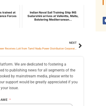
s trained at
Indian Naval Sail Training Ship INS
ence Forces
Sudarshini arrives at Vallentta, Malta,
Bolstering Mediterranean...
NEXT
Moxie Power Receives LoA from Tamil Nadu Power Distribution Corporation Limited for Supply of 558 MW PPA
atform. We are dedicated to fostering a
d to publishing news for all segments of the
erlooked by mainstream media, please write to
our support would be greatly appreciated if you
 your issue.
NAME