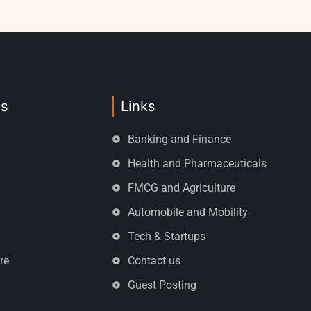
es
Links
Banking and Finance
Health and Pharmaceuticals
FMCG and Agriculture
Automobile and Mobility
Tech & Startups
re
Contact us
Guest Posting