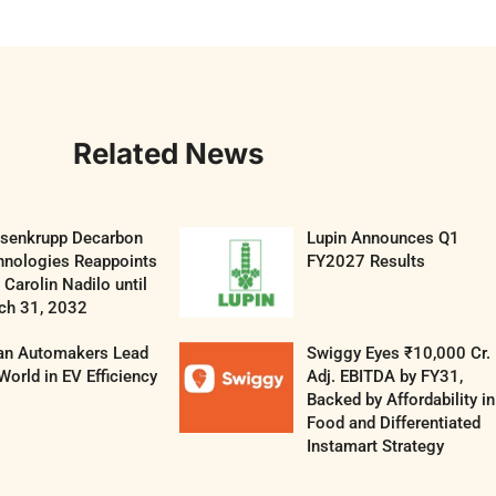
Related News
ssenkrupp Decarbon
Lupin Announces Q1
hnologies Reappoints
FY2027 Results
Carolin Nadilo until
ch 31, 2032
ian Automakers Lead
Swiggy Eyes ₹10,000 Cr.
World in EV Efficiency
Adj. EBITDA by FY31,
Backed by Affordability in
Food and Differentiated
Instamart Strategy