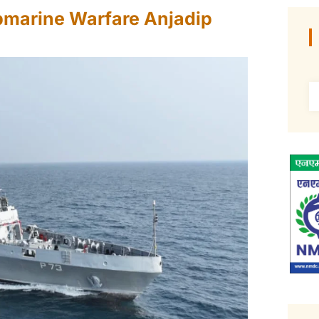
bmarine Warfare Anjadip