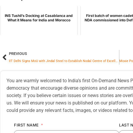
INS Tushil’s Docking at Casablanca and
First batch of women cadet
What it Means for India and Morocco
NDA commissioned into Def
PREVIOUS
IIT Delhi Signs MoU with Jindal Steel to Establish Nodal Centre of Excellence for Structural Steel Research and Innovation
You are warmly welcomed to India’s first On-Demand News Pl
democracy that encourage diverse opinions and are committe
society. If you believe certain issues or news stories are ov
us. We will ensure your news is published on our platform. Y
could provide any relevant facts, images, or videos related to
FIRST NAME
LAST 