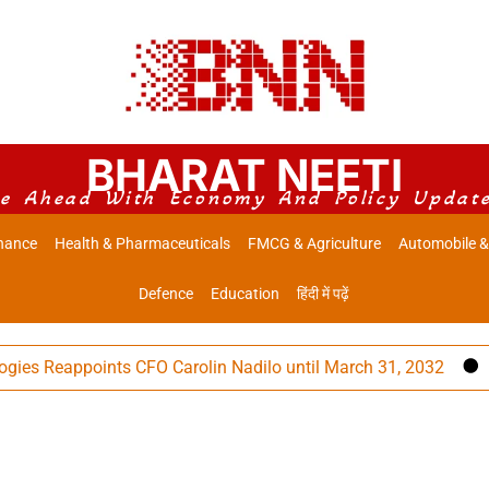
BHARAT NEETI
e Ahead With Economy And Policy Updat
nance
Health & Pharmaceuticals
FMCG & Agriculture
Automobile &
Defence
Education
हिंदी में पढ़ें
Reappoints CFO Carolin Nadilo until March 31, 2032
Lup