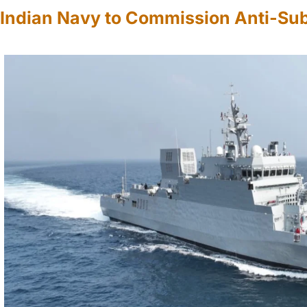
Indian Navy to Commission Anti-Su