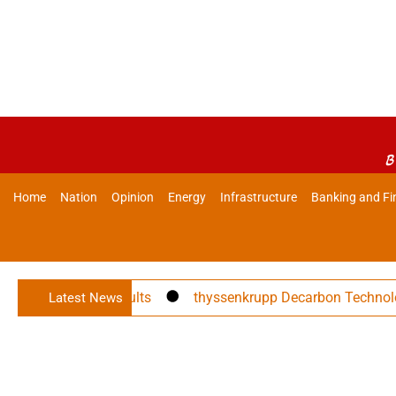
B
Home
Nation
Opinion
Energy
Infrastructure
Banking and Fi
ces Q1 FY27 Results
thyssenkrupp Decarbon Technologies 
Latest News