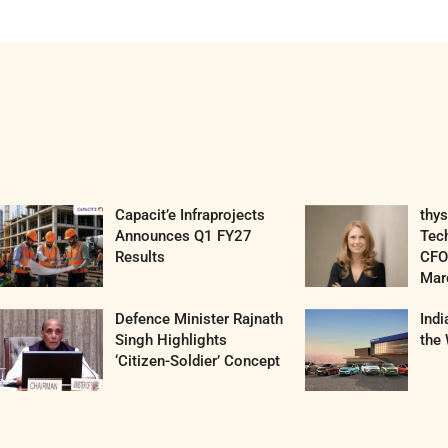
Capacit’e Infraprojects
thy
Announces Q1 FY27
Tec
Results
CFO 
Mar
Defence Minister Rajnath
Ind
Singh Highlights
the 
‘Citizen-Soldier’ Concept