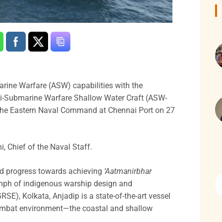
arine Warfare (ASW) capabilities with the
 Anti-Submarine Warfare Shallow Water Craft (ASW-
 the Eastern Naval Command at Chennai Port on 27
, Chief of the Naval Staff.
ed progress towards achieving
‘Aatmanirbhar
umph of indigenous warship design and
SE), Kolkata, Anjadip is a state-of-the-art vessel
l combat environment—the coastal and shallow