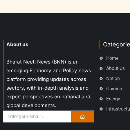
Categori
About us
Home
Bharat Neeti News (BNN) is an
About Us
emerging Economy and Policy news
Nation
platform providing updates across
sectors, with in-depth analysis and
Opinion
expert perspectives on national and
Energy
global developments.
Infrastructu