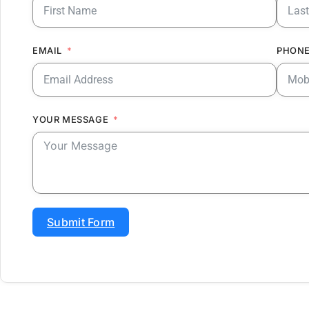
EMAIL
PHONE
YOUR MESSAGE
Submit Form