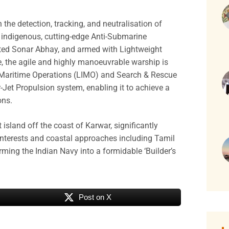
 the detection, tracking, and neutralisation of
 indigenous, cutting-edge Anti-Submarine
ted Sonar Abhay, and armed with Lightweight
, the agile and highly manoeuvrable warship is
y Maritime Operations (LIMO) and Search & Rescue
-Jet Propulsion system, enabling it to achieve a
ons.
t island off the coast of Karwar, significantly
 interests and coastal approaches including Tamil
ming the Indian Navy into a formidable ‘Builder’s
Post on X