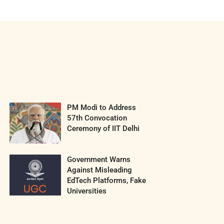
PM Modi to Address
57th Convocation
Ceremony of IIT Delhi
Government Warns
Against Misleading
EdTech Platforms, Fake
Universities