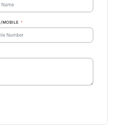
/MOBILE