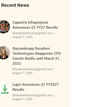
Recent News
Capacit’e Infraprojects
Announces Q1 FY27 Results
bharatneetinews@gmail.com
August 7, 2026
thyssenkrupp Decarbon
Technologies Reappoints CFO
Carolin Nadilo until March 31,
2032
bharatneetinews@gmail.com
August 7, 2026
Lupin Announces Q1 FY2027
Results
bharatneetinews@gmail.com
August 7, 2026