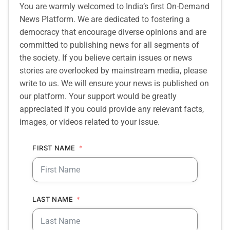
You are warmly welcomed to India’s first On-Demand
News Platform. We are dedicated to fostering a
democracy that encourage diverse opinions and are
committed to publishing news for all segments of
the society. If you believe certain issues or news
stories are overlooked by mainstream media, please
write to us. We will ensure your news is published on
our platform. Your support would be greatly
appreciated if you could provide any relevant facts,
images, or videos related to your issue.
FIRST NAME
LAST NAME