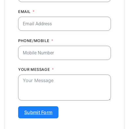
EMAIL
PHONE/MOBILE
YOUR MESSAGE
Submit Form