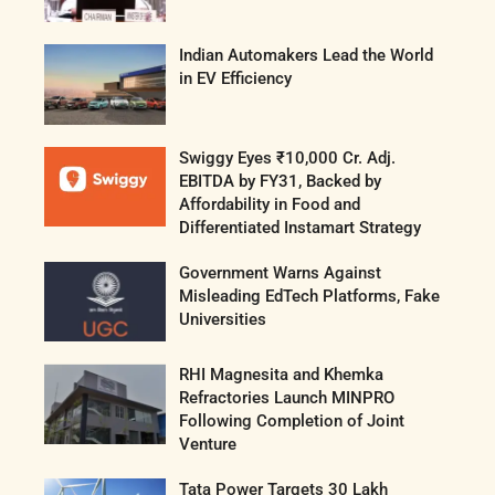
Indian Automakers Lead the World
in EV Efficiency
Swiggy Eyes ₹10,000 Cr. Adj.
EBITDA by FY31, Backed by
Affordability in Food and
Differentiated Instamart Strategy
Government Warns Against
Misleading EdTech Platforms, Fake
Universities
RHI Magnesita and Khemka
Refractories Launch MINPRO
Following Completion of Joint
Venture
Tata Power Targets 30 Lakh