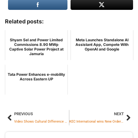
Related posts:
Shyam Sel and Power Limited
Meta Launches Standalone AI
Commissions 8.90 MWp
Assistant App, Compete With
Captive Solar Power Project at
OpenAI and Google
Jamuria
Tata Power Enhances e-mobility
Across Eastern UP
PREVIOUS
NEXT
Video Shows Cultural Difference Between India And Sweden, Internet Reacts
KEC International wins New Orders of Rs. 2,211 crores