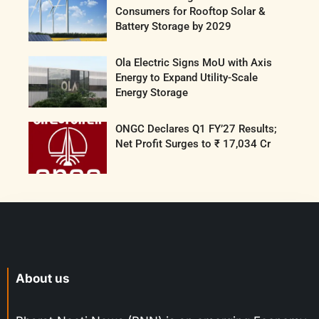
Consumers for Rooftop Solar &
Battery Storage by 2029
Ola Electric Signs MoU with Axis
Energy to Expand Utility-Scale
Energy Storage
ONGC Declares Q1 FY’27 Results;
Net Profit Surges to ₹ 17,034 Cr
About us