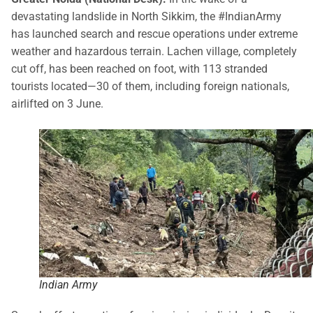
devastating landslide in North Sikkim, the #IndianArmy
has launched search and rescue operations under extreme
weather and hazardous terrain. Lachen village, completely
cut off, has been reached on foot, with 113 stranded
tourists located—30 of them, including foreign nationals,
airlifted on 3 June.
Indian Army