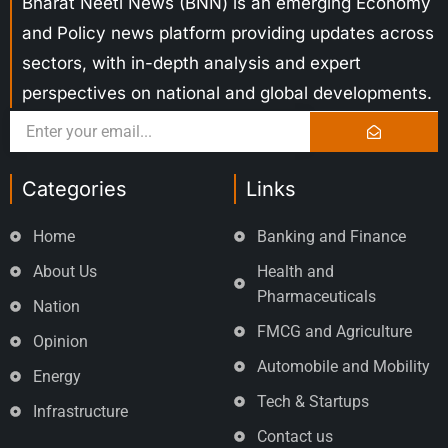
Bharat Neeti News (BNN) is an emerging Economy
and Policy news platform providing updates across
sectors, with in-depth analysis and expert
perspectives on national and global developments.
Categories
Links
Home
Banking and Finance
About Us
Health and
Pharmaceuticals
Nation
FMCG and Agriculture
Opinion
Automobile and Mobility
Energy
Tech & Startups
Infrastructure
Contact us