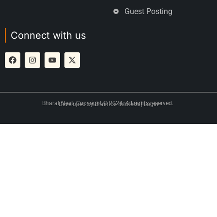
Guest Posting
Connect with us
Bharat Neeti Copyright © 2024. All rights reserved.
Developed by
Brainfox Infotech
|
Login