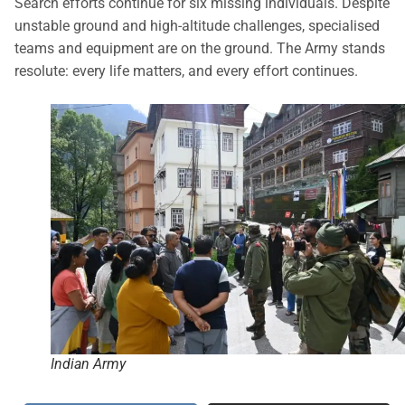
Search efforts continue for six missing individuals. Despite
unstable ground and high-altitude challenges, specialised
teams and equipment are on the ground. The Army stands
resolute: every life matters, and every effort continues.
Indian Army