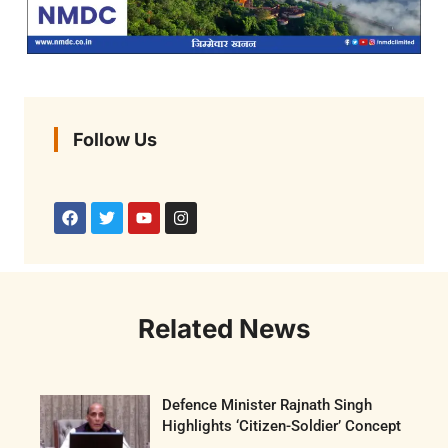
Follow Us
Related News
Defence Minister Rajnath Singh
Highlights ‘Citizen-Soldier’ Concept