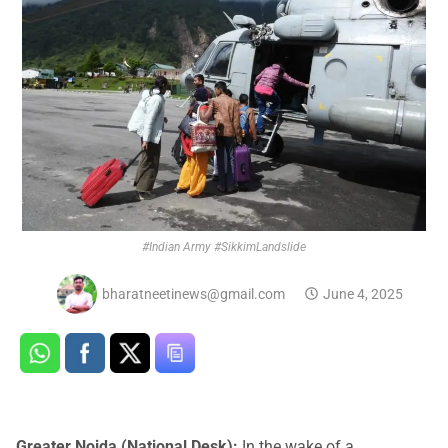
#Indian Army #SikkimLandslide
bharatneetinews@gmail.com
June 4, 2025
Greater Noida (National Desk):
In the wake of a