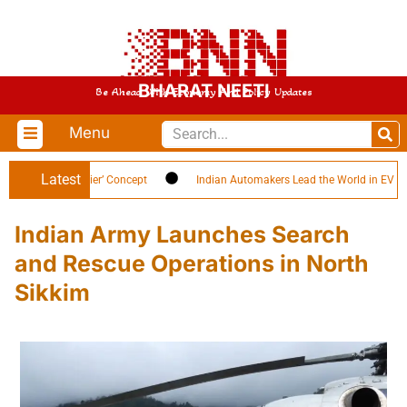
BHARAT NEETI
Be Ahead With Economy And Policy Updates
Menu
Latest
 ‘Citizen-Soldier’ Concept
Indian Automakers Lead the World in EV Efficie
Indian Army Launches Search
and Rescue Operations in North
Sikkim