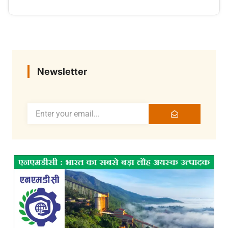
Newsletter