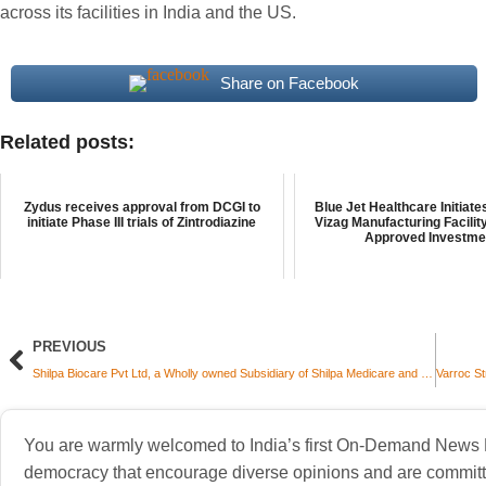
across its facilities in India and the US.
Share on Facebook
Related posts:
Zydus receives approval from DCGI to
Blue Jet Healthcare Initiate
initiate Phase III trials of Zintrodiazine
Vizag Manufacturing Facilit
Approved Investmen
PREVIOUS
Shilpa Biocare Pvt Ltd, a Wholly owned Subsidiary of Shilpa Medicare and Gate2Brain Sign Strategic Equity Partnership to Advance First-in-Class Brain Cancer Therapy
You are warmly welcomed to India’s first On-Demand News Pl
democracy that encourage diverse opinions and are committe