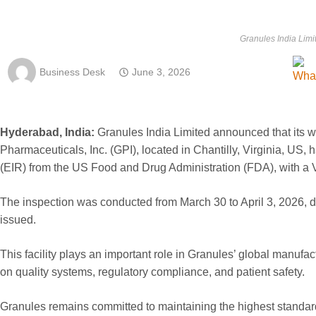
Granules India Limi
Business Desk
June 3, 2026
Hyderabad, India:
Granules India Limited announced that its
Pharmaceuticals, Inc. (GPI), located in Chantilly, Virginia, US,
(EIR) from the US Food and Drug Administration (FDA), with a Vo
The inspection was conducted from March 30 to April 3, 2026, 
issued.
This facility plays an important role in Granules’ global manufa
on quality systems, regulatory compliance, and patient safety.
Granules remains committed to maintaining the highest standards