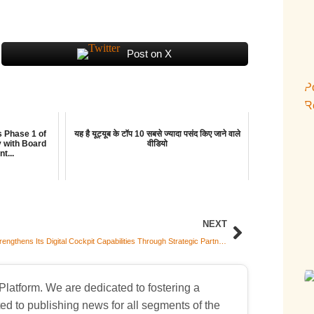
Post on X
s Phase 1 of
यह है यूट्यूब के टॉप 10 सबसे ज्यादा पसंद किए जाने वाले
y with Board
वीडियो
t...
NEXT
Varroc Strengthens Its Digital Cockpit Capabilities Through Strategic Partnership with TOLYY for Localization and Global Supply
atform. We are dedicated to fostering a
d to publishing news for all segments of the