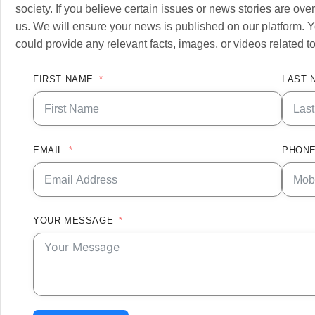
society. If you believe certain issues or news stories are o
us. We will ensure your news is published on our platform. Y
could provide any relevant facts, images, or videos related to
FIRST NAME
LAST 
EMAIL
PHONE
YOUR MESSAGE