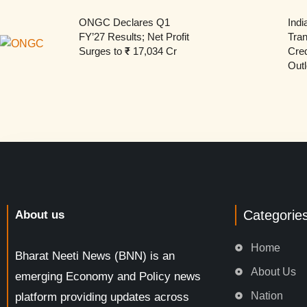
ONGC Declares Q1
Indi
FY’27 Results; Net Profit
Tran
Surges to ₹ 17,034 Cr
Cred
Outl
Categorie
About us
Home
Bharat Neeti News (BNN) is an
About Us
emerging Economy and Policy news
Nation
platform providing updates across