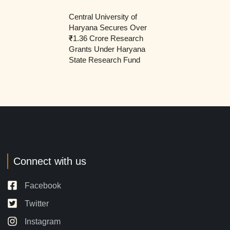
Central University of
Haryana Secures Over
₹1.36 Crore Research
Grants Under Haryana
State Research Fund
Connect with us
Facebook
Twitter
Instagram