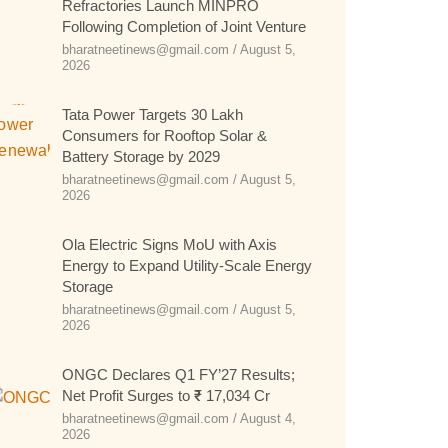
Refractories Launch MINPRO
Following Completion of Joint Venture
bharatneetinews@gmail.com
August 5,
2026
Tata Power Targets 30 Lakh
Consumers for Rooftop Solar &
Battery Storage by 2029
bharatneetinews@gmail.com
August 5,
2026
Ola Electric Signs MoU with Axis
Energy to Expand Utility-Scale Energy
Storage
bharatneetinews@gmail.com
August 5,
2026
ONGC Declares Q1 FY’27 Results;
Net Profit Surges to ₹ 17,034 Cr
bharatneetinews@gmail.com
August 4,
2026