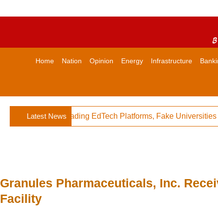
B
Home
Nation
Opinion
Energy
Infrastructure
Banki
s Against Misleading EdTech Platforms, Fake Universities
Latest News
Granules Pharmaceuticals, Inc. Recei
Facility