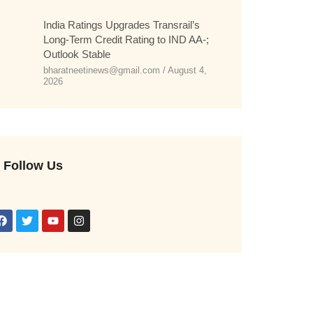
India Ratings Upgrades Transrail’s
Long-Term Credit Rating to IND AA-;
Outlook Stable
bharatneetinews@gmail.com
August 4,
2026
Follow Us