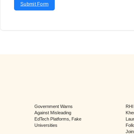
Submit Form
Government Warns
RHI
Against Misleading
Khe
EdTech Platforms, Fake
Lau
Universities
Foll
Join