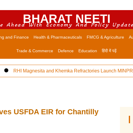
BHARAT NEETI
e Ahead With Economy And Policy Updat
ng and Finance
Health & Pharmaceuticals
FMCG & Agriculture
Au
Trade & Commerce
Defence
Education
हिंदी में पढ़ें
RHI Magnesita and Khemka Refractories Launch MINPRO Fol
ves USFDA EIR for Chantilly