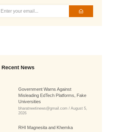
Recent News
Government Warns Against
Misleading EdTech Platforms, Fake
Universities
bharatneetinews@gmail.com
August 5,
2026
RHI Magnesita and Khemka