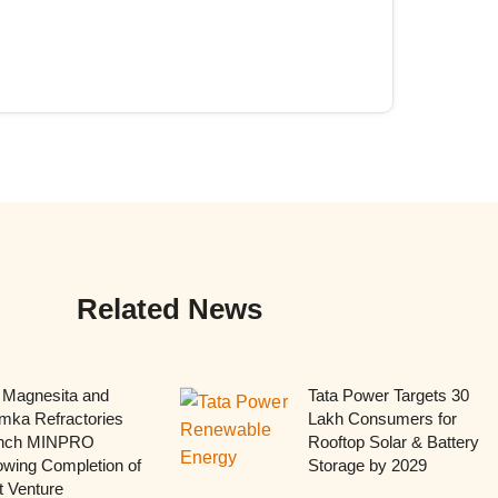
Related News
 Magnesita and
Tata Power Targets 30
mka Refractories
Lakh Consumers for
nch MINPRO
Rooftop Solar & Battery
owing Completion of
Storage by 2029
t Venture