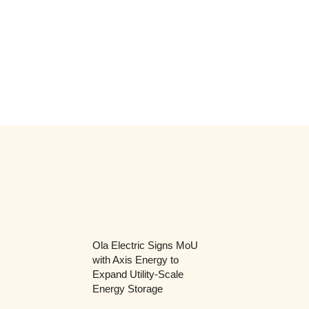
Ola Electric Signs MoU
with Axis Energy to
Expand Utility-Scale
Energy Storage