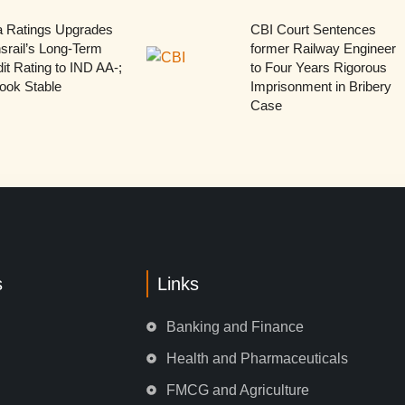
a Ratings Upgrades
CBI Court Sentences
srail’s Long-Term
former Railway Engineer
it Rating to IND AA-;
to Four Years Rigorous
ook Stable
Imprisonment in Bribery
Case
s
Links
Banking and Finance
Health and Pharmaceuticals
FMCG and Agriculture