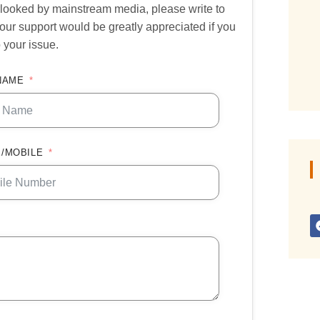
verlooked by mainstream media, please write to
our support would be greatly appreciated if you
 your issue.
NAME
/MOBILE