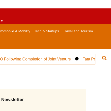
es
tomobile & Mobility
Tech & Startups
Travel and Tourism
lowing Completion of Joint Venture
Tata Power Targets
Newsletter