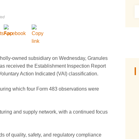
ted
 wholly-owned subsidiary on Wednesday, Granules
 has received the Establishment Inspection Report
luntary Action Indicated (VAI) classification.
during which four Form 483 observations were
cturing and supply network, with a continued focus
 of quality, safety, and regulatory compliance